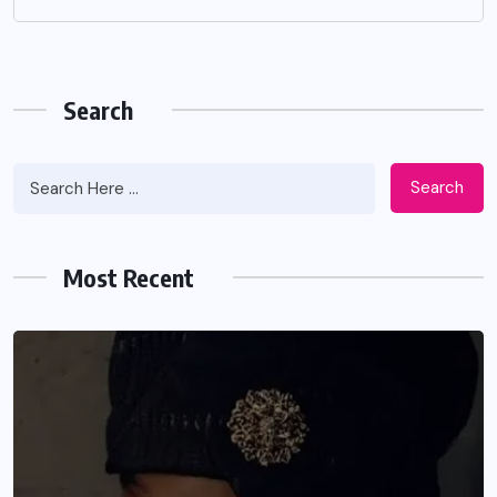
Search
Search
Most Recent