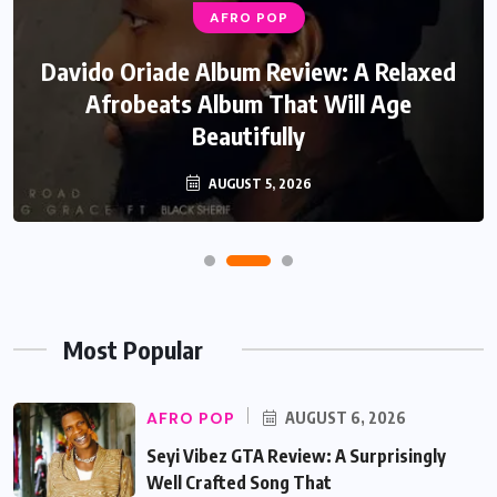
AFRO POP
Davido Oriade Album Review: A Relaxed
Afrobeats Album That Will Age
Beautifully
AUGUST 5, 2026
Most Popular
AFRO POP
AUGUST 6, 2026
Seyi Vibez GTA Review: A Surprisingly
Well Crafted Song That