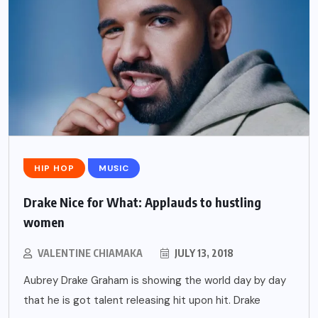
HIP HOP
MUSIC
Drake Nice for What: Applauds to hustling
women
VALENTINE CHIAMAKA
JULY 13, 2018
Aubrey Drake Graham is showing the world day by day
that he is got talent releasing hit upon hit. Drake