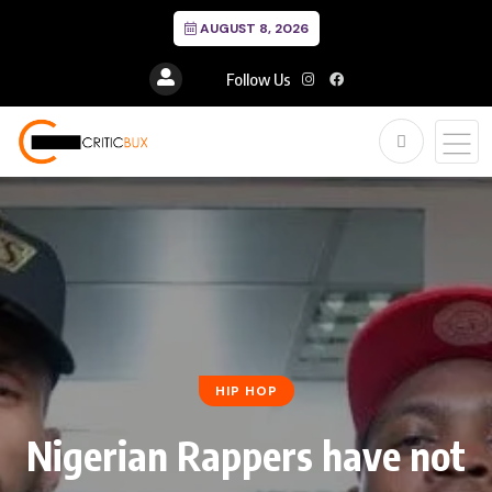
AUGUST 8, 2026
Follow Us
HIP HOP
Nigerian Rappers have not