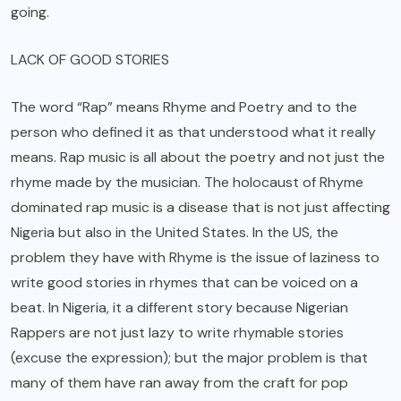
going.
LACK OF GOOD STORIES
The word “Rap” means Rhyme and Poetry and to the
person who defined it as that understood what it really
means. Rap music is all about the poetry and not just the
rhyme made by the musician. The holocaust of Rhyme
dominated rap music is a disease that is not just affecting
Nigeria but also in the United States. In the US, the
problem they have with Rhyme is the issue of laziness to
write good stories in rhymes that can be voiced on a
beat. In Nigeria, it a different story because Nigerian
Rappers are not just lazy to write rhymable stories
(excuse the expression); but the major problem is that
many of them have ran away from the craft for pop