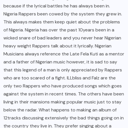
because if the lyrical battles he has always been in.
Nigeria Rappers been cowed by the system they grew in.
This always makes them keep quiet about the problems
of Nigeria. Nigeria has over the past 10years been in a
wicked snare of bad leaders and you never hear Nigerian
heavy weight Rappers talk about it lyrically. Nigerian
Musicians always reference the Late Fela Kuti as a mentor
and a father of Nigerian music however, it is sad to say
that this legend of a man is only appreciated by Rappers
who are too scared of a fight. ILLbliss and Falz are the
only two Rappers who have produced songs which goes
against the system in recent times. The others have been
living in their mansions making popular music just to stay
below the radar. What happens to making an album of
12tracks discussing extensively the bad things going on in
the country they live in. They prefer singing about a