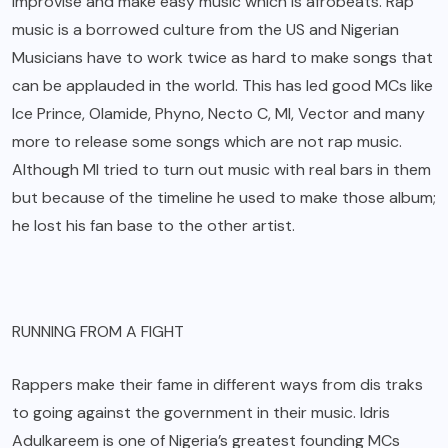
improvise and make easy music which is afrobeats. Rap
music is a borrowed culture from the US and Nigerian
Musicians have to work twice as hard to make songs that
can be applauded in the world. This has led good MCs like
Ice Prince, Olamide, Phyno, Necto C, MI, Vector and many
more to release some songs which are not rap music.
Although MI tried to turn out music with real bars in them
but because of the timeline he used to make those album;
he lost his fan base to the other artist.
RUNNING FROM A FIGHT
Rappers make their fame in different ways from dis traks
to going against the government in their music. Idris
Adulkareem is one of Nigeria’s greatest founding MCs