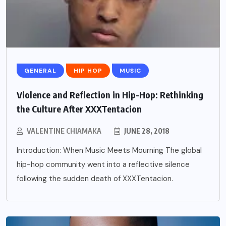
GENERAL
HIP HOP
MUSIC
Violence and Reflection in Hip-Hop: Rethinking
the Culture After XXXTentacion
VALENTINE CHIAMAKA
JUNE 28, 2018
Introduction: When Music Meets Mourning The global
hip-hop community went into a reflective silence
following the sudden death of XXXTentacion.