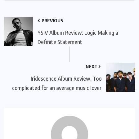
PREVIOUS
YSIV Album Review: Logic Making a
Definite Statement
NEXT
Iridescence Album Review, Too
complicated for an average music lover