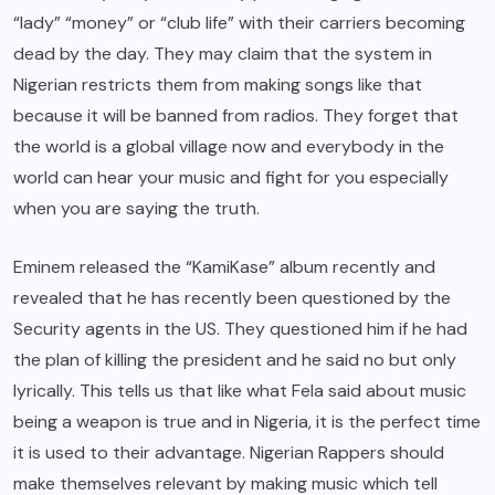
“lady” “money” or “club life” with their carriers becoming
dead by the day. They may claim that the system in
Nigerian restricts them from making songs like that
because it will be banned from radios. They forget that
the world is a global village now and everybody in the
world can hear your music and fight for you especially
when you are saying the truth.
Eminem released the “KamiKase” album recently and
revealed that he has recently been questioned by the
Security agents in the US. They questioned him if he had
the plan of killing the president and he said no but only
lyrically. This tells us that like what Fela said about music
being a weapon is true and in Nigeria, it is the perfect time
it is used to their advantage. Nigerian Rappers should
make themselves relevant by making music which tell