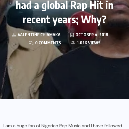
had a global Rap Hit in
recent years; Why?
VALENTINE CHIAMAKA
OCTOBER 4, 2018
0 COMMENTS
1.02K VIEWS
I am a huge fan of Nigerian Rap Music and I have followed