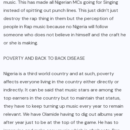
music. This has made all Nigerian MCs going for Singing
instead of spitting out punch lines. This just didn’t just
destroy the rap thing in them but the perception of
people in Rap music because no Nigeria will follow
someone who does not believe in himself and the craft he
or she is making.
POVERTY AND BACK TO BACK DISEASE
Nigeria is a third world country and at such, poverty
affects everyone living in the country either directly or
indirectly. It can be said that music stars are among the
top earners in the country but to maintain that status,
they have to keep turning up music every year to remain
relevant. We have Olamide having to dig out albums year
after year just to be at the top of the game. He has to