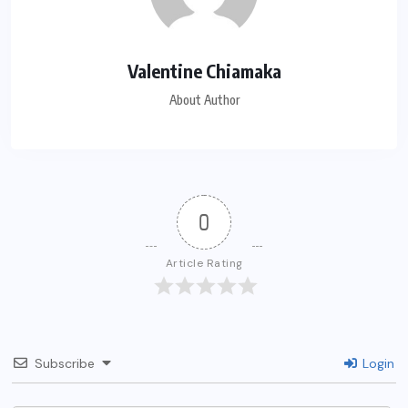
Valentine Chiamaka
About Author
0
Article Rating
Subscribe
Login