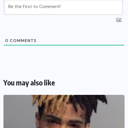
0
COMMENTS
You may also like