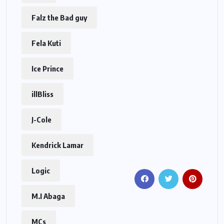
Falz the Bad guy
Fela Kuti
Ice Prince
illBliss
J-Cole
Kendrick Lamar
Logic
M.I Abaga
MCs