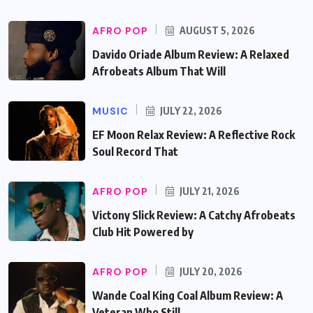
AFRO POP
AUGUST 5, 2026
Davido Oriade Album Review: A Relaxed
Afrobeats Album That Will
MUSIC
JULY 22, 2026
EF Moon Relax Review: A Reflective Rock
Soul Record That
AFRO POP
JULY 21, 2026
Victony Slick Review: A Catchy Afrobeats
Club Hit Powered by
AFRO POP
JULY 20, 2026
Wande Coal King Coal Album Review: A
Veteran Who Still