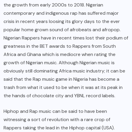
the growth from early 2000s to 2018. Nigerian
contemporary and indigenous rap has suffered major
crisis in recent years loosing its glory days to the ever
popular home grown sound of afrobeats and afropop.
Nigerian Rappers have in recent times lost their podium of
greatness in the BET awards to Rappers from South
Africa and Ghana which is mediocre when rating the
growth of Nigerian music. Although Nigerian music is
obviously still dominating Africa music industry; it can be
said that the Rap music game in Nigeria has become a
trash from what it used to be when it was at its peak in
the hands of chocolate city and YBNL record labels.
Hiphop and Rap music can be said to have been
witnessing a sort of revolution with a rare crop of
Rappers taking the lead in the Hiphop capital (USA).