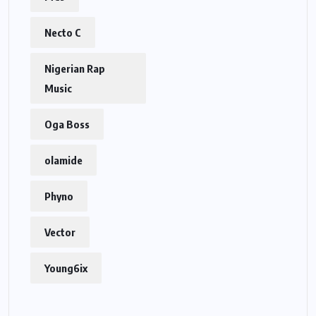
Necto C
Nigerian Rap
Music
Oga Boss
olamide
Phyno
Vector
Young6ix