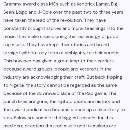
Grammy award class MCs such as Kendrick Lamar, Big
Sean, Logic and J-Cole over the past two to three years
have taken the lead of the revolution. They have
constantly brought stories and moral teachings into the
music they make championing the real energy of good
rap music. They have kept their stories and brand
straight without any form of ambiguity to their sounds.
This however has given a great leap to their carriers
because award groups, people and veterans in the
industry are acknowledging their craft. But back flipping
to Nigeria; the story cannot be regarded as the same
because of the downward slide of the Rap game. The
punch lines are gone, the hiphop beats are history and
the award podium has become a once up a time story to
kids. Below are some of the biggest reasons for this
mediocre direction that rap music and its makers are