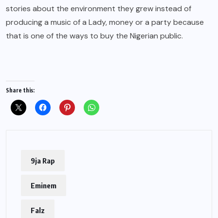
stories about the environment they grew instead of
producing a music of a Lady, money or a party because
that is one of the ways to buy the Nigerian public.
Share this:
9ja Rap
Eminem
Falz