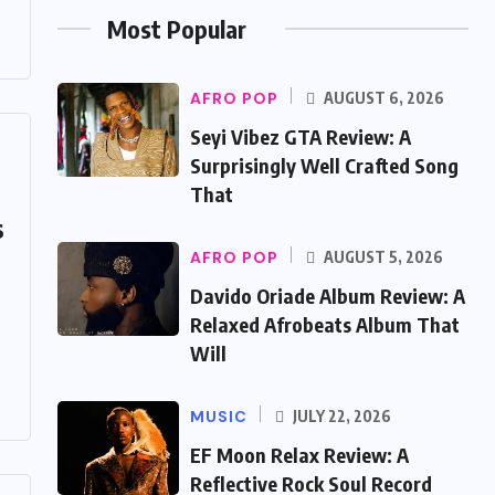
Most Popular
AFRO POP
AUGUST 6, 2026
Seyi Vibez GTA Review: A
Surprisingly Well Crafted Song
That
s
AFRO POP
AUGUST 5, 2026
Davido Oriade Album Review: A
Relaxed Afrobeats Album That
Will
MUSIC
JULY 22, 2026
EF Moon Relax Review: A
Reflective Rock Soul Record