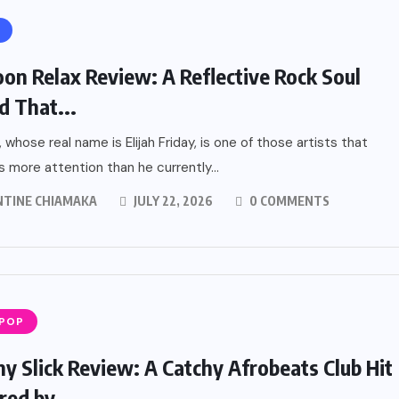
on Relax Review: A Reflective Rock Soul
d That...
 whose real name is Elijah Friday, is one of those artists that
 more attention than he currently...
NTINE CHIAMAKA
JULY 22, 2026
0 COMMENTS
 POP
ny Slick Review: A Catchy Afrobeats Club Hit
ed by...