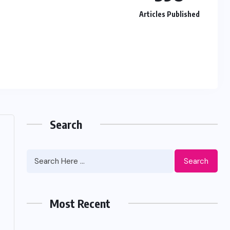
Articles Published
Search
Search
Most Recent