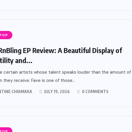
 POP
RnBling EP Review: A Beautiful Display of
ility and...
e certain artists whose talent speaks louder than the amount of
n they receive. Fave is one of those...
NTINE CHIAMAKA
JULY 19, 2026
0 COMMENTS
 POP