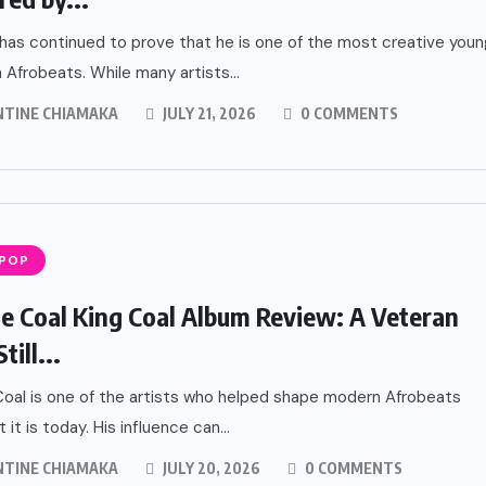
has continued to prove that he is one of the most creative youn
n Afrobeats. While many artists...
NTINE CHIAMAKA
JULY 21, 2026
0 COMMENTS
 POP
 Coal King Coal Album Review: A Veteran
ill...
al is one of the artists who helped shape modern Afrobeats
 it is today. His influence can...
NTINE CHIAMAKA
JULY 20, 2026
0 COMMENTS