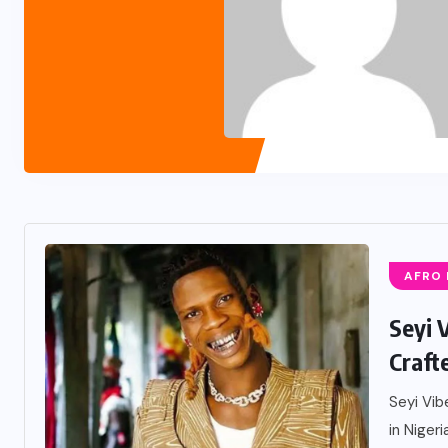
AFRO
Seyi 
Craft
Seyi Vib
in Nigeri