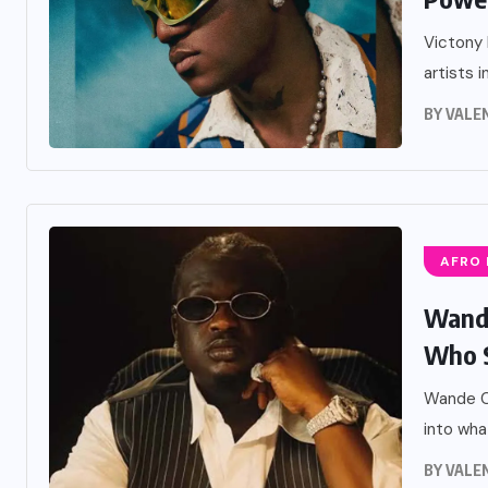
Victony 
artists i
BY
VALE
AFRO
Wande
Who St
Wande Co
into what
BY
VALE