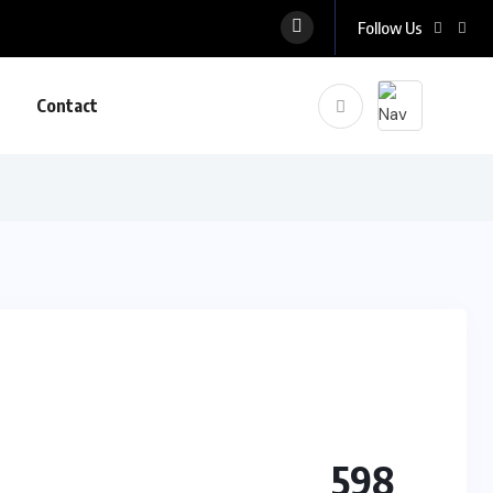
Follow Us
Contact
598