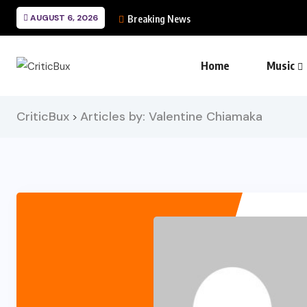
AUGUST 6, 2026
Breaking News
Home
Music
CriticBux
Articles by: Valentine Chiamaka
>