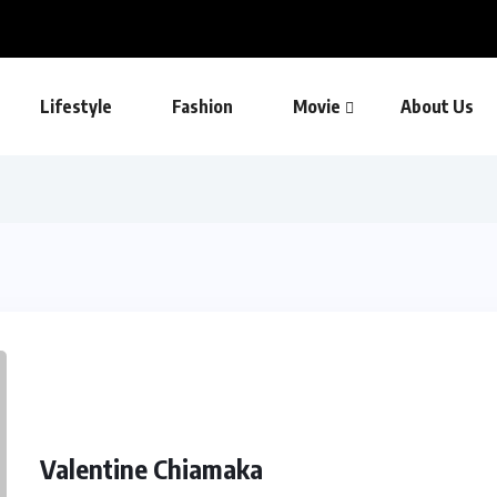
Lifestyle
Fashion
Movie
About Us
Valentine Chiamaka