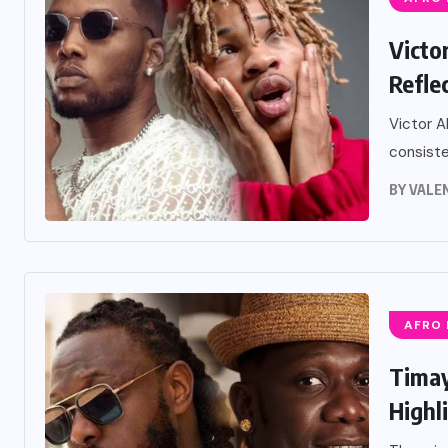
Victo
Refle
Victor A
consiste
BY
VALE
AFRO
Timay
Highli