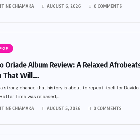
NTINE CHIAMAKA
AUGUST 6, 2026
0 COMMENTS
 POP
o Oriade Album Review: A Relaxed Afrobeat
 That Will...
 a strong chance that history is about to repeat itself for Davido.
etter Time was released,...
NTINE CHIAMAKA
AUGUST 5, 2026
0 COMMENTS