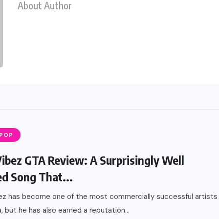
About Author
 POP
Vibez GTA Review: A Surprisingly Well
ed Song That...
ez has become one of the most commercially successful artists
a, but he has also earned a reputation...