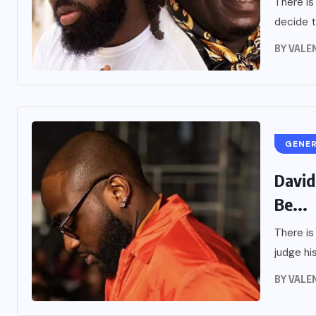
There is
decide t
BY
VALE
GENE
David
Be...
There is
judge his
BY
VALE