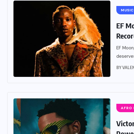
MUSIC
EF Mo
Recor
EF Moon,
deserves
BY
VALE
AFRO
Victo
Power