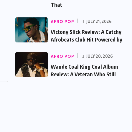
That
AFRO POP
JULY 21, 2026
Victony Slick Review: A Catchy
Afrobeats Club Hit Powered by
AFRO POP
JULY 20, 2026
Wande Coal King Coal Album
Review: A Veteran Who Still