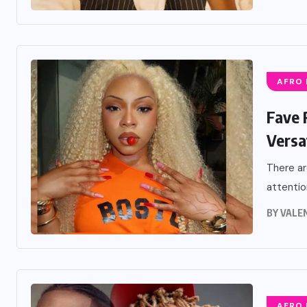
AFRO
Fave 
Versat
There ar
attentio
BY
VALE
AFRO