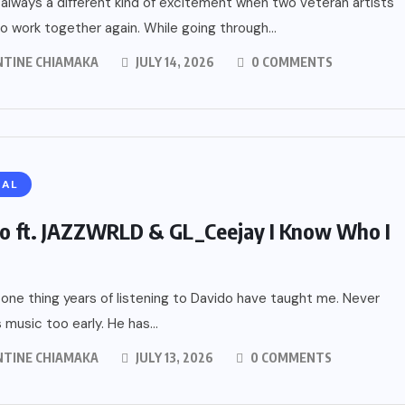
 always a different kind of excitement when two veteran artists
o work together again. While going through...
NTINE CHIAMAKA
JULY 14, 2026
0 COMMENTS
RAL
o ft. JAZZWRLD & GL_Ceejay I Know Who I
 one thing years of listening to Davido have taught me. Never
 music too early. He has...
NTINE CHIAMAKA
JULY 13, 2026
0 COMMENTS