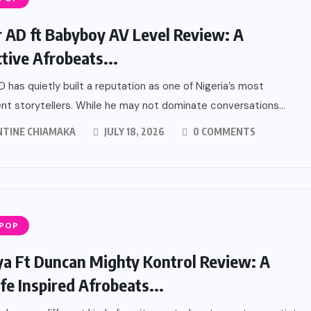
r AD ft Babyboy AV Level Review: A
ctive Afrobeats...
D has quietly built a reputation as one of Nigeria’s most
nt storytellers. While he may not dominate conversations...
NTINE CHIAMAKA
JULY 18, 2026
0 COMMENTS
 POP
a Ft Duncan Mighty Kontrol Review: A
fe Inspired Afrobeats...