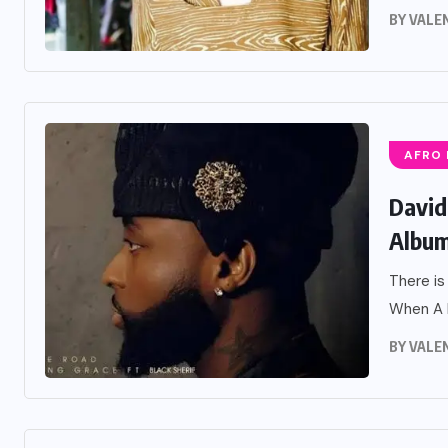
BY
VALE
AFRO
David
Album
There is
When A B
BY
VALE