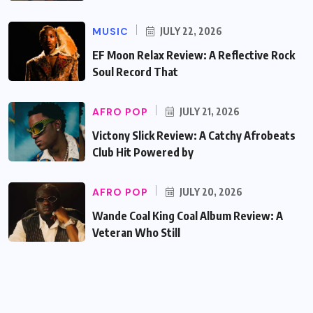
MUSIC
JULY 22, 2026
EF Moon Relax Review: A Reflective Rock
Soul Record That
AFRO POP
JULY 21, 2026
Victony Slick Review: A Catchy Afrobeats
Club Hit Powered by
AFRO POP
JULY 20, 2026
Wande Coal King Coal Album Review: A
Veteran Who Still