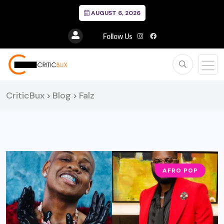
AUGUST 6, 2026
Follow Us
CriticBux
Blog
Falz
>
>
AFRO POP