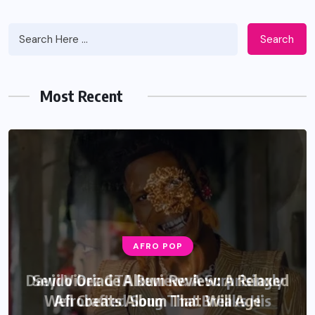
Search
Most Recent
AFRO POP
Davido Oriade Album Review: A Relaxed
Afrobeats Album That Will Age