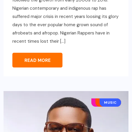
Nigerian contemporary and indigenous rap has
suffered major crisis in recent years loosing its glory
days to the ever popular home grown sound of
afrobeats and afropop. Nigerian Rappers have in
recent times lost their […]
READ MORE
AFRO POP
HIP HOP
MUSIC