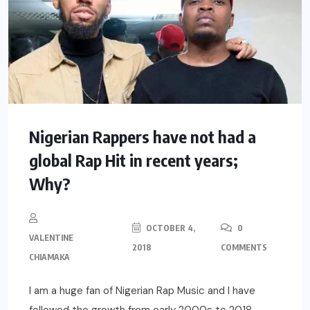
Nigerian Rappers have not had a
global Rap Hit in recent years;
Why?
OCTOBER 4,
0
VALENTINE
2018
COMMENTS
CHIAMAKA
I am a huge fan of Nigerian Rap Music and I have
followed the growth from early 2000s to 2018.