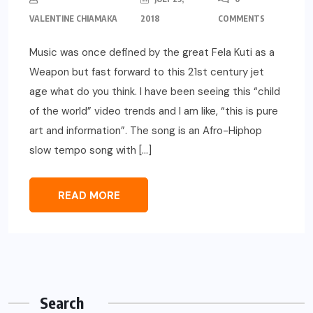
VALENTINE CHIAMAKA
2018
COMMENTS
Music was once defined by the great Fela Kuti as a
Weapon but fast forward to this 21st century jet
age what do you think. I have been seeing this “child
of the world” video trends and I am like, “this is pure
art and information”. The song is an Afro-Hiphop
slow tempo song with […]
READ MORE
Search