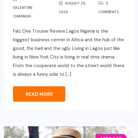
AUGUST 26,
0
VALENTINE
2020
COMMENTS
CHIAMAKA
Falz One Trouser Review Lagos Nigeria is the
biggest business center in Africa and the hub of the
good, the bad and the ugly. Living in Lagos just like
living in New York City is living in real time drama.
From the cooperate world to the street world there
is always a funny side to […]
READ MORE