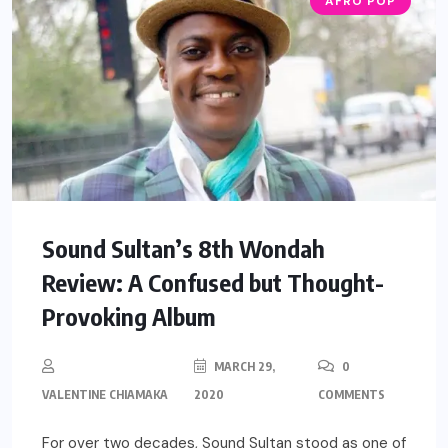
AFRO POP
Sound Sultan’s 8th Wondah
Review: A Confused but Thought-
Provoking Album
MARCH 29,
0
VALENTINE CHIAMAKA
2020
COMMENTS
For over two decades, Sound Sultan stood as one of