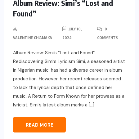
Album Review: Simi’s “Lost and
Found”
JULY 10,
0
VALENTINE CHIAMAKA
2024
COMMENTS
Album Review: Simi’s “Lost and Found”
Rediscovering Simi’s Lyricism Simi, a seasoned artist
in Nigerian music, has had a diverse career in album
production. However, her recent releases seemed
to lack the lyrical depth that once defined her
music. A Return to Form Known for her prowess as a
lyricist, Simi’s latest album marks a […]
READ MORE