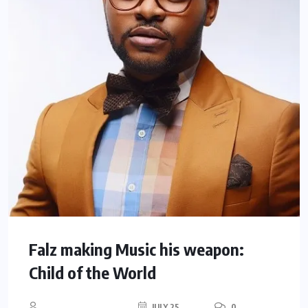
Falz making Music his weapon:
Child of the World
JULY 25,
0