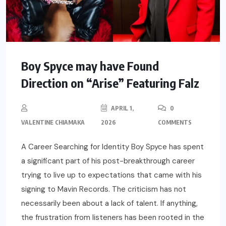
Boy Spyce may have Found
Direction on “Arise” Featuring Falz
APRIL 1,
0
VALENTINE CHIAMAKA
2026
COMMENTS
A Career Searching for Identity Boy Spyce has spent
a significant part of his post-breakthrough career
trying to live up to expectations that came with his
signing to Mavin Records. The criticism has not
necessarily been about a lack of talent. If anything,
the frustration from listeners has been rooted in the