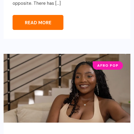
opposite. There has […]
READ MORE
AFRO POP