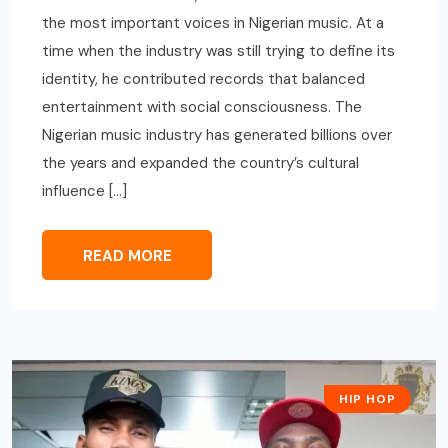
the most important voices in Nigerian music. At a
time when the industry was still trying to define its
identity, he contributed records that balanced
entertainment with social consciousness. The
Nigerian music industry has generated billions over
the years and expanded the country’s cultural
influence […]
READ MORE
HIP HOP