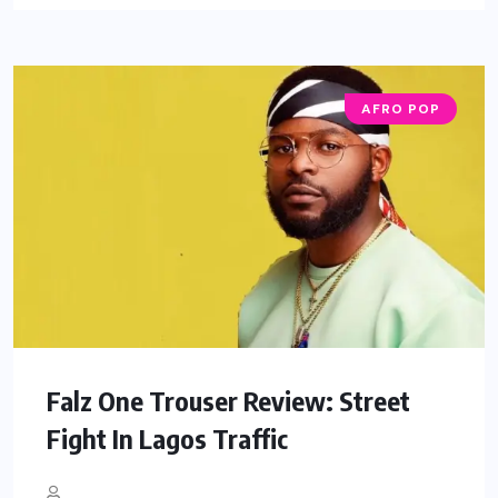
AFRO POP
Falz One Trouser Review: Street
Fight In Lagos Traffic