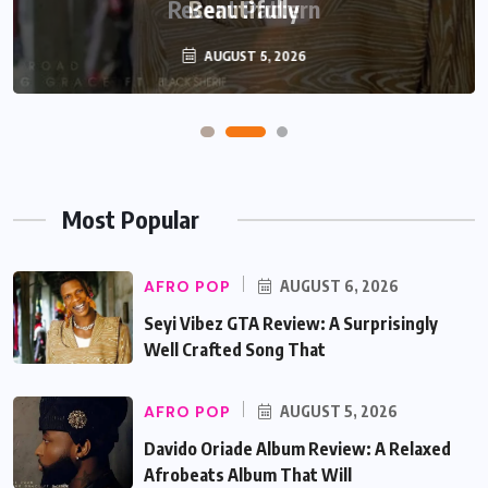
Beautifully
AUGUST 5, 2026
Most Popular
AFRO POP
AUGUST 6, 2026
Seyi Vibez GTA Review: A Surprisingly
Well Crafted Song That
AFRO POP
AUGUST 5, 2026
Davido Oriade Album Review: A Relaxed
Afrobeats Album That Will