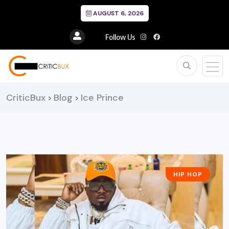
AUGUST 6, 2026
Follow Us
CriticBux
Blog
Ice Prince
>
>
HIP HOP