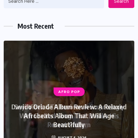
Search
Most Recent
AFRO POP
AFRO POP
Davido Oriade Album Review: A Relaxed
Seyi Vibez GTA Review: A Surprisingly
Well Crafted Song That Breaks His
Afrobeats Album That Will Age
Recent Pattern
Beautifully
AUGUST 6, 2026
AUGUST 5, 2026