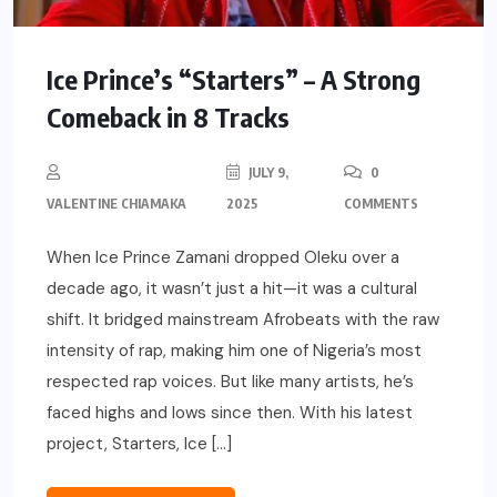
Ice Prince’s “Starters” – A Strong
Comeback in 8 Tracks
JULY 9,
0
VALENTINE CHIAMAKA
2025
COMMENTS
When Ice Prince Zamani dropped Oleku over a
decade ago, it wasn’t just a hit—it was a cultural
shift. It bridged mainstream Afrobeats with the raw
intensity of rap, making him one of Nigeria’s most
respected rap voices. But like many artists, he’s
faced highs and lows since then. With his latest
project, Starters, Ice […]