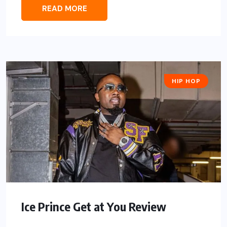
READ MORE
HIP HOP
Ice Prince Get at You Review