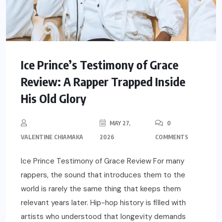
Ice Prince’s Testimony of Grace
Review: A Rapper Trapped Inside
His Old Glory
MAY 27,
0
VALENTINE CHIAMAKA
2026
COMMENTS
Ice Prince Testimony of Grace Review For many
rappers, the sound that introduces them to the
world is rarely the same thing that keeps them
relevant years later. Hip-hop history is filled with
artists who understood that longevity demands