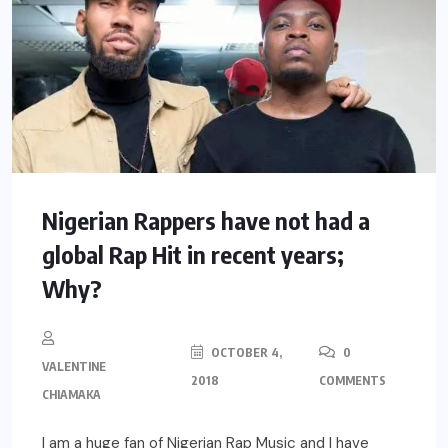
Nigerian Rappers have not had a
global Rap Hit in recent years;
Why?
OCTOBER 4,
0
VALENTINE
2018
COMMENTS
CHIAMAKA
I am a huge fan of Nigerian Rap Music and I have