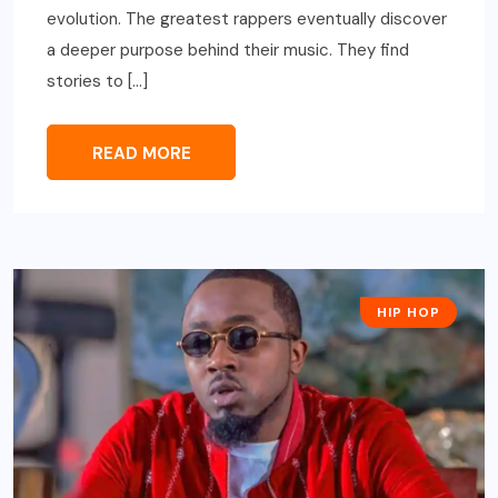
evolution. The greatest rappers eventually discover
a deeper purpose behind their music. They find
stories to […]
READ MORE
HIP HOP