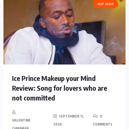
HIP HOP
Ice Prince Makeup your Mind
Review: Song for lovers who are
not committed
SEPTEMBER 11,
0
VALENTINE
2020
COMMENTS
CHIAMAKA