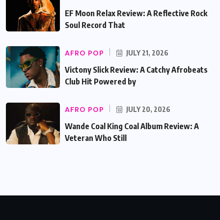
EF Moon Relax Review: A Reflective Rock
Soul Record That
AFRO POP
JULY 21, 2026
Victony Slick Review: A Catchy Afrobeats
Club Hit Powered by
AFRO POP
JULY 20, 2026
Wande Coal King Coal Album Review: A
Veteran Who Still