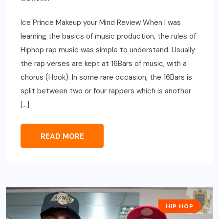
Ice Prince Makeup your Mind Review When I was
learning the basics of music production, the rules of
Hiphop rap music was simple to understand. Usually
the rap verses are kept at 16Bars of music, with a
chorus (Hook). In some rare occasion, the 16Bars is
split between two or four rappers which is another
[…]
READ MORE
HIP HOP