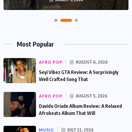
Most Popular
AFRO POP
AUGUST 6, 2026
Seyi Vibez GTA Review: A Surprisingly
Well Crafted Song That
AFRO POP
AUGUST 5, 2026
Davido Oriade Album Review: A Relaxed
Afrobeats Album That Will
MUSIC
JULY 22, 2026