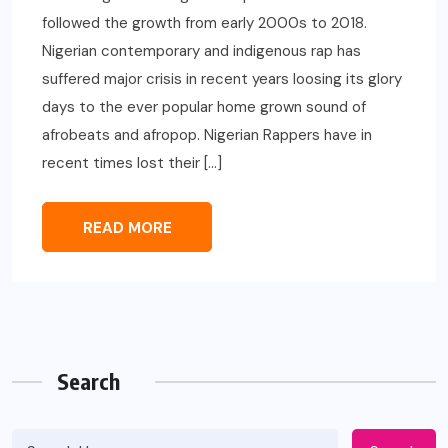
followed the growth from early 2000s to 2018.
Nigerian contemporary and indigenous rap has
suffered major crisis in recent years loosing its glory
days to the ever popular home grown sound of
afrobeats and afropop. Nigerian Rappers have in
recent times lost their […]
READ MORE
Search