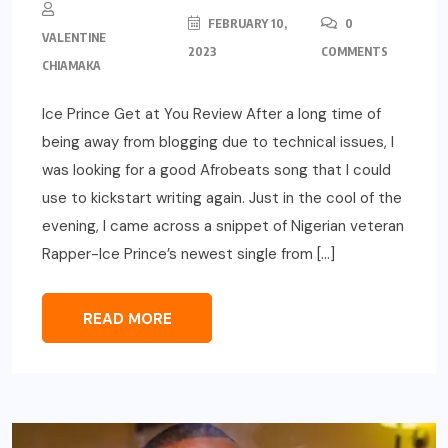
FEBRUARY 10,
0
VALENTINE
2023
COMMENTS
CHIAMAKA
Ice Prince Get at You Review After a long time of
being away from blogging due to technical issues, I
was looking for a good Afrobeats song that I could
use to kickstart writing again. Just in the cool of the
evening, I came across a snippet of Nigerian veteran
Rapper-Ice Prince’s newest single from […]
READ MORE