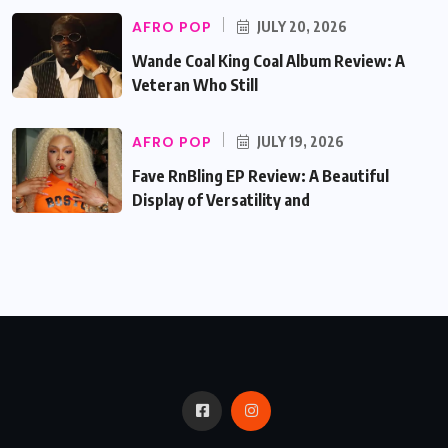
AFRO POP
JULY 20, 2026
Wande Coal King Coal Album Review: A
Veteran Who Still
AFRO POP
JULY 19, 2026
Fave RnBling EP Review: A Beautiful
Display of Versatility and