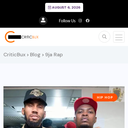
AUGUST 6, 2026
Follow Us
CriticBux
Blog
9ja Rap
>
>
HIP HOP