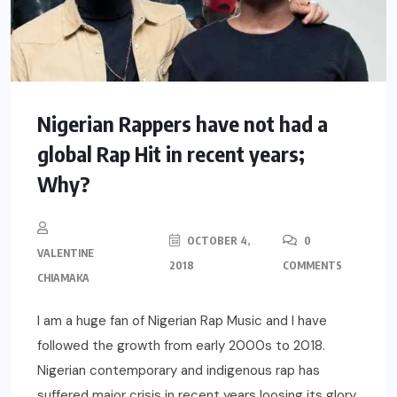
Nigerian Rappers have not had a
global Rap Hit in recent years;
Why?
OCTOBER 4,
0
VALENTINE
2018
COMMENTS
CHIAMAKA
I am a huge fan of Nigerian Rap Music and I have
followed the growth from early 2000s to 2018.
Nigerian contemporary and indigenous rap has
suffered major crisis in recent years loosing its glory