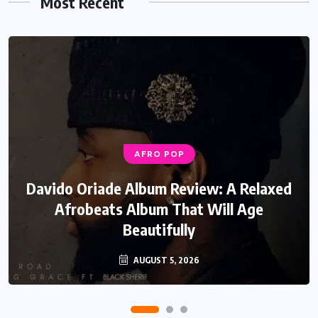
Most Recent
AFRO POP
MUSIC
Davido Oriade Album Review: A Relaxed
EF Moon Relax Review: A Reflective
Rock Soul Record That Speaks Honestly
Afrobeats Album That Will Age
Beautifully
About Life
AUGUST 5, 2026
JULY 22, 2026