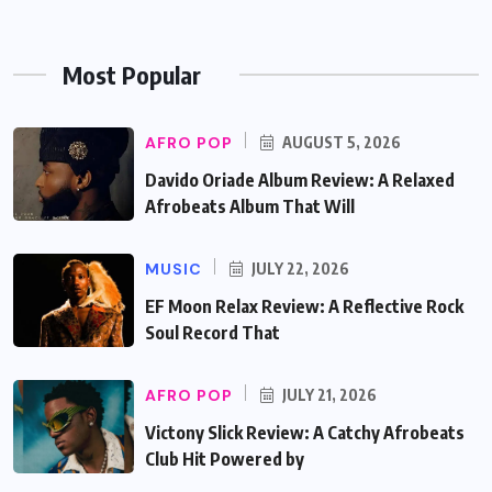
Most Popular
AFRO POP
AUGUST 5, 2026
Davido Oriade Album Review: A Relaxed
Afrobeats Album That Will
MUSIC
JULY 22, 2026
EF Moon Relax Review: A Reflective Rock
Soul Record That
AFRO POP
JULY 21, 2026
Victony Slick Review: A Catchy Afrobeats
Club Hit Powered by