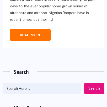
days to the ever popular home grown sound of
afrobeats and afropop. Nigerian Rappers have in
recent times lost their […]
READ MORE
Search
Search