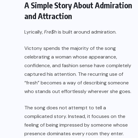
A Simple Story About Admiration
and Attraction
Lyrically,
Fre$h
is built around admiration.
Victony spends the majority of the song
celebrating a woman whose appearance,
confidence, and fashion sense have completely
captured his attention. The recurring use of
“fresh” becomes a way of describing someone
who stands out effortlessly wherever she goes.
The song does not attempt to tell a
complicated story. Instead, it focuses on the
feeling of being impressed by someone whose
presence dominates every room they enter.