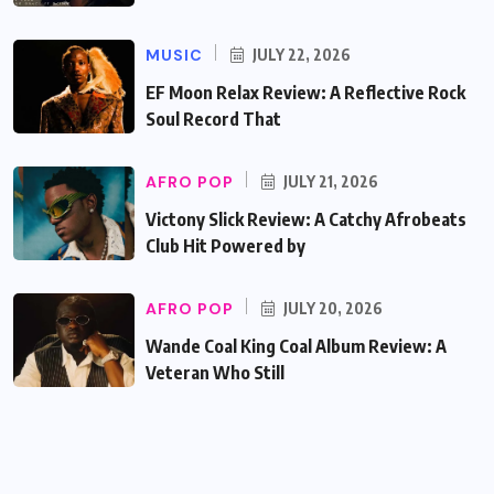
MUSIC
JULY 22, 2026
EF Moon Relax Review: A Reflective Rock
Soul Record That
AFRO POP
JULY 21, 2026
Victony Slick Review: A Catchy Afrobeats
Club Hit Powered by
AFRO POP
JULY 20, 2026
Wande Coal King Coal Album Review: A
Veteran Who Still