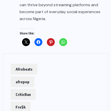
can thrive beyond streaming platforms and
become part of everyday social experiences
across Nigeria.
Share this:
Afrobeats
afropop
CriticBux
Fre$h