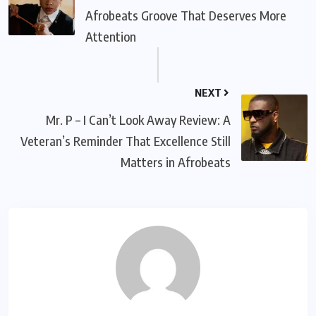
Afrobeats Groove That Deserves More
Attention
NEXT
Mr. P – I Can’t Look Away Review: A
Veteran’s Reminder That Excellence Still
Matters in Afrobeats