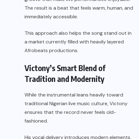
The result is a beat that feels warm, human, and
immediately accessible.
This approach also helps the song stand out in
a market currently filled with heavily layered
Afrobeats productions.
Victony’s Smart Blend of
Tradition and Modernity
While the instrumental leans heavily toward
traditional Nigerian live music culture, Victony
ensures that the record never feels old-
fashioned.
His vocal delivery introduces modern elements