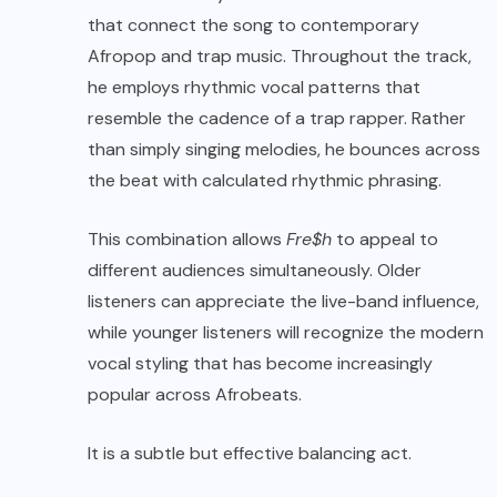
that connect the song to contemporary
Afropop and trap music. Throughout the track,
he employs rhythmic vocal patterns that
resemble the cadence of a trap rapper. Rather
than simply singing melodies, he bounces across
the beat with calculated rhythmic phrasing.
This combination allows
Fre$h
to appeal to
different audiences simultaneously. Older
listeners can appreciate the live-band influence,
while younger listeners will recognize the modern
vocal styling that has become increasingly
popular across Afrobeats.
It is a subtle but effective balancing act.