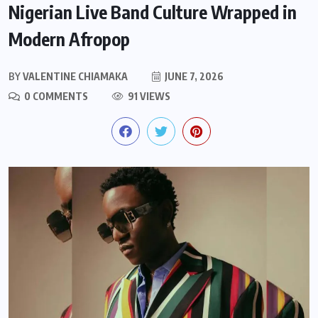
Nigerian Live Band Culture Wrapped in
Modern Afropop
BY
VALENTINE CHIAMAKA
JUNE 7, 2026
0 COMMENTS
91 VIEWS