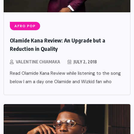
AFRO POP
Olamide Kana Review: An Upgrade but a
Reduction in Quality
VALENTINE CHIAMAKA
JULY 2, 2018
Read Olamide Kana Review while listening to the song
below I am a day one Olamide and Wizkid fan who