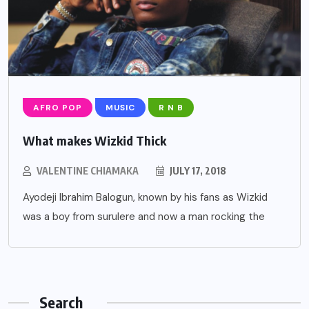
AFRO POP
MUSIC
R N B
What makes Wizkid Thick
VALENTINE CHIAMAKA
JULY 17, 2018
Ayodeji Ibrahim Balogun, known by his fans as Wizkid
was a boy from surulere and now a man rocking the
Search