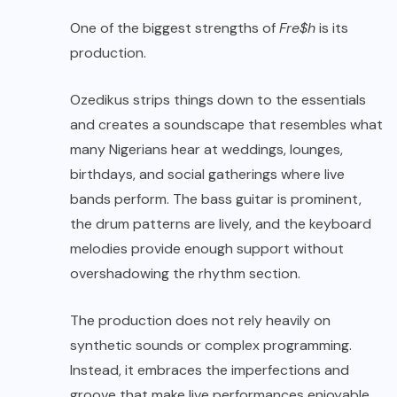
One of the biggest strengths of
Fre$h
is its
production.
Ozedikus strips things down to the essentials
and creates a soundscape that resembles what
many Nigerians hear at weddings, lounges,
birthdays, and social gatherings where live
bands perform. The bass guitar is prominent,
the drum patterns are lively, and the keyboard
melodies provide enough support without
overshadowing the rhythm section.
The production does not rely heavily on
synthetic sounds or complex programming.
Instead, it embraces the imperfections and
groove that make live performances enjoyable.