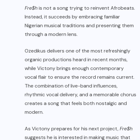
Fre$h
is not a song trying to reinvent Afrobeats.
Instead, it succeeds by embracing familiar
Nigerian musical traditions and presenting them
through a modern lens.
Ozedikus delivers one of the most refreshingly
organic productions heard in recent months,
while Victony brings enough contemporary
vocal flair to ensure the record remains current.
The combination of live-band influences,
rhythmic vocal delivery, and a memorable chorus
creates a song that feels both nostalgic and
modern.
As Victony prepares for his next project,
Fre$h
suggests he is interested in making music that