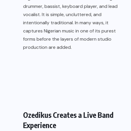
drummer, bassist, keyboard player, and lead
vocalist. It is simple, uncluttered, and
intentionally traditional. In many ways, it
captures Nigerian music in one of its purest
forms before the layers of modern studio
production are added.
Ozedikus Creates a Live Band
Experience