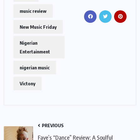
music review
New Music Friday
Nigerian
Entertainment
nigerian music
Victony
PREVIOUS
Fave’s “Dance” Review: A Soulful