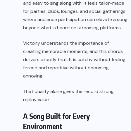
and easy to sing along with. It feels tailor-made
for parties, clubs, lounges, and social gatherings
where audience participation can elevate a song
beyond what is heard on streaming platforms.
Victony understands the importance of
creating memorable moments, and this chorus
delivers exactly that. It is catchy without feeling
forced and repetitive without becoming
annoying.
That quality alone gives the record strong
replay value.
A Song Built for Every
Environment