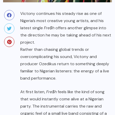
Victony continues his steady rise as one of
Nigeria’s most creative young artists, and his
latest single
Fre$h
offers another glimpse into
the direction he may be taking ahead of his next
project.
Rather than chasing global trends or
overcomplicating his sound, Victony and
producer Ozedikus return to something deeply
familiar to Nigerian listeners: the energy of a live
band performance.
At first listen,
Fre$h
feels like the kind of song
that would instantly come alive at a Nigerian
party. The instrumental carries the raw and
organic feel of a small live band consisting of a