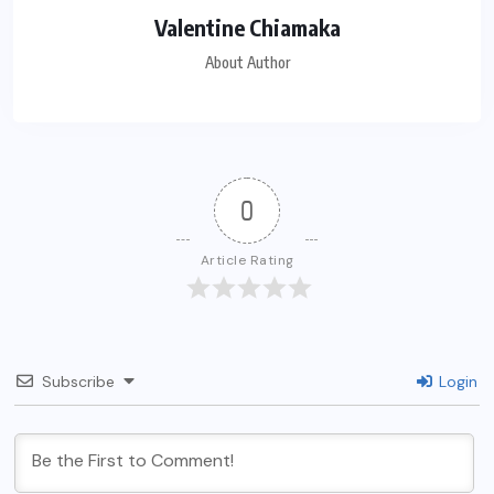
Valentine Chiamaka
About Author
0
Article Rating
Subscribe
Login