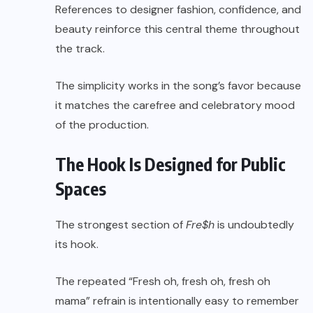
References to designer fashion, confidence, and
beauty reinforce this central theme throughout
the track.
The simplicity works in the song’s favor because
it matches the carefree and celebratory mood
of the production.
The Hook Is Designed for Public
Spaces
The strongest section of
Fre$h
is undoubtedly
its hook.
The repeated “Fresh oh, fresh oh, fresh oh
mama” refrain is intentionally easy to remember