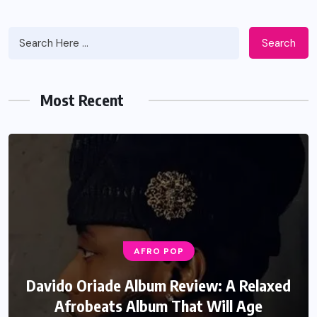
Search
Most Recent
AFRO POP
Davido Oriade Album Review: A Relaxed
Afrobeats Album That Will Age