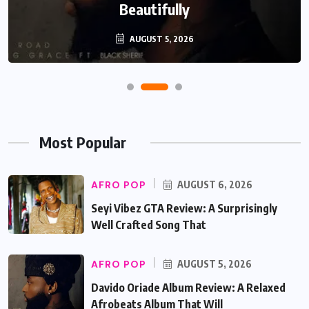
Beautifully
AUGUST 5, 2026
Most Popular
AFRO POP
AUGUST 6, 2026
Seyi Vibez GTA Review: A Surprisingly
Well Crafted Song That
AFRO POP
AUGUST 5, 2026
Davido Oriade Album Review: A Relaxed
Afrobeats Album That Will