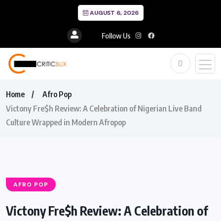
AUGUST 6, 2026
Follow Us
Home
Afro Pop
Victony Fre$h Review: A Celebration of Nigerian Live Band
Culture Wrapped in Modern Afropop
AFRO POP
Victony Fre$h Review: A Celebration of