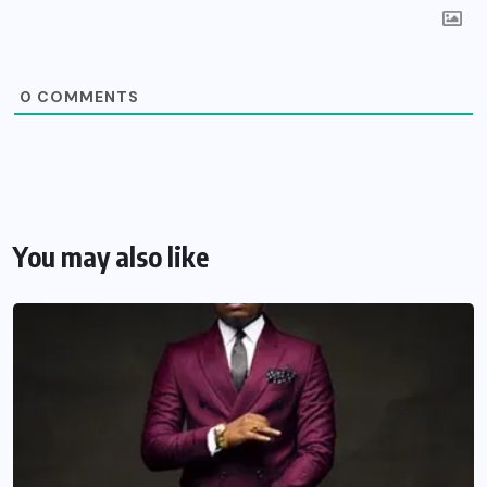
0
COMMENTS
You may also like