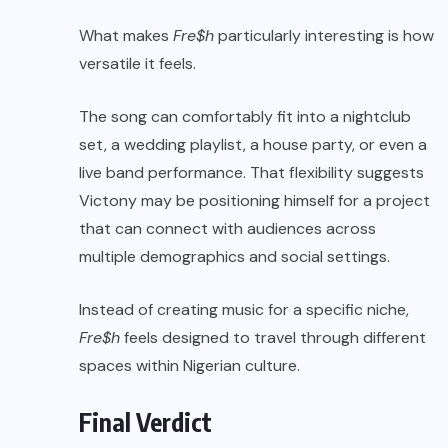
What makes
Fre$h
particularly interesting is how
versatile it feels.
The song can comfortably fit into a nightclub
set, a wedding playlist, a house party, or even a
live band performance. That flexibility suggests
Victony may be positioning himself for a project
that can connect with audiences across
multiple demographics and social settings.
Instead of creating music for a specific niche,
Fre$h
feels designed to travel through different
spaces within Nigerian culture.
Final Verdict