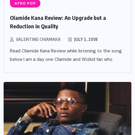
AFRO POP
Olamide Kana Review: An Upgrade but a
Reduction in Quality
VALENTINE CHIAMAKA
JULY 2, 2018
Read Olamide Kana Review while listening to the song
below I am a day one Olamide and Wizkid fan who