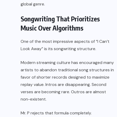
global genre.
Songwriting That Prioritizes
Music Over Algorithms
One of the most impressive aspects of “I Can’t
Look Away” is its songwriting structure.
Modern streaming culture has encouraged many
artists to abandon traditional song structures in
favor of shorter records designed to maximize
replay value. Intros are disappearing. Second
verses are becoming rare. Outros are almost
non-existent.
Mr. P rejects that formula completely.