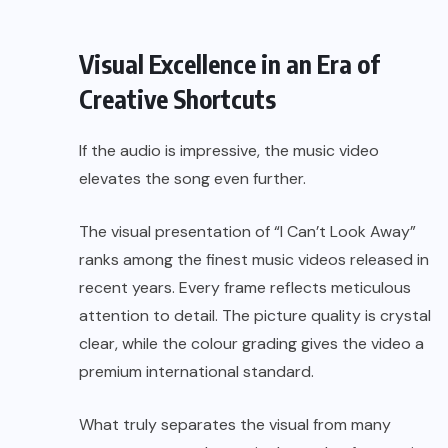
Visual Excellence in an Era of
Creative Shortcuts
If the audio is impressive, the music video
elevates the song even further.
The visual presentation of “I Can’t Look Away”
ranks among the finest music videos released in
recent years. Every frame reflects meticulous
attention to detail. The picture quality is crystal
clear, while the colour grading gives the video a
premium international standard.
What truly separates the visual from many