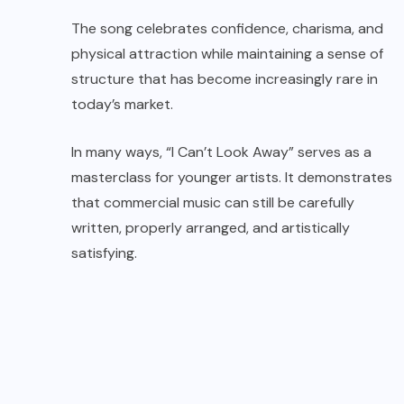
The song celebrates confidence, charisma, and
physical attraction while maintaining a sense of
structure that has become increasingly rare in
today’s market.
In many ways, “I Can’t Look Away” serves as a
masterclass for younger artists. It demonstrates
that commercial music can still be carefully
written, properly arranged, and artistically
satisfying.