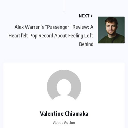
NEXT
Alex Warren’s “Passenger” Review: A
Heartfelt Pop Record About Feeling Left
Behind
Valentine Chiamaka
About Author