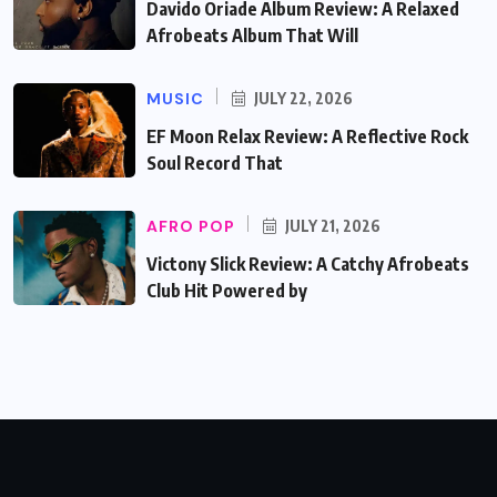
Davido Oriade Album Review: A Relaxed
Afrobeats Album That Will
MUSIC
JULY 22, 2026
EF Moon Relax Review: A Reflective Rock
Soul Record That
AFRO POP
JULY 21, 2026
Victony Slick Review: A Catchy Afrobeats
Club Hit Powered by