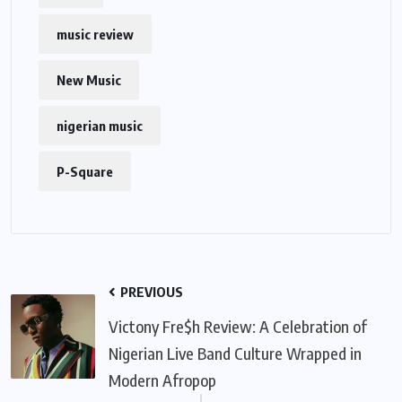
music review
New Music
nigerian music
P-Square
PREVIOUS
Victony Fre$h Review: A Celebration of
Nigerian Live Band Culture Wrapped in
Modern Afropop