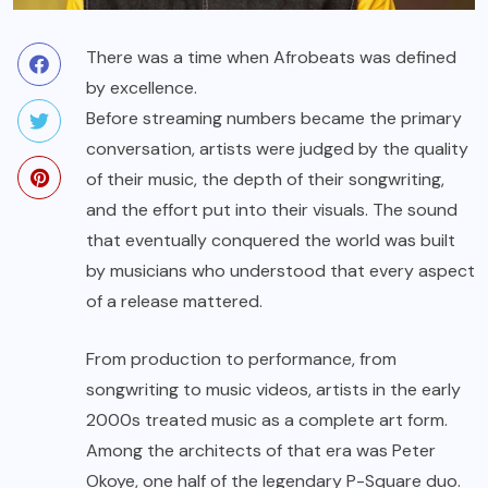
There was a time when Afrobeats was defined
by excellence.
Before streaming numbers became the primary
conversation, artists were judged by the quality
of their music, the depth of their songwriting,
and the effort put into their visuals. The sound
that eventually conquered the world was built
by musicians who understood that every aspect
of a release mattered.
From production to performance, from
songwriting to music videos, artists in the early
2000s treated music as a complete art form.
Among the architects of that era was Peter
Okoye, one half of the legendary P-Square duo.