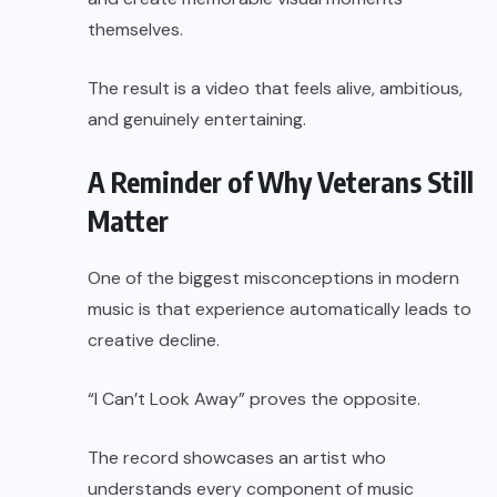
themselves.
The result is a video that feels alive, ambitious,
and genuinely entertaining.
A Reminder of Why Veterans Still
Matter
One of the biggest misconceptions in modern
music is that experience automatically leads to
creative decline.
“I Can’t Look Away” proves the opposite.
The record showcases an artist who
understands every component of music