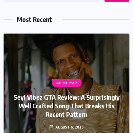
Most Recent
AFRO POP
Seyi Vibez GTA Review: A Surprisingly
Well Crafted Song That Breaks His
Recent Pattern
AUGUST 6, 2026