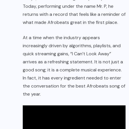
Today, performing under the name Mr. P, he
returns with a record that feels like a reminder of
what made Afrobeats great in the first place.
At a time when the industry appears
increasingly driven by algorithms, playlists, and
quick streaming gains, “I Can’t Look Away”
arrives as a refreshing statement. It is not just a
good song; it is a complete musical experience.
In fact, it has every ingredient needed to enter
the conversation for the best Afrobeats song of
the year.