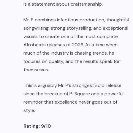
is a statement about craftsmanship.
Mr. P combines infectious production, thoughtful
songwriting, strong storytelling, and exceptional
visuals to create one of the most complete
Afrobeats releases of 2026. At a time when
much of the industry is chasing trends, he
focuses on quality, and the results speak for
themselves.
This is arguably Mr. P’s strongest solo release
since the breakup of P-Square and a powerful
reminder that excellence never goes out of
style.
Rating: 9/10