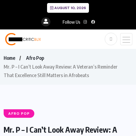
AUGUST 10, 2026
Follow Us
Home
Afro Pop
Mr. P – I Can’t Look Away Review: A Veteran’s Reminder
That Excellence Still Matters in Afrobeats
AFRO POP
Mr. P – I Can’t Look Away Review: A