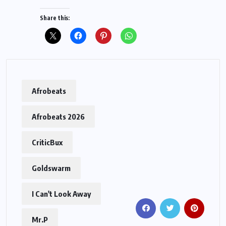
Share this:
Afrobeats
Afrobeats 2026
CriticBux
Goldswarm
I Can't Look Away
Mr.P