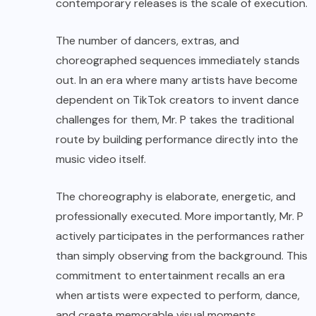
contemporary releases is the scale of execution.
The number of dancers, extras, and
choreographed sequences immediately stands
out. In an era where many artists have become
dependent on TikTok creators to invent dance
challenges for them, Mr. P takes the traditional
route by building performance directly into the
music video itself.
The choreography is elaborate, energetic, and
professionally executed. More importantly, Mr. P
actively participates in the performances rather
than simply observing from the background. This
commitment to entertainment recalls an era
when artists were expected to perform, dance,
and create memorable visual moments