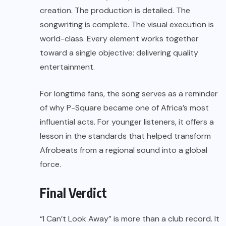
creation. The production is detailed. The
songwriting is complete. The visual execution is
world-class. Every element works together
toward a single objective: delivering quality
entertainment.
For longtime fans, the song serves as a reminder
of why P-Square became one of Africa’s most
influential acts. For younger listeners, it offers a
lesson in the standards that helped transform
Afrobeats from a regional sound into a global
force.
Final Verdict
“I Can’t Look Away” is more than a club record. It