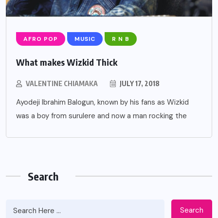
AFRO POP
MUSIC
R N B
What makes Wizkid Thick
VALENTINE CHIAMAKA
JULY 17, 2018
Ayodeji Ibrahim Balogun, known by his fans as Wizkid
was a boy from surulere and now a man rocking the
Search
Search