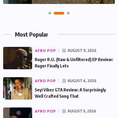
Most Popular
AFRO POP
AUGUST 9, 2026
Ruger R.U. (Raw & Unfiltered) EP Review:
Ruger Finally Lets
AFRO POP
AUGUST 6, 2026
Seyi Vibez GTA Review: A Surprisingly
Well Crafted Song That
AFRO POP
AUGUST 5, 2026