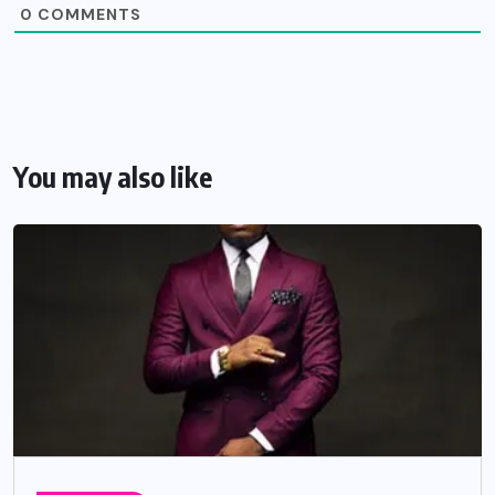
0
COMMENTS
You may also like