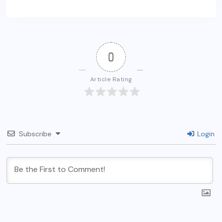
0
Article Rating
Subscribe
Login