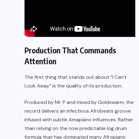
Production That Commands
Attention
The first thing that stands out about “I Can’t
Look Away” is the quality of its production.
Produced by Mr. P and mixed by Goldswarm, the
record delivers an infectious Afrobeats groove
infused with subtle Amapiano influences. Rather
than relying on the now predictable log drum
formula that has dominated many Afropiano