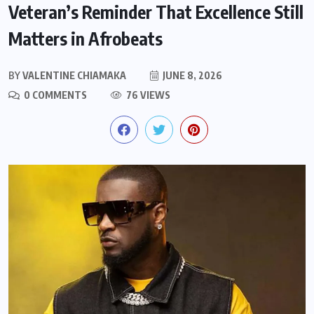
Veteran’s Reminder That Excellence Still
Matters in Afrobeats
BY
VALENTINE CHIAMAKA
JUNE 8, 2026
0 COMMENTS
76 VIEWS