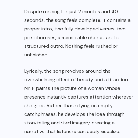
Despite running for just 2 minutes and 40
seconds, the song feels complete. It contains a
proper intro, two fully developed verses, two
pre-choruses, a memorable chorus, and a
structured outro. Nothing feels rushed or
unfinished.
Lyrically, the song revolves around the
overwhelming effect of beauty and attraction.
Mr. P paints the picture of a woman whose
presence instantly captures attention wherever
she goes. Rather than relying on empty
catchphrases, he develops the idea through
storytelling and vivid imagery, creating a
narrative that listeners can easily visualize.