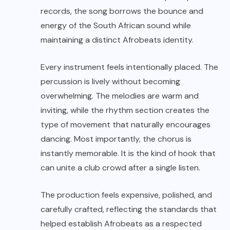
records, the song borrows the bounce and
energy of the South African sound while
maintaining a distinct Afrobeats identity.
Every instrument feels intentionally placed. The
percussion is lively without becoming
overwhelming. The melodies are warm and
inviting, while the rhythm section creates the
type of movement that naturally encourages
dancing. Most importantly, the chorus is
instantly memorable. It is the kind of hook that
can unite a club crowd after a single listen.
The production feels expensive, polished, and
carefully crafted, reflecting the standards that
helped establish Afrobeats as a respected