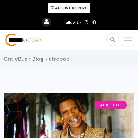
AUGUST 10, 2026
Follow Us
CriticBux
Blog
afropop
>
>
AFRO POP