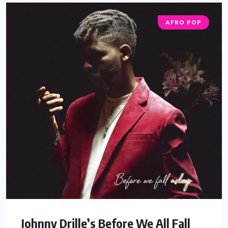
AFRO POP
Johnny Drille’s Before We All Fall