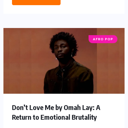
AFRO POP
Don’t Love Me by Omah Lay: A
Return to Emotional Brutality