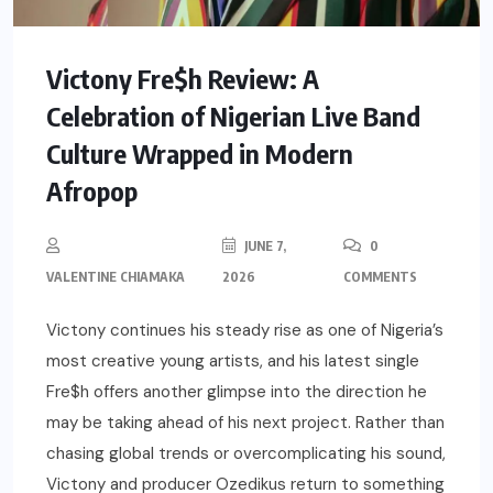
Victony Fre$h Review: A
Celebration of Nigerian Live Band
Culture Wrapped in Modern
Afropop
JUNE 7,
0
VALENTINE CHIAMAKA
2026
COMMENTS
Victony continues his steady rise as one of Nigeria’s
most creative young artists, and his latest single
Fre$h offers another glimpse into the direction he
may be taking ahead of his next project. Rather than
chasing global trends or overcomplicating his sound,
Victony and producer Ozedikus return to something