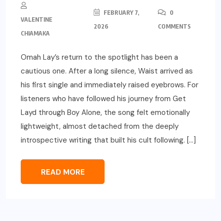
FEBRUARY 7,
0
VALENTINE
2026
COMMENTS
CHIAMAKA
Omah Lay’s return to the spotlight has been a
cautious one. After a long silence, Waist arrived as
his first single and immediately raised eyebrows. For
listeners who have followed his journey from Get
Layd through Boy Alone, the song felt emotionally
lightweight, almost detached from the deeply
introspective writing that built his cult following. […]
READ MORE