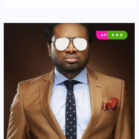
AFRO POP
R N B