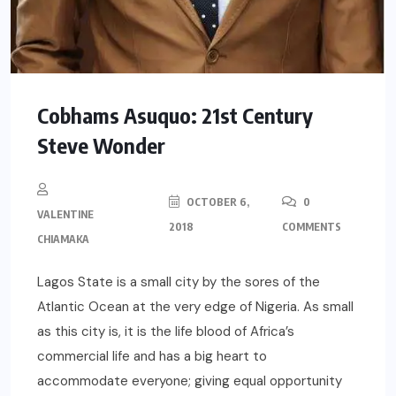
Cobhams Asuquo: 21st Century
Steve Wonder
OCTOBER 6,
0
VALENTINE
2018
COMMENTS
CHIAMAKA
Lagos State is a small city by the sores of the
Atlantic Ocean at the very edge of Nigeria. As small
as this city is, it is the life blood of Africa’s
commercial life and has a big heart to
accommodate everyone; giving equal opportunity