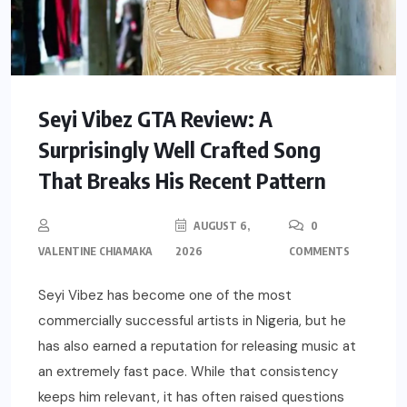
Seyi Vibez GTA Review: A
Surprisingly Well Crafted Song
That Breaks His Recent Pattern
AUGUST 6,
0
VALENTINE CHIAMAKA
2026
COMMENTS
Seyi Vibez has become one of the most
commercially successful artists in Nigeria, but he
has also earned a reputation for releasing music at
an extremely fast pace. While that consistency
keeps him relevant, it has often raised questions