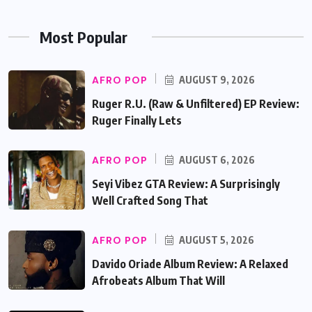
Most Popular
AFRO POP
AUGUST 9, 2026
Ruger R.U. (Raw & Unfiltered) EP Review:
Ruger Finally Lets
AFRO POP
AUGUST 6, 2026
Seyi Vibez GTA Review: A Surprisingly
Well Crafted Song That
AFRO POP
AUGUST 5, 2026
Davido Oriade Album Review: A Relaxed
Afrobeats Album That Will