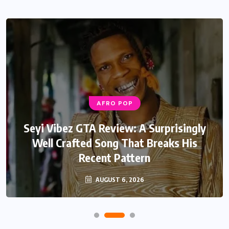
AFRO POP
Seyi Vibez GTA Review: A Surprisingly
Well Crafted Song That Breaks His
Recent Pattern
AUGUST 6, 2026