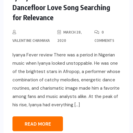
Dancefloor Love Song Searching
for Relevance
MARCH 28,
0
VALENTINE CHIAMAKA
2020
COMMENTS
Iyanya Fever review There was a period in Nigerian
music when Iyanya looked unstoppable. He was one
of the brightest stars in Afropop, a performer whose
combination of catchy melodies, energetic dance
routines, and charismatic image made him a favorite
among fans and music analysts alike. At the peak of
his rise, Iyanya had everything […]
READ MORE