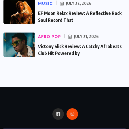
MUSIC
JULY 22, 2026
EF Moon Relax Review: A Reflective Rock
Soul Record That
AFRO POP
JULY 21, 2026
Victony Slick Review: A Catchy Afrobeats
Club Hit Powered by