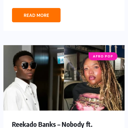
READ MORE
AFRO POP
Reekado Banks – Nobody ft.