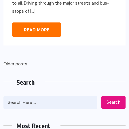
to all. Driving through the major streets and bus-
stops of […]
READ MORE
Posts
Older posts
navigation
Search
Search
Most Recent