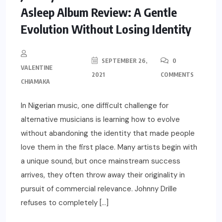
Asleep Album Review: A Gentle
Evolution Without Losing Identity
SEPTEMBER 26,
0
VALENTINE
2021
COMMENTS
CHIAMAKA
In Nigerian music, one difficult challenge for
alternative musicians is learning how to evolve
without abandoning the identity that made people
love them in the first place. Many artists begin with
a unique sound, but once mainstream success
arrives, they often throw away their originality in
pursuit of commercial relevance. Johnny Drille
refuses to completely […]