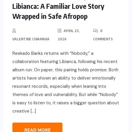
Libianca: A Familiar Love Story
Wrapped in Safe Afropop
APRIL 23,
0
VALENTINE CHIAMAKA
2026
COMMENTS
Reekado Banks returns with “Nobody,” a
collaboration featuring Libianca, following his recent
album run. On paper, this pairing holds promise. Both
artists have shown an ability to deliver emotionally
resonant records, especially when leaning into
themes of love and vulnerability. But while “Nobody”
is easy to listen to, it raises a bigger question about
creative […]
READ MORE