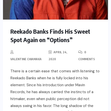
Reekado Banks Finds His Sweet
Spot Again on “Options”
APRIL 24,
0
VALENTINE CHIAMAKA
2020
COMMENTS
There is a certain ease that comes with listening to
Reekado Banks when he is fully locked into his
element. Since his introduction under Mavin
Records, he has always carried the instincts of a
hitmaker, even when public perception did not
always swing in his favor. The long shadow of the