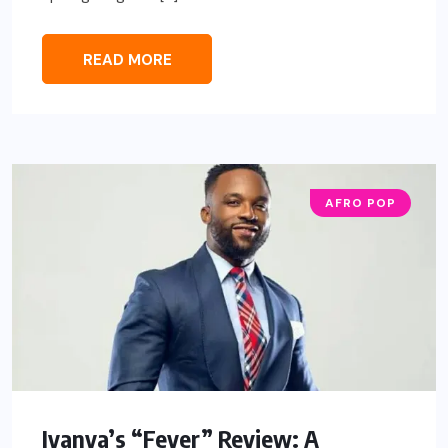
READ MORE
AFRO POP
Iyanya’s “Fever” Review: A