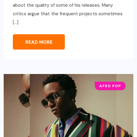
about the quality of some of his releases. Many
critics argue that the frequent projects sometimes
[…]
READ MORE
AFRO POP