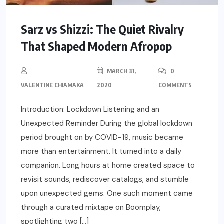
Sarz vs Shizzi: The Quiet Rivalry
That Shaped Modern Afropop
MARCH 31,
0
VALENTINE CHIAMAKA
2020
COMMENTS
Introduction: Lockdown Listening and an
Unexpected Reminder During the global lockdown
period brought on by COVID-19, music became
more than entertainment. It turned into a daily
companion. Long hours at home created space to
revisit sounds, rediscover catalogs, and stumble
upon unexpected gems. One such moment came
through a curated mixtape on Boomplay,
spotlighting two […]