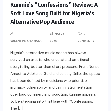
Kunmie’s “Confessions” Review: A
Soft Love Song Built for Nigeria’s
Alternative Pop Audience
MAY 26,
0
VALENTINE CHIAMAKA
2026
COMMENTS
Nigeria’s alternative music scene has always
survived on artists who understand emotional
storytelling better than chart pressure. From Nonso
Amadi to Adekunle Gold and Johnny Drille, the space
has been defined by musicians who prioritize
intimacy, vulnerability, and calm instrumentation
over loud commercial production. Kunmie appears
to be stepping into that lane with “Confessions.”
The […]