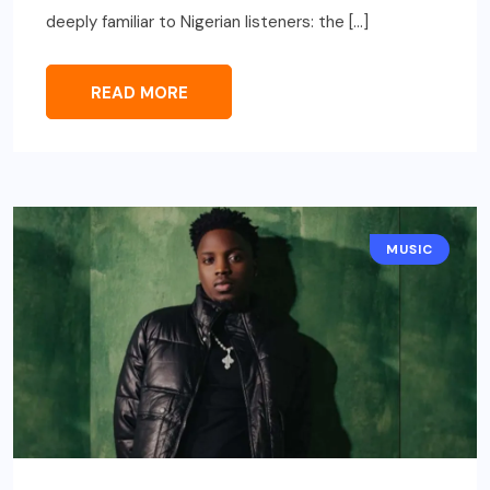
deeply familiar to Nigerian listeners: the […]
READ MORE
MUSIC