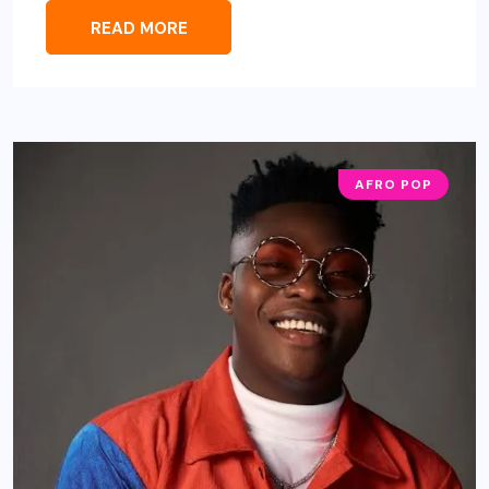
READ MORE
AFRO POP