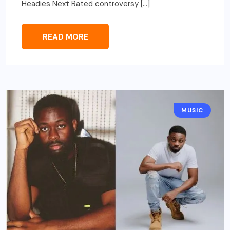
Headies Next Rated controversy […]
READ MORE
MUSIC