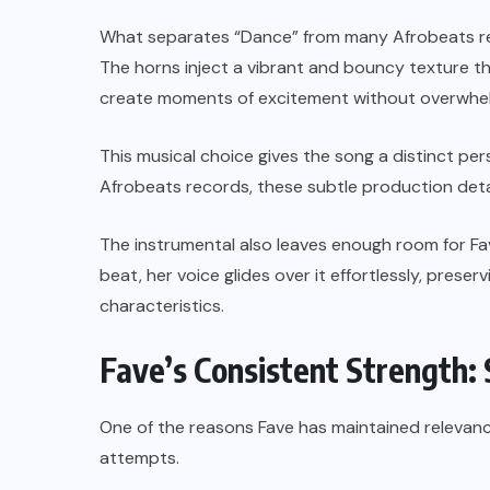
What separates “Dance” from many Afrobeats rel
The horns inject a vibrant and bouncy texture t
create moments of excitement without overwhelm
This musical choice gives the song a distinct per
Afrobeats records, these subtle production deta
The instrumental also leaves enough room for Fa
beat, her voice glides over it effortlessly, prese
characteristics.
Fave’s Consistent Strength: 
One of the reasons Fave has maintained relevance i
attempts.