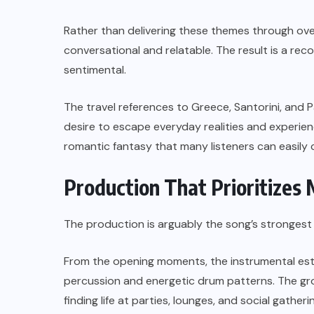
Rather than delivering these themes through over
conversational and relatable. The result is a re
sentimental.
The travel references to Greece, Santorini, and P
desire to escape everyday realities and experienc
romantic fantasy that many listeners can easily 
Production That Prioritize
The production is arguably the song’s strongest
From the opening moments, the instrumental es
percussion and energetic drum patterns. The gro
finding life at parties, lounges, and social gatheri