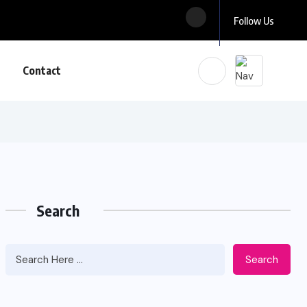
Follow Us
Contact
Search
Search