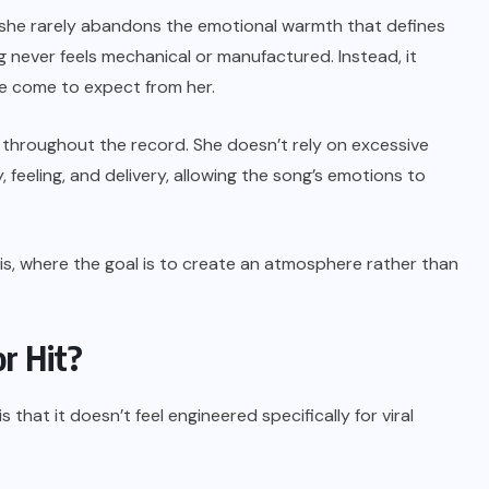
he rarely abandons the emotional warmth that defines
g never feels mechanical or manufactured. Instead, it
ave come to expect from her.
throughout the record. She doesn’t rely on excessive
 feeling, and delivery, allowing the song’s emotions to
his, where the goal is to create an atmosphere rather than
r Hit?
that it doesn’t feel engineered specifically for viral