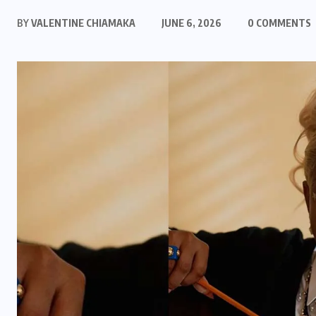
BY
VALENTINE CHIAMAKA
JUNE 6, 2026
0 COMMENTS