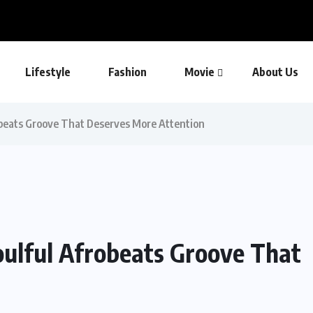
Lifestyle
Fashion
Movie
About Us
obeats Groove That Deserves More Attention
oulful Afrobeats Groove That