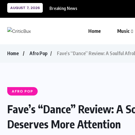
AUGUST 7, 2026
Breaking News
Home
Music
Home
Afro Pop
Fave’s “Dance” Review: A Soulful Afr
AFRO POP
Fave’s “Dance” Review: A S
Deserves More Attention