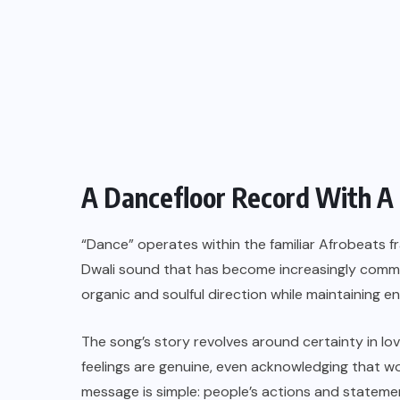
A Dancefloor Record With A
“Dance” operates within the familiar Afrobeats f
Dwali sound that has become increasingly commo
organic and soulful direction while maintaining
The song’s story revolves around certainty in lov
feelings are genuine, even acknowledging that w
message is simple: people’s actions and stateme