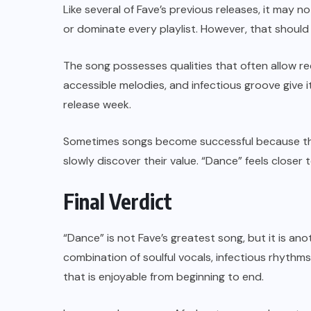
Like several of Fave’s previous releases, it may 
or dominate every playlist. However, that should
The song possesses qualities that often allow rec
accessible melodies, and infectious groove give i
release week.
Sometimes songs become successful because th
slowly discover their value. “Dance” feels closer 
Final Verdict
“Dance” is not Fave’s greatest song, but it is an
combination of soulful vocals, infectious rhythm
that is enjoyable from beginning to end.