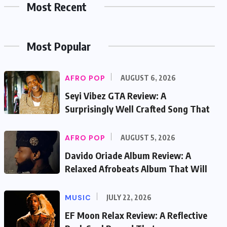
Most Recent
Most Popular
AFRO POP
AUGUST 6, 2026
Seyi Vibez GTA Review: A
Surprisingly Well Crafted Song That
AFRO POP
AUGUST 5, 2026
Davido Oriade Album Review: A
Relaxed Afrobeats Album That Will
MUSIC
JULY 22, 2026
EF Moon Relax Review: A Reflective