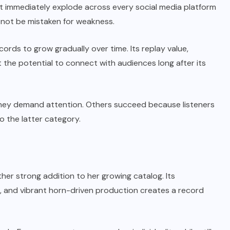
not immediately explode across every social media platform
 not be mistaken for weakness.
ords to grow gradually over time. Its replay value,
t the potential to connect with audiences long after its
ey demand attention. Others succeed because listeners
to the latter category.
other strong addition to her growing catalog.
Its
s, and vibrant horn-driven production creates a record