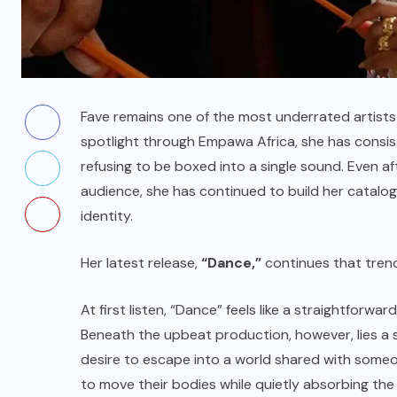
Fave remains one of the most underrated artists
spotlight through Empawa Africa, she has consist
refusing to be boxed into a single sound. Even af
audience, she has continued to build her catalo
identity.
Her latest release,
“Dance,”
continues that tren
At first listen, “Dance” feels like a straightfo
Beneath the upbeat production, however, lies a s
desire to escape into a world shared with someon
to move their bodies while quietly absorbing the 