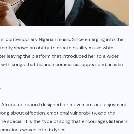
 in contemporary Nigerian music.
Since emerging into the
ently shown an ability to create quality music while
ter leaving the platform that introduced her to a wider
g with songs that balance commercial appeal and artistic
d.
rward Afrobeats record designed for movement and enjoyment.
ong about affection, emotional vulnerability, and the
e special. It is the type of song that encourages listeners
emotions woven into its lyrics.