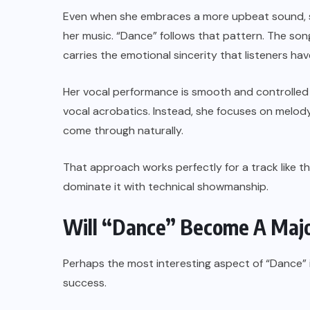
Even when she embraces a more upbeat sound, s
her music. “Dance” follows that pattern. The son
carries the emotional sincerity that listeners h
Her vocal performance is smooth and controlled 
vocal acrobatics. Instead, she focuses on melody,
come through naturally.
That approach works perfectly for a track like t
dominate it with technical showmanship.
Will “Dance” Become A Majo
Perhaps the most interesting aspect of “Dance” is 
success.