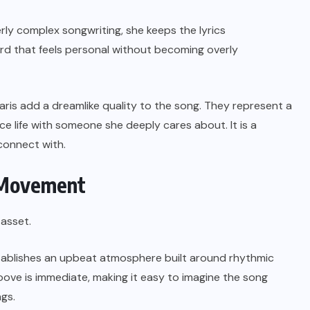
ly complex songwriting, she keeps the lyrics
cord that feels personal without becoming overly
aris add a dreamlike quality to the song. They represent a
e life with someone she deeply cares about. It is a
connect with.
s Movement
 asset.
tablishes an upbeat atmosphere built around rhythmic
ove is immediate, making it easy to imagine the song
ngs.