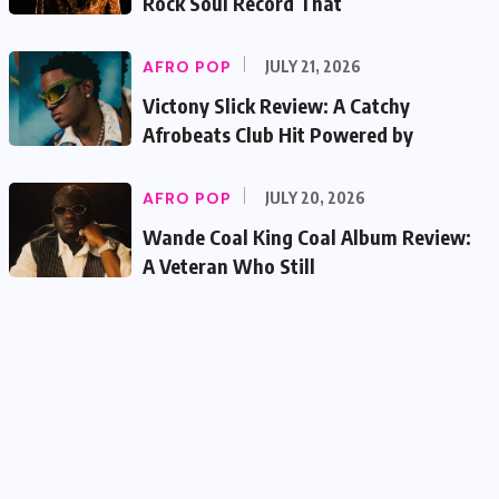
Rock Soul Record That
AFRO POP
JULY 21, 2026
Victony Slick Review: A Catchy
Afrobeats Club Hit Powered by
AFRO POP
JULY 20, 2026
Wande Coal King Coal Album Review:
A Veteran Who Still