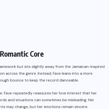
 Romantic Core
ramework but sits slightly away from the Jamaican-inspired
n across the genre. Instead, Fave leans into a more
 enough bounce to keep the record danceable.
e. Fave repeatedly reassures her love interest that her
ords and situations can sometimes be misleading. Her
nts may change, but her emotions remain sincere.