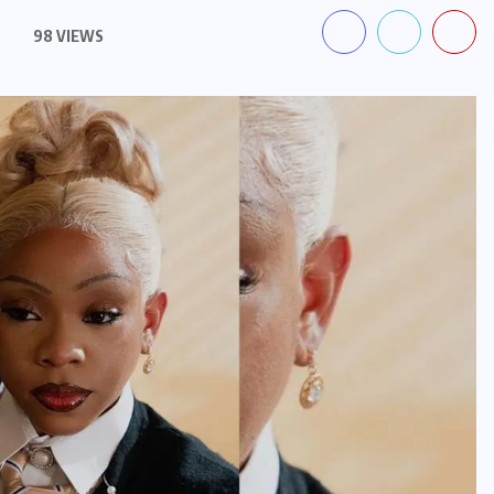
98 VIEWS