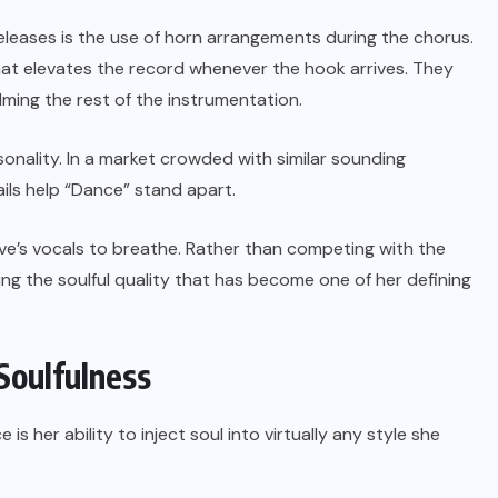
eases is the use of horn arrangements during the chorus.
hat elevates the record whenever the hook arrives. They
ing the rest of the instrumentation.
sonality. In a market crowded with similar sounding
ils help “Dance” stand apart.
ve’s vocals to breathe. Rather than competing with the
rving the soulful quality that has become one of her defining
Soulfulness
s her ability to inject soul into virtually any style she