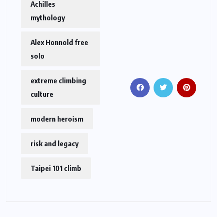
Achilles
mythology
Alex Honnold free
solo
extreme climbing
culture
modern heroism
risk and legacy
Taipei 101 climb