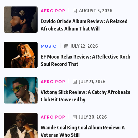
AFRO POP
AUGUST 5, 2026
Davido Oriade Album Review: A Relaxed
Afrobeats Album That Will
MUSIC
JULY 22, 2026
EF Moon Relax Review: A Reflective Rock
Soul Record That
AFRO POP
JULY 21, 2026
Victony Slick Review: A Catchy Afrobeats
Club Hit Powered by
AFRO POP
JULY 20, 2026
Wande Coal King Coal Album Review: A
Veteran Who Still