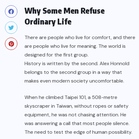
Why Some Men Refuse
Ordinary Life
There are people who live for comfort, and there
are people who live for meaning. The world is
designed for the first group.
History is written by the second. Alex Honnold
belongs to the second group in a way that
makes even modern society uncomfortable.
When he climbed Taipei 101, a 508-metre
skyscraper in Taiwan, without ropes or safety
equipment, he was not chasing attention. He
was answering a call that most people silence.
The need to test the edge of human possibility.