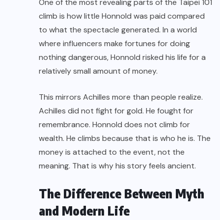
One of the most revealing parts of the Taipei 101
climb is how little Honnold was paid compared
to what the spectacle generated. In a world
where influencers make fortunes for doing
nothing dangerous, Honnold risked his life for a
relatively small amount of money.
This mirrors Achilles more than people realize.
Achilles did not fight for gold. He fought for
remembrance. Honnold does not climb for
wealth. He climbs because that is who he is. The
money is attached to the event, not the
meaning. That is why his story feels ancient.
The Difference Between Myth
and Modern Life