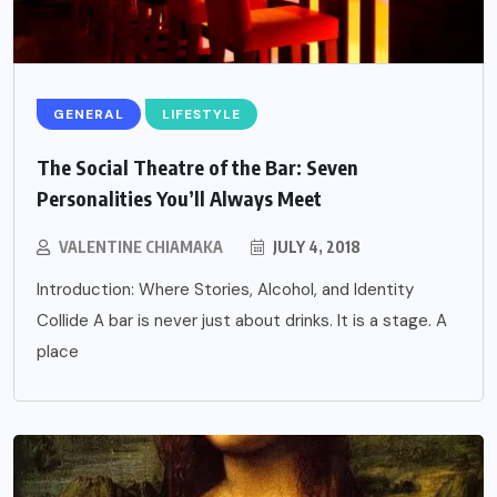
GENERAL
LIFESTYLE
The Social Theatre of the Bar: Seven
Personalities You’ll Always Meet
VALENTINE CHIAMAKA
JULY 4, 2018
Introduction: Where Stories, Alcohol, and Identity
Collide A bar is never just about drinks. It is a stage. A
place