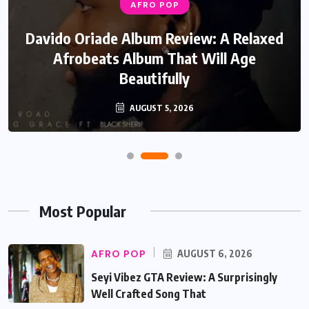
AFRO POP
Davido Oriade Album Review: A Relaxed
Afrobeats Album That Will Age
Beautifully
AUGUST 5, 2026
Most Popular
AFRO POP
AUGUST 6, 2026
Seyi Vibez GTA Review: A Surprisingly
Well Crafted Song That