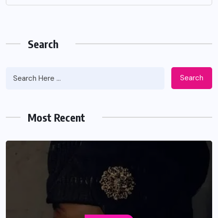
Search
Search
Most Recent