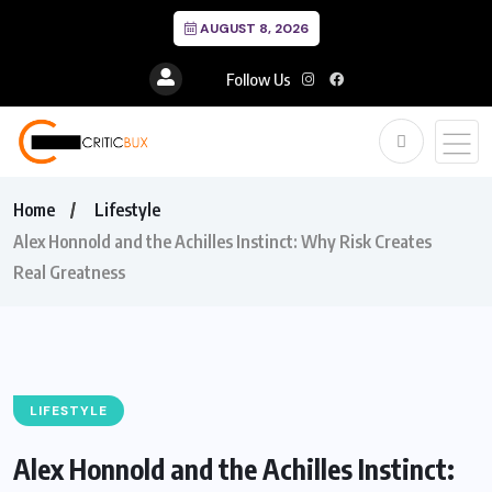
AUGUST 8, 2026
Follow Us
Home
Lifestyle
Alex Honnold and the Achilles Instinct: Why Risk Creates
Real Greatness
LIFESTYLE
Alex Honnold and the Achilles Instinct: