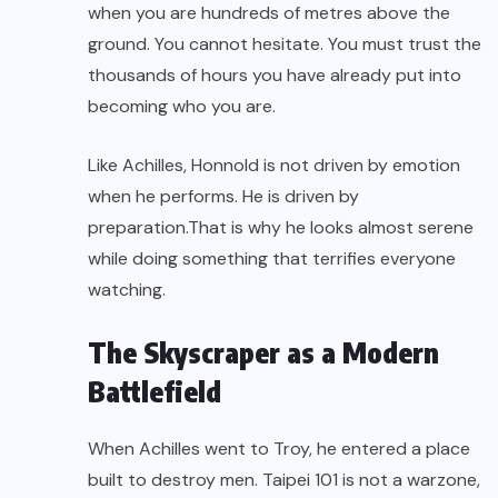
when you are hundreds of metres above the
ground. You cannot hesitate. You must trust the
thousands of hours you have already put into
becoming who you are.
Like Achilles, Honnold is not driven by emotion
when he performs. He is driven by
preparation.That is why he looks almost serene
while doing something that terrifies everyone
watching.
The Skyscraper as a Modern
Battlefield
When Achilles went to Troy, he entered a place
built to destroy men. Taipei 101 is not a warzone,