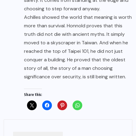
safety. It comes from standing at the edge and
choosing to step forward anyway.
Achilles showed the world that meaning is worth
more than survival. Honnold proves that this
truth did not die with ancient myths. It simply
moved to a skyscraper in Taiwan. And when he
reached the top of Taipei 101, he did not just
conquer a building. He proved that the oldest
story of all, the story of a man choosing
significance over security, is still being written.
Share this: