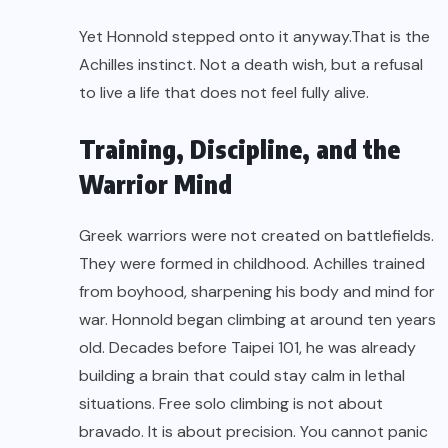
Yet Honnold stepped onto it anyway.That is the
Achilles instinct. Not a death wish, but a refusal
to live a life that does not feel fully alive.
Training, Discipline, and the
Warrior Mind
Greek warriors were not created on battlefields.
They were formed in childhood. Achilles trained
from boyhood, sharpening his body and mind for
war. Honnold began climbing at around ten years
old. Decades before Taipei 101, he was already
building a brain that could stay calm in lethal
situations. Free solo climbing is not about
bravado. It is about precision. You cannot panic