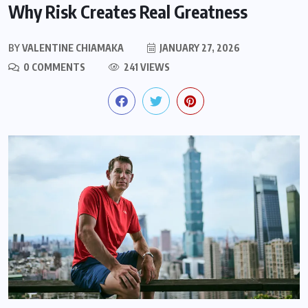
Why Risk Creates Real Greatness
BY
VALENTINE CHIAMAKA
JANUARY 27, 2026
0 COMMENTS
241 VIEWS