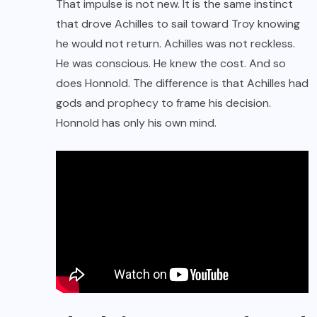
That impulse is not new. It is the same instinct
that drove Achilles to sail toward Troy knowing
he would not return. Achilles was not reckless.
He was conscious. He knew the cost. And so
does Honnold. The difference is that Achilles had
gods and prophecy to frame his decision.
Honnold has only his own mind.