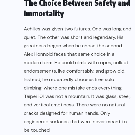
The Choice Between Safety and
Immortality
Achilles was given two futures. One was long and
quiet. The other was short and legendary. His
greatness began when he chose the second.
Alex Honnold faces that same choice in a
modern form. He could climb with ropes, collect
endorsements, live comfortably, and grow old.
Instead, he repeatedly chooses free solo
climbing, where one mistake ends everything.
Taipei 101 was not a mountain. It was glass, steel,
and vertical emptiness. There were no natural
cracks designed for human hands. Only
engineered surfaces that were never meant to
be touched.