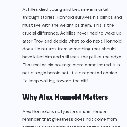
Achilles died young and became immortal
through stories. Honnold survives his climbs and
must live with the weight of them. This is the
crucial difference. Achilles never had to wake up
after Troy and decide what to do next. Honnold
does. He returns from something that should
have killed him and still feels the pull of the edge.
That makes his courage more complicated. It is
not a single heroic act. It is a repeated choice.
To keep walking toward the cliff.
Why Alex Honnold Matters
Alex Honnold is not just a climber. He is a
reminder that greatness does not come from