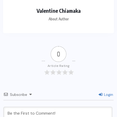
Valentine Chiamaka
About Author
0
Article Rating
Subscribe
Login