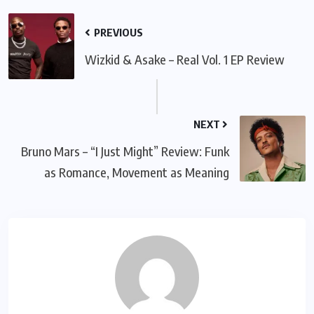
PREVIOUS
Wizkid & Asake – Real Vol. 1 EP Review
NEXT
Bruno Mars – “I Just Might” Review: Funk
as Romance, Movement as Meaning