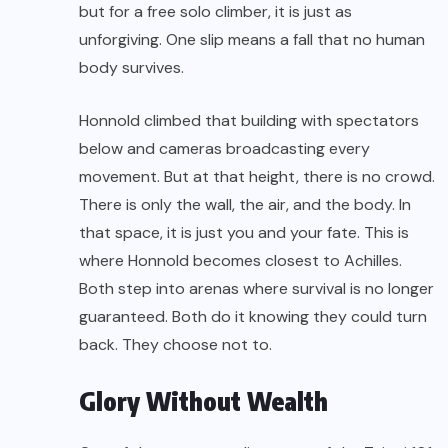
but for a free solo climber, it is just as
unforgiving. One slip means a fall that no human
body survives.
Honnold climbed that building with spectators
below and cameras broadcasting every
movement. But at that height, there is no crowd.
There is only the wall, the air, and the body. In
that space, it is just you and your fate. This is
where Honnold becomes closest to Achilles.
Both step into arenas where survival is no longer
guaranteed. Both do it knowing they could turn
back. They choose not to.
Glory Without Wealth