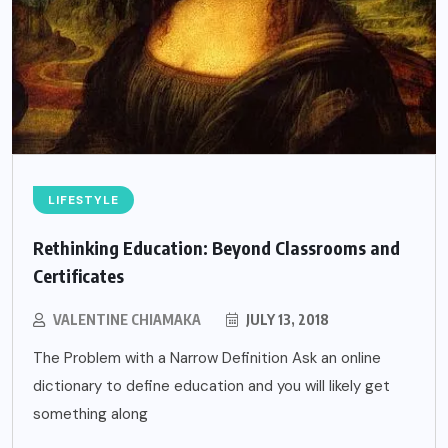
LIFESTYLE
Rethinking Education: Beyond Classrooms and
Certificates
VALENTINE CHIAMAKA
JULY 13, 2018
The Problem with a Narrow Definition Ask an online
dictionary to define education and you will likely get
something along