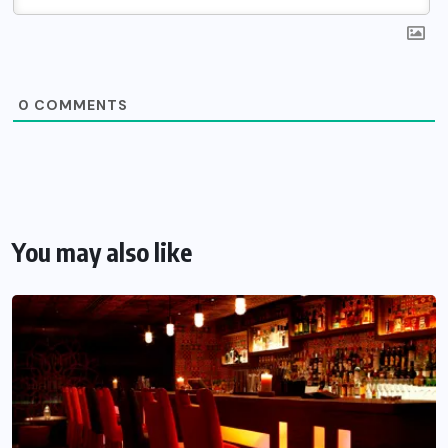
0
COMMENTS
You may also like