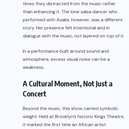
times they distracted from the music rather
than enhancing it. The lone salsa dancer who
performed with Asake, however, was a different
story. Her presence felt intentional and in
dialogue with the music, not layered on top of it.
In a performance built around sound and
atmosphere, excess visual noise can be a
weakness.
A Cultural Moment, Not Just a
Concert
Beyond the music, this show carried symbolic
weight. Held at Brooklyn’s historic Kings Theatre,
it marked the first time an African artist