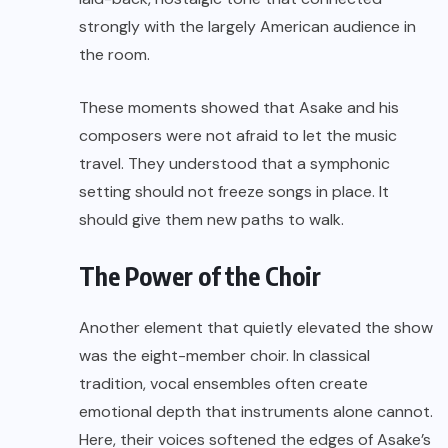
strongly with the largely American audience in
the room.
These moments showed that Asake and his
composers were not afraid to let the music
travel. They understood that a symphonic
setting should not freeze songs in place. It
should give them new paths to walk.
The Power of the Choir
Another element that quietly elevated the show
was the eight-member choir. In classical
tradition, vocal ensembles often create
emotional depth that instruments alone cannot.
Here, their voices softened the edges of Asake’s