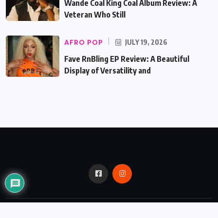
Wande Coal King Coal Album Review: A
Veteran Who Still
AFRO POP
JULY 19, 2026
Fave RnBling EP Review: A Beautiful
Display of Versatility and
© 2024,
Critic Bux.
All Rights Reserved.