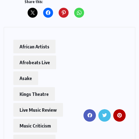
Share this:
African Artists
Afrobeats Live
Asake
Kings Theatre
Live Music Review
Music Criticism