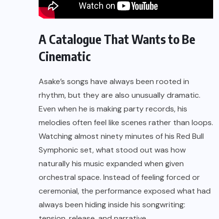
A Catalogue That Wants to Be
Cinematic
Asake’s songs have always been rooted in
rhythm, but they are also unusually dramatic.
Even when he is making party records, his
melodies often feel like scenes rather than loops.
Watching almost ninety minutes of his Red Bull
Symphonic set, what stood out was how
naturally his music expanded when given
orchestral space. Instead of feeling forced or
ceremonial, the performance exposed what had
always been hiding inside his songwriting:
tension, release, and narrative.