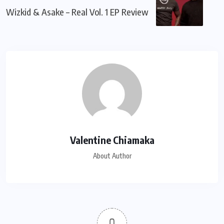
Wizkid & Asake – Real Vol. 1 EP Review
Valentine Chiamaka
About Author
0