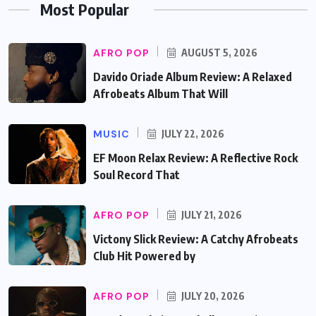
Most Popular
AFRO POP
AUGUST 5, 2026
Davido Oriade Album Review: A Relaxed
Afrobeats Album That Will
MUSIC
JULY 22, 2026
EF Moon Relax Review: A Reflective Rock
Soul Record That
AFRO POP
JULY 21, 2026
Victony Slick Review: A Catchy Afrobeats
Club Hit Powered by
AFRO POP
JULY 20, 2026