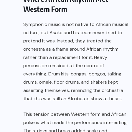
Western Form
Symphonic music is not native to African musical
culture, but Asake and his team never tried to
pretend it was. Instead, they treated the
orchestra as a frame around African rhythm
rather than a replacement for it. Heavy
percussion remained at the centre of
everything. Drum kits, congas, bongos, talking
drums, omele, floor drums, and shakers kept
asserting themselves, reminding the orchestra
that this was still an Afrobeats show at heart.
This tension between Western form and African
pulse is what made the performance interesting.
The strings and brass added scale and