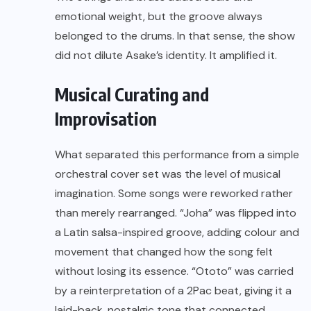
emotional weight, but the groove always
belonged to the drums. In that sense, the show
did not dilute Asake’s identity. It amplified it.
Musical Curating and
Improvisation
What separated this performance from a simple
orchestral cover set was the level of musical
imagination. Some songs were reworked rather
than merely rearranged. “Joha” was flipped into
a Latin salsa-inspired groove, adding colour and
movement that changed how the song felt
without losing its essence. “Ototo” was carried
by a reinterpretation of a 2Pac beat, giving it a
laid-back, nostalgic tone that connected