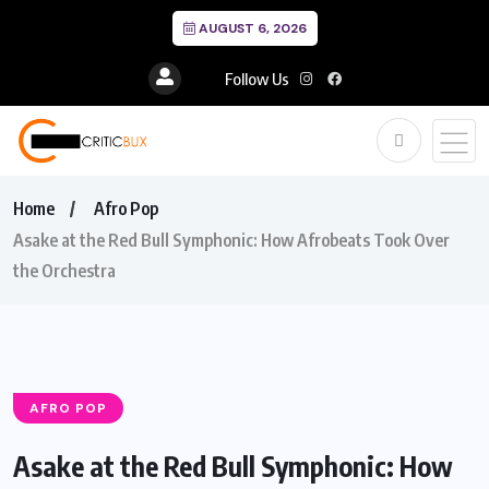
AUGUST 6, 2026
Follow Us
Home
Afro Pop
Asake at the Red Bull Symphonic: How Afrobeats Took Over
the Orchestra
AFRO POP
Asake at the Red Bull Symphonic: How