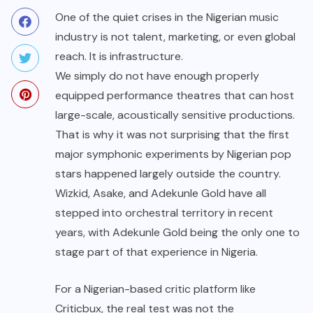
One of the quiet crises in the Nigerian music
industry is not talent, marketing, or even global
reach. It is infrastructure.
We simply do not have enough properly
equipped performance theatres that can host
large-scale, acoustically sensitive productions.
That is why it was not surprising that the first
major symphonic experiments by Nigerian pop
stars happened largely outside the country.
Wizkid, Asake, and Adekunle Gold have all
stepped into orchestral territory in recent
years, with Adekunle Gold being the only one to
stage part of that experience in Nigeria.
For a Nigerian-based critic platform like
Criticbux, the real test was not the