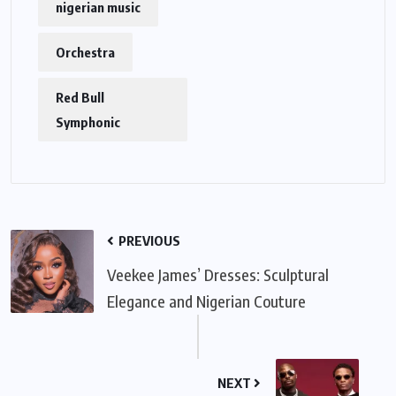
nigerian music
Orchestra
Red Bull
Symphonic
PREVIOUS
Veekee James’ Dresses: Sculptural
Elegance and Nigerian Couture
NEXT