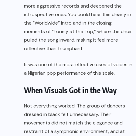
more aggressive records and deepened the
introspective ones. You could hear this clearly in
the “Worldwide” intro and in the closing
moments of “Lonely at the Top,” where the choir
pulled the song inward, making it feel more
reflective than triumphant.
It was one of the most effective uses of voices in
a Nigerian pop performance of this scale.
When Visuals Got in the Way
Not everything worked. The group of dancers
dressed in black felt unnecessary. Their
movements did not match the elegance and
restraint of a symphonic environment, and at