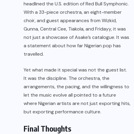
headlined the U.S. edition of Red Bull Symphonic.
With a 33-piece orchestra, an eight-member
choir, and guest appearances from Wizkid,
Gunna, Central Cee, Tiakola, and Fridayy, it was
not just a showcase of Asake’s catalogue. It was
a statement about how far Nigerian pop has
travelled.
Yet what made it special was not the guest list.
It was the discipline. The orchestra, the
arrangements, the pacing, and the willingness to
let the music evolve all pointed to a future
where Nigerian artists are not just exporting hits,
but exporting performance culture.
Final Thoughts