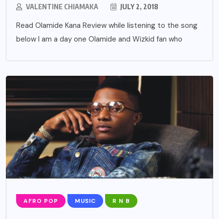
VALENTINE CHIAMAKA
JULY 2, 2018
Read Olamide Kana Review while listening to the song
below I am a day one Olamide and Wizkid fan who
AFRO POP
MUSIC
R N B