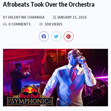
Afrobeats Took Over the Orchestra
BY
VALENTINE CHIAMAKA
JANUARY 25, 2026
0 COMMENTS
308 VIEWS