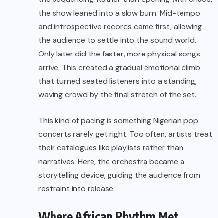
the show leaned into a slow burn. Mid-tempo
and introspective records came first, allowing
the audience to settle into the sound world.
Only later did the faster, more physical songs
arrive. This created a gradual emotional climb
that turned seated listeners into a standing,
waving crowd by the final stretch of the set.
This kind of pacing is something Nigerian pop
concerts rarely get right. Too often, artists treat
their catalogues like playlists rather than
narratives. Here, the orchestra became a
storytelling device, guiding the audience from
restraint into release.
Where African Rhythm Met