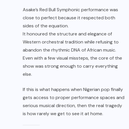
Asake’s Red Bull Symphonic performance was
close to perfect because it respected both
sides of the equation.
It honoured the structure and elegance of
Western orchestral tradition while refusing to
abandon the rhythmic DNA of African music.
Even with a few visual missteps, the core of the
show was strong enough to carry everything
else.
If this is what happens when Nigerian pop finally
gets access to proper performance spaces and
serious musical direction, then the real tragedy
is how rarely we get to see it at home.