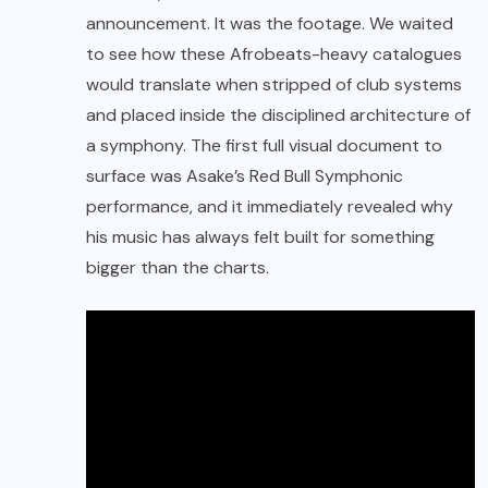
announcement. It was the footage. We waited
to see how these Afrobeats-heavy catalogues
would translate when stripped of club systems
and placed inside the disciplined architecture of
a symphony. The first full visual document to
surface was Asake’s Red Bull Symphonic
performance, and it immediately revealed why
his music has always felt built for something
bigger than the charts.