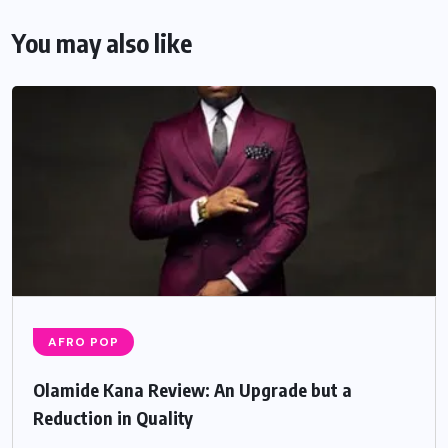
You may also like
AFRO POP
Olamide Kana Review: An Upgrade but a
Reduction in Quality