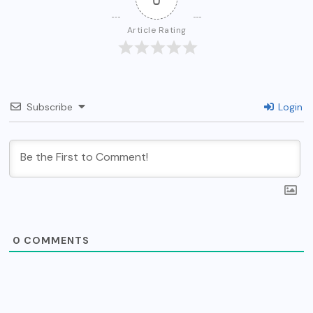
Article Rating
Subscribe
Login
0
COMMENTS