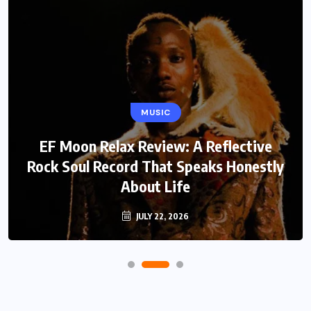
MUSIC
EF Moon Relax Review: A Reflective
Rock Soul Record That Speaks Honestly
About Life
JULY 22, 2026