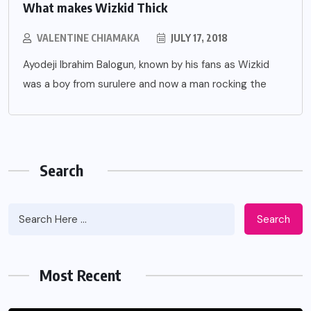
What makes Wizkid Thick
VALENTINE CHIAMAKA
JULY 17, 2018
Ayodeji Ibrahim Balogun, known by his fans as Wizkid
was a boy from surulere and now a man rocking the
Search
Search
Most Recent