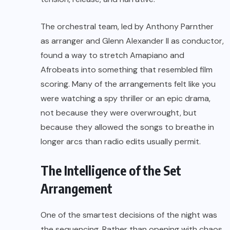
The orchestral team, led by Anthony Parnther
as arranger and Glenn Alexander II as conductor,
found a way to stretch Amapiano and
Afrobeats into something that resembled film
scoring. Many of the arrangements felt like you
were watching a spy thriller or an epic drama,
not because they were overwrought, but
because they allowed the songs to breathe in
longer arcs than radio edits usually permit.
The Intelligence of the Set
Arrangement
One of the smartest decisions of the night was
the sequencing. Rather than opening with chaos,