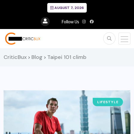
AUGUST 7, 2026
Follow Us
CriticBux
Blog
Taipei 101 climb
>
>
LIFESTYLE