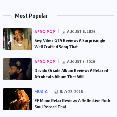
Most Popular
AFRO POP
AUGUST 6, 2026
Seyi Vibez GTA Review: A Surprisingly
Well Crafted Song That
AFRO POP
AUGUST 5, 2026
Davido Oriade Album Review: A Relaxed
Afrobeats Album That Will
MUSIC
JULY 22, 2026
EF Moon Relax Review: A Reflective Rock
Soul Record That