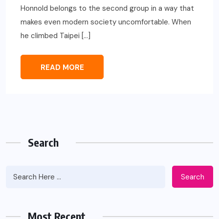
Honnold belongs to the second group in a way that
makes even modern society uncomfortable. When
he climbed Taipei […]
READ MORE
Search
Search
Most Recent