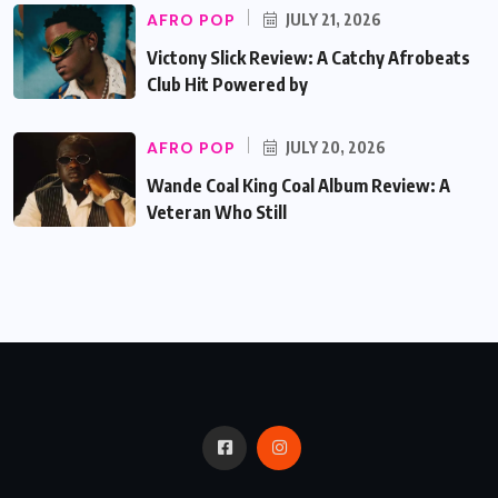
AFRO POP
JULY 21, 2026
Victony Slick Review: A Catchy Afrobeats
Club Hit Powered by
AFRO POP
JULY 20, 2026
Wande Coal King Coal Album Review: A
Veteran Who Still