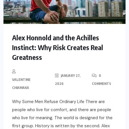
Alex Honnold and the Achilles
Instinct: Why Risk Creates Real
Greatness
JANUARY 27,
0
VALENTINE
2026
COMMENTS
CHIAMAKA
Why Some Men Refuse Ordinary Life There are
people who live for comfort, and there are people
who live for meaning. The world is designed for the
first group. History is written by the second. Alex