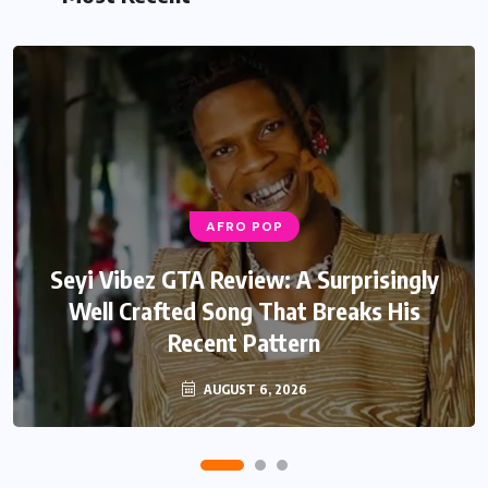
AFRO POP
AFRO POP
Davido Oriade Album Review: A Relaxed
Seyi Vibez GTA Review: A Surprisingly
Well Crafted Song That Breaks His
Afrobeats Album That Will Age
Recent Pattern
Beautifully
AUGUST 6, 2026
AUGUST 5, 2026