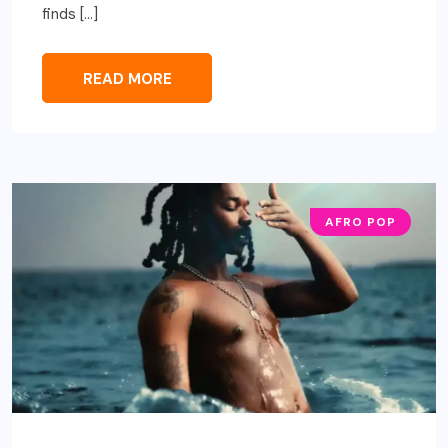
finds […]
READ MORE
AFRO POP