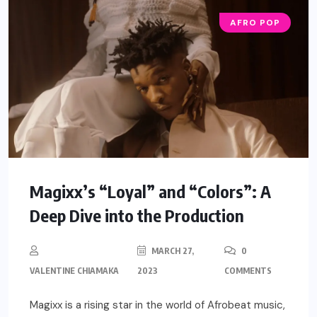
AFRO POP
Magixx’s “Loyal” and “Colors”: A
Deep Dive into the Production
MARCH 27,
0
VALENTINE CHIAMAKA
2023
COMMENTS
Magixx is a rising star in the world of Afrobeat music,