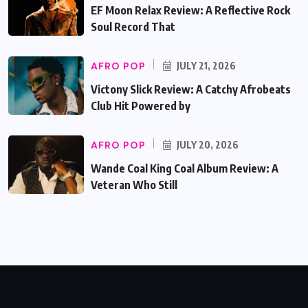
EF Moon Relax Review: A Reflective Rock
Soul Record That
AFRO POP
JULY 21, 2026
Victony Slick Review: A Catchy Afrobeats
Club Hit Powered by
AFRO POP
JULY 20, 2026
Wande Coal King Coal Album Review: A
Veteran Who Still