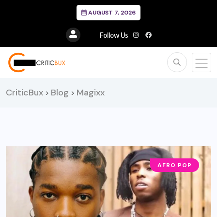
AUGUST 7, 2026
Follow Us
CriticBux
Blog
Magixx
>
>
AFRO POP