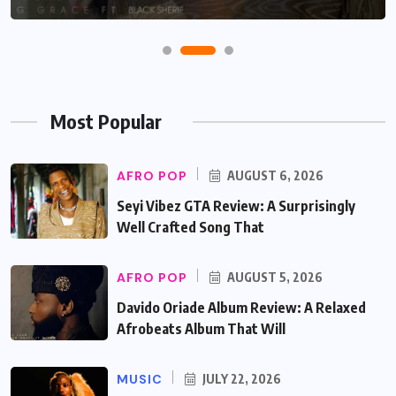
Most Popular
AFRO POP
AUGUST 6, 2026
Seyi Vibez GTA Review: A Surprisingly
Well Crafted Song That
AFRO POP
AUGUST 5, 2026
Davido Oriade Album Review: A Relaxed
Afrobeats Album That Will
MUSIC
JULY 22, 2026