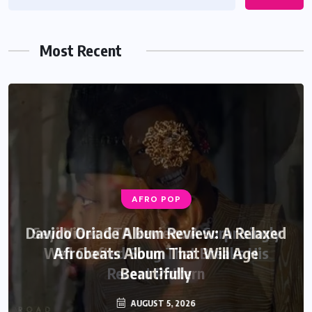
Most Recent
AFRO POP
Davido Oriade Album Review: A Relaxed
Afrobeats Album That Will Age
Beautifully
AUGUST 5, 2026