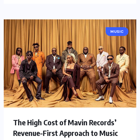
MUSIC
The High Cost of Mavin Records’
Revenue-First Approach to Music