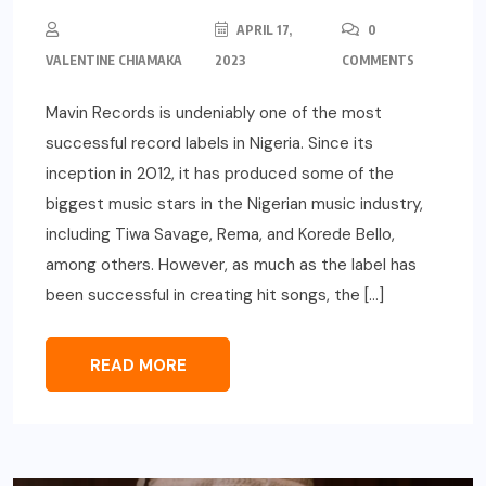
APRIL 17,
0
VALENTINE CHIAMAKA
2023
COMMENTS
Mavin Records is undeniably one of the most
successful record labels in Nigeria. Since its
inception in 2012, it has produced some of the
biggest music stars in the Nigerian music industry,
including Tiwa Savage, Rema, and Korede Bello,
among others. However, as much as the label has
been successful in creating hit songs, the […]
READ MORE