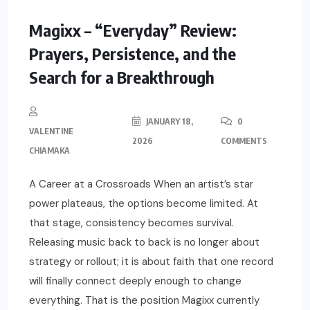
Magixx – “Everyday” Review:
Prayers, Persistence, and the
Search for a Breakthrough
JANUARY 18,
0
VALENTINE
2026
COMMENTS
CHIAMAKA
A Career at a Crossroads When an artist’s star
power plateaus, the options become limited. At
that stage, consistency becomes survival.
Releasing music back to back is no longer about
strategy or rollout; it is about faith that one record
will finally connect deeply enough to change
everything. That is the position Magixx currently