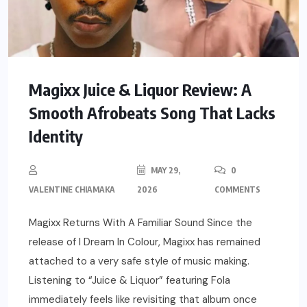
Magixx Juice & Liquor Review: A
Smooth Afrobeats Song That Lacks
Identity
MAY 29,
0
VALENTINE CHIAMAKA
2026
COMMENTS
Magixx Returns With A Familiar Sound Since the
release of I Dream In Colour, Magixx has remained
attached to a very safe style of music making.
Listening to “Juice & Liquor” featuring Fola
immediately feels like revisiting that album once