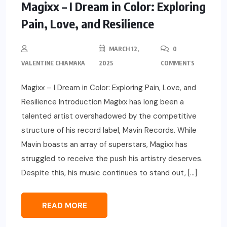
Magixx – I Dream in Color: Exploring
Pain, Love, and Resilience
MARCH 12,
0
VALENTINE CHIAMAKA
2025
COMMENTS
Magixx – I Dream in Color: Exploring Pain, Love, and
Resilience Introduction Magixx has long been a
talented artist overshadowed by the competitive
structure of his record label, Mavin Records. While
Mavin boasts an array of superstars, Magixx has
struggled to receive the push his artistry deserves.
Despite this, his music continues to stand out, […]
READ MORE