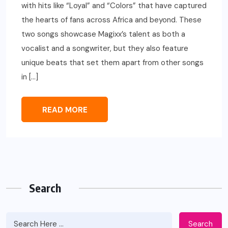
with hits like “Loyal” and “Colors” that have captured
the hearts of fans across Africa and beyond. These
two songs showcase Magixx’s talent as both a
vocalist and a songwriter, but they also feature
unique beats that set them apart from other songs
in […]
READ MORE
Search
Search