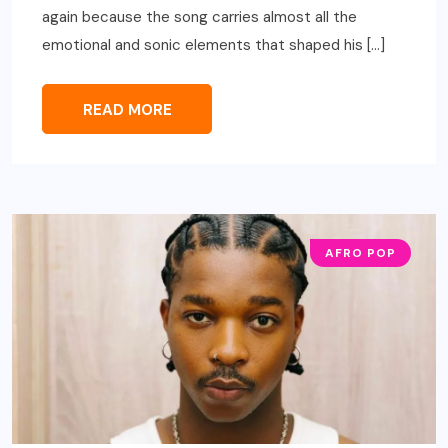
again because the song carries almost all the
emotional and sonic elements that shaped his […]
READ MORE
AFRO POP