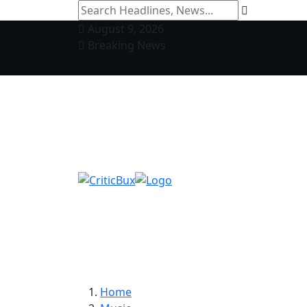
August 9, 2026
Breaking News
Home