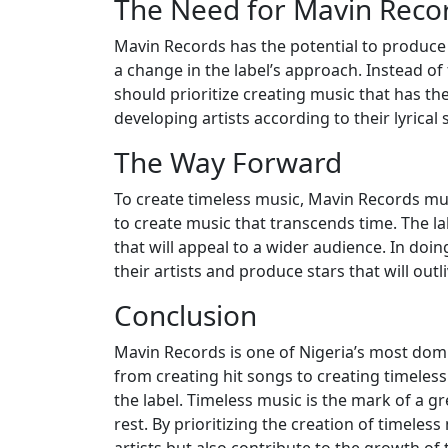
The Need for Mavin Recor
Mavin Records has the potential to produce a
a change in the label’s approach. Instead of
should prioritize creating music that has the
developing artists according to their lyrica
The Way Forward
To create timeless music, Mavin Records mus
to create music that transcends time. The lab
that will appeal to a wider audience. In doin
their artists and produce stars that will outli
Conclusion
Mavin Records is one of Nigeria’s most domin
from creating hit songs to creating timeless 
the label. Timeless music is the mark of a gr
rest. By prioritizing the creation of timeles
artists but also contribute to the growth of