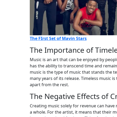
The FIrst Set of Mavin Stars
The Importance of Timel
Music is an art that can be enjoyed by peopl
has the ability to transcend time and remain 
music is the type of music that stands the tes
many years of its release. Timeless music is 
apart from the rest.
The Negative Effects of C
Creating music solely for revenue can have n
a whole. For the artist, it means that their 