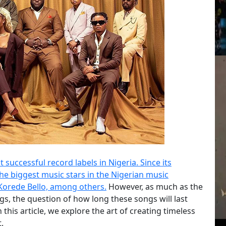
successful record labels in Nigeria. Since its
he biggest music stars in the Nigerian music
 Korede Bello, among others.
However, as much as the
ngs, the question of how long these songs will last
 this article, we explore the art of creating timeless
.