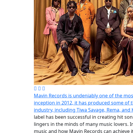
Mavin Records is undeniably one of the most 
inception in 2012, it has produced some of t
industry, including Tiwa Savage, Rema, and
label has been successful in creating hit so
lingers in the minds of many music lovers. In
music and how Mavin Records can achieve it