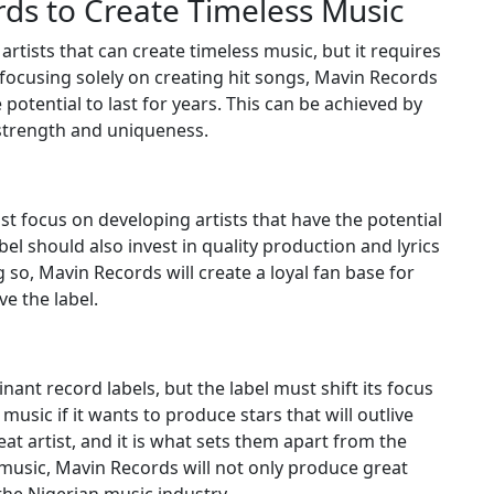
ds to Create Timeless Music
rtists that can create timeless music, but it requires
 focusing solely on creating hit songs, Mavin Records
 potential to last for years. This can be achieved by
l strength and uniqueness.
t focus on developing artists that have the potential
el should also invest in quality production and lyrics
g so, Mavin Records will create a loyal fan base for
ve the label.
ant record labels, but the label must shift its focus
music if it wants to produce stars that will outlive
eat artist, and it is what sets them apart from the
s music, Mavin Records will not only produce great
 the Nigerian music industry.