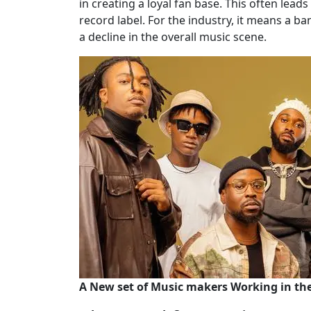
in creating a loyal fan base. This often leads
record label. For the industry, it means a b
a decline in the overall music scene.
A New set of Music makers Working in t