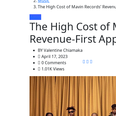
Music
The High Cost of Mavin Records’ Revenu
Music
The High Cost of 
Revenue-First Ap
BY
Valentine Chiamaka
April 17, 2023
0 Comments
1.01K Views