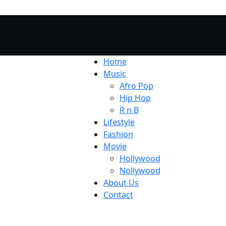
Home
Music
Afro Pop
Hip Hop
R n B
Lifestyle
Fashion
Movie
Hollywood
Nollywood
About Us
Contact