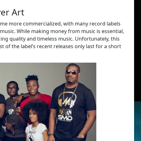
er Art
come more commercialized, with many record labels
g music. While making money from music is essential,
ing quality and timeless music. Unfortunately, this
of the label’s recent releases only last for a short