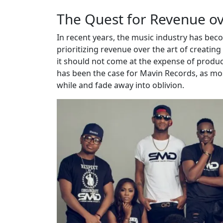
The Quest for Revenue ov
In recent years, the music industry has be
prioritizing revenue over the art of creatin
it should not come at the expense of produc
has been the case for Mavin Records, as most 
while and fade away into oblivion.