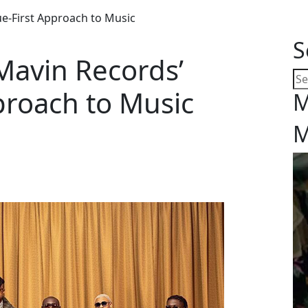
e-First Approach to Music
S
Mavin Records’
proach to Music
M
M