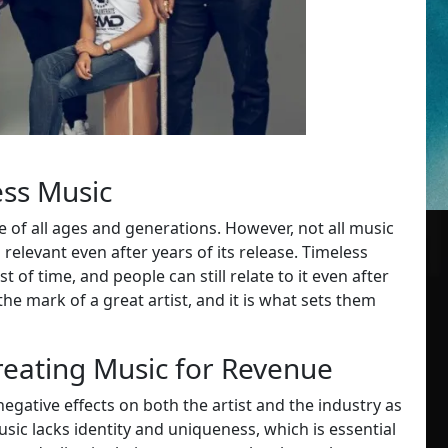
ess Music
e of all ages and generations. However, not all music
relevant even after years of its release. Timeless
t of time, and people can still relate to it even after
the mark of a great artist, and it is what sets them
reating Music for Revenue
egative effects on both the artist and the industry as
music lacks identity and uniqueness, which is essential