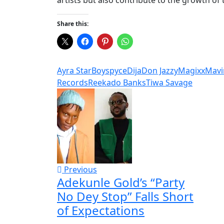
Share this:
Ayra Star
Boyspyce
Dija
Don Jazzy
Magixx
Mavi
Records
Reekado Banks
Tiwa Savage
Previous
Adekunle Gold’s “Party
No Dey Stop” Falls Short
of Expectations