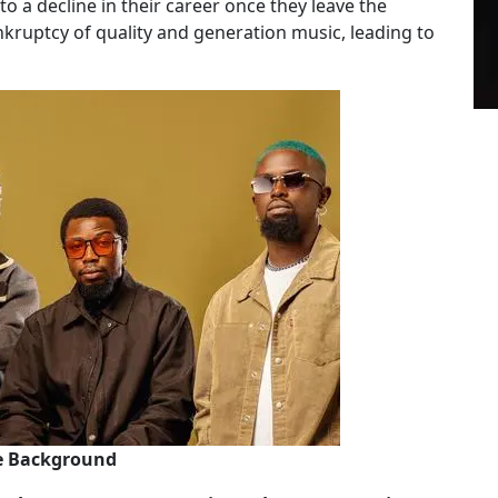
 to a decline in their career once they leave the
ankruptcy of quality and generation music, leading to
he Background