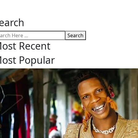
earch
Search
ost Recent
ost Popular