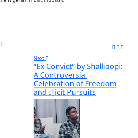
n
Next
“Ex Convict” by Shallipopi:
A Controversial
Celebration of Freedom
and Illicit Pursuits