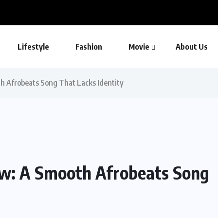
Lifestyle
Fashion
Movie
About Us
th Afrobeats Song That Lacks Identity
ew: A Smooth Afrobeats Song