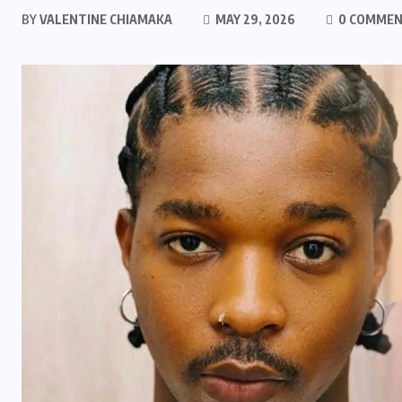
BY
VALENTINE CHIAMAKA
MAY 29, 2026
0 COMME