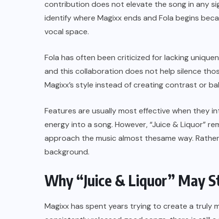
contribution does not elevate the song in any sig
identify where Magixx ends and Fola begins bec
vocal space.
Fola has often been criticized for lacking uniquen
and this collaboration does not help silence tho
Magixx’s style instead of creating contrast or ba
Features are usually most effective when they in
energy into a song. However, “Juice & Liquor” re
approach the music almost thesame way. Rather t
background.
Why “Juice & Liquor” May S
Magixx has spent years trying to create a truly m