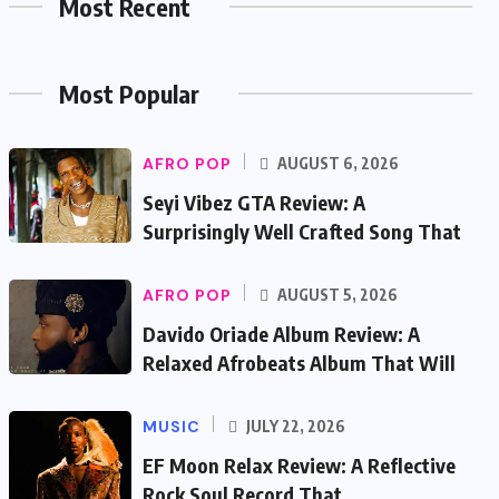
Most Recent
Most Popular
AFRO POP
AUGUST 6, 2026
Seyi Vibez GTA Review: A
Surprisingly Well Crafted Song That
AFRO POP
AUGUST 5, 2026
Davido Oriade Album Review: A
Relaxed Afrobeats Album That Will
MUSIC
JULY 22, 2026
EF Moon Relax Review: A Reflective
Rock Soul Record That