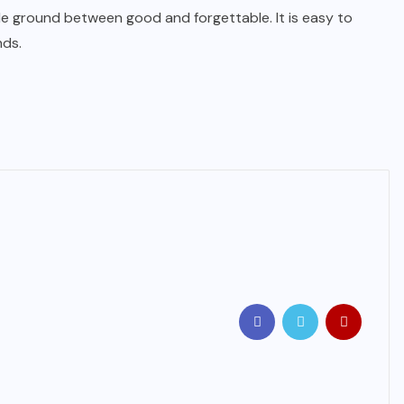
dle ground between good and forgettable. It is easy to
nds.