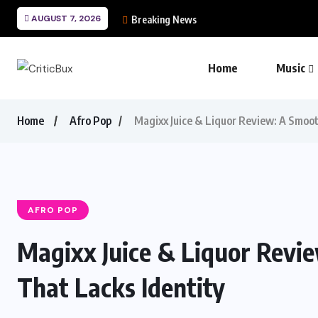
AUGUST 7, 2026
Breaking News
Home
Music
Home
Afro Pop
Magixx Juice & Liquor Review: A Smoo
AFRO POP
Magixx Juice & Liquor Revi
That Lacks Identity