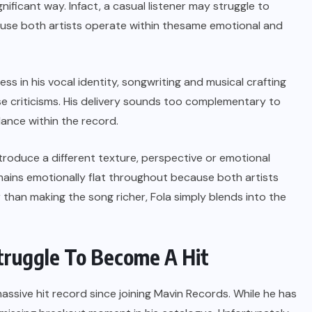
nificant way. Infact, a casual listener may struggle to
ause both artists operate within thesame emotional and
ess in his vocal identity, songwriting and musical crafting
se criticisms. His delivery sounds too complementary to
lance within the record.
troduce a different texture, perspective or emotional
mains emotionally flat throughout because both artists
han making the song richer, Fola simply blends into the
truggle To Become A Hit
assive hit record since joining Mavin Records. While he has