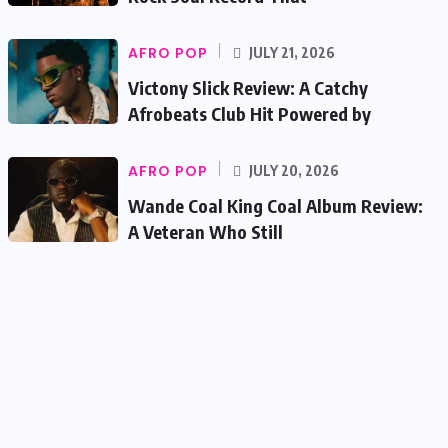
AFRO POP
JULY 21, 2026
Victony Slick Review: A Catchy
Afrobeats Club Hit Powered by
AFRO POP
JULY 20, 2026
Wande Coal King Coal Album Review:
A Veteran Who Still