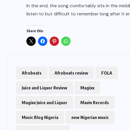
In the end, the song comfortably sits in the mid
listen to but difficult to remember long after it e
Share this:
Afrobeats
Afrobeats review
FOLA
Juice and Liquor Review
Magixx
Magixx Juice and Liquor
Mavin Records
Music Blog Nigeria
new Nigerian music