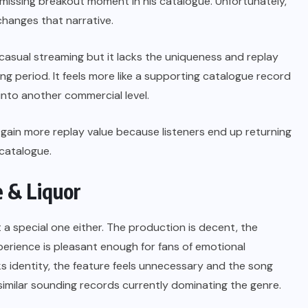
a missing breakout moment in his catalogue. Unfortunately,
 changes that narrative.
 casual streaming but it lacks the uniqueness and replay
g period. It feels more like a supporting catalogue record
into another commercial level.
ds gain more replay value because listeners end up returning
 catalogue.
e & Liquor
t a special one either.
The production is decent, the
perience is pleasant enough for fans of emotional
s identity, the feature feels unnecessary and the song
 similar sounding records currently dominating the genre.