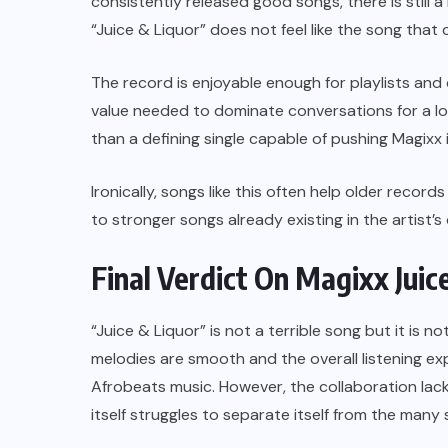
consistently released good songs, there is still 
“Juice & Liquor” does not feel like the song that
The record is enjoyable enough for playlists and
value needed to dominate conversations for a lon
than a defining single capable of pushing Magixx 
Ironically, songs like this often help older recor
to stronger songs already existing in the artist’s
Final Verdict On Magixx Juic
“Juice & Liquor” is not a terrible song but it is no
melodies are smooth and the overall listening ex
Afrobeats music. However, the collaboration lack
itself struggles to separate itself from the many