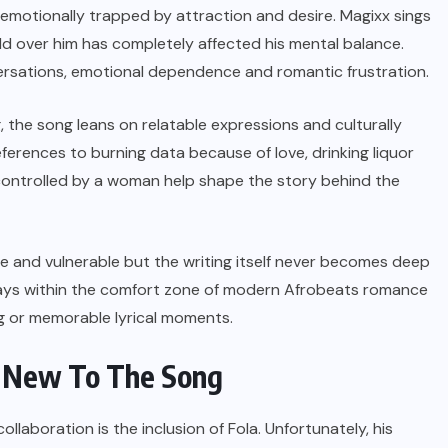
an emotionally trapped by attraction and desire. Magixx sings
 over him has completely affected his mental balance.
ersations, emotional dependence and romantic frustration.
g, the song leans on relatable expressions and culturally
ferences to burning data because of love, drinking liquor
 controlled by a woman help shape the story behind the
 and vulnerable but the writing itself never becomes deep
stays within the comfort zone of modern Afrobeats romance
ng or memorable lyrical moments.
g New To The Song
ollaboration is the inclusion of Fola. Unfortunately, his