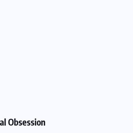
al Obsession