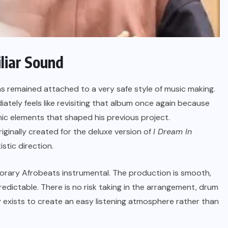
liar Sound
as remained attached to a very safe style of music making.
iately feels like revisiting that album once again because
nic elements that shaped his previous project.
riginally created for the deluxe version of
I Dream In
stic direction.
orary Afrobeats instrumental. The production is smooth,
predictable. There is no risk taking in the arrangement, drum
 exists to create an easy listening atmosphere rather than