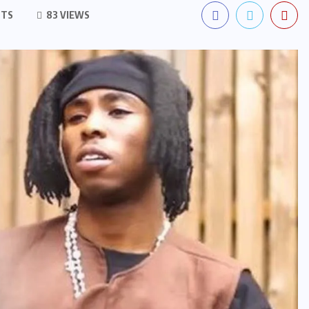
NTS
83 VIEWS