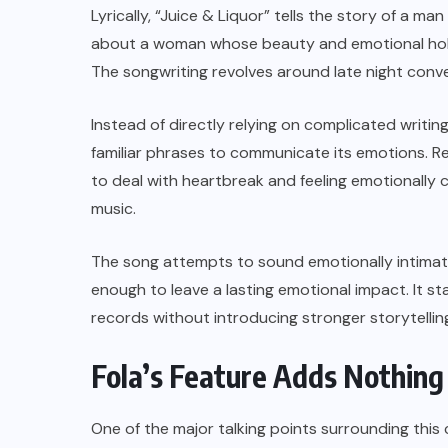
Lyrically, “Juice & Liquor” tells the story of a m
about a woman whose beauty and emotional hold
The songwriting revolves around late night conv
Instead of directly relying on complicated writin
familiar phrases to communicate its emotions. Re
to deal with heartbreak and feeling emotionally
music.
The song attempts to sound emotionally intimate
enough to leave a lasting emotional impact. It 
records without introducing stronger storytelli
Fola’s Feature Adds Nothin
One of the major talking points surrounding this c