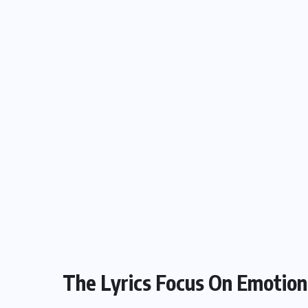
The Lyrics Focus On Emotion