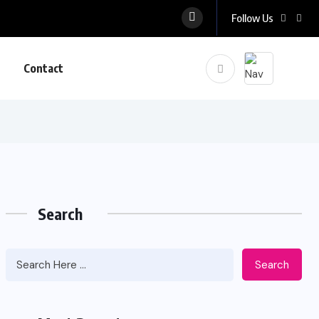
Follow Us
Contact
Search
Search