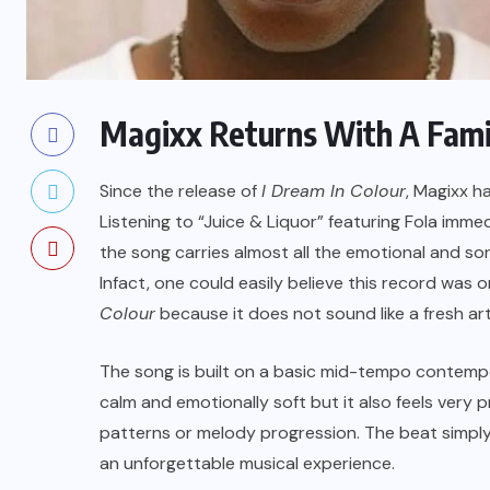
Magixx Returns With A Fami
Since the release of
I Dream In Colour
, Magixx h
Listening to “Juice & Liquor” featuring Fola immed
the song carries almost all the emotional and so
Infact, one could easily believe this record was o
Colour
because it does not sound like a fresh arti
The song is built on a basic mid-tempo contemp
calm and emotionally soft but it also feels very 
patterns or melody progression. The beat simply
an unforgettable musical experience.