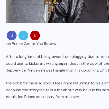
Ice Prince Get at You Review
After a long time of being away from blogging due to techn
could use to kickstart writing again. Just in the cool of t
Rapper-Ice Prince’s newest single from his upcoming EP tit
the song for me is all about Ice Prince returning to his ele
because the storyline tells a lot about why he is in his na
death; Ice Prince seeks pity from his lover.