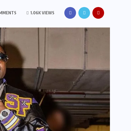
OMMENTS
1.06K VIEWS