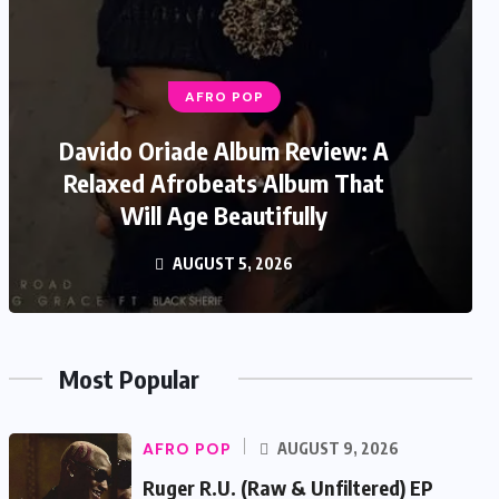
AFRO POP
Davido Oriade Album Review: A
Relaxed Afrobeats Album That
Will Age Beautifully
AUGUST 5, 2026
Most Popular
AFRO POP
AUGUST 9, 2026
Ruger R.U. (Raw & Unfiltered) EP