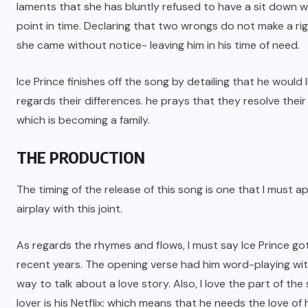
laments that she has bluntly refused to have a sit down wi
point in time. Declaring that two wrongs do not make a righ
she came without notice- leaving him in his time of need.
Ice Prince finishes off the song by detailing that he would
regards their differences. he prays that they resolve their 
which is becoming a family.
THE PRODUCTION
The timing of the release of this song is one that I must a
airplay with this joint.
As regards the rhymes and flows, I must say Ice Prince go
recent years. The opening verse had him word-playing with 
way to talk about a love story. Also, I love the part of the
lover is his Netflix: which means that he needs the love of hi