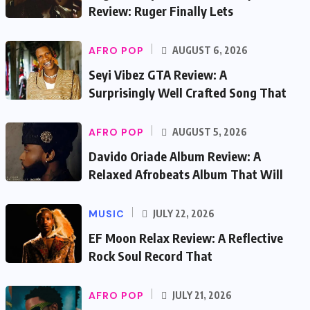
Review: Ruger Finally Lets
AFRO POP
AUGUST 6, 2026
Seyi Vibez GTA Review: A
Surprisingly Well Crafted Song That
AFRO POP
AUGUST 5, 2026
Davido Oriade Album Review: A
Relaxed Afrobeats Album That Will
MUSIC
JULY 22, 2026
EF Moon Relax Review: A Reflective
Rock Soul Record That
AFRO POP
JULY 21, 2026