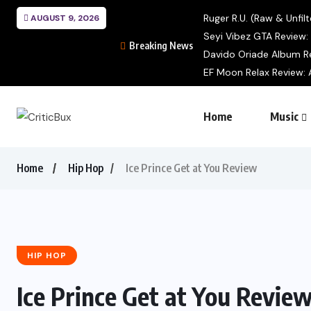
Ruger R.U. (Raw & Unfilt
AUGUST 9, 2026
Seyi Vibez GTA Review: A
Breaking News
Davido Oriade Album Re
EF Moon Relax Review: A
Home
Music
Home
Hip Hop
Ice Prince Get at You Review
HIP HOP
Ice Prince Get at You Revie