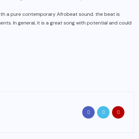
with a pure contemporary Afrobeat sound. the beat is
ts. In general, it is a great song with potential and could