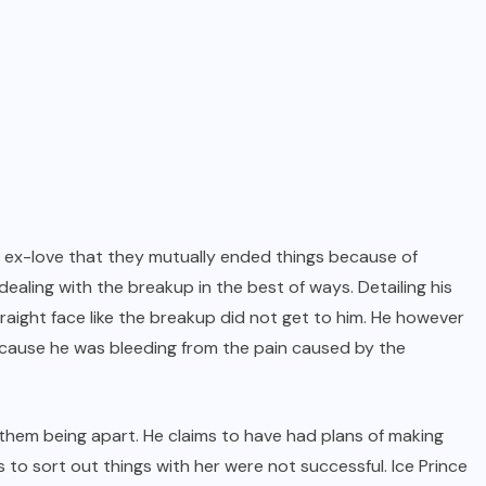
his ex-love that they mutually ended things because of
ealing with the breakup in the best of ways. Detailing his
traight face like the breakup did not get to him. He however
cause he was bleeding from the pain caused by the
 them being apart. He claims to have had plans of making
rts to sort out things with her were not successful. Ice Prince