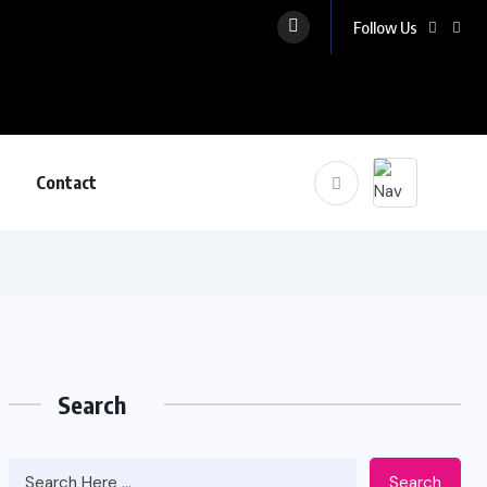
Follow Us
Contact
Search
Search