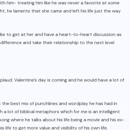
th him- treating him like he was never a favorite at some
t, he laments that she came and left his life just the way
 like to get at her and have a heart-to-heart discussion as
difference and take their relationship to the next level
pplaud. Valentine’s day is coming and he would have a lot of
t the best mix of punchlines and wordplay he has had in
a lot of biblical metaphors which for me is an intelligent
 song where he talks about his life being a movie and his ex-
s life to get more value and visibility of his own life.