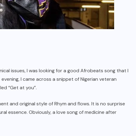
ical issues, I was looking for a good Afrobeats song that I
he evening, I came across a snippet of Nigerian veteran
led “Get at you”.
ment and original style of Rhym and flows. It is no surprise
tural essence. Obviously, a love song of medicine after