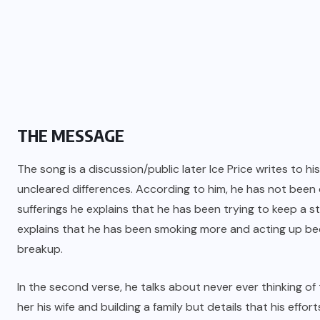
THE MESSAGE
The song is a discussion/public later Ice Price writes to 
uncleared differences. According to him, he has not been d
sufferings he explains that he has been trying to keep a s
explains that he has been smoking more and acting up be
breakup.
In the second verse, he talks about never ever thinking of
her his wife and building a family but details that his effo