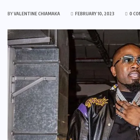
BY
VALENTINE CHIAMAKA
FEBRUARY 10, 2023
0 C