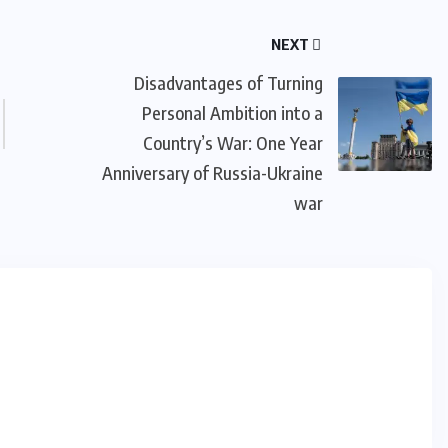
NEXT
Disadvantages of Turning
Personal Ambition into a
Country’s War: One Year
Anniversary of Russia-Ukraine
war