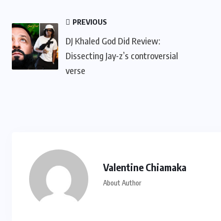
PREVIOUS
DJ Khaled God Did Review:
Dissecting Jay-z’s controversial
verse
Valentine Chiamaka
About Author