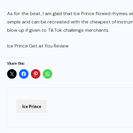
As for the beat, I am glad that Ice Prince flowed rhymes 
simple and can be recreated with the cheapest of instrumen
blow up if given to TikTok challenge merchants.
Ice Prince Get at You Review
Share this:
Ice Prince