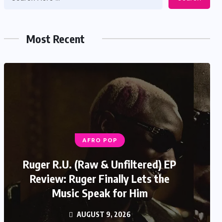
Most Recent
AFRO POP
Ruger R.U. (Raw & Unfiltered) EP
Review: Ruger Finally Lets the
Music Speak for Him
AUGUST 9, 2026