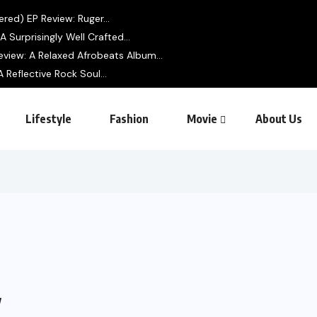
ered) EP Review: Ruger...
 Surprisingly Well Crafted...
view: A Relaxed Afrobeats Album...
 Reflective Rock Soul...
Lifestyle
Fashion
Movie
About Us
w