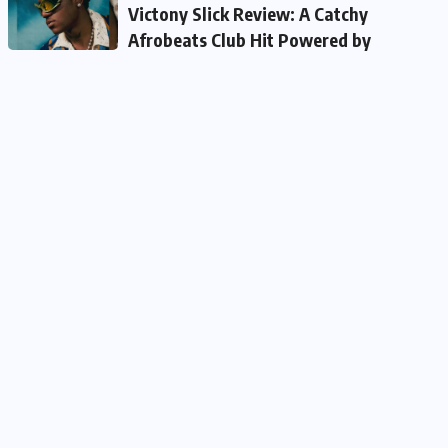
Victony Slick Review: A Catchy
Afrobeats Club Hit Powered by