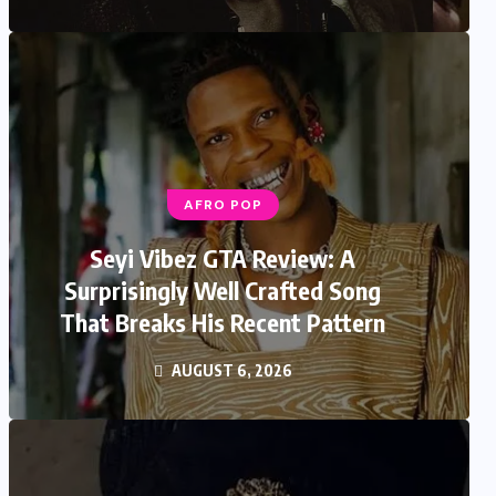
AFRO POP
Seyi Vibez GTA Review: A
Surprisingly Well Crafted Song
That Breaks His Recent Pattern
AUGUST 6, 2026