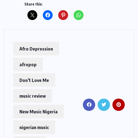
Share this:
Afro Depression
afropop
Don’t Love Me
music review
New Music Nigeria
nigerian music