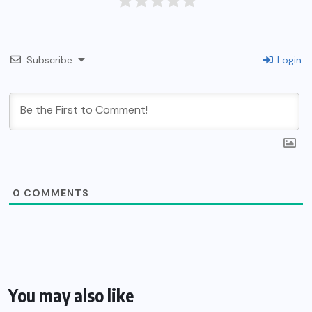
Subscribe
Login
0
COMMENTS
You may also like