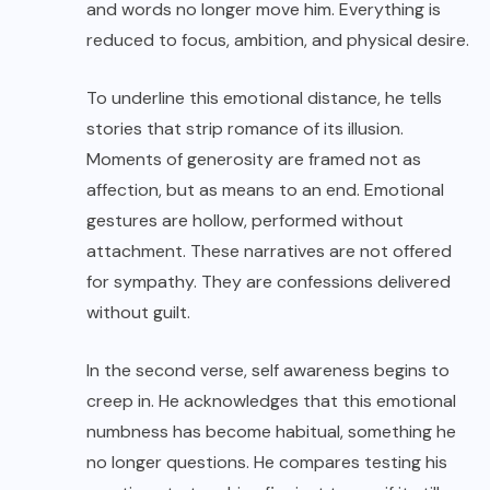
and words no longer move him. Everything is
reduced to focus, ambition, and physical desire.
To underline this emotional distance, he tells
stories that strip romance of its illusion.
Moments of generosity are framed not as
affection, but as means to an end. Emotional
gestures are hollow, performed without
attachment. These narratives are not offered
for sympathy. They are confessions delivered
without guilt.
In the second verse, self awareness begins to
creep in. He acknowledges that this emotional
numbness has become habitual, something he
no longer questions. He compares testing his