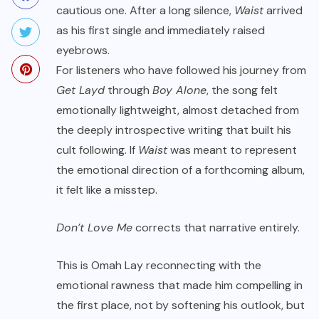
cautious one. After a long silence,
Waist
arrived
as his first single and immediately raised
eyebrows.
For listeners who have followed his journey from
Get Layd
through
Boy Alone
, the song felt
emotionally lightweight, almost detached from
the deeply introspective writing that built his
cult following. If
Waist
was meant to represent
the emotional direction of a forthcoming album,
it felt like a misstep.
Don’t Love Me
corrects that narrative entirely.
This is Omah Lay reconnecting with the
emotional rawness that made him compelling in
the first place, not by softening his outlook, but