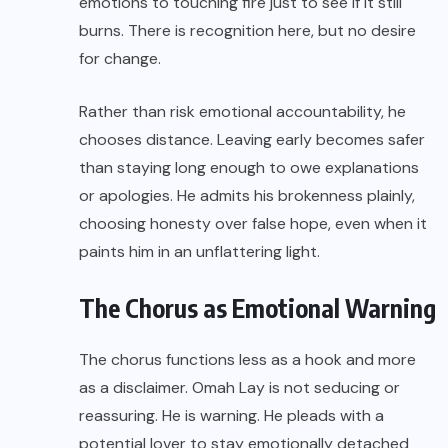
emotions to touching fire just to see if it still
burns. There is recognition here, but no desire
for change.
Rather than risk emotional accountability, he
chooses distance. Leaving early becomes safer
than staying long enough to owe explanations
or apologies. He admits his brokenness plainly,
choosing honesty over false hope, even when it
paints him in an unflattering light.
The Chorus as Emotional Warning
The chorus functions less as a hook and more
as a disclaimer. Omah Lay is not seducing or
reassuring. He is warning. He pleads with a
potential lover to stay emotionally detached