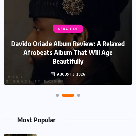
AFRO POP
Davido Oriade Album Review: A Relaxed
Afrobeats Album That Will Age
Beautifully
AUGUST 5, 2026
Most Popular