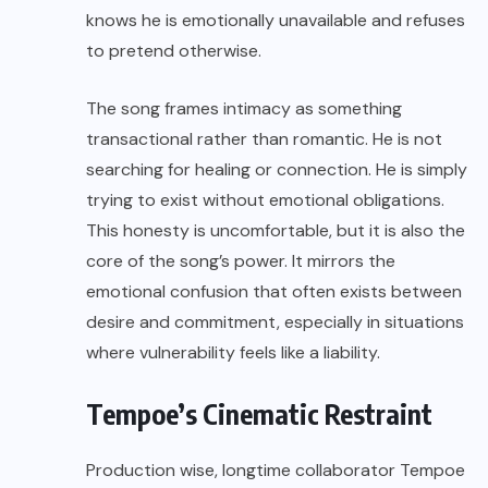
knows he is emotionally unavailable and refuses
to pretend otherwise.
The song frames intimacy as something
transactional rather than romantic. He is not
searching for healing or connection. He is simply
trying to exist without emotional obligations.
This honesty is uncomfortable, but it is also the
core of the song’s power. It mirrors the
emotional confusion that often exists between
desire and commitment, especially in situations
where vulnerability feels like a liability.
Tempoe’s Cinematic Restraint
Production wise, longtime collaborator Tempoe