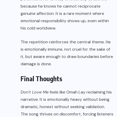
because he knows he cannot reciprocate
genuine affection. It is a rare moment where
emotional responsibility shows up, even within
his cold worldview.
The repetition reinforces the central theme. He
is emotionally immune, not cruel for the sake of
it, but aware enough to draw boundaries before
damage is done.
Final Thoughts
Don’t Love Me
feels like Omah Lay reclaiming his
narrative. It is emotionally heavy without being
dramatic, honest without seeking validation.
The song thrives on discomfort, forcing listeners