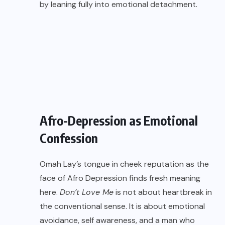
by leaning fully into emotional detachment.
Afro-Depression as Emotional
Confession
Omah Lay’s tongue in cheek reputation as the
face of Afro Depression finds fresh meaning
here.
Don’t Love Me
is not about heartbreak in
the conventional sense. It is about emotional
avoidance, self awareness, and a man who