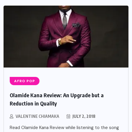
AFRO POP
Olamide Kana Review: An Upgrade but a
Reduction in Quality
VALENTINE CHIAMAKA
JULY 2, 2018
Read Olamide Kana Review while listening to the song