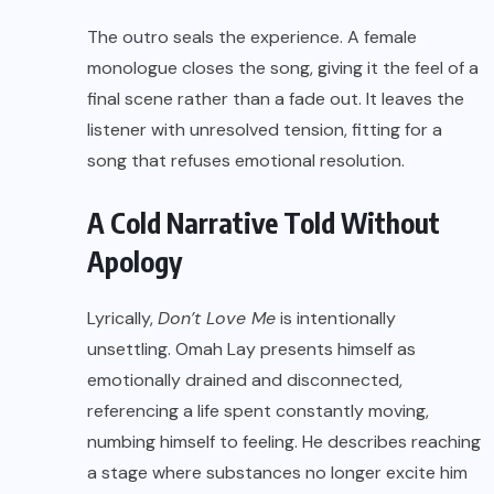
The outro seals the experience. A female
monologue closes the song, giving it the feel of a
final scene rather than a fade out. It leaves the
listener with unresolved tension, fitting for a
song that refuses emotional resolution.
A Cold Narrative Told Without
Apology
Lyrically,
Don’t Love Me
is intentionally
unsettling. Omah Lay presents himself as
emotionally drained and disconnected,
referencing a life spent constantly moving,
numbing himself to feeling. He describes reaching
a stage where substances no longer excite him