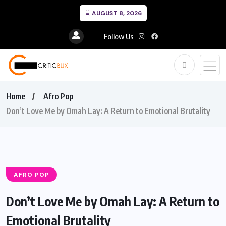
AUGUST 8, 2026
Follow Us
Home
Afro Pop
Don’t Love Me by Omah Lay: A Return to Emotional Brutality
AFRO POP
Don’t Love Me by Omah Lay: A Return to
Emotional Brutality