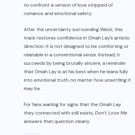
to confront a version of love stripped of
romance and emotional safety.
After the uncertainty surrounding
Waist
, this
track restores confidence in Omah Lay’s artistic
direction. It is not designed to be comforting or
relatable in a conventional sense. Instead, it
succeeds by being brutally sincere, a reminder
that Omah Lay is at his best when he leans fully
into emotional truth, no matter how unsettling it
may be.
For fans waiting for signs that the Omah Lay
they connected with still exists,
Don’t Love Me
answers that question clearly.