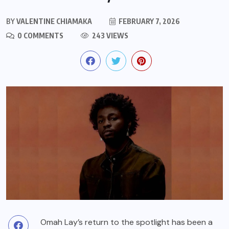
BY
VALENTINE CHIAMAKA
FEBRUARY 7, 2026
0 COMMENTS
243 VIEWS
Omah Lay’s return to the spotlight has been a