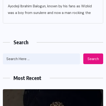
Ayodeji Ibrahim Balogun, known by his fans as Wizkid
was a boy from surulere and now a man rocking the
Search
Search
Most Recent