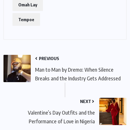
Omah Lay
Tempoe
PREVIOUS
Man to Man by Dremo: When Silence
Breaks and the Industry Gets Addressed
NEXT
Valentine’s Day Outfits and the
Performance of Love in Nigeria