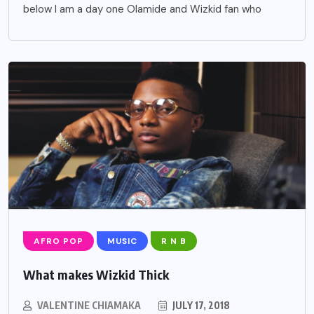
below I am a day one Olamide and Wizkid fan who
AFRO POP
MUSIC
R N B
What makes Wizkid Thick
VALENTINE CHIAMAKA
JULY 17, 2018