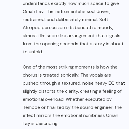
understands exactly how much space to give
Omah Lay. The instrumental is soul driven,
restrained, and deliberately minimal. Soft
Afropop percussion sits beneath a moody,
almost film score like arrangement that signals
from the opening seconds that a story is about
to unfold.
One of the most striking moments is how the
chorus is treated sonically. The vocals are
pushed through a textured, noise heavy EQ that
slightly distorts the clarity, creating a feeling of
emotional overload. Whether executed by
Tempoe or finalized by the sound engineer, the
effect mirrors the emotional numbness Omah
Lay is describing.