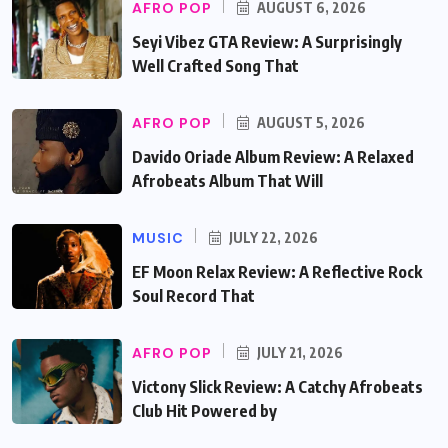
AFRO POP
AUGUST 6, 2026
Seyi Vibez GTA Review: A Surprisingly
Well Crafted Song That
AFRO POP
AUGUST 5, 2026
Davido Oriade Album Review: A Relaxed
Afrobeats Album That Will
MUSIC
JULY 22, 2026
EF Moon Relax Review: A Reflective Rock
Soul Record That
AFRO POP
JULY 21, 2026
Victony Slick Review: A Catchy Afrobeats
Club Hit Powered by