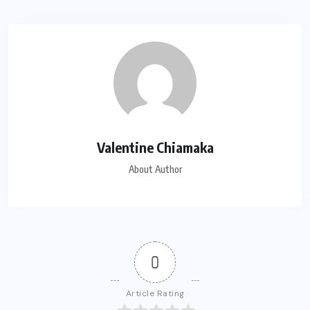
Valentine Chiamaka
About Author
0
Article Rating