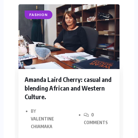
FASHION
Amanda Laird Cherry: casual and
Y
blending African and Western
R
Culture.
BY
0
VALENTINE
COMMENTS
CHIAMAKA