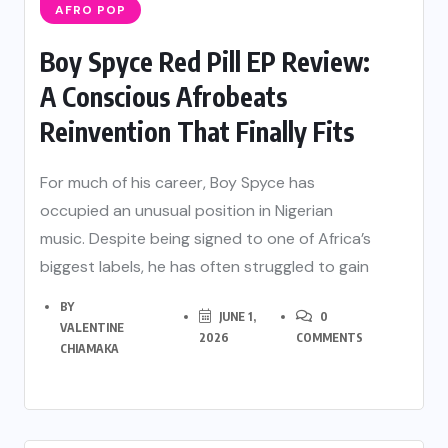
AFRO POP
Boy Spyce Red Pill EP Review:
A Conscious Afrobeats
Reinvention That Finally Fits
For much of his career, Boy Spyce has
occupied an unusual position in Nigerian
music. Despite being signed to one of Africa’s
biggest labels, he has often struggled to gain
BY
JUNE 1,
0
VALENTINE
2026
COMMENTS
CHIAMAKA