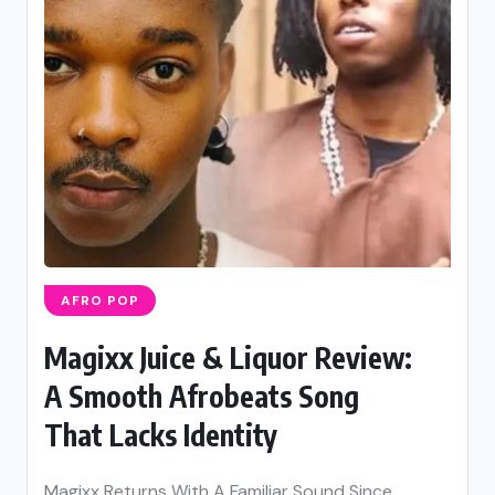
AFRO POP
Magixx Juice & Liquor Review:
A Smooth Afrobeats Song
That Lacks Identity
Magixx Returns With A Familiar Sound Since