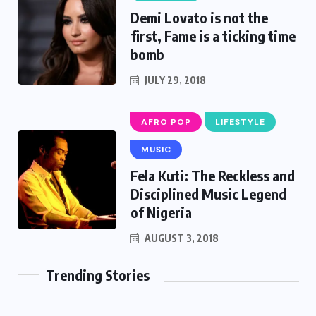
Demi Lovato is not the
first, Fame is a ticking time
bomb
JULY 29, 2018
AFRO POP
LIFESTYLE
MUSIC
Fela Kuti: The Reckless and
Disciplined Music Legend
of Nigeria
AUGUST 3, 2018
Trending Stories