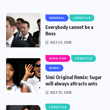
GENERAL
LIFESTYLE
Everybody cannot be a
Boss
JULY 23, 2018
AFRO POP
LIFESTYLE
MUSIC
Simi Original Remix: Sugar
will always attracts ants
JULY 25, 2018
LIFESTYLE