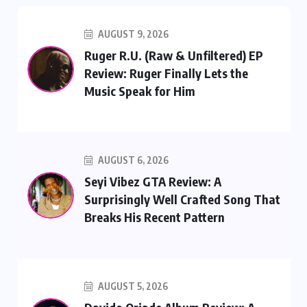
AUGUST 9, 2026
Ruger R.U. (Raw & Unfiltered) EP
Review: Ruger Finally Lets the
Music Speak for Him
AUGUST 6, 2026
Seyi Vibez GTA Review: A
Surprisingly Well Crafted Song That
Breaks His Recent Pattern
AUGUST 5, 2026