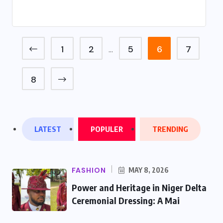
1
2
5
6
7
…
8
LATEST
POPULER
TRENDING
FASHION
MAY 8, 2026
Power and Heritage in Niger Delta
Ceremonial Dressing: A Mai