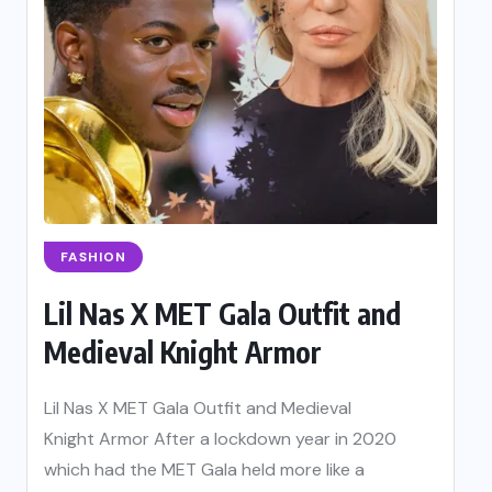
FASHION
Lil Nas X MET Gala Outfit and
Medieval Knight Armor
Lil Nas X MET Gala Outfit and Medieval
Knight Armor After a lockdown year in 2020
which had the MET Gala held more like a