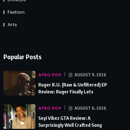
Fashion
Arts
Popular Posts
AFRO POP
AUGUST 9, 2026
Ruger R.U. (Raw & Unfiltered) EP
Review: Ruger Finally Lets
AFRO POP
AUGUST 6, 2026
Seyi Vibez GTA Review: A
Surprisingly Well Crafted Song