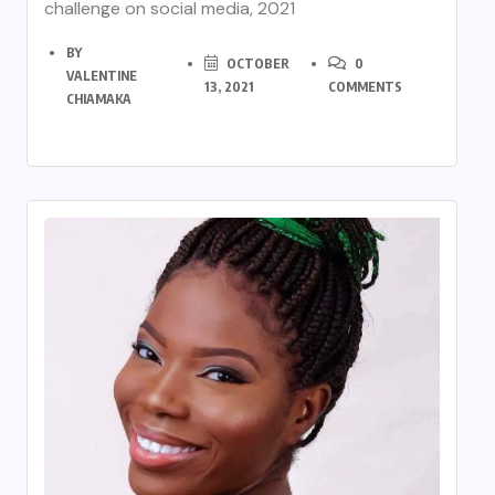
challenge on social media, 2021
BY
OCTOBER
0
VALENTINE
13, 2021
COMMENTS
CHIAMAKA