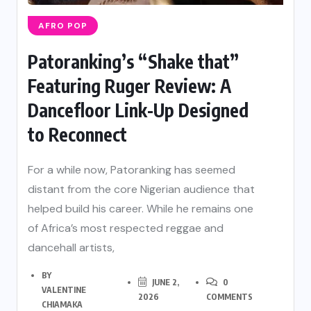
AFRO POP
Patoranking’s “Shake that”
Featuring Ruger Review: A
Dancefloor Link-Up Designed
to Reconnect
For a while now, Patoranking has seemed
distant from the core Nigerian audience that
helped build his career. While he remains one
of Africa’s most respected reggae and
dancehall artists,
BY
JUNE 2,
0
VALENTINE
2026
COMMENTS
CHIAMAKA