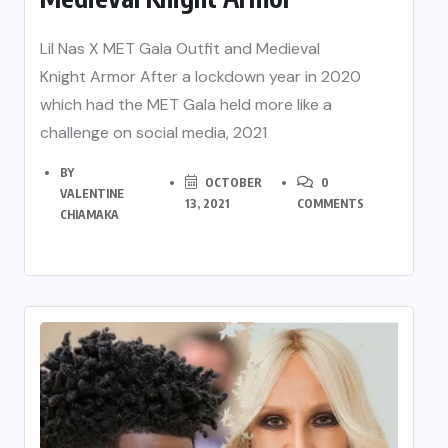
Lil Nas X MET Gala Outfit and Medieval
Knight Armor After a lockdown year in 2020
which had the MET Gala held more like a
challenge on social media, 2021
BY
OCTOBER
0
VALENTINE
13, 2021
COMMENTS
CHIAMAKA