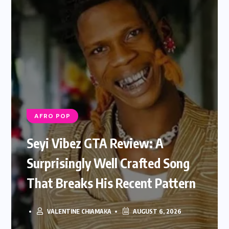
AFRO POP
Seyi Vibez GTA Review: A
Surprisingly Well Crafted Song
That Breaks His Recent Pattern
VALENTINE CHIAMAKA
AUGUST 6, 2026