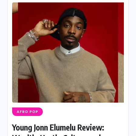
AFRO POP
Young Jonn Elumelu Review: