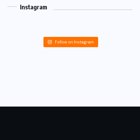
Instagram
Follow on Instagram