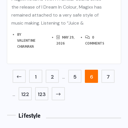
the release of I Dream In Colour, Magixx has
remained attached to a very safe style of
music making. Listening to “Juice &
BY
MAY 29,
0
VALENTINE
2026
COMMENTS
CHIAMAKA
1
2
5
6
7
…
122
123
…
Lifestyle