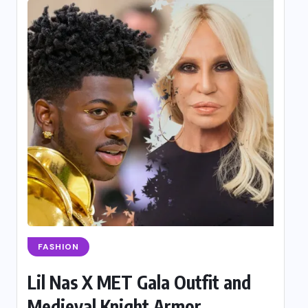
FASHION
Lil Nas X MET Gala Outfit and
Medieval Knight Armor