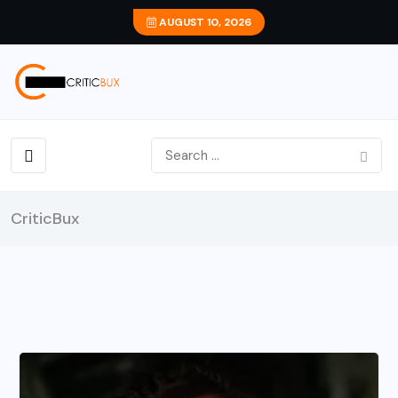
AUGUST 10, 2026
CriticBux