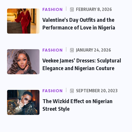
FASHION
FEBRUARY 8, 2026
Valentine’s Day Outfits and the
Performance of Love in Nigeria
FASHION
JANUARY 24, 2026
Veekee James’ Dresses: Sculptural
Elegance and Nigerian Couture
FASHION
SEPTEMBER 20, 2023
The Wizkid Effect on Nigerian
Street Style