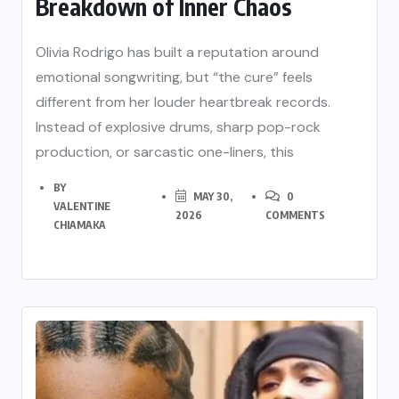
Breakdown of Inner Chaos
Olivia Rodrigo has built a reputation around
emotional songwriting, but “the cure” feels
different from her louder heartbreak records.
Instead of explosive drums, sharp pop-rock
production, or sarcastic one-liners, this
BY
MAY 30,
0
VALENTINE
2026
COMMENTS
CHIAMAKA