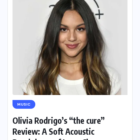
MUSIC
Olivia Rodrigo’s “the cure”
Review: A Soft Acoustic