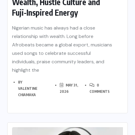
Wealth, Hustle Culture and
Fuji-Inspired Energy
Nigerian music has always had a close
relationship with wealth. Long before
Afrobeats became a global export, musicians
used songs to celebrate successful
individuals, praise community leaders, and
highlight the
BY
MAY 31,
0
VALENTINE
2026
COMMENTS
CHIAMAKA