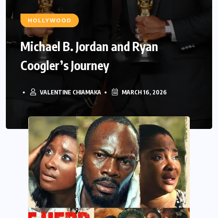
HOLLYWOOD
Michael B. Jordan and Ryan
Coogler’s Journey
VALENTINE CHIAMAKA
MARCH 16, 2026