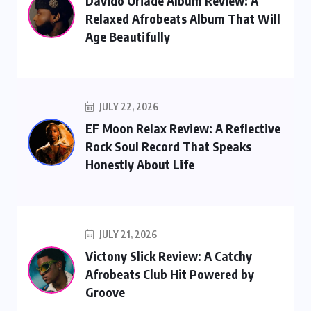
Davido Oriade Album Review: A
Relaxed Afrobeats Album That Will
Age Beautifully
JULY 22, 2026
EF Moon Relax Review: A Reflective
Rock Soul Record That Speaks
Honestly About Life
JULY 21, 2026
Victony Slick Review: A Catchy
Afrobeats Club Hit Powered by
Groove