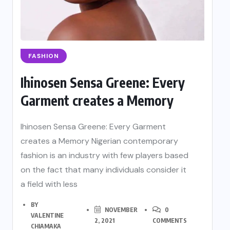
FASHION
Ihinosen Sensa Greene: Every
Garment creates a Memory
Ihinosen Sensa Greene: Every Garment
creates a Memory Nigerian contemporary
fashion is an industry with few players based
on the fact that many individuals consider it
a field with less
BY
NOVEMBER
0
VALENTINE
2, 2021
COMMENTS
CHIAMAKA