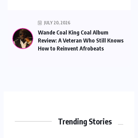
JULY 20, 2026
Wande Coal King Coal Album
Review: A Veteran Who Still Knows
How to Reinvent Afrobeats
Trending Stories