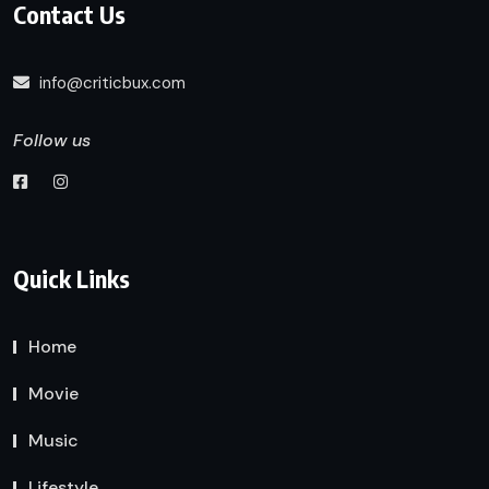
Contact Us
info@criticbux.com
Follow us
Quick Links
Home
Movie
Music
Lifestyle