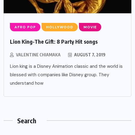
AFRO POP
HOLLYWOOD
MOVIE
Lion King-The Gift: 8 Party Hit songs
VALENTINE CHIAMAKA
AUGUST 7, 2019
Lion king is a Disney Animation classic and the world is
blessed with companies like Disney group. They
understand how
Search