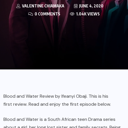
VALENTINE CHIAMAKA
JUNE 4, 2020
0 COMMENTS
1.04K VIEWS
Blood and Water Review by Ifeanyi Obaji. This is his
first review
. Read and enjoy the first episode below.
Blood and Water is a South African teen Drama series
about a girl, her long lost sister and family secrets. Being