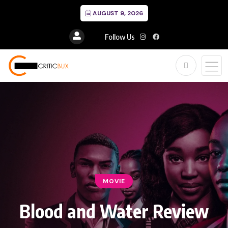
AUGUST 9, 2026
Follow Us
MOVIE
Blood and Water Review