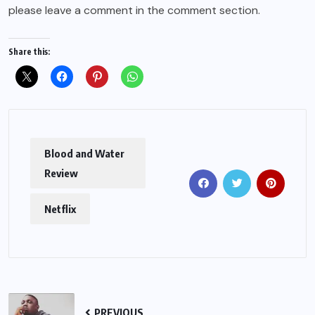
please leave a comment in the comment section.
Share this:
Blood and Water
Review
Netflix
PREVIOUS