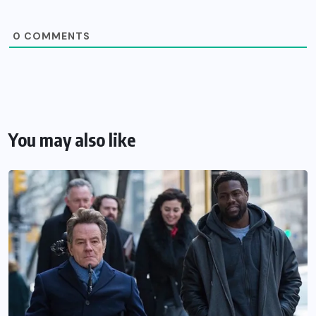
0
COMMENTS
You may also like