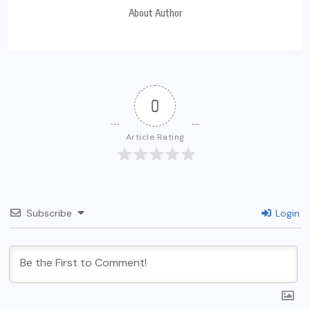
About Author
0
Article Rating
Subscribe
Login