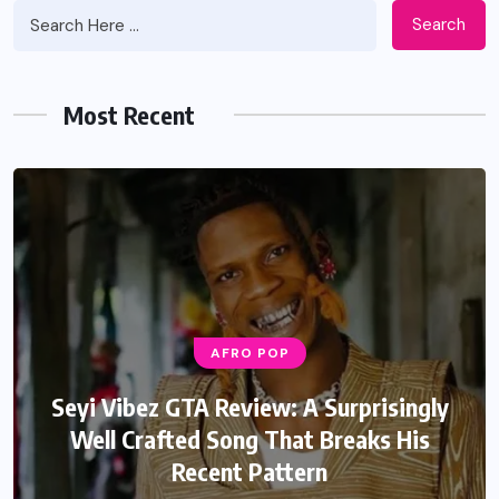
Search
Most Recent
AFRO POP
Seyi Vibez GTA Review: A Surprisingly
Well Crafted Song That Breaks His
Recent Pattern