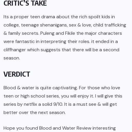
CRITIC’S TAKE
Its a proper teen drama about the rich spoilt kids in
college, teenage shenanigans, sex & love, child trafficking
& family secrets. Puleng and Fikile the major characters
were fantastic in interpreting their roles. it ended in a
cliffhanger which suggests that there will be a second
season.
VERDICT
Blood & water is quite captivating. For those who love
teen or high school series, you will enjoy it. I will give this
series by netflix a solid 9/10. It is a must see & will get
better over the next season.
Hope you found Blood and Water Review interesting