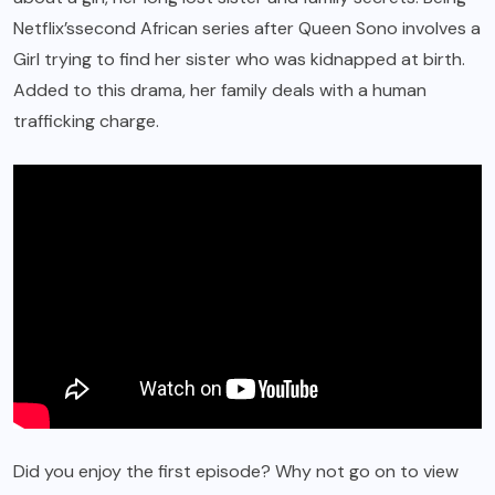
Netflix’s
second African series after Queen Sono involves a
Girl trying to find her sister who was kidnapped at birth.
Added to this drama, her family deals with a human
trafficking charge.
Did you enjoy the first episode? Why not go on to view