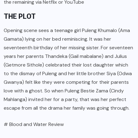
the remaining via Netflix or YouTube
THE PLOT
Opening scene sees a teenage girl Puleng Khumalo (Ama
Gamata) lying on her bed reminiscing. It was her
seventeenth birthday of her missing sister. For seventeen
years her parents Thandeka (Gail mabalane) and Julius
(Getmore Sithole) celebrated their lost daughter which
to the dismay of Puleng and her little brother Siya (Odwa
Gwanya) felt like they were competing for their parents
love with a ghost. So when Puleng Bestie Zama (Cindy
Mahlanga) invited her for a party, that was her perfect
escape from all the drama her family was going through.
# Blood and Water Review