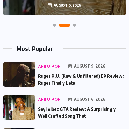
AUGUST 6, 2026
Most Popular
AFRO POP
AUGUST 9, 2026
Ruger R.U. (Raw & Unfiltered) EP Review:
Ruger Finally Lets
AFRO POP
AUGUST 6, 2026
Seyi Vibez GTA Review: A Surprisingly
Well Crafted Song That