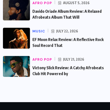
AFRO POP
AUGUST 5, 2026
Davido Oriade Album Review: A Relaxed
Afrobeats Album That Will
MUSIC
JULY 22, 2026
EF Moon Relax Review: A Reflective Rock
Soul Record That
AFRO POP
JULY 21, 2026
Victony Slick Review: A Catchy Afrobeats
Club Hit Powered by