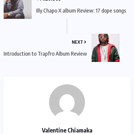
Illy Chapo X album Review: 17 dope songs
NEXT
Introduction to Trapfro Album Review
Valentine Chiamaka