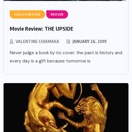
HOLLYWOOD
MOVIE
Movie Review: THE UPSIDE
VALENTINE CHIAMAKA
JANUARY 26, 2019
Never judge a book by its cover; the past is history and
every day is a gift because tomorrow is