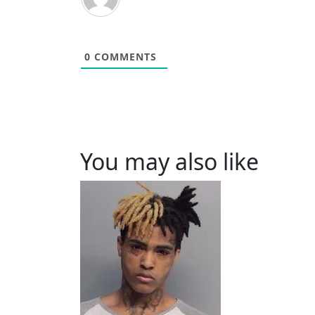
0
COMMENTS
You may also like