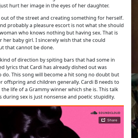
just hurt her image in the eyes of her daughter.
 out of the street and creating something for herself.
r and probably a pleasure escort is not what she should
azy woman who knows nothing but having sex. That is
r her baby girl. I sincerely wish that she could
but that cannot be done.
 kind of direction by spiting bars that had some in
d lyrics that Cardi has already dished out was
 to do. This song will become a hit song no doubt but
er offspring and children generally. Cardi B needs to
the life of a Grammy winner which she is. This talk
uring sex is just nonsense and poetic stupidity.