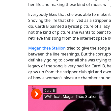
her life and making these kind of music will 
Everybody likes that she was able to make it
Shoving the life that she lived as a strippe
do. Cardi B painted a lyrical picture of a l
not the kind of picture she wants to paint fo
retrieve this song from the internet space 
Megan thee Stallion
tried to give the song a
between the line meanings. But the corrupte
definitely going to cover all she was trying
legacy of the song is very bad for Cardi B, h
grow up from the stripper club girl and own 
of how a woman’s pleasure chamber sounds d