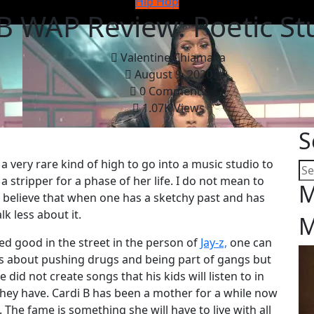
Hip Hop
B WAP Review: Poetic St
Valentine Chiamaka
August 9, 2020
0 Comments
1.07K Views
S
 very rare kind of high to go into a music studio to
a stripper for a phase of her life. I do not mean to
M
I believe that when one has a sketchy past and has
k less about it.
M
ed good in the street in the person of
Jay-z,
one can
ks about pushing drugs and being part of gangs but
did not create songs that his kids will listen to in
hey have. Cardi B has been a mother for a while now
 The fame is something she will have to live with all