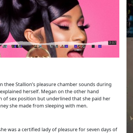
n thee Stallion’s pleasure chamber sounds during
B explained herself. Megan on the other hand
n of sex position but underlined that she paid her
money she made from sleeping with men.
he was a certified lady of pleasure for seven days of