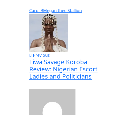
Cardi B
Megan thee Stallion
Previous
Tiwa Savage Koroba
Review: Nigerian Escort
Ladies and Politicians