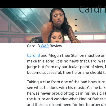
Cardi 
Cardi B
WAP
Review
Cardi B
and Megan thee Stallion must be on a
make this song. It is no news that Cardi was 
judge but from my particular point of view, 
become successful; then he or she should tal
Taking a clue from one of the bad boys turn
see what he does with his music. Yes he tal
he was never proud of topics in his music. He 
the future and wonder what kind of father t
and there is urgent need for her to grow up.