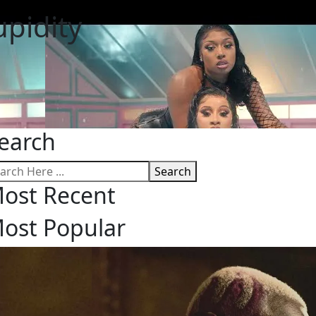
upidity
earch
Search
ost Recent
ost Popular