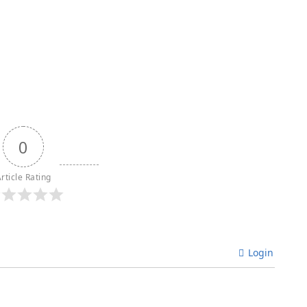
0
rticle Rating
Login