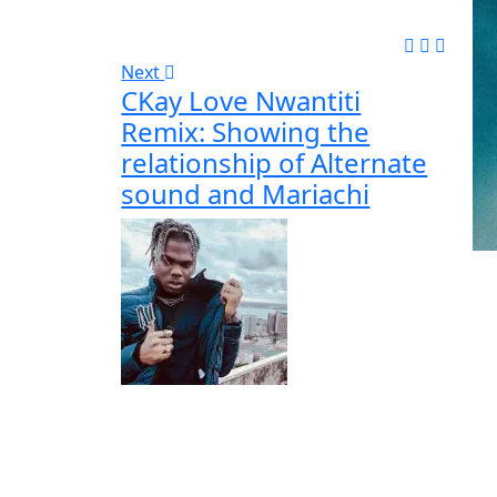
Next
CKay Love Nwantiti
Remix: Showing the
relationship of Alternate
sound and Mariachi