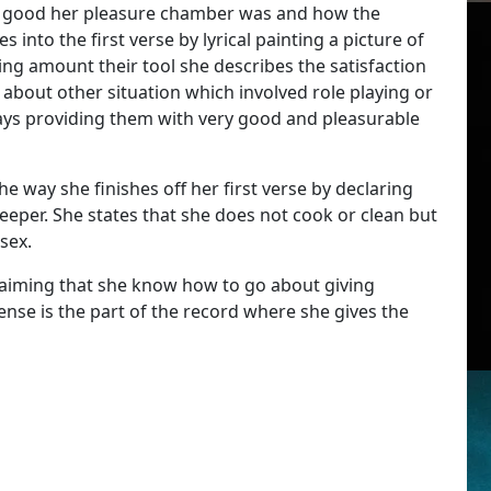
how good her pleasure chamber was and how the
into the first verse by lyrical painting a picture of
ng amount their tool she describes the satisfaction
 about other situation which involved role playing or
ways providing them with very good and pleasurable
he way she finishes off her first verse by declaring
eper. She states that she does not cook or clean but
sex.
 claiming that she know how to go about giving
ense is the part of the record where she gives the