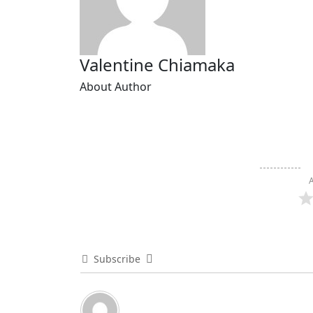
Valentine Chiamaka
About Author
A
Subscribe