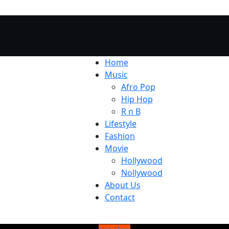
Home
Music
Afro Pop
Hip Hop
R n B
Lifestyle
Fashion
Movie
Hollywood
Nollywood
About Us
Contact