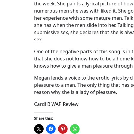
the week. She paints a lyrical picture of 
numerous men she was with liked it. She goes 
her experience with some mature men. Talki
she has when the men slide into her. Talking
submissive sex, she declares that she is al
sex.
One of the negative parts of this song is in t
that she does not know how to be a home ke
knows how to give a man pleasure through 
Megan lends a voice to the erotic lyrics by
pleasure to a man. The only thing that has s
reason why she is a lady of pleasure.
Cardi B WAP Review
Share this: