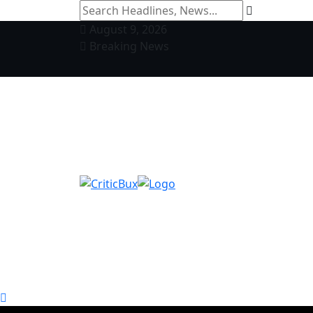
August 9, 2026
Breaking News