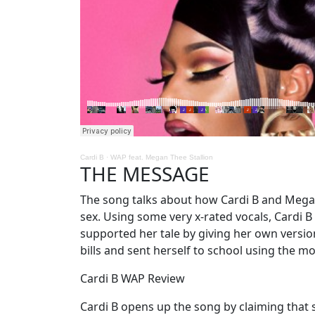
Cardi B
·
WAP feat. Megan Thee Stallion
THE MESSAGE
The song talks about how Cardi B and Mega
sex. Using some very x-rated vocals, Cardi 
supported her tale by giving her own versio
bills and sent herself to school using the 
Cardi B WAP Review
Cardi B opens up the song by claiming that s