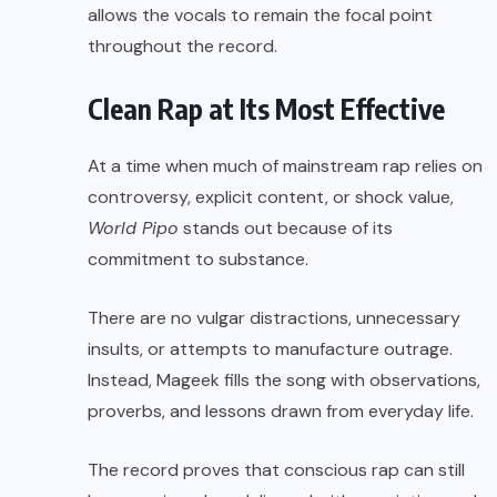
allows the vocals to remain the focal point
throughout the record.
Clean Rap at Its Most Effective
At a time when much of mainstream rap relies on
controversy, explicit content, or shock value,
World Pipo
stands out because of its
commitment to substance.
There are no vulgar distractions, unnecessary
insults, or attempts to manufacture outrage.
Instead, Mageek fills the song with observations,
proverbs, and lessons drawn from everyday life.
The record proves that conscious rap can still