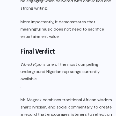
be engaging when delivered with conviction and
strong writing.
More importantly, it demonstrates that
meaningful music does not need to sacrifice
entertainment value.
Final Verdict
World Pipo
is one of the most compelling
underground Nigerian rap songs currently
available
.
Mr. Mageek combines traditional African wisdom,
sharp lyricism, and social commentary to create
a record that encourages listeners to reflect on