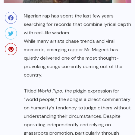
Nigerian rap has spent the last few years
searching for records that combine lyrical depth
with real-life wisdom.
While many artists chase trends and viral
moments, emerging rapper Mr. Mageek has
quietly delivered one of the most thought-
provoking songs currently coming out of the
country.
Titled
World Pipo
, the pidgin expression for
“world people,” the song is a direct commentary
on humanity’s tendency to judge others without
understanding their circumstances. Despite
operating independently and relying on
grassroots promotion, particularly through