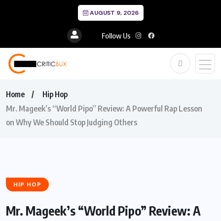
AUGUST 9, 2026
Follow Us
Home
Hip Hop
Mr. Mageek’s “World Pipo” Review: A Powerful Rap Lesson
on Why We Should Stop Judging Others
HIP HOP
Mr. Mageek’s “World Pipo” Review: A