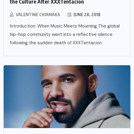
the Culture After XXXTentacion
VALENTINE CHIAMAKA
JUNE 28, 2018
Introduction: When Music Meets Mourning The global
hip-hop community went into a reflective silence
following the sudden death of XXXTentacion.