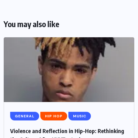
You may also like
GENERAL
HIP HOP
MUSIC
Violence and Reflection in Hip-Hop: Rethinking