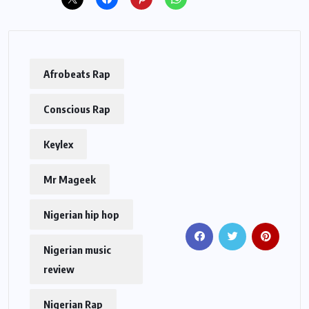
Afrobeats Rap
Conscious Rap
Keylex
Mr Mageek
Nigerian hip hop
Nigerian music
review
Nigerian Rap