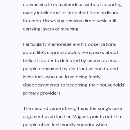
communicate complex ideas without sounding
overly intellectual or detached from ordinary
listeners. His writing remains direct while still
carrying layers of meaning.
Particularly memorable are his observations
about life’s unpredictability. He speaks about
brilliant students defeated by circumstances,
people consumed by destructive habits, and
individuals who rise from being family
disappointments to becoming their households’
primary providers.
The second verse strengthens the song’s core
argument even further. Mageek points out that
people often feel morally superior when