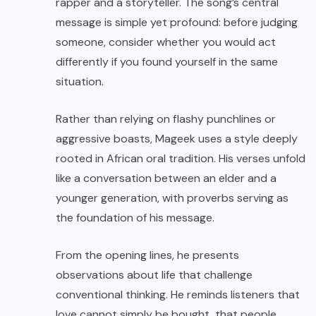
rapper and a storyteller. The song’s central
message is simple yet profound: before judging
someone, consider whether you would act
differently if you found yourself in the same
situation.
Rather than relying on flashy punchlines or
aggressive boasts, Mageek uses a style deeply
rooted in African oral tradition. His verses unfold
like a conversation between an elder and a
younger generation, with proverbs serving as
the foundation of his message.
From the opening lines, he presents
observations about life that challenge
conventional thinking. He reminds listeners that
love cannot simply be bought, that people