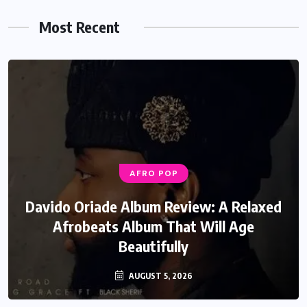
Most Recent
AFRO POP
Davido Oriade Album Review: A Relaxed
Afrobeats Album That Will Age
Beautifully
AUGUST 5, 2026