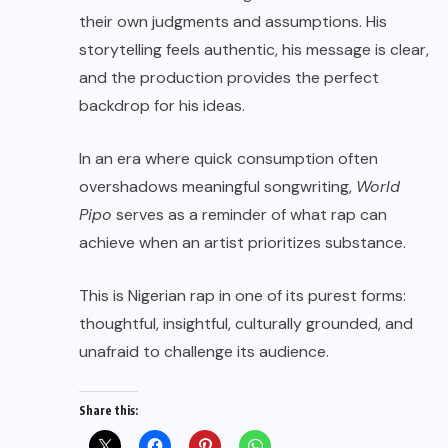
their own judgments and assumptions. His
storytelling feels authentic, his message is clear,
and the production provides the perfect
backdrop for his ideas.
In an era where quick consumption often
overshadows meaningful songwriting,
World
Pipo
serves as a reminder of what rap can
achieve when an artist prioritizes substance.
This is Nigerian rap in one of its purest forms:
thoughtful, insightful, culturally grounded, and
unafraid to challenge its audience.
Share this: