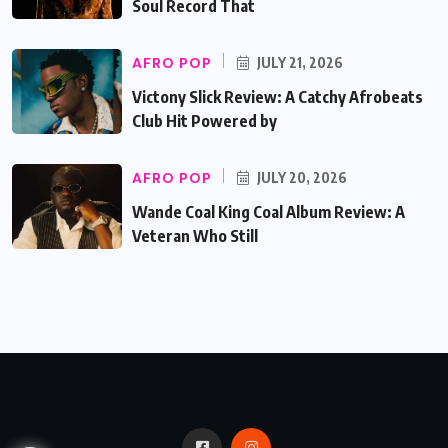
Soul Record That
AFRO POP
JULY 21, 2026
Victony Slick Review: A Catchy Afrobeats
Club Hit Powered by
AFRO POP
JULY 20, 2026
Wande Coal King Coal Album Review: A
Veteran Who Still