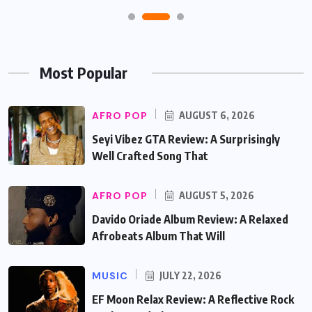
Most Popular
AFRO POP
AUGUST 6, 2026
Seyi Vibez GTA Review: A Surprisingly
Well Crafted Song That
AFRO POP
AUGUST 5, 2026
Davido Oriade Album Review: A Relaxed
Afrobeats Album That Will
MUSIC
JULY 22, 2026
EF Moon Relax Review: A Reflective Rock