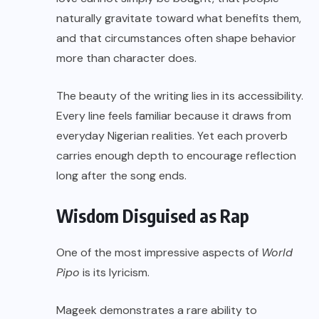
naturally gravitate toward what benefits them,
and that circumstances often shape behavior
more than character does.
The beauty of the writing lies in its accessibility.
Every line feels familiar because it draws from
everyday Nigerian realities. Yet each proverb
carries enough depth to encourage reflection
long after the song ends.
Wisdom Disguised as Rap
One of the most impressive aspects of
World
Pipo
is its lyricism.
Mageek demonstrates a rare ability to