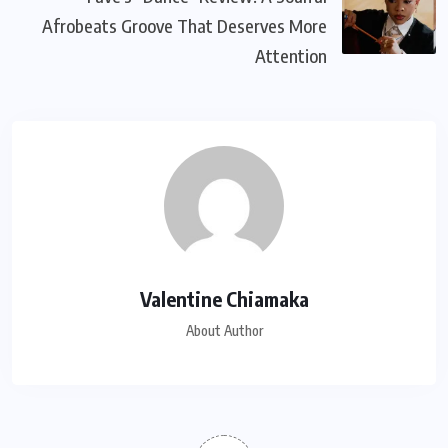
Afrobeats Groove That Deserves More
Attention
Valentine Chiamaka
About Author