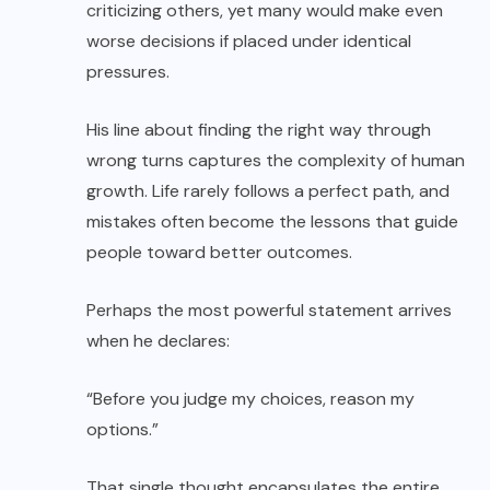
criticizing others, yet many would make even
worse decisions if placed under identical
pressures.
His line about finding the right way through
wrong turns captures the complexity of human
growth. Life rarely follows a perfect path, and
mistakes often become the lessons that guide
people toward better outcomes.
Perhaps the most powerful statement arrives
when he declares:
“Before you judge my choices, reason my
options.”
That single thought encapsulates the entire