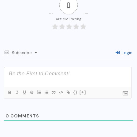
0
Article Rating
Subscribe
Login
{}
[+]
0
COMMENTS