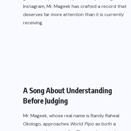
Instagram, Mr. Mageek has crafted a record that
deserves far more attention than it is currently
receiving.
A Song About Understanding
Before Judging
Mr. Mageek, whose real name is Randy Raheal
Okologo, approaches
World Pipo
as both a