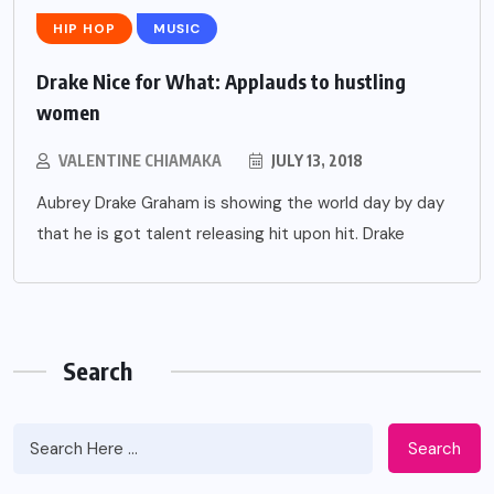
HIP HOP
MUSIC
Drake Nice for What: Applauds to hustling
women
VALENTINE CHIAMAKA
JULY 13, 2018
Aubrey Drake Graham is showing the world day by day
that he is got talent releasing hit upon hit. Drake
Search
Search