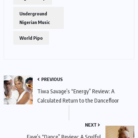
Underground
Nigerian Music
World Pipo
PREVIOUS
Tiwa Savage’s “Energy” Review: A
Calculated Return to the Dancefloor
NEXT
Fave’s “Dance” Review: A Soulful