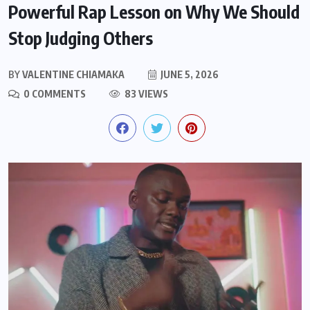
Powerful Rap Lesson on Why We Should
Stop Judging Others
BY
VALENTINE CHIAMAKA
JUNE 5, 2026
0 COMMENTS
83 VIEWS