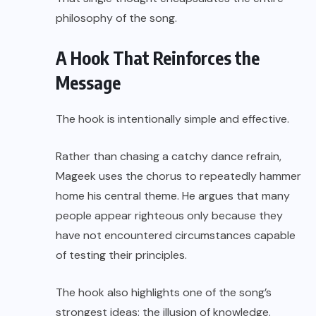
philosophy of the song.
A Hook That Reinforces the
Message
The hook is intentionally simple and effective.
Rather than chasing a catchy dance refrain,
Mageek uses the chorus to repeatedly hammer
home his central theme. He argues that many
people appear righteous only because they
have not encountered circumstances capable
of testing their principles.
The hook also highlights one of the song’s
strongest ideas: the illusion of knowledge.