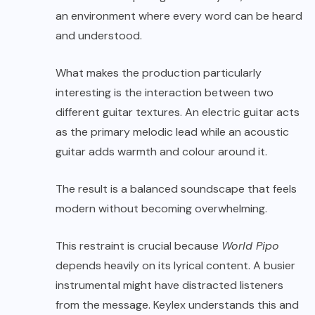
an environment where every word can be heard
and understood.
What makes the production particularly
interesting is the interaction between two
different guitar textures. An electric guitar acts
as the primary melodic lead while an acoustic
guitar adds warmth and colour around it.
The result is a balanced soundscape that feels
modern without becoming overwhelming.
This restraint is crucial because
World Pipo
depends heavily on its lyrical content. A busier
instrumental might have distracted listeners
from the message. Keylex understands this and