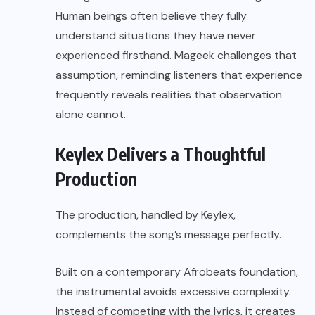
Human beings often believe they fully
understand situations they have never
experienced firsthand. Mageek challenges that
assumption, reminding listeners that experience
frequently reveals realities that observation
alone cannot.
Keylex Delivers a Thoughtful
Production
The production, handled by Keylex,
complements the song’s message perfectly.
Built on a contemporary Afrobeats foundation,
the instrumental avoids excessive complexity.
Instead of competing with the lyrics, it creates