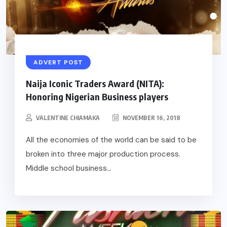
ADVERT POST
Naija Iconic Traders Award (NITA):
Honoring Nigerian Business players
VALENTINE CHIAMAKA
NOVEMBER 16, 2018
All the economies of the world can be said to be
broken into three major production process.
Middle school business...