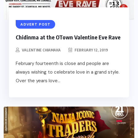
ADVERT POST
Chidinma at the OTown Valentine Eve Rave
VALENTINE CHIAMAKA
FEBRUARY 12, 2019
February fourteenth is close and people are
always wishing to celebrate love in a grand style.
Over the years love...