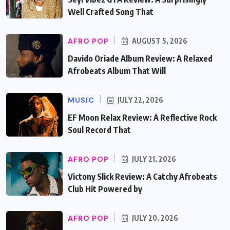
Well Crafted Song That
AFRO POP
AUGUST 5, 2026
Davido Oriade Album Review: A Relaxed
Afrobeats Album That Will
MUSIC
JULY 22, 2026
EF Moon Relax Review: A Reflective Rock
Soul Record That
AFRO POP
JULY 21, 2026
Victony Slick Review: A Catchy Afrobeats
Club Hit Powered by
AFRO POP
JULY 20, 2026