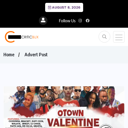
AUGUST 8, 2026
Follow Us
Home
Advert Post