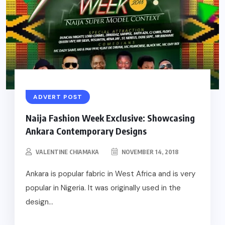
ADVERT POST
Naija Fashion Week Exclusive: Showcasing
Ankara Contemporary Designs
VALENTINE CHIAMAKA
NOVEMBER 14, 2018
Ankara is popular fabric in West Africa and is very
popular in Nigeria. It was originally used in the
design...