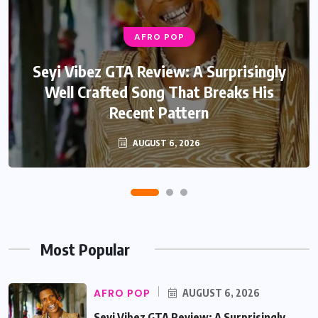
AFRO POP
AFRO POP
Davido Oriade Album Review: A Relaxed
Seyi Vibez GTA Review: A Surprisingly
Well Crafted Song That Breaks His
Afrobeats Album That Will Age
Recent Pattern
Beautifully
AUGUST 6, 2026
AUGUST 5, 2026
Most Popular
AFRO POP
AUGUST 6, 2026
Seyi Vibez GTA Review: A Surprisingly