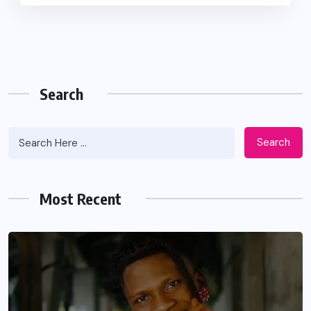
Search
Search
Most Recent