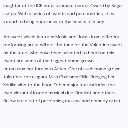
laughter at the ICE entertainment center Owerri by Saga
suites. With a series of events and personalities; they
intend to bring happiness to the hearts of many.
An event which features Music and Jokes from different
performing artist will set the tune for the Valentine event
as the stars who have been selected to headline this
event are some of the biggest home grown
entertainment forces in Africa. One of such home grown
talents is the elegant Miss Chidinma Ekile. Bringing her
Kedike vibe to the floor. Other major star includes the
ever vibrant Afropop musical duo: Bracket and others.
Below are a list of performing musical and comedy artist.