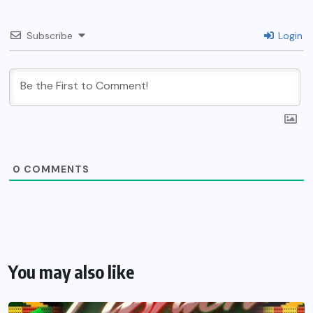
Subscribe
Login
0
COMMENTS
You may also like