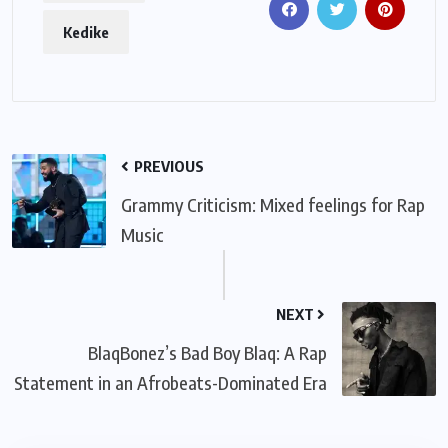
Kedike
PREVIOUS
Grammy Criticism: Mixed feelings for Rap
Music
NEXT
BlaqBonez’s Bad Boy Blaq: A Rap
Statement in an Afrobeats-Dominated Era