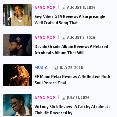
AFRO POP
AUGUST 6, 2026
Seyi Vibez GTA Review: A Surprisingly
Well Crafted Song That
AFRO POP
AUGUST 5, 2026
Davido Oriade Album Review: A Relaxed
Afrobeats Album That Will
MUSIC
JULY 22, 2026
EF Moon Relax Review: A Reflective Rock
Soul Record That
AFRO POP
JULY 21, 2026
Victony Slick Review: A Catchy Afrobeats
Club Hit Powered by