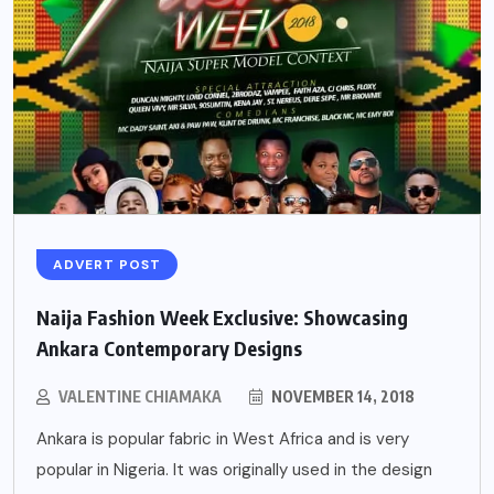
ADVERT POST
Naija Fashion Week Exclusive: Showcasing
Ankara Contemporary Designs
VALENTINE CHIAMAKA
NOVEMBER 14, 2018
Ankara is popular fabric in West Africa and is very
popular in Nigeria. It was originally used in the design