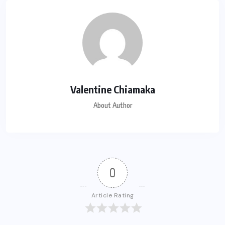
Valentine Chiamaka
About Author
0
Article Rating