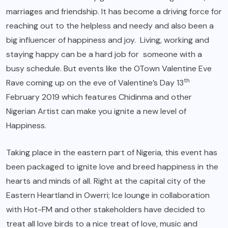
marriages and friendship. It has become a driving force for
reaching out to the helpless and needy and also been a
big influencer of happiness and joy. Living, working and
staying happy can be a hard job for someone with a
busy schedule. But events like the OTown Valentine Eve
th
Rave coming up on the eve of Valentine’s Day 13
February 2019 which features Chidinma and other
Nigerian Artist can make you ignite a new level of
Happiness.
Taking place in the eastern part of Nigeria, this event has
been packaged to ignite love and breed happiness in the
hearts and minds of all. Right at the capital city of the
Eastern Heartland in Owerri; Ice lounge in collaboration
with Hot-FM and other stakeholders have decided to
treat all love birds to a nice treat of love, music and