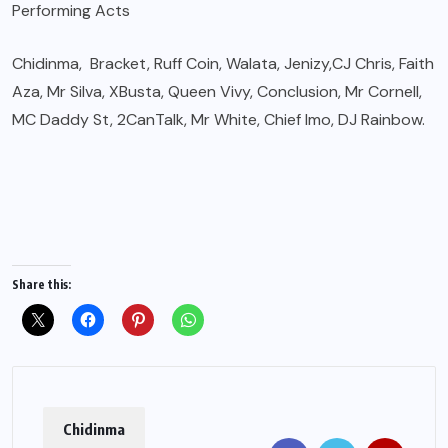
Performing Acts
Chidinma, Bracket, Ruff Coin, Walata, Jenizy,CJ Chris, Faith
Aza, Mr Silva, XBusta, Queen Vivy, Conclusion, Mr Cornell,
MC Daddy St, 2CanTalk, Mr White, Chief Imo, DJ Rainbow.
Share this:
Chidinma