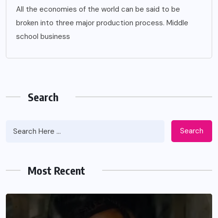
All the economies of the world can be said to be
broken into three major production process. Middle
school business
Search
Search
Most Recent