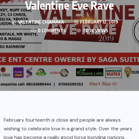
Valentine Eve Rave
VALENTINE CHIAMAKA
FEBRUARY 12, 2019
0 COMMENTS
1.03K VIEWS
February fourteenth is close and people are always
wishing to celebrate love in a grand style. Over the years
love has become a really good force bonding nations,