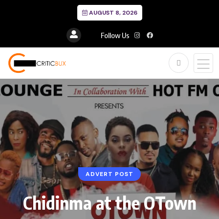
AUGUST 8, 2026
Follow Us
ADVERT POST
Chidinma at the OTown