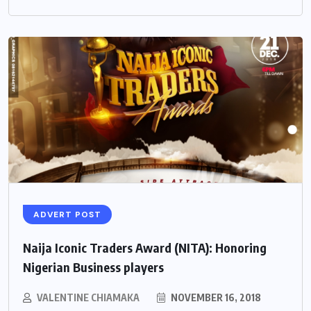
ADVERT POST
Naija Iconic Traders Award (NITA): Honoring
Nigerian Business players
VALENTINE CHIAMAKA
NOVEMBER 16, 2018