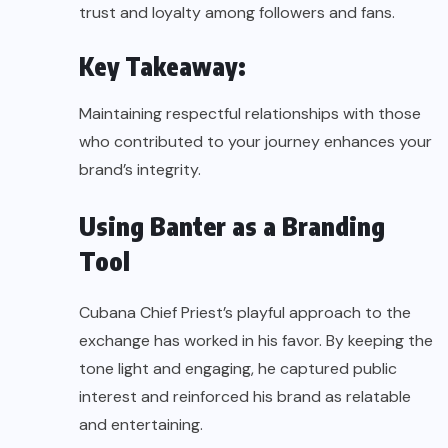
trust and loyalty among followers and fans.
Key Takeaway:
Maintaining respectful relationships with those
who contributed to your journey enhances your
brand’s integrity.
Using Banter as a Branding
Tool
Cubana Chief Priest’s playful approach to the
exchange has worked in his favor. By keeping the
tone light and engaging, he captured public
interest and reinforced his brand as relatable
and entertaining.