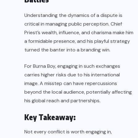
Understanding the dynamics of a dispute is
critical in managing public perception. Chief
Priest’s wealth, influence, and charisma make him
a formidable presence, and his playful strategy
turned the banter into a branding win.
For Burna Boy, engaging in such exchanges
carries higher risks due to his international
image. A misstep can have repercussions
beyond the local audience, potentially affecting
his global reach and partnerships.
Key Takeaway:
Not every conflict is worth engaging in,