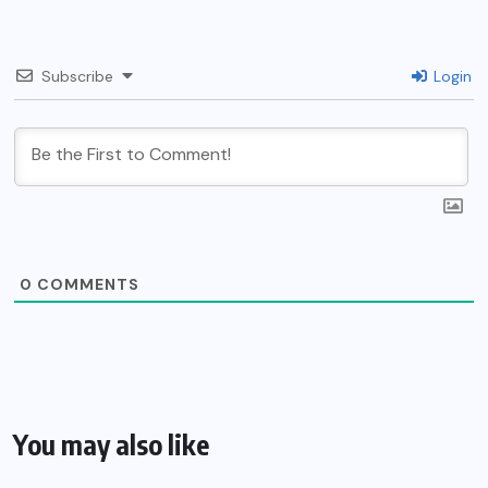
Subscribe
Login
0
COMMENTS
You may also like