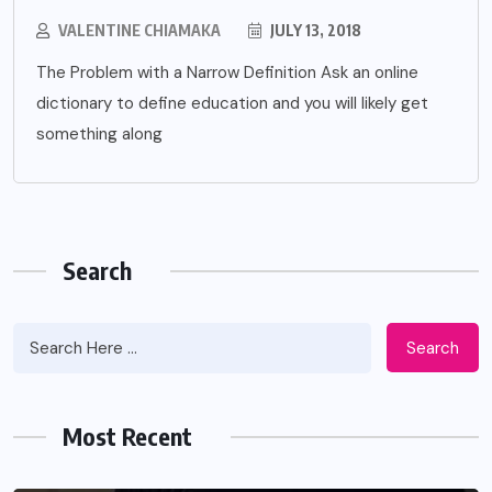
VALENTINE CHIAMAKA
JULY 13, 2018
The Problem with a Narrow Definition Ask an online
dictionary to define education and you will likely get
something along
Search
Search
Most Recent