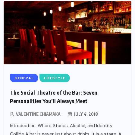
GENERAL
LIFESTYLE
The Social Theatre of the Bar: Seven
Personalities You’ll Always Meet
VALENTINE CHIAMAKA
JULY 4, 2018
Introduction: Where Stories, Alcohol, and Identity
Collide A bar is never just about drinks. It is a stage. A