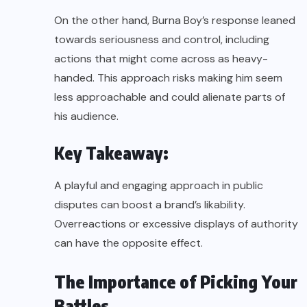
On the other hand, Burna Boy’s response leaned
towards seriousness and control, including
actions that might come across as heavy-
handed. This approach risks making him seem
less approachable and could alienate parts of
his audience.
Key Takeaway:
A playful and engaging approach in public
disputes can boost a brand’s likability.
Overreactions or excessive displays of authority
can have the opposite effect.
The Importance of Picking Your
Battles