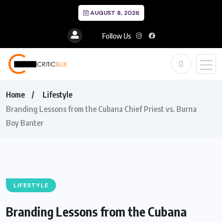
AUGUST 8, 2026
Follow Us
Home
Lifestyle
Branding Lessons from the Cubana Chief Priest vs. Burna
Boy Banter
LIFESTYLE
Branding Lessons from the Cubana