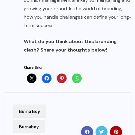
conflict management are key to maintaining and
growing your brand. In the world of branding,
how you handle challenges can define your long-
term success.
What do you think about this branding
clash? Share your thoughts below!
Share this:
Burna Boy
Burnaboy