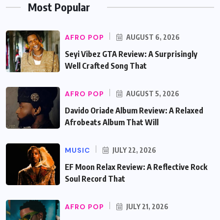
Most Popular
AFRO POP
AUGUST 6, 2026
Seyi Vibez GTA Review: A Surprisingly
Well Crafted Song That
AFRO POP
AUGUST 5, 2026
Davido Oriade Album Review: A Relaxed
Afrobeats Album That Will
MUSIC
JULY 22, 2026
EF Moon Relax Review: A Reflective Rock
Soul Record That
AFRO POP
JULY 21, 2026