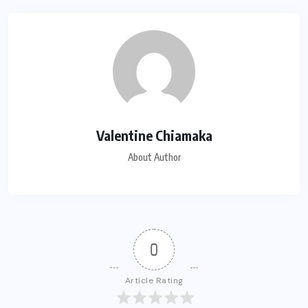
Valentine Chiamaka
About Author
0
Article Rating