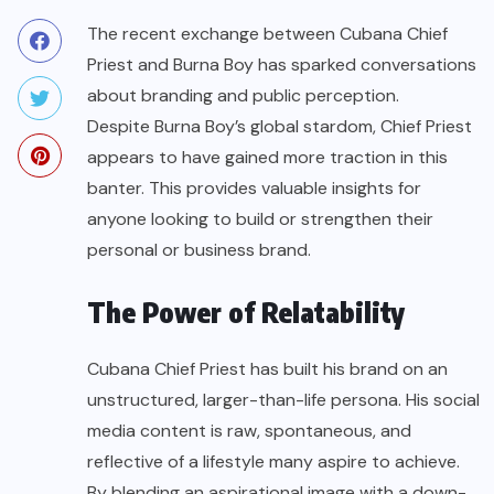
The recent exchange between Cubana Chief
Priest and Burna Boy has sparked conversations
about branding and public perception.
Despite Burna Boy’s global stardom, Chief Priest
appears to have gained more traction in this
banter. This provides valuable insights for
anyone looking to build or strengthen their
personal or business brand.
The Power of Relatability
Cubana Chief Priest has built his brand on an
unstructured, larger-than-life persona. His social
media content is raw, spontaneous, and
reflective of a lifestyle many aspire to achieve.
By blending an aspirational image with a down-