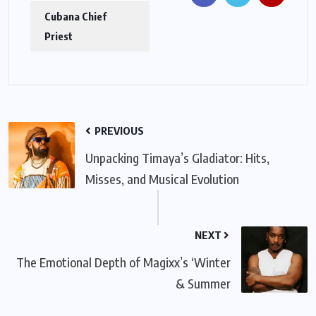
Cubana Chief
Priest
PREVIOUS
Unpacking Timaya’s Gladiator: Hits,
Misses, and Musical Evolution
NEXT
The Emotional Depth of Magixx’s ‘Winter
& Summer