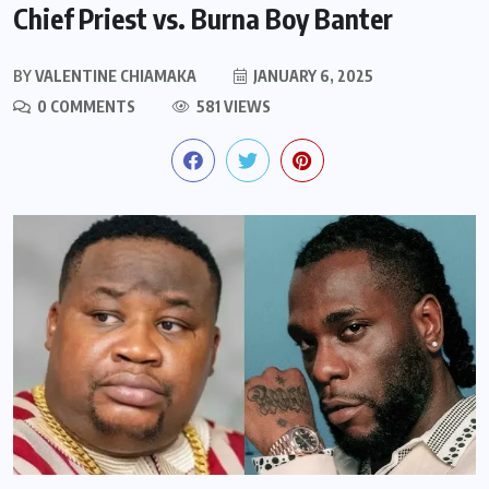
Chief Priest vs. Burna Boy Banter
BY
VALENTINE CHIAMAKA
JANUARY 6, 2025
0 COMMENTS
581 VIEWS