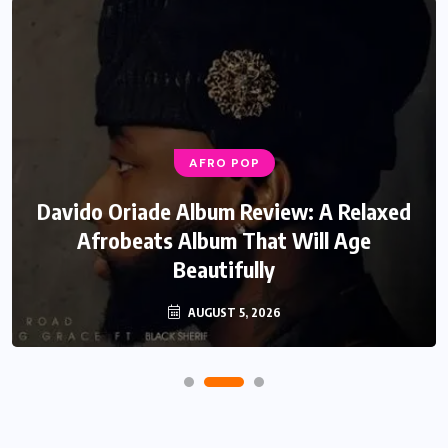
AFRO POP
Davido Oriade Album Review: A Relaxed
Afrobeats Album That Will Age
Beautifully
AUGUST 5, 2026