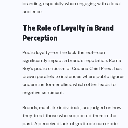
branding, especially when engaging with a local
audience.
The Role of Loyalty in Brand
Perception
Public loyalty—or the lack thereof—can
significantly impact a brand’s reputation. Burna
Boy’s public criticism of Cubana Chief Priest has
drawn parallels to instances where public figures
undermine former allies, which often leads to
negative sentiment.
Brands, much like individuals, are judged on how
they treat those who supported them in the
past. A perceived lack of gratitude can erode