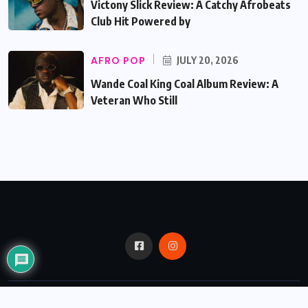
Victony Slick Review: A Catchy Afrobeats
Club Hit Powered by
AFRO POP
JULY 20, 2026
Wande Coal King Coal Album Review: A
Veteran Who Still
© 2024,
Critic Bux.
All Rights Reserved.