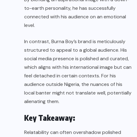
to-earth personality, he has successfully
connected with his audience on an emotional
level.
In contrast, Burna Boy’s brand is meticulously
structured to appeal to a global audience. His
social media presence is polished and curated,
which aligns with his international image but can
feel detached in certain contexts. For his
audience outside Nigeria, the nuances of his
local banter might not translate well, potentially
alienating them.
Key Takeaway:
Relatability can often overshadow polished