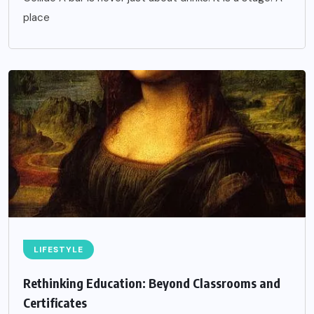
place
LIFESTYLE
Rethinking Education: Beyond Classrooms and
Certificates