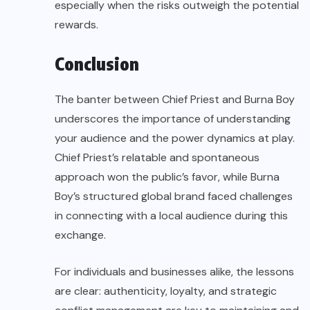
especially when the risks outweigh the potential
rewards.
Conclusion
The banter between Chief Priest and Burna Boy
underscores the importance of understanding
your audience and the power dynamics at play.
Chief Priest’s relatable and spontaneous
approach won the public’s favor, while Burna
Boy’s structured global brand faced challenges
in connecting with a local audience during this
exchange.
For individuals and businesses alike, the lessons
are clear: authenticity, loyalty, and strategic