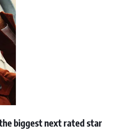
 the biggest next rated star