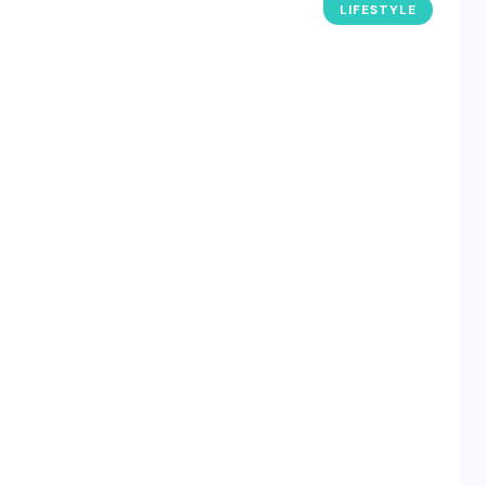
LIFESTYLE