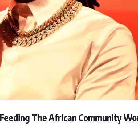
: Feeding The African Community Wo