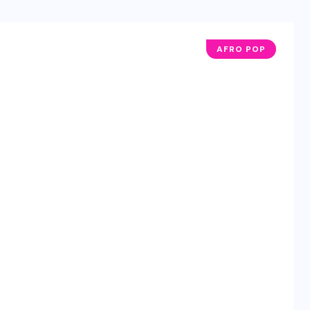
AFRO POP