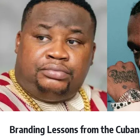
Branding Lessons from the Cubana