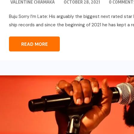
VALENTINE CHIAMAKA
OCTOBER 28, 2021
0 COMMENT
Buju Sorry I’m Late: His arguably the biggest next rated sta
ship records and since the beginning of 2021 he has kept a rea
READ MORE