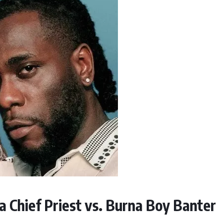
 Chief Priest vs. Burna Boy Banter