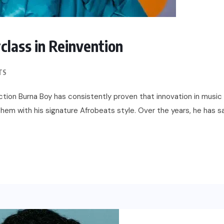
lass in Reinvention
TS
ction Burna Boy has consistently proven that innovation in music 
 them with his signature Afrobeats style. Over the years, he has sa