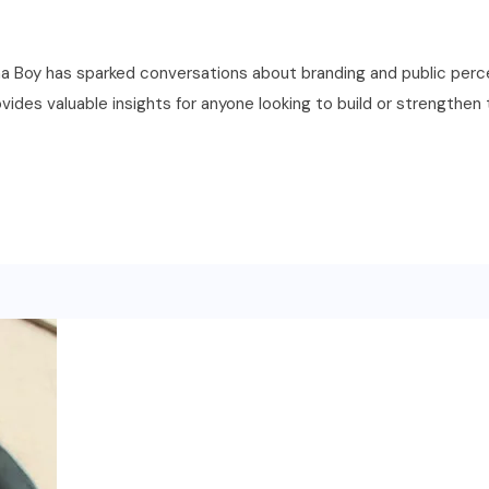
Boy has sparked conversations about branding and public percep
vides valuable insights for anyone looking to build or strengthen