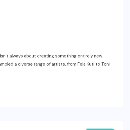
isn’t always about creating something entirely new.
mpled a diverse range of artists, from Fela Kuti to Toni