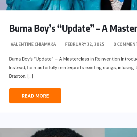
Burna Boy’s “Update” – A Masterc
VALENTINE CHIAMAKA
FEBRUARY 22, 2025
0 COMMEN
Burna Boy’s “Update” – A Masterclass in Reinvention Introdu
Instead, he masterfully reinterprets existing songs, infusing
Braxton, […]
READ MORE