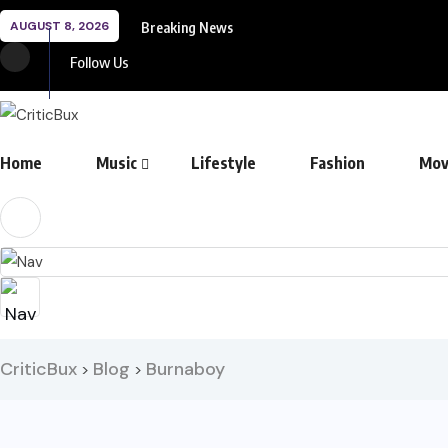
AUGUST 8, 2026
Breaking News
Follow Us
Home
Music
Lifestyle
Fashion
Mov
CriticBux
Blog
Burnaboy
>
>