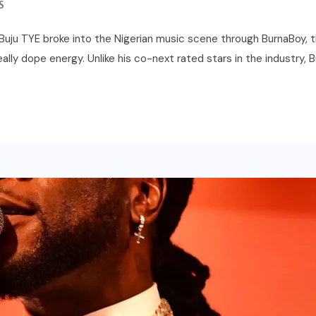
S
r Buju TYE broke into the Nigerian music scene through BurnaBoy, 
lly dope energy. Unlike his co-next rated stars in the industry, B