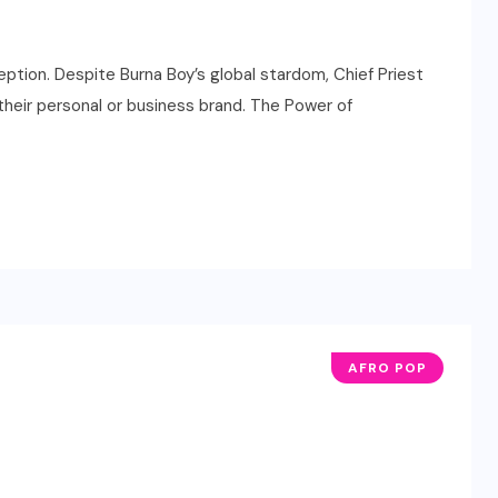
tion. Despite Burna Boy’s global stardom, Chief Priest
 their personal or business brand. The Power of
AFRO POP