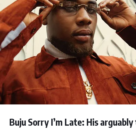
Buju Sorry I’m Late: His arguably