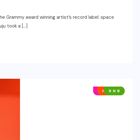
the Grammy award winning artist’s record label: space
uju took a […]
AFRO POP
HIP HOP
R N B