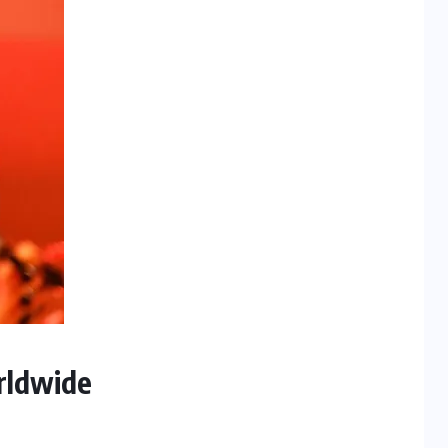
rldwide