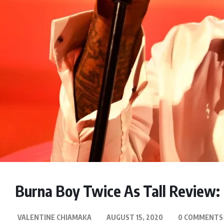
Burna Boy Twice As Tall Review
VALENTINE CHIAMAKA
AUGUST 15, 2020
0 COMMENTS