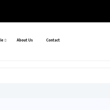
ie
About Us
Contact