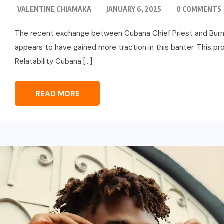
VALENTINE CHIAMAKA
JANUARY 6, 2025
0 COMMENTS
The recent exchange between Cubana Chief Priest and Burna 
appears to have gained more traction in this banter. This pro
Relatability Cubana […]
READ MORE