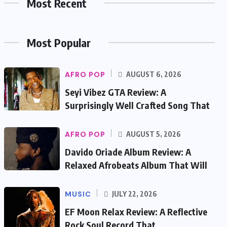
Most Recent
Most Popular
AFRO POP
AUGUST 6, 2026
Seyi Vibez GTA Review: A
Surprisingly Well Crafted Song That
AFRO POP
AUGUST 5, 2026
Davido Oriade Album Review: A
Relaxed Afrobeats Album That Will
MUSIC
JULY 22, 2026
EF Moon Relax Review: A Reflective
Rock Soul Record That