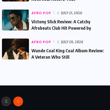
AFRO POP
JULY 21, 2026
Victony Slick Review: A Catchy
Afrobeats Club Hit Powered by
AFRO POP
JULY 20, 2026
Wande Coal King Coal Album Review:
A Veteran Who Still