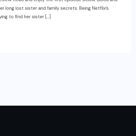
r long lost sister and family secrets. Being Netflix’s
ing to find her sister […]