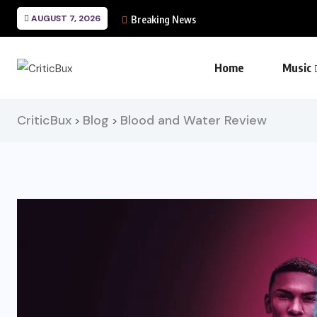
AUGUST 7, 2026
Breaking News
Home
Music
CriticBux
Blog
Blood and Water Review
>
>