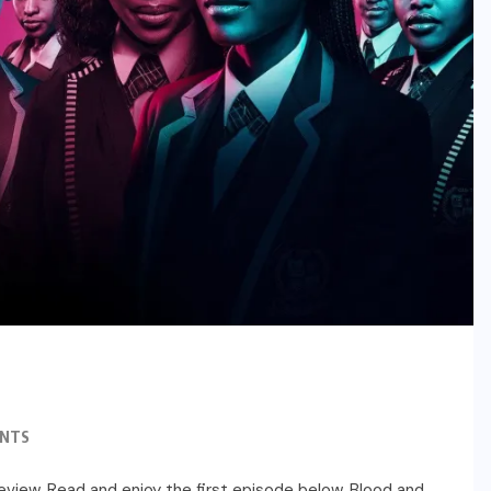
NTS
 review. Read and enjoy the first episode below. Blood and