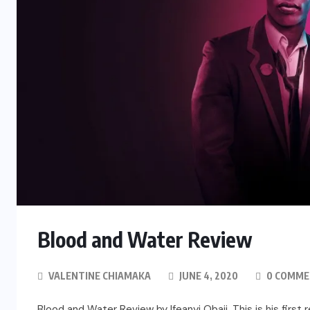
Blood and Water Review
VALENTINE CHIAMAKA
JUNE 4, 2020
0 COMME
Blood and Water Review by Ifeanyi Obaji. This is his first