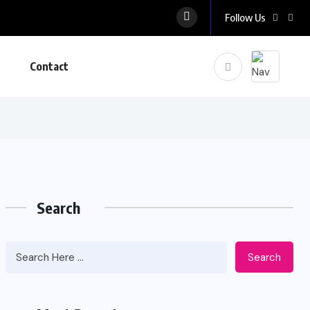
Follow Us
Contact
Search
Search