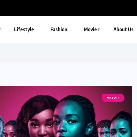
Lifestyle
Fashion
Movie
About Us
MOVIE