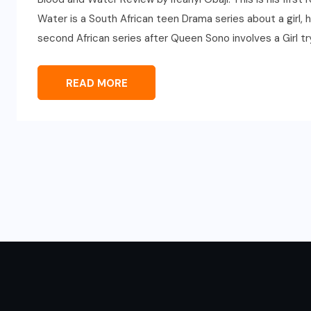
Water is a South African teen Drama series about a girl, he
second African series after Queen Sono involves a Girl try
READ MORE