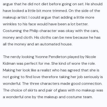
argue that he did not diet before going on set. He should
have looked a little bit more trimmed. On the side of the
makeup artist: I could argue that adding a little more
wrinkles to his face would have been a lot better.
Costuming the Philip character was okay with the cars,
money and cloth. His cloths can be new because he has
all the money and an automated house.
The nerdy looking Yvonne Pendleton played by Nicole
Kidman was perfect for me. She kind of wore the role.
Making her look like a realist who has agreed that she is
not going to find love therefore taking her job seriously is
wonderful. The three characters made good connection.
The choice of skirts and pair of glass with no makeup was
a wonderful one by the makeup and costume team.