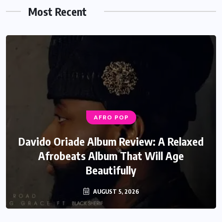
Most Recent
AFRO POP
Davido Oriade Album Review: A Relaxed
Afrobeats Album That Will Age
Beautifully
AUGUST 5, 2026