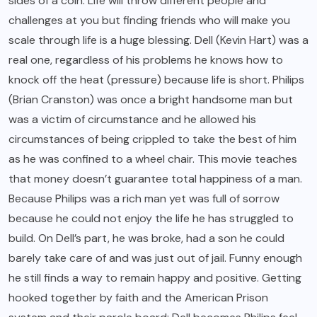
sides of a coin. Life will throw different people and
challenges at you but finding friends who will make you
scale through life is a huge blessing. Dell (Kevin Hart) was a
real one, regardless of his problems he knows how to
knock off the heat (pressure) because life is short. Philips
(Brian Cranston) was once a bright handsome man but
was a victim of circumstance and he allowed his
circumstances of being crippled to take the best of him
as he was confined to a wheel chair. This movie teaches
that money doesn’t guarantee total happiness of a man.
Because Philips was a rich man yet was full of sorrow
because he could not enjoy the life he has struggled to
build. On Dell’s part, he was broke, had a son he could
barely take care of and was just out of jail. Funny enough
he still finds a way to remain happy and positive. Getting
hooked together by faith and the American Prison