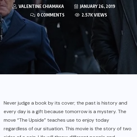
VALENTINE CHIAMAKA
JANUARY 26, 2019
0 COMMENTS
2.57K VIEWS
Never judge a book by its cover; the past is history and
every day is a gift because tomorrow is a mystery. The
move “The Upside” teaches use to enjoy today
regardless of our situation. This movie is the story of two