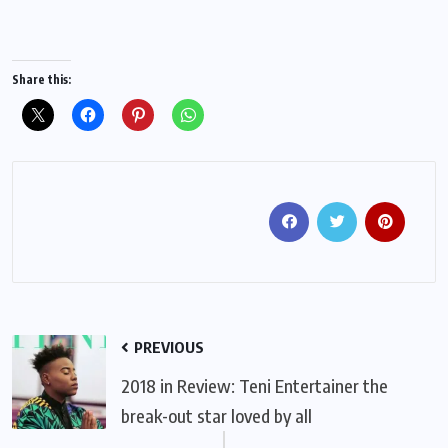
Share this:
PREVIOUS
2018 in Review: Teni Entertainer the
break-out star loved by all