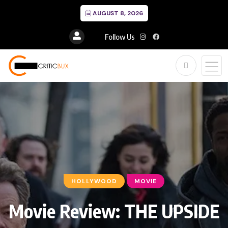
AUGUST 8, 2026
Follow Us
HOLLYWOOD
MOVIE
Movie Review: THE UPSIDE