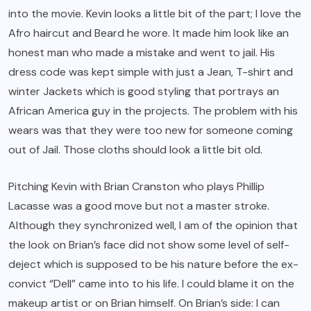
into the movie. Kevin looks a little bit of the part; I love the
Afro haircut and Beard he wore. It made him look like an
honest man who made a mistake and went to jail. His
dress code was kept simple with just a Jean, T-shirt and
winter Jackets which is good styling that portrays an
African America guy in the projects. The problem with his
wears was that they were too new for someone coming
out of Jail. Those cloths should look a little bit old.
Pitching Kevin with Brian Cranston who plays Phillip
Lacasse was a good move but not a master stroke.
Although they synchronized well, I am of the opinion that
the look on Brian’s face did not show some level of self-
deject which is supposed to be his nature before the ex-
convict “Dell” came into to his life. I could blame it on the
makeup artist or on Brian himself. On Brian’s side: I can