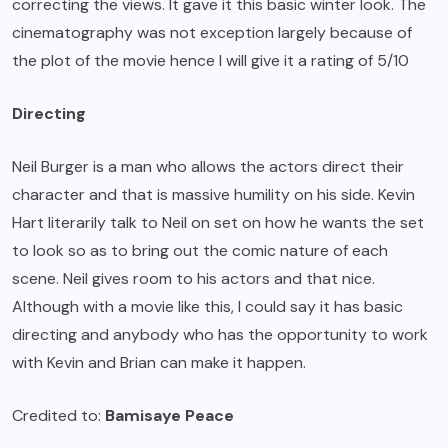
correcting the views. It gave it this basic winter look. The
cinematography was not exception largely because of
the plot of the movie hence I will give it a rating of 5/10
Directing
Neil Burger is a man who allows the actors direct their
character and that is massive humility on his side. Kevin
Hart literarily talk to Neil on set on how he wants the set
to look so as to bring out the comic nature of each
scene. Neil gives room to his actors and that nice.
Although with a movie like this, I could say it has basic
directing and anybody who has the opportunity to work
with Kevin and Brian can make it happen.
Credited to:
Bamisaye Peace