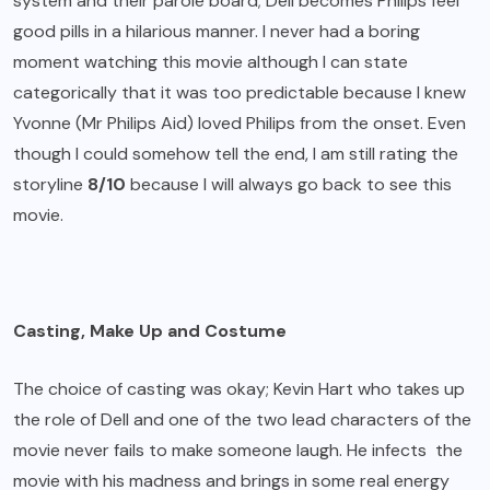
system and their parole board; Dell becomes Philips feel
good pills in a hilarious manner. I never had a boring
moment watching this movie although I can state
categorically that it was too predictable because I knew
Yvonne (Mr Philips Aid) loved Philips from the onset. Even
though I could somehow tell the end, I am still rating the
storyline
8/10
because I will always go back to see this
movie.
Casting, Make Up and Costume
The choice of casting was okay; Kevin Hart who takes up
the role of Dell and one of the two lead characters of the
movie never fails to make someone laugh. He infects the
movie with his madness and brings in some real energy