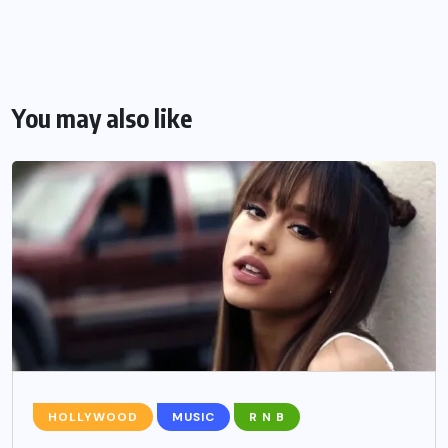
You may also like
HOLLYWOOD
MUSIC
R N B