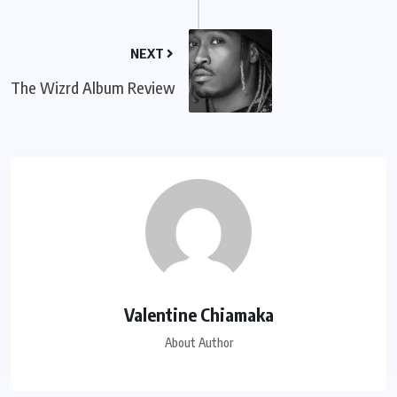
NEXT
The Wizrd Album Review
Valentine Chiamaka
About Author