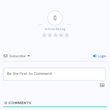
0
Article Rating
Subscribe
Login
0
COMMENTS