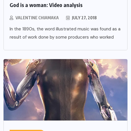
God is a woman: Video analysis
VALENTINE CHIAMAKA
JULY 27, 2018
In the 1890s, the word illustrated music was found as a
result of work done by some producers who worked