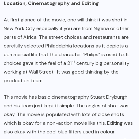
Location, Cinematography and Editing
At first glance of the movie, one will think it was shot in
New York City especially if you are from Nigeria or other
parts of Africa. The street choices and restaurants are
carefully selected Philadelphia locations as it depicts a
commercial life that the character “Philips” is used to. It
st
choices gave it the feel of a 21
century big personality
working at Wall Street. It was good thinking by the
production team.
This movie has basic cinematography Stuart Dryburgh
and his team just kept it simple. The angles of shot was
okay. The movie is populated with lots of close shots
which is okay for a non-action movie like this. Editing was
also okay with the cool blue filters used in colour