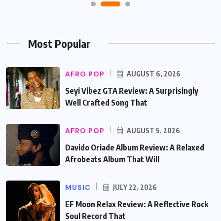
Most Popular
AFRO POP
AUGUST 6, 2026
Seyi Vibez GTA Review: A Surprisingly
Well Crafted Song That
AFRO POP
AUGUST 5, 2026
Davido Oriade Album Review: A Relaxed
Afrobeats Album That Will
MUSIC
JULY 22, 2026
EF Moon Relax Review: A Reflective Rock
Soul Record That