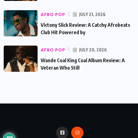
AFRO POP
JULY 21, 2026
Victony Slick Review: A Catchy Afrobeats
Club Hit Powered by
AFRO POP
JULY 20, 2026
Wande Coal King Coal Album Review: A
Veteran Who Still