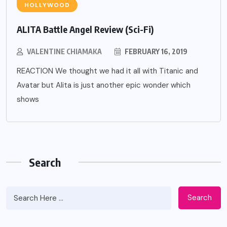
HOLLYWOOD
ALITA Battle Angel Review (Sci-Fi)
VALENTINE CHIAMAKA
FEBRUARY 16, 2019
REACTION We thought we had it all with Titanic and
Avatar but Alita is just another epic wonder which
shows
Search
Search