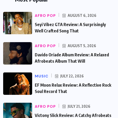
AFRO POP
AUGUST 6, 2026
Seyi Vibez GTA Review: A Surprisingly
Well Crafted Song That
AFRO POP
AUGUST 5, 2026
Davido Oriade Album Review: A Relaxed
Afrobeats Album That Will
MUSIC
JULY 22, 2026
EF Moon Relax Review: A Reflective Rock
Soul Record That
AFRO POP
JULY 21, 2026
Victony Slick Review: A Catchy Afrobeats