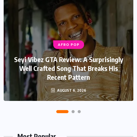
AFRO POP
Seyi Vibez GTA Review: A Surprisingly
Well Crafted Song That Breaks His
Recent Pattern
AUGUST 6, 2026
Most Popular