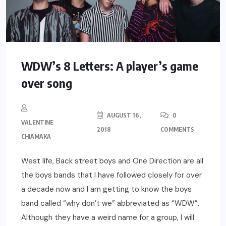
WDW’s 8 Letters: A player’s game
over song
AUGUST 16,
0
VALENTINE
2018
COMMENTS
CHIAMAKA
West life, Back street boys and One Direction are all
the boys bands that I have followed closely for over
a decade now and I am getting to know the boys
band called “why don’t we” abbreviated as “WDW”.
Although they have a weird name for a group, I will