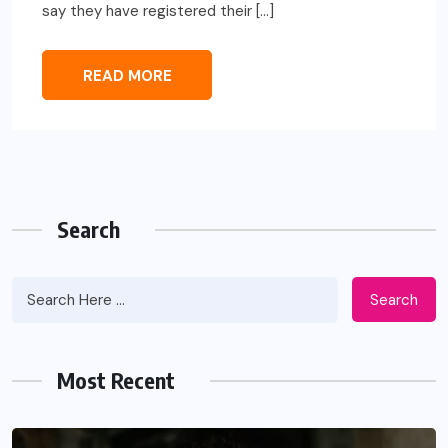
say they have registered their […]
READ MORE
Search
Search
Most Recent