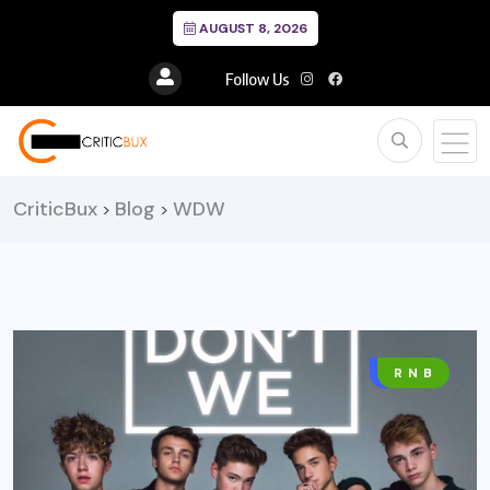
AUGUST 8, 2026
Follow Us
CriticBux
Blog
WDW
>
>
MUSIC
R N B