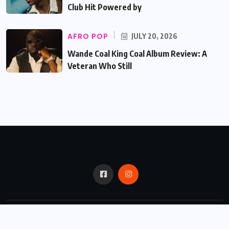
Club Hit Powered by
AFRO POP
JULY 20, 2026
Wande Coal King Coal Album Review: A
Veteran Who Still
© 2024,
Critic Bux.
All Rights Reserved.