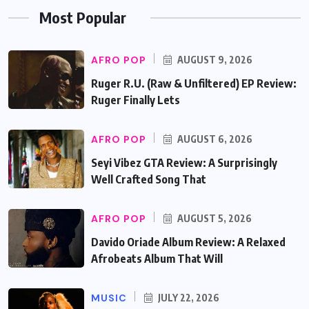
Most Popular
AFRO POP
AUGUST 9, 2026
Ruger R.U. (Raw & Unfiltered) EP Review:
Ruger Finally Lets
AFRO POP
AUGUST 6, 2026
Seyi Vibez GTA Review: A Surprisingly
Well Crafted Song That
AFRO POP
AUGUST 5, 2026
Davido Oriade Album Review: A Relaxed
Afrobeats Album That Will
MUSIC
JULY 22, 2026