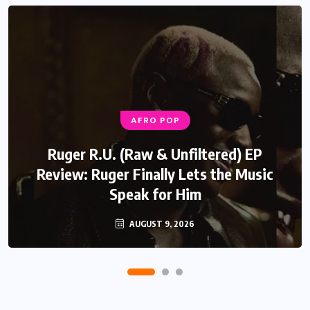
AFRO POP
Ruger R.U. (Raw & Unfiltered) EP
Review: Ruger Finally Lets the Music
Speak for Him
AUGUST 9, 2026