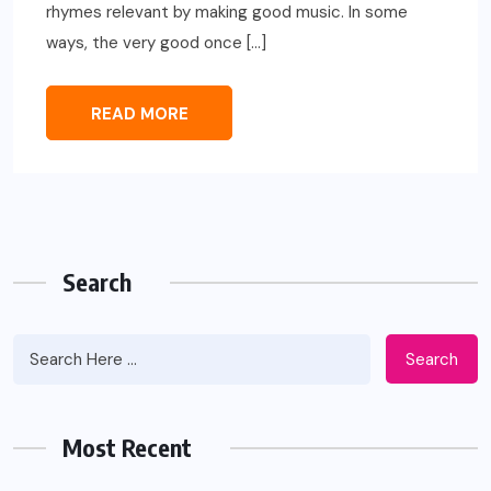
rhymes relevant by making good music. In some
ways, the very good once […]
READ MORE
Search
Search
Most Recent