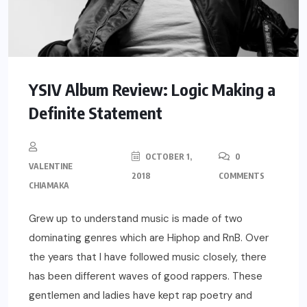
YSIV Album Review: Logic Making a
Definite Statement
OCTOBER 1,
0
VALENTINE
2018
COMMENTS
CHIAMAKA
Grew up to understand music is made of two
dominating genres which are Hiphop and RnB. Over
the years that I have followed music closely, there
has been different waves of good rappers. These
gentlemen and ladies have kept rap poetry and