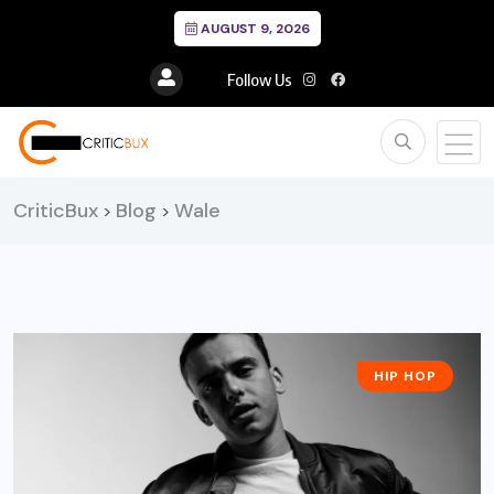
AUGUST 9, 2026
Follow Us
CriticBux
Blog
Wale
>
>
HIP HOP