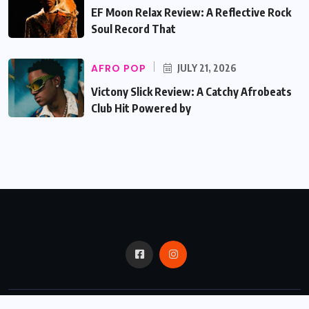
EF Moon Relax Review: A Reflective Rock
Soul Record That
AFRO POP
JULY 21, 2026
Victony Slick Review: A Catchy Afrobeats
Club Hit Powered by