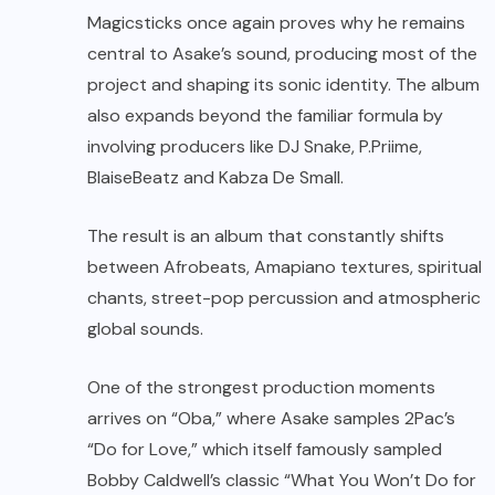
Magicsticks once again proves why he remains
central to Asake’s sound, producing most of the
project and shaping its sonic identity. The album
also expands beyond the familiar formula by
involving producers like DJ Snake, P.Priime,
BlaiseBeatz and Kabza De Small.
The result is an album that constantly shifts
between Afrobeats, Amapiano textures, spiritual
chants, street-pop percussion and atmospheric
global sounds.
One of the strongest production moments
arrives on “Oba,” where Asake samples 2Pac’s
“Do for Love,” which itself famously sampled
Bobby Caldwell’s classic “What You Won’t Do for