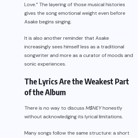
Love.” The layering of those musical histories
gives the song emotional weight even before
Asake begins singing.
It is also another reminder that Asake
increasingly sees himself less as a traditional
songwriter and more as a curator of moods and
sonic experiences.
The Lyrics Are the Weakest Part
of the Album
There is no way to discuss
M$NEY
honestly
without acknowledging its lyrical limitations.
Many songs follow the same structure: a short