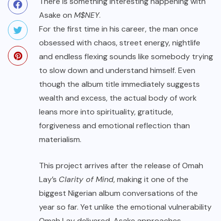
There is something interesting happening with
Asake on
M$NEY
.
For the first time in his career, the man once
obsessed with chaos, street energy, nightlife
and endless flexing sounds like somebody trying
to slow down and understand himself. Even
though the album title immediately suggests
wealth and excess, the actual body of work
leans more into spirituality, gratitude,
forgiveness and emotional reflection than
materialism.
This project arrives after the release of Omah
Lay’s
Clarity of Mind
, making it one of the
biggest Nigerian album conversations of the
year so far. Yet unlike the emotional vulnerability
Omah Lay delivered, Asake approaches