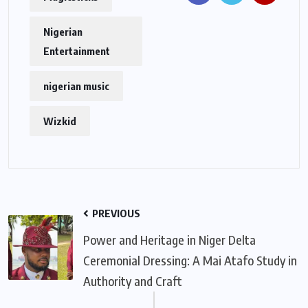
Nigerian
Entertainment
nigerian music
Wizkid
PREVIOUS
Power and Heritage in Niger Delta
Ceremonial Dressing: A Mai Atafo Study in
Authority and Craft