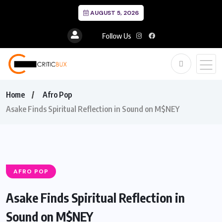
AUGUST 5, 2026
Follow Us
Home
Afro Pop
Asake Finds Spiritual Reflection in Sound on M$NEY
AFRO POP
Asake Finds Spiritual Reflection in
Sound on M$NEY