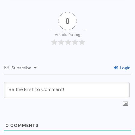
0
Article Rating
Subscribe
Login
0
COMMENTS