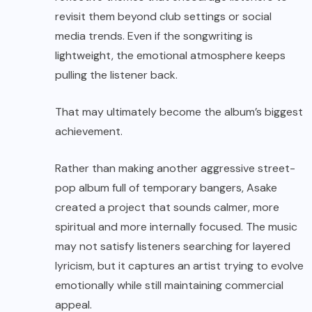
revisit them beyond club settings or social
media trends. Even if the songwriting is
lightweight, the emotional atmosphere keeps
pulling the listener back.
That may ultimately become the album’s biggest
achievement.
Rather than making another aggressive street-
pop album full of temporary bangers, Asake
created a project that sounds calmer, more
spiritual and more internally focused. The music
may not satisfy listeners searching for layered
lyricism, but it captures an artist trying to evolve
emotionally while still maintaining commercial
appeal.