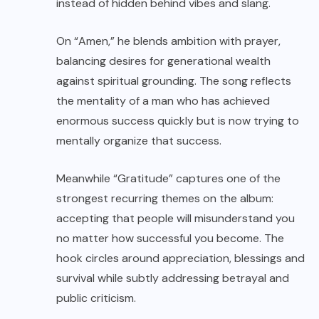
instead of hidden behind vibes and slang.
On “Amen,” he blends ambition with prayer,
balancing desires for generational wealth
against spiritual grounding. The song reflects
the mentality of a man who has achieved
enormous success quickly but is now trying to
mentally organize that success.
Meanwhile “Gratitude” captures one of the
strongest recurring themes on the album:
accepting that people will misunderstand you
no matter how successful you become. The
hook circles around appreciation, blessings and
survival while subtly addressing betrayal and
public criticism.