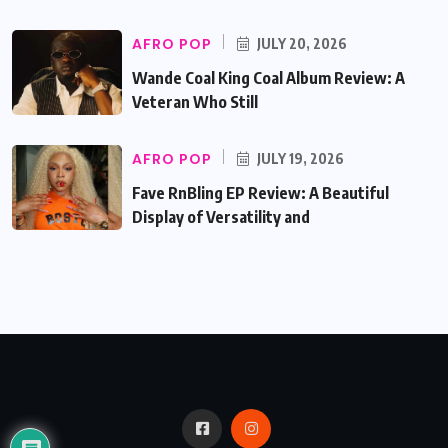
AFRO POP
JULY 20, 2026
Wande Coal King Coal Album Review: A
Veteran Who Still
AFRO POP
JULY 19, 2026
Fave RnBling EP Review: A Beautiful
Display of Versatility and