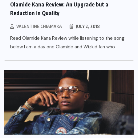
Olamide Kana Review: An Upgrade but a
Reduction in Quality
VALENTINE CHIAMAKA
JULY 2, 2018
Read Olamide Kana Review while listening to the song
below I am a day one Olamide and Wizkid fan who