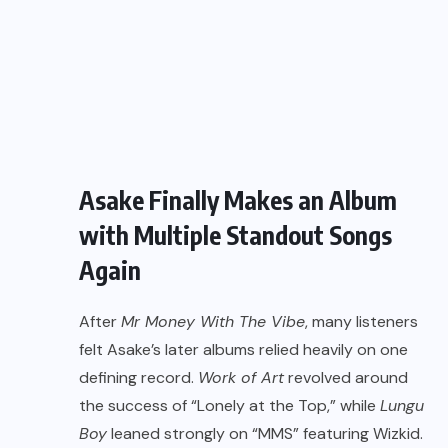
Asake Finally Makes an Album
with Multiple Standout Songs
Again
After
Mr Money With The Vibe
, many listeners
felt Asake’s later albums relied heavily on one
defining record.
Work of Art
revolved around
the success of “Lonely at the Top,” while
Lungu
Boy
leaned strongly on “MMS” featuring Wizkid.