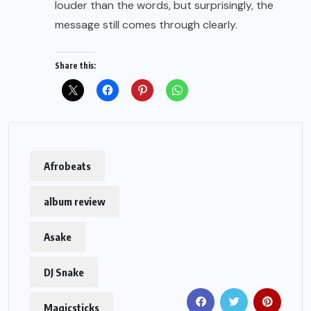
louder than the words, but surprisingly, the
message still comes through clearly.
Share this:
Afrobeats
album review
Asake
DJ Snake
Magicsticks