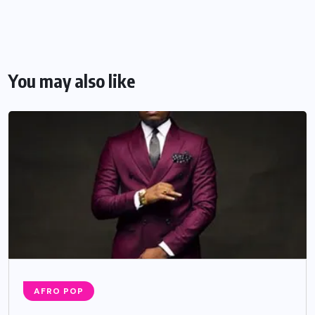
You may also like
AFRO POP