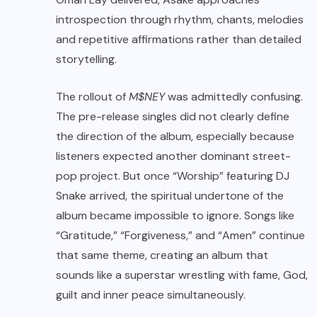
introspection through rhythm, chants, melodies
and repetitive affirmations rather than detailed
storytelling.
The rollout of
M$NEY
was admittedly confusing.
The pre-release singles did not clearly define
the direction of the album, especially because
listeners expected another dominant street-
pop project. But once “Worship” featuring DJ
Snake arrived, the spiritual undertone of the
album became impossible to ignore. Songs like
“Gratitude,” “Forgiveness,” and “Amen” continue
that same theme, creating an album that
sounds like a superstar wrestling with fame, God,
guilt and inner peace simultaneously.