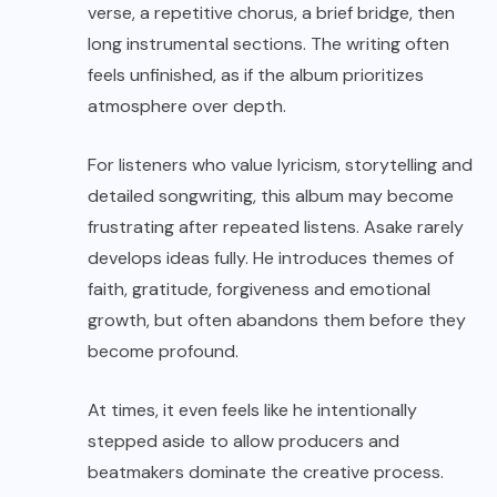
verse, a repetitive chorus, a brief bridge, then
long instrumental sections. The writing often
feels unfinished, as if the album prioritizes
atmosphere over depth.
For listeners who value lyricism, storytelling and
detailed songwriting, this album may become
frustrating after repeated listens. Asake rarely
develops ideas fully. He introduces themes of
faith, gratitude, forgiveness and emotional
growth, but often abandons them before they
become profound.
At times, it even feels like he intentionally
stepped aside to allow producers and
beatmakers dominate the creative process.