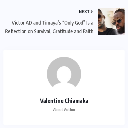
NEXT
Victor AD and Timaya’s “Only God” Is a
Reflection on Survival, Gratitude and Faith
Valentine Chiamaka
About Author