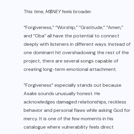
This time,
M$NEY
feels broader.
“Forgiveness,” “Worship,” “Gratitude,” “Amen,”
and “Oba” all have the potential to connect
deeply with listeners in different ways. Instead of
one dominant hit overshadowing the rest of the
project, there are several songs capable of
creating long-term emotional attachment.
“Forgiveness” especially stands out because
Asake sounds unusually honest. He
acknowledges damaged relationships, reckless
behavior and personal flaws while asking God for
mercy. It is one of the few moments in his
catalogue where vulnerability feels direct