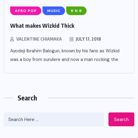
AFRO POP
MUSIC
R N B
What makes Wizkid Thick
VALENTINE CHIAMAKA
JULY 17, 2018
Ayodeji Ibrahim Balogun, known by his fans as Wizkid
was a boy from surulere and now a man rocking the
Search
Search