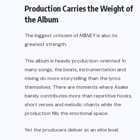
Production Carries the Weight of
the Album
The biggest criticism of
M$NEY
is also its
greatest strength.
This album is heavily production-oriented. In
many songs, the beats, instrumentation and
mixing do more storytelling than the lyrics
themselves. There are moments where Asake
barely contributes more than repetitive hooks,
short verses and melodic chants while the
production fills the emotional space.
Yet the producers deliver at an elite level.