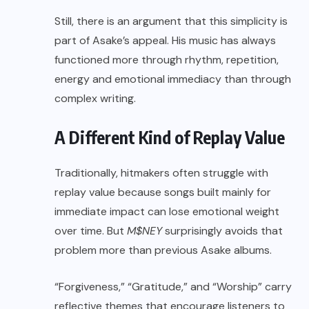
Still, there is an argument that this simplicity is
part of Asake’s appeal. His music has always
functioned more through rhythm, repetition,
energy and emotional immediacy than through
complex writing.
A Different Kind of Replay Value
Traditionally, hitmakers often struggle with
replay value because songs built mainly for
immediate impact can lose emotional weight
over time. But
M$NEY
surprisingly avoids that
problem more than previous Asake albums.
“Forgiveness,” “Gratitude,” and “Worship” carry
reflective themes that encourage listeners to