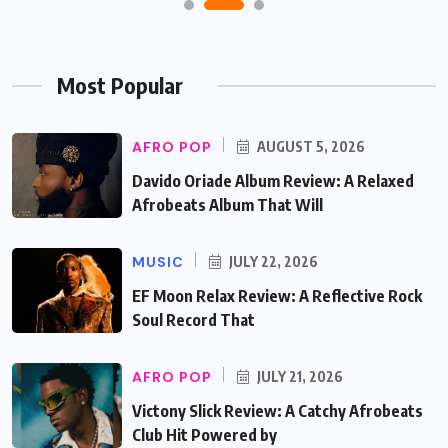
Most Popular
AFRO POP
AUGUST 5, 2026
Davido Oriade Album Review: A Relaxed
Afrobeats Album That Will
MUSIC
JULY 22, 2026
EF Moon Relax Review: A Reflective Rock
Soul Record That
AFRO POP
JULY 21, 2026
Victony Slick Review: A Catchy Afrobeats
Club Hit Powered by