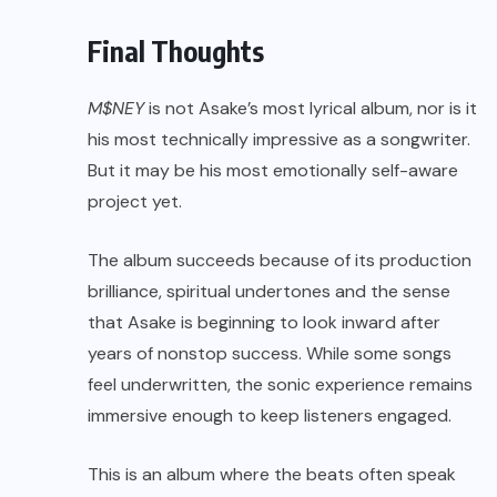
Final Thoughts
M$NEY
is not Asake’s most lyrical album, nor is it
his most technically impressive as a songwriter.
But it may be his most emotionally self-aware
project yet.
The album succeeds because of its production
brilliance, spiritual undertones and the sense
that Asake is beginning to look inward after
years of nonstop success. While some songs
feel underwritten, the sonic experience remains
immersive enough to keep listeners engaged.
This is an album where the beats often speak