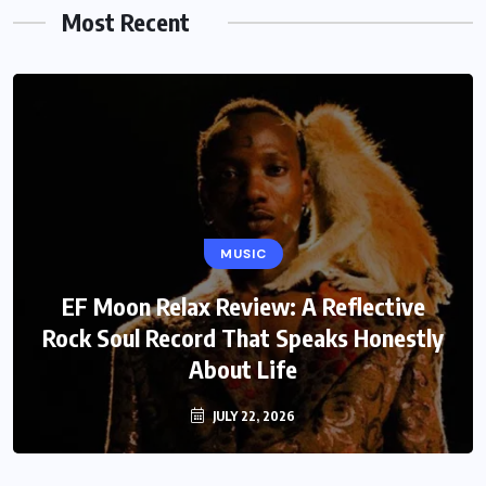
Most Recent
MUSIC
EF Moon Relax Review: A Reflective
Rock Soul Record That Speaks Honestly
About Life
JULY 22, 2026