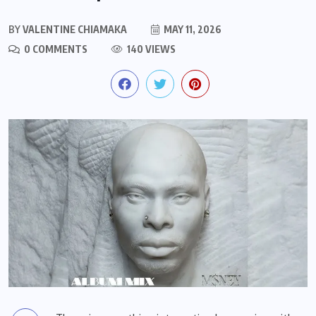
BY
VALENTINE CHIAMAKA
MAY 11, 2026
0 COMMENTS
140 VIEWS