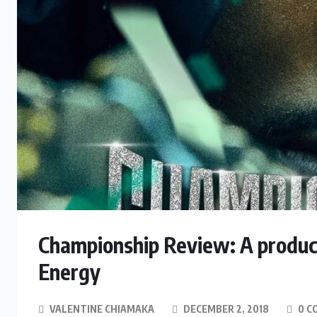
Championship Review: A product
Energy
VALENTINE CHIAMAKA
DECEMBER 2, 2018
0 C