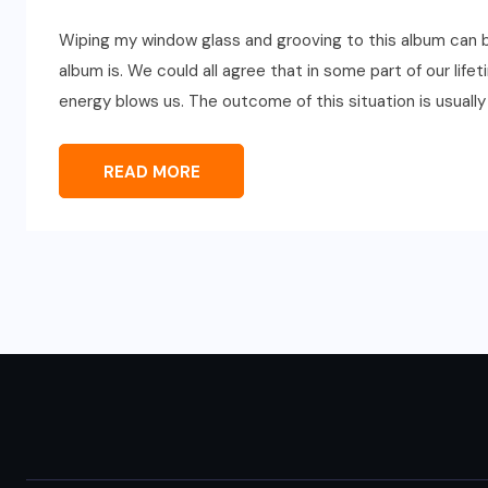
Wiping my window glass and grooving to this album can 
album is. We could all agree that in some part of our lif
energy blows us. The outcome of this situation is usuall
READ MORE