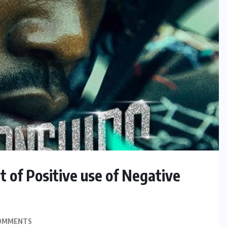
 of Positive use of Negative
OMMENTS