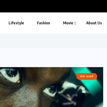
Lifestyle
Fashion
Movie
About Us
HIP HOP