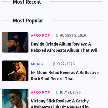
Most Recent
Most Popular
AFRO POP
AUGUST 5, 2026
Davido Oriade Album Review: A
Relaxed Afrobeats Album That Will
MUSIC
JULY 22, 2026
EF Moon Relax Review: A Reflective
Rock Soul Record That
AFRO POP
JULY 21, 2026
Victony Slick Review: A Catchy
Afrobeats Club Hit Powered by