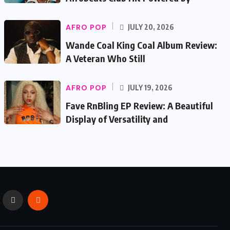
AFRO POP
JULY 20, 2026
Wande Coal King Coal Album Review:
A Veteran Who Still
AFRO POP
JULY 19, 2026
Fave RnBling EP Review: A Beautiful
Display of Versatility and