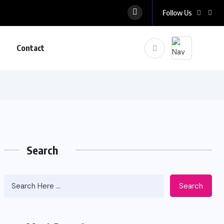
Follow Us
Contact
Search
Search