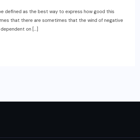
be defined as the best way to express how good this
etimes that there are sometimes that the wind of negative
y dependent on […]