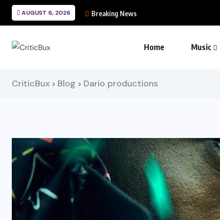
AUGUST 6, 2026
Breaking News
Home
Music
CriticBux
Blog
Dario productions
>
>