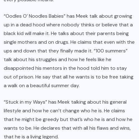
“Oodles O’ Noodles Babies” has Meek talk about growing
up in a dead hood where nobody thinks or believe that a
black kid will make it. He talks about their parents being
single mothers and on drugs. He claims that even with the
ups and down that they finally made it. “100 summers”
talk about his struggles and how he feels like he
disappointed his mentors in the hood told him to stay
out of prison. He say that all he wants is to be free taking
a walk on a beautiful summer day.
“Stuck in my Ways” has Meek talking about his general
lifestyle and how he can’t change who he is. He claims
that he might be greedy but that’s who he is and how he
wants to be. He declares that with all his flaws and wins,
that he is a living legend.