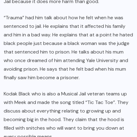
Jail because it does more harm than good.
“Trauma” had him talk about how he felt when he was
sentenced to jail. He explains that it affected his family
and him in a bad way. He explains that at a point he hated
black people just because a black woman was the judge
that sentenced him to prison. He talks about his mum
who once dreamed of him attending Yale University and
avoiding prison. He says that he felt bad when his mum
finally saw him become a prisoner.
Kodak Black who is also a Musical Jail veteran teams up
with Meek and made the song titled “Tic Tac Toe”. They
discuss about everything relating to growing up and
becoming big in the hood. They claim that the hood is
filled with snitches who will want to bring you down at
every possible means.