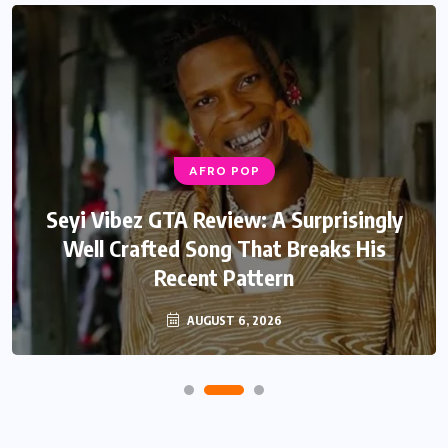
AFRO POP
Seyi Vibez GTA Review: A Surprisingly
Well Crafted Song That Breaks His
Recent Pattern
AUGUST 6, 2026