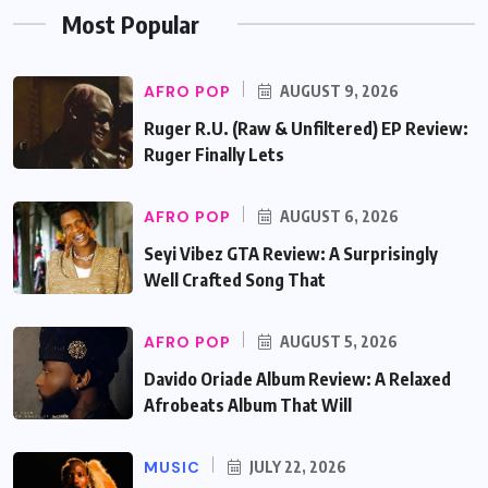
Most Popular
AFRO POP
AUGUST 9, 2026
Ruger R.U. (Raw & Unfiltered) EP Review:
Ruger Finally Lets
AFRO POP
AUGUST 6, 2026
Seyi Vibez GTA Review: A Surprisingly
Well Crafted Song That
AFRO POP
AUGUST 5, 2026
Davido Oriade Album Review: A Relaxed
Afrobeats Album That Will
MUSIC
JULY 22, 2026