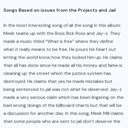
Songs Based on issues from the Projects and Jail
In the most interesting song of all the song in this album;
Meek teams up with the Boss Rick Ross and Jay-z. They
made a music titled “What is free” where they define
what it really means to be free. He pours his heart out
letting the world know how they locked him up. He claims
that all has done since he made all his money and fame is
cleaning up the street which the justice system has
destroyed. He claims that yes he made mistakes but
being sentenced to jail was not what he deserved. Jay-z
made a very serious claim which has been lingering on the
bad wrong doings of the billboard charts but that will be
a discussion for another day. In this song, Meek Mill claims
that some people who are sent to jail don’t deserve the