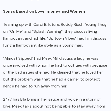
Songs Based on Love, money and Women
Teaming up with Cardi B, future, Roddy Ricch, Young Thug
on “On Me” and “Splash Warning”; they discuss living
flamboyant and rich life. “Up town Vibes” had him discuss
living a flamboyant like style as a young man.
“Almost Slipped” had Meek Mill discuss a lady he was
once involved with whom he had to cut ties with because
of the bad issues she had. He claimed that he loved her
but the problem was that he had a carrier to protect
hence he had to run away from her.
24/7 has Ella bring in her sauce and voice in a story of
love. Meek talks about not being able to stay away from