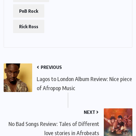
PnB Rock
Rick Ross
PREVIOUS
Lagos to London Album Review: Nice piece
of Afropop Music
NEXT
No Bad Songs Review: Tales of Different
love stories in Afrobeats