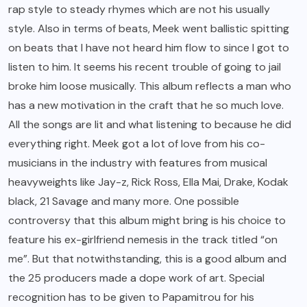
rap style to steady rhymes which are not his usually
style. Also in terms of beats, Meek went ballistic spitting
on beats that I have not heard him flow to since I got to
listen to him. It seems his recent trouble of going to jail
broke him loose musically. This album reflects a man who
has a new motivation in the craft that he so much love.
All the songs are lit and what listening to because he did
everything right. Meek got a lot of love from his co-
musicians in the industry with features from musical
heavyweights like Jay-z, Rick Ross, Ella Mai, Drake, Kodak
black, 21 Savage and many more. One possible
controversy that this album might bring is his choice to
feature his ex-girlfriend nemesis in the track titled “on
me”. But that notwithstanding, this is a good album and
the 25 producers made a dope work of art. Special
recognition has to be given to Papamitrou for his