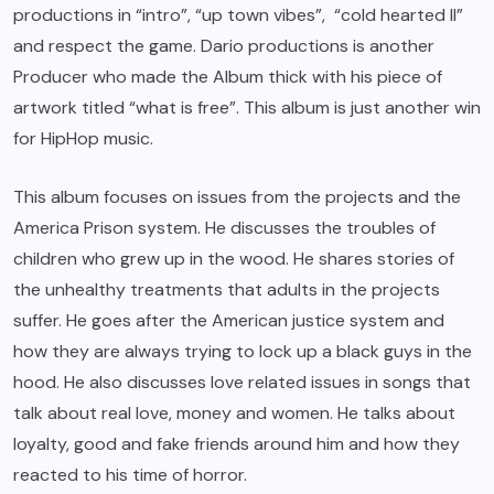
productions in “intro”, “up town vibes”, “cold hearted II”
and respect the game. Dario productions is another
Producer who made the Album thick with his piece of
artwork titled “what is free”. This album is just another win
for HipHop music.
This album focuses on issues from the projects and the
America Prison system. He discusses the troubles of
children who grew up in the wood. He shares stories of
the unhealthy treatments that adults in the projects
suffer. He goes after the American justice system and
how they are always trying to lock up a black guys in the
hood. He also discusses love related issues in songs that
talk about real love, money and women. He talks about
loyalty, good and fake friends around him and how they
reacted to his time of horror.