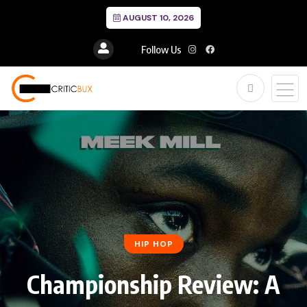
AUGUST 10, 2026
Follow Us
HIP HOP
Championship Review: A