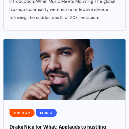
Introduction: When Music Meets Mourning The global
hip-hop community went into a reflective silence
following the sudden death of XXXTentacion.
HIP HOP
MUSIC
Drake Nice for What: Applauds to hustling