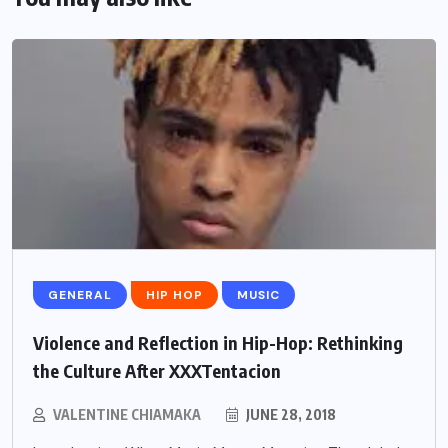
GENERAL
HIP HOP
MUSIC
Violence and Reflection in Hip-Hop: Rethinking
the Culture After XXXTentacion
VALENTINE CHIAMAKA
JUNE 28, 2018