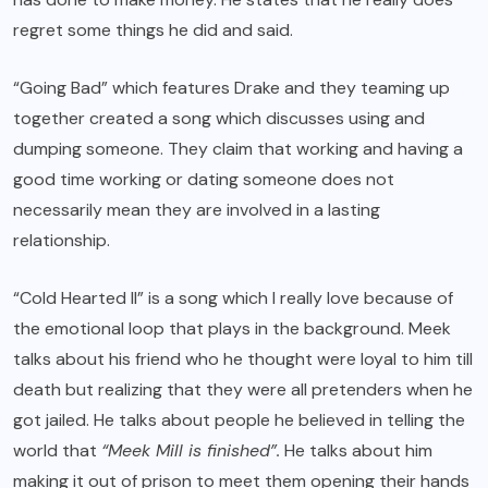
regret some things he did and said.
“Going Bad” which features Drake and they teaming up
together created a song which discusses using and
dumping someone. They claim that working and having a
good time working or dating someone does not
necessarily mean they are involved in a lasting
relationship.
“Cold Hearted II” is a song which I really love because of
the emotional loop that plays in the background. Meek
talks about his friend who he thought were loyal to him till
death but realizing that they were all pretenders when he
got jailed. He talks about people he believed in telling the
world that
“Meek Mill is finished”.
He talks about him
making it out of prison to meet them opening their hands