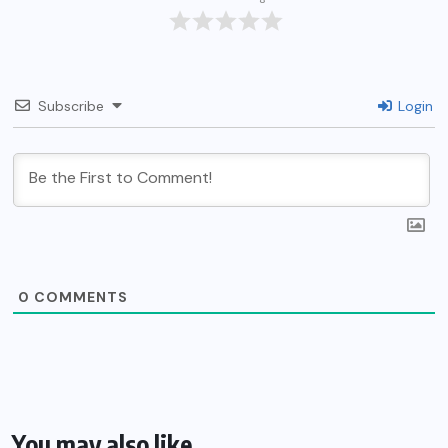
Subscribe
Login
0
COMMENTS
You may also like