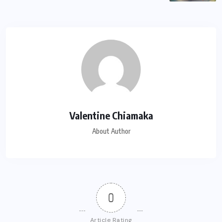
Valentine Chiamaka
About Author
0
Article Rating