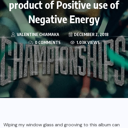
product of Positive use of
Negative Energy
VALENTINE CHIAMAKA
DECEMBER 2, 2018
0 COMMENTS
1.03K VIEWS
Wiping my window glass and grooving to this album can