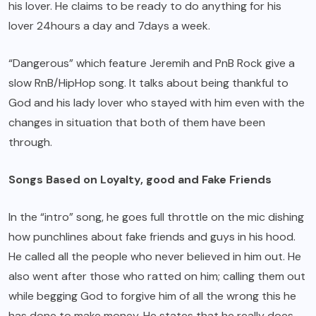
his lover. He claims to be ready to do anything for his
lover 24hours a day and 7days a week.
“Dangerous” which feature Jeremih and PnB Rock give a
slow RnB/HipHop song. It talks about being thankful to
God and his lady lover who stayed with him even with the
changes in situation that both of them have been
through.
Songs Based on Loyalty, good and Fake Friends
In the “intro” song, he goes full throttle on the mic dishing
how punchlines about fake friends and guys in his hood.
He called all the people who never believed in him out. He
also went after those who ratted on him; calling them out
while begging God to forgive him of all the wrong this he
has done to make money. He states that he really does