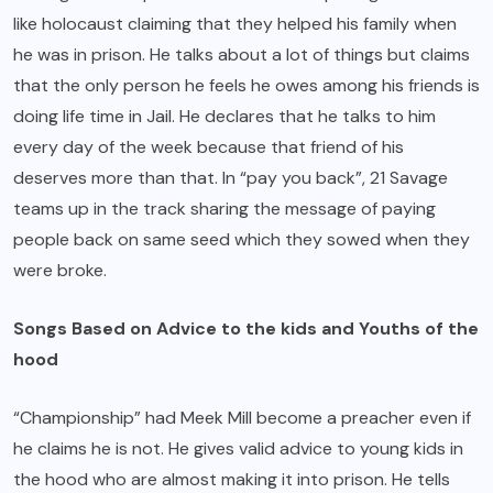
like holocaust claiming that they helped his family when
he was in prison. He talks about a lot of things but claims
that the only person he feels he owes among his friends is
doing life time in Jail. He declares that he talks to him
every day of the week because that friend of his
deserves more than that. In “pay you back”, 21 Savage
teams up in the track sharing the message of paying
people back on same seed which they sowed when they
were broke.
Songs Based on Advice to the kids and Youths of the
hood
“Championship” had Meek Mill become a preacher even if
he claims he is not. He gives valid advice to young kids in
the hood who are almost making it into prison. He tells