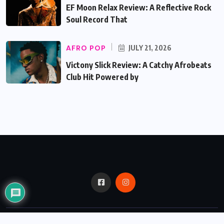
EF Moon Relax Review: A Reflective Rock
Soul Record That
AFRO POP
JULY 21, 2026
Victony Slick Review: A Catchy Afrobeats
Club Hit Powered by