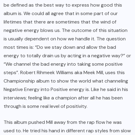
be defined as the best way to express how good this
album is. We could all agree that in some part of our
lifetimes that there are sometimes that the wind of
negative energy blows us. The outcome of this situation
is usually dependent on how we handle it. The question
most times is: “Do we stay down and allow the bad
energy to totally drain us by acting in a negative way?” or
“We channel the bad energy into taking some positive
steps”. Robert Rihmeek Williams aka Meek Mill, uses this
Championship album to show the world what channeling
Negative Energy into Positive energy is. Like he said in his
interviews; feeling like a champion after all he has been
through is some real level of positivity.
This album pushed Mill away from the rap flow he was
used to. He tried his hand in different rap styles from slow