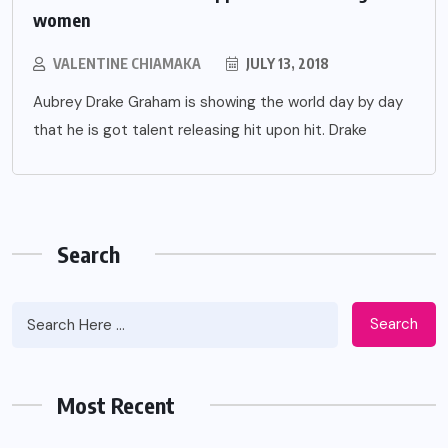
women
VALENTINE CHIAMAKA
JULY 13, 2018
Aubrey Drake Graham is showing the world day by day
that he is got talent releasing hit upon hit. Drake
Search
Search
Most Recent