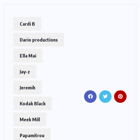
Cardi B
Dario productions
Ella Mai
Jay-z
Jeremih
Kodak Black
Meek Mill
Papamitrou