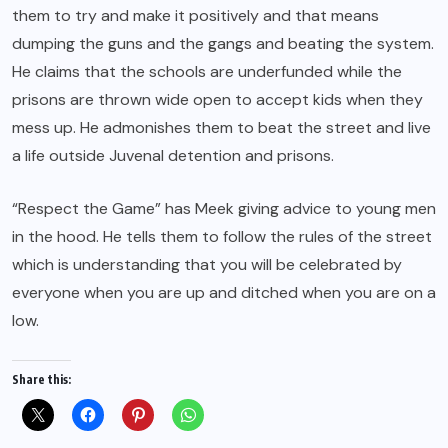
them to try and make it positively and that means
dumping the guns and the gangs and beating the system.
He claims that the schools are underfunded while the
prisons are thrown wide open to accept kids when they
mess up. He admonishes them to beat the street and live
a life outside Juvenal detention and prisons.
“Respect the Game” has Meek giving advice to young men
in the hood. He tells them to follow the rules of the street
which is understanding that you will be celebrated by
everyone when you are up and ditched when you are on a
low.
Share this: