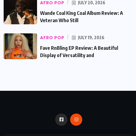
AFRO POP
JULY 20, 2026
Wande Coal King Coal Album Review: A
Veteran Who Still
AFRO POP
JULY 19, 2026
Fave RnBling EP Review: A Beautiful
Display of Versatility and