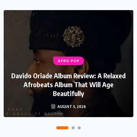
AFRO POP
MUSIC
Davido Oriade Album Review: A Relaxed
EF Moon Relax Review: A Reflective
Rock Soul Record That Speaks Honestly
Afrobeats Album That Will Age
Beautifully
About Life
AUGUST 5, 2026
JULY 22, 2026