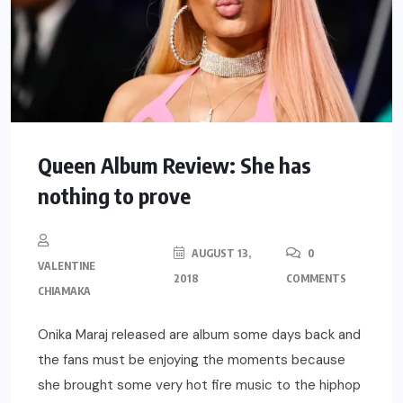
Queen Album Review: She has
nothing to prove
AUGUST 13,
0
VALENTINE
2018
COMMENTS
CHIAMAKA
Onika Maraj released are album some days back and
the fans must be enjoying the moments because
she brought some very hot fire music to the hiphop