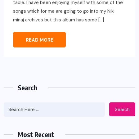
table. I have been enjoying myself with some of the
songs which for me are going to go into my Niki
minaj archives but this album has some […]
READ MORE
Search
Search
Most Recent