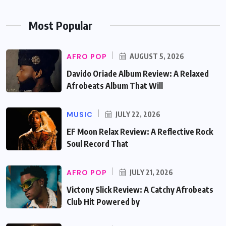
Most Popular
AFRO POP
AUGUST 5, 2026
Davido Oriade Album Review: A Relaxed
Afrobeats Album That Will
MUSIC
JULY 22, 2026
EF Moon Relax Review: A Reflective Rock
Soul Record That
AFRO POP
JULY 21, 2026
Victony Slick Review: A Catchy Afrobeats
Club Hit Powered by