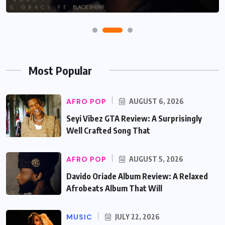
Most Popular
AFRO POP
AUGUST 6, 2026
Seyi Vibez GTA Review: A Surprisingly
Well Crafted Song That
AFRO POP
AUGUST 5, 2026
Davido Oriade Album Review: A Relaxed
Afrobeats Album That Will
MUSIC
JULY 22, 2026