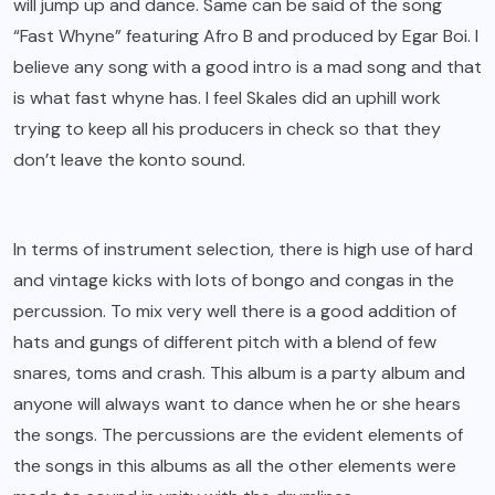
will jump up and dance. Same can be said of the song
“Fast Whyne” featuring Afro B and produced by Egar Boi. I
believe any song with a good intro is a mad song and that
is what fast whyne has. I feel Skales did an uphill work
trying to keep all his producers in check so that they
don’t leave the konto sound.
In terms of instrument selection, there is high use of hard
and vintage kicks with lots of bongo and congas in the
percussion. To mix very well there is a good addition of
hats and gungs of different pitch with a blend of few
snares, toms and crash. This album is a party album and
anyone will always want to dance when he or she hears
the songs. The percussions are the evident elements of
the songs in this albums as all the other elements were