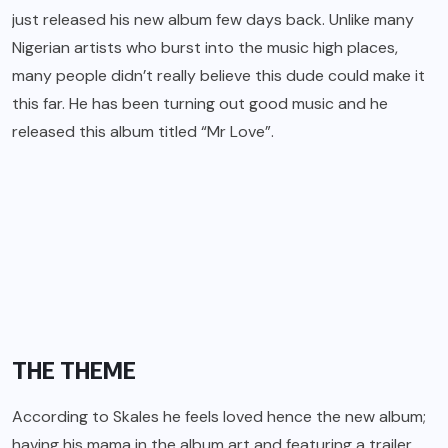
just released his new album few days back. Unlike many
Nigerian artists who burst into the music high places,
many people didn’t really believe this dude could make it
this far. He has been turning out good music and he
released this album titled
“Mr Love”.
THE THEME
According to
Skales
he feels loved hence the new album;
having his mama in the album art and featuring a trailer