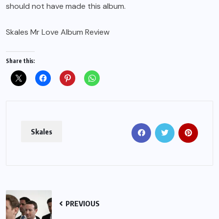
should not have made this album.
Skales Mr Love Album Review
Share this:
Skales
PREVIOUS