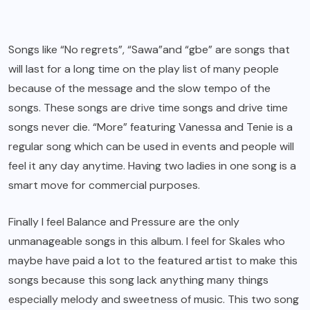
Songs like “No regrets”, “Sawa”and “gbe” are songs that
will last for a long time on the play list of many people
because of the message and the slow tempo of the
songs. These songs are drive time songs and drive time
songs never die. “More” featuring Vanessa and Tenie is a
regular song which can be used in events and people will
feel it any day anytime. Having two ladies in one song is a
smart move for commercial purposes.
Finally I feel Balance and Pressure are the only
unmanageable songs in this album. I feel for Skales who
maybe have paid a lot to the featured artist to make this
songs because this song lack anything many things
especially melody and sweetness of music. This two song