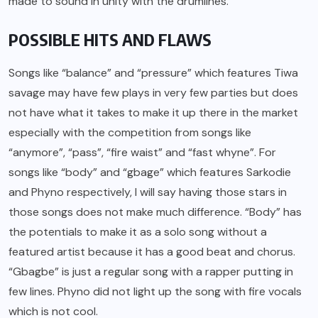
made to sound in unity with the drumlines.
POSSIBLE HITS AND FLAWS
Songs like “balance” and “pressure” which features Tiwa
savage may have few plays in very few parties but does
not have what it takes to make it up there in the market
especially with the competition from songs like
“anymore”, “pass”, “fire waist” and “fast whyne”. For
songs like “body” and “gbage” which features Sarkodie
and Phyno respectively, I will say having those stars in
those songs does not make much difference. “Body” has
the potentials to make it as a solo song without a
featured artist because it has a good beat and chorus.
“Gbagbe” is just a regular song with a rapper putting in
few lines. Phyno did not light up the song with fire vocals
which is not cool.