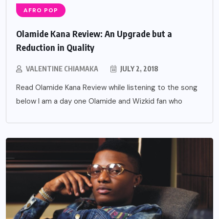
AFRO POP
Olamide Kana Review: An Upgrade but a
Reduction in Quality
VALENTINE CHIAMAKA
JULY 2, 2018
Read Olamide Kana Review while listening to the song
below I am a day one Olamide and Wizkid fan who