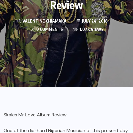
Review
VALENTINE CHIAMAKA
JULY 24, 2018
0 COMMENTS
1.07K VIEWS
Skales Mr Love Album Review
One of the die-hard Nigerian Musician of this present day