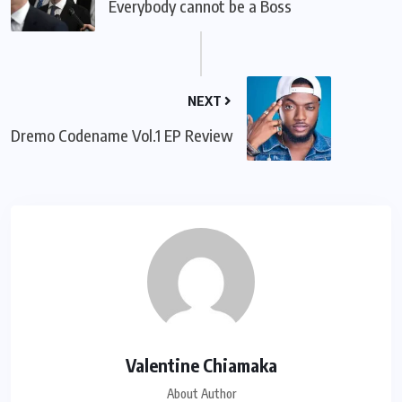
Everybody cannot be a Boss
NEXT
Dremo Codename Vol.1 EP Review
Valentine Chiamaka
About Author