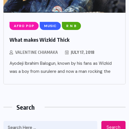
AFRO POP
MUSIC
R N B
What makes Wizkid Thick
VALENTINE CHIAMAKA
JULY 17, 2018
Ayodeji Ibrahim Balogun, known by his fans as Wizkid
was a boy from surulere and now a man rocking the
Search
Search