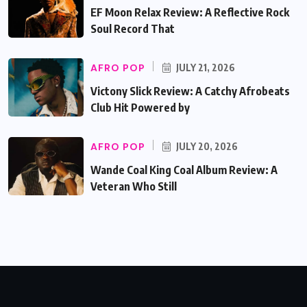
EF Moon Relax Review: A Reflective Rock
Soul Record That
AFRO POP
JULY 21, 2026
Victony Slick Review: A Catchy Afrobeats
Club Hit Powered by
AFRO POP
JULY 20, 2026
Wande Coal King Coal Album Review: A
Veteran Who Still