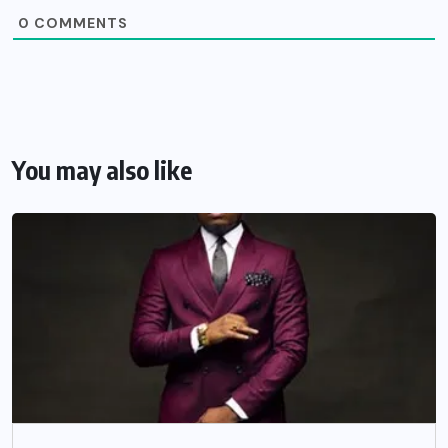
0
COMMENTS
You may also like