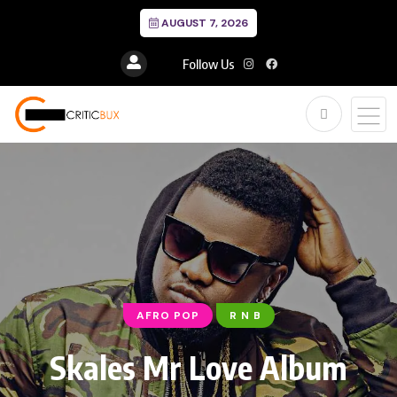
AUGUST 7, 2026
Follow Us
AFRO POP
R N B
Skales Mr Love Album