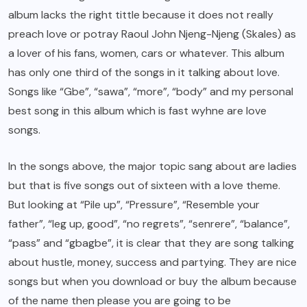
album lacks the right tittle because it does not really
preach love or potray Raoul John Njeng-Njeng (Skales) as
a lover of his fans, women, cars or whatever. This album
has only one third of the songs in it talking about love.
Songs like “Gbe”, “sawa”, “more”, “body” and my personal
best song in this album which is fast wyhne are love
songs.
In the songs above, the major topic sang about are ladies
but that is five songs out of sixteen with a love theme.
But looking at “Pile up”, “Pressure”, “Resemble your
father”, “leg up, good”, “no regrets”, “senrere”, “balance”,
“pass” and “gbagbe”, it is clear that they are song talking
about hustle, money, success and partying. They are nice
songs but when you download or buy the album because
of the name then please you are going to be