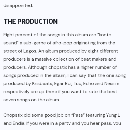
disappointed.
THE PRODUCTION
Eight percent of the songs in this album are “konto
sound” a sub-gerne of afro-pop originating from the
street of Lagos. An album produced by eight different
producers is a massive collection of beat makers and
producers. Although chopstix has a higher number of
songs produced in the album, I can say that the one song
produced by Krisbeats, Egar Boi, Tuc, Echo and Nessim
respectively are up there if you want to rate the best
seven songs on the album.
Chopstix did some good job on “Pass” featuring Yung L
and Endia. If you were in a party and you hear pass, you