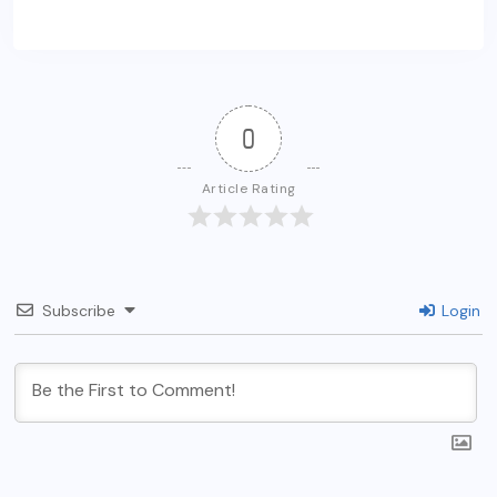
0
Article Rating
Subscribe
Login