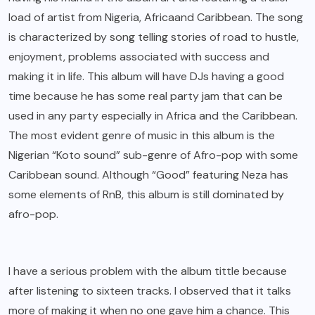
load of artist from
Nigeria, Africa
and Caribbean. The song
is characterized by song telling stories of road to hustle,
enjoyment, problems associated with success and
making it in life. This album will have DJs having a good
time because he has some real party jam that can be
used in any party especially in Africa and the Caribbean.
The most evident genre of music in this album is the
Nigerian “Koto sound” sub-genre of Afro-pop with some
Caribbean sound. Although “Good” featuring Neza has
some elements of RnB, this album is still dominated by
afro-pop.
I have a serious problem with the album tittle because
after listening to sixteen tracks. I observed that it talks
more of making it when no one gave him a chance. This