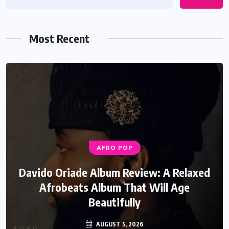
Most Recent
AFRO POP
Davido Oriade Album Review: A Relaxed
Afrobeats Album That Will Age
Beautifully
AUGUST 5, 2026