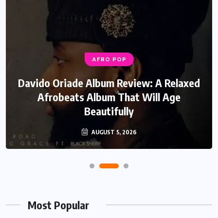
AFRO POP
Davido Oriade Album Review: A Relaxed
Afrobeats Album That Will Age
Beautifully
AUGUST 5, 2026
Most Popular