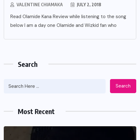
VALENTINE CHIAMAKA
JULY 2, 2018
Read Olamide Kana Review while listening to the song
below I am a day one Olamide and Wizkid fan who
Search
Search
Most Recent