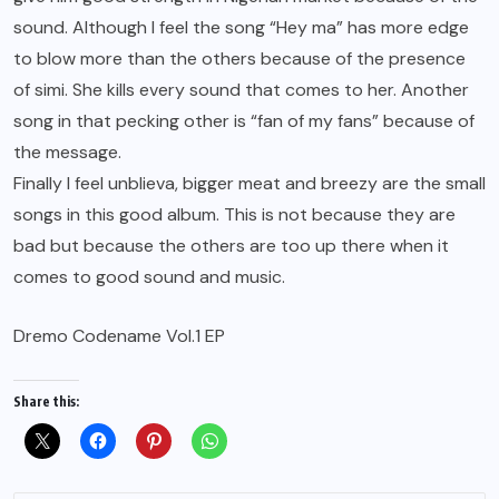
sound. Although I feel the song “Hey ma” has more edge
to blow more than the others because of the presence
of simi. She kills every sound that comes to her. Another
song in that pecking other is “fan of my fans” because of
the message.
Finally I feel unblieva, bigger meat and breezy are the small
songs in this good album. This is not because they are
bad but because the others are too up there when it
comes to good sound and music.
Dremo Codename Vol.1 EP
Share this: