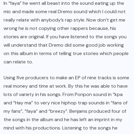
In “faya” he went all beast into the sound eating up the
mic and made some real Dremo sound which I could not
really relate with anybody’s rap style. Now don’t get me
wrong he is not copying other rappers because, his
stories are original. If you have listened to the songs you
will understand that Dremo did some good job working
on this album in terms of telling true stories which people
can relate to.
Using five producers to make an EP of nine tracks is some
real money and time at work. By this he was able to have
lots of variety in his songs. From Ponpon sound in “kpa
and “Hay ma” to very nice hiphop trap sounds in “fans of
my fans”, “faya” and “breezy”. Benjams produced four of
the songs in the album and he has left an imprint in my
mind with his productions. Listening to the songs he