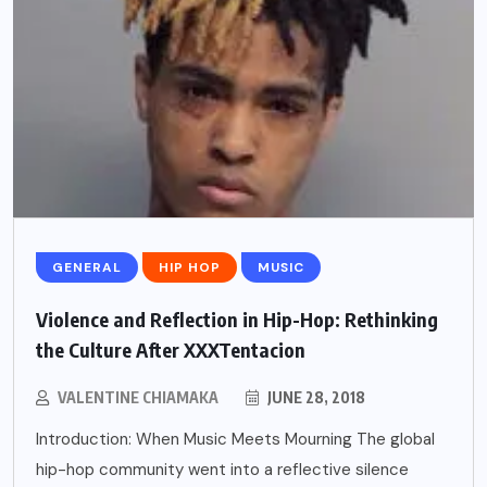
GENERAL
HIP HOP
MUSIC
Violence and Reflection in Hip-Hop: Rethinking
the Culture After XXXTentacion
VALENTINE CHIAMAKA
JUNE 28, 2018
Introduction: When Music Meets Mourning The global
hip-hop community went into a reflective silence