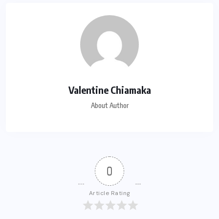
Valentine Chiamaka
About Author
0
Article Rating