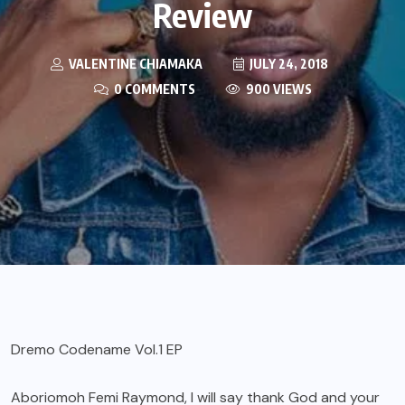
Review
VALENTINE CHIAMAKA
JULY 24, 2018
0 COMMENTS
900 VIEWS
Dremo Codename Vol.1 EP
Aboriomoh Femi Raymond, I will say thank God and your