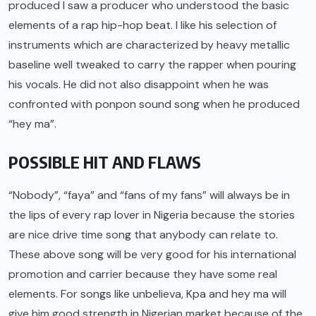
produced I saw a producer who understood the basic
elements of a rap hip-hop beat. I like his selection of
instruments which are characterized by heavy metallic
baseline well tweaked to carry the rapper when pouring
his vocals. He did not also disappoint when he was
confronted with ponpon sound song when he produced
“hey ma”.
POSSIBLE HIT AND FLAWS
“Nobody”, “faya” and “fans of my fans” will always be in
the lips of every rap lover in Nigeria because the stories
are nice drive time song that anybody can relate to.
These above song will be very good for his international
promotion and carrier because they have some real
elements. For songs like unbelieva, Kpa and hey ma will
give him good strength in Nigerian market because of the