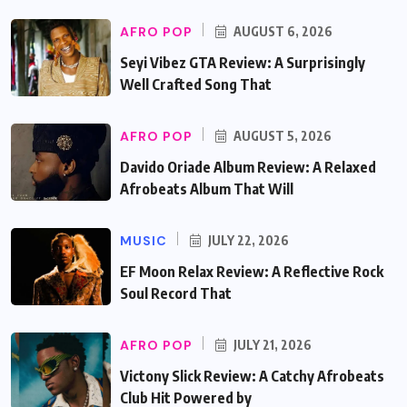
AFRO POP
AUGUST 6, 2026
Seyi Vibez GTA Review: A Surprisingly
Well Crafted Song That
AFRO POP
AUGUST 5, 2026
Davido Oriade Album Review: A Relaxed
Afrobeats Album That Will
MUSIC
JULY 22, 2026
EF Moon Relax Review: A Reflective Rock
Soul Record That
AFRO POP
JULY 21, 2026
Victony Slick Review: A Catchy Afrobeats
Club Hit Powered by