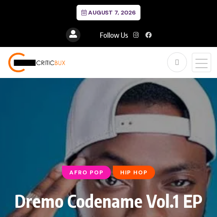
AUGUST 7, 2026
Follow Us
AFRO POP
HIP HOP
Dremo Codename Vol.1 EP