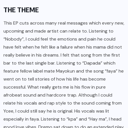
THE THEME
This EP cuts across many real messages which every new,
upcoming and made artist can relate to. Listening to
“Nobody”, I could feel the emotions and pain he could
have felt when he felt like a failure when his mama did not
really believe in his dreams. I felt that song from the first
bar to the last single bar. Listening to “Dapada” which
feature fellow label mate Mayokun and the song “faya” he
went on to tell stories of how his life has become
successful. What really gets me is his flow in pure
afrobeat sound and hardcore trap. Although I could
relate his vocals and rap style to the sound coming from
Ycee, I could still say he is original. His vocals was lit
especially in faya. Listening to “kpa” and “Hay ma”, I head
good love vibes. Dremo sat down to do an extended play