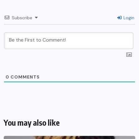
Subscribe
Login
0
COMMENTS
You may also like