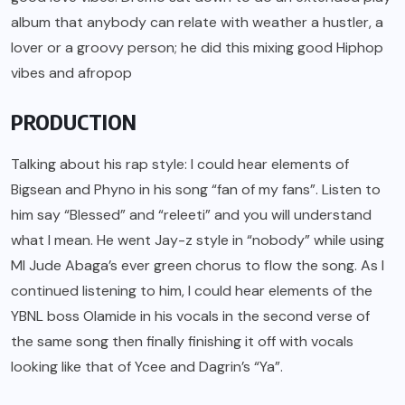
album that anybody can relate with weather a hustler, a
lover or a groovy person; he did this mixing good Hiphop
vibes and afropop
PRODUCTION
Talking about his rap style: I could hear elements of
Bigsean and Phyno in his song “fan of my fans”. Listen to
him say “Blessed” and “releeti” and you will understand
what I mean. He went Jay-z style in “nobody” while using
MI Jude Abaga’s ever green chorus to flow the song. As I
continued listening to him, I could hear elements of the
YBNL boss Olamide in his vocals in the second verse of
the same song then finally finishing it off with vocals
looking like that of Ycee and Dagrin’s “Ya”.