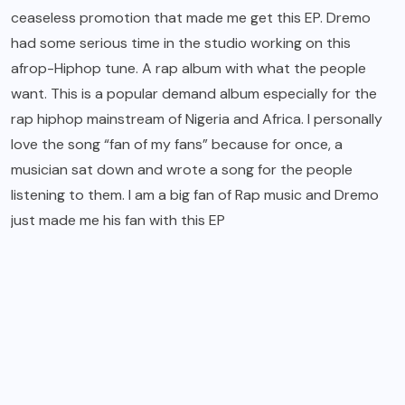
ceaseless promotion that made me get this EP.
Dremo
had some serious time in the studio working on this
afrop-Hiphop tune. A rap album with what the people
want. This is a popular demand album especially for the
rap hiphop mainstream of Nigeria and Africa. I personally
love the song “fan of my fans” because for once, a
musician sat down and wrote a song for the people
listening to them. I am a big fan of Rap music and Dremo
just made me his fan with this EP