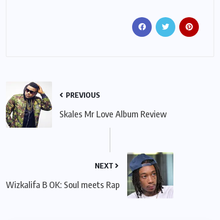
PREVIOUS
Skales Mr Love Album Review
NEXT
Wizkalifa B OK: Soul meets Rap