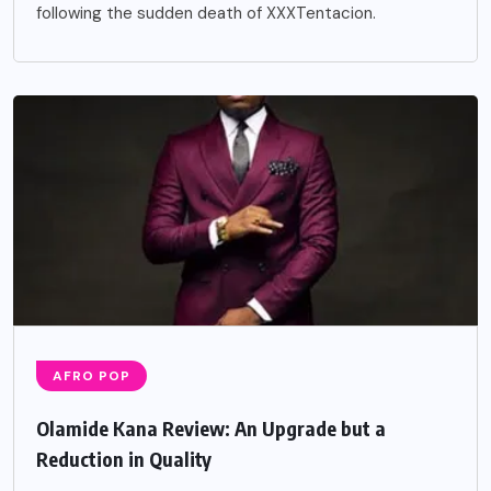
following the sudden death of XXXTentacion.
AFRO POP
Olamide Kana Review: An Upgrade but a
Reduction in Quality