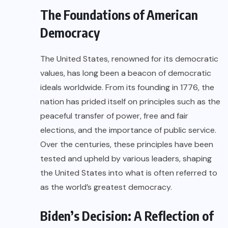
The Foundations of American
Democracy
The United States, renowned for its democratic
values, has long been a beacon of democratic
ideals worldwide. From its founding in 1776, the
nation has prided itself on principles such as the
peaceful transfer of power, free and fair
elections, and the importance of public service.
Over the centuries, these principles have been
tested and upheld by various leaders, shaping
the United States into what is often referred to
as the world’s greatest democracy.
Biden’s Decision: A Reflection of