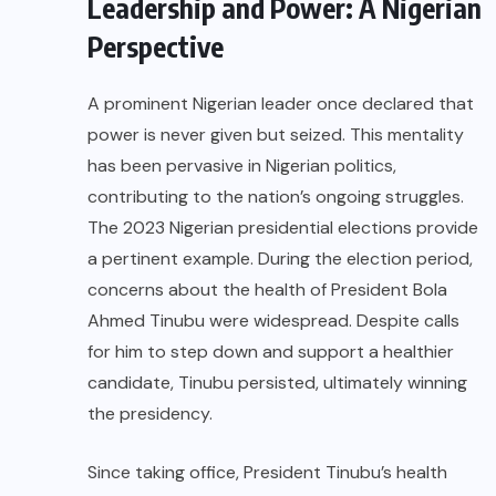
Leadership and Power: A Nigerian
Perspective
A prominent Nigerian leader once declared that
power is never given but seized. This mentality
has been pervasive in Nigerian politics,
contributing to the nation’s ongoing struggles.
The 2023 Nigerian presidential elections provide
a pertinent example. During the election period,
concerns about the health of President Bola
Ahmed Tinubu were widespread. Despite calls
for him to step down and support a healthier
candidate, Tinubu persisted, ultimately winning
the presidency.
Since taking office, President Tinubu’s health