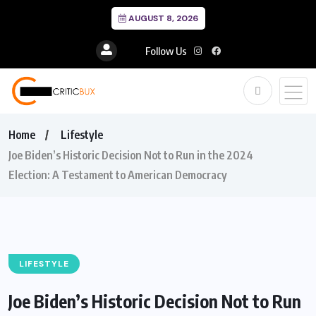
AUGUST 8, 2026
Follow Us
Home
Lifestyle
Joe Biden’s Historic Decision Not to Run in the 2024
Election: A Testament to American Democracy
LIFESTYLE
Joe Biden’s Historic Decision Not to Run