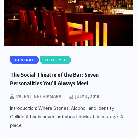
GENERAL
LIFESTYLE
The Social Theatre of the Bar: Seven
Personalities You’ll Always Meet
VALENTINE CHIAMAKA
JULY 4, 2018
Introduction: Where Stories, Alcohol, and Identity
Collide A bar is never just about drinks. It is a stage. A
place