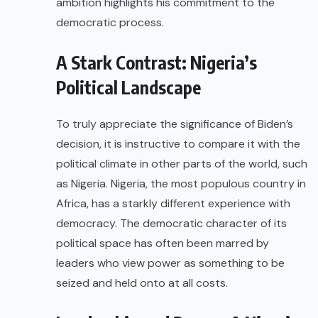
ambition highlights his commitment to the
democratic process.
A Stark Contrast: Nigeria’s
Political Landscape
To truly appreciate the significance of Biden’s
decision, it is instructive to compare it with the
political climate in other parts of the world, such
as Nigeria. Nigeria, the most populous country in
Africa, has a starkly different experience with
democracy. The democratic character of its
political space has often been marred by
leaders who view power as something to be
seized and held onto at all costs.