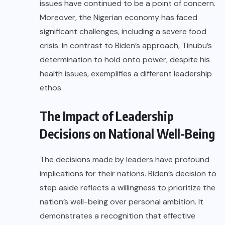
issues have continued to be a point of concern.
Moreover, the Nigerian economy has faced
significant challenges, including a severe food
crisis. In contrast to Biden’s approach, Tinubu’s
determination to hold onto power, despite his
health issues, exemplifies a different leadership
ethos.
The Impact of Leadership
Decisions on National Well-Being
The decisions made by leaders have profound
implications for their nations. Biden’s decision to
step aside reflects a willingness to prioritize the
nation’s well-being over personal ambition. It
demonstrates a recognition that effective