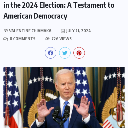
in the 2024 Election: A Testament to
American Democracy
BY
VALENTINE CHIAMAKA
JULY 21, 2024
0 COMMENTS
726 VIEWS