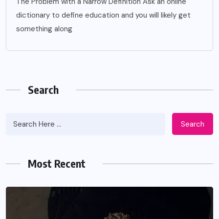
The Problem with a Narrow Definition Ask an online
dictionary to define education and you will likely get
something along
Search
Search
Most Recent