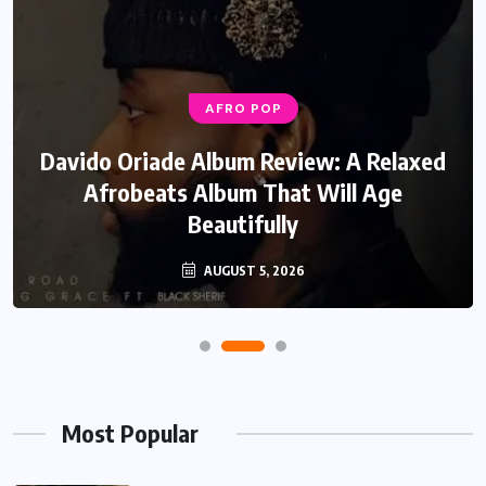
AFRO POP
Davido Oriade Album Review: A Relaxed
Afrobeats Album That Will Age
Beautifully
AUGUST 5, 2026
Most Popular