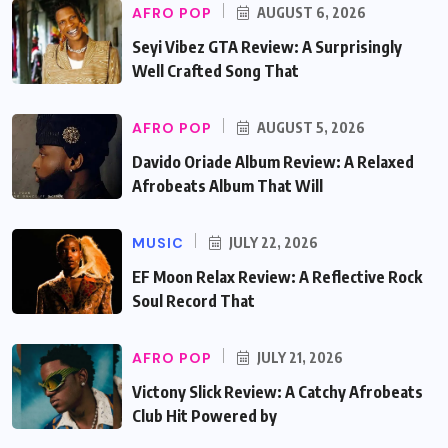
AFRO POP
AUGUST 6, 2026
Seyi Vibez GTA Review: A Surprisingly
Well Crafted Song That
AFRO POP
AUGUST 5, 2026
Davido Oriade Album Review: A Relaxed
Afrobeats Album That Will
MUSIC
JULY 22, 2026
EF Moon Relax Review: A Reflective Rock
Soul Record That
AFRO POP
JULY 21, 2026
Victony Slick Review: A Catchy Afrobeats
Club Hit Powered by