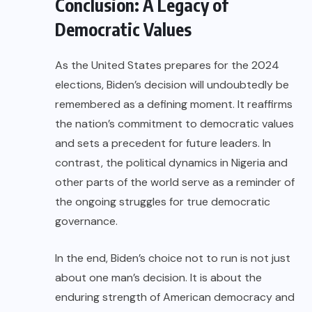
Conclusion: A Legacy of
Democratic Values
As the United States prepares for the 2024
elections, Biden’s decision will undoubtedly be
remembered as a defining moment. It reaffirms
the nation’s commitment to democratic values
and sets a precedent for future leaders. In
contrast, the political dynamics in Nigeria and
other parts of the world serve as a reminder of
the ongoing struggles for true democratic
governance.
In the end, Biden’s choice not to run is not just
about one man’s decision. It is about the
enduring strength of American democracy and