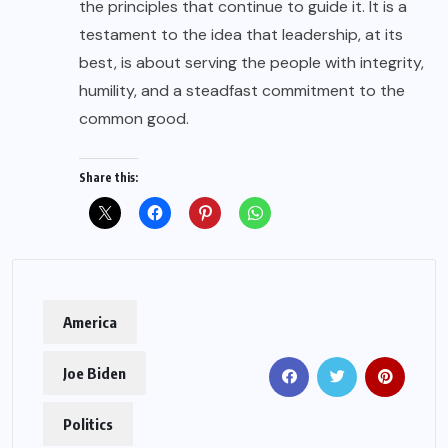
the principles that continue to guide it. It is a
testament to the idea that leadership, at its
best, is about serving the people with integrity,
humility, and a steadfast commitment to the
common good.
Share this:
America
Joe Biden
Politics