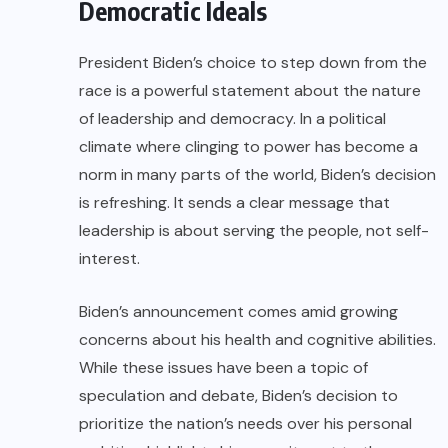
Democratic Ideals
President Biden’s choice to step down from the
race is a powerful statement about the nature
of leadership and democracy. In a political
climate where clinging to power has become a
norm in many parts of the world, Biden’s decision
is refreshing. It sends a clear message that
leadership is about serving the people, not self-
interest.
Biden’s announcement comes amid growing
concerns about his health and cognitive abilities.
While these issues have been a topic of
speculation and debate, Biden’s decision to
prioritize the nation’s needs over his personal