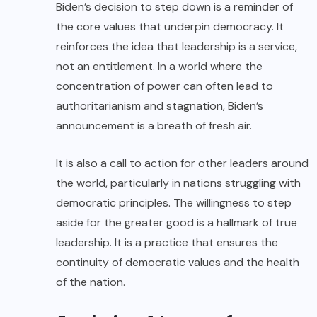
Biden’s decision to step down is a reminder of
the core values that underpin democracy. It
reinforces the idea that leadership is a service,
not an entitlement. In a world where the
concentration of power can often lead to
authoritarianism and stagnation, Biden’s
announcement is a breath of fresh air.
It is also a call to action for other leaders around
the world, particularly in nations struggling with
democratic principles. The willingness to step
aside for the greater good is a hallmark of true
leadership. It is a practice that ensures the
continuity of democratic values and the health
of the nation.