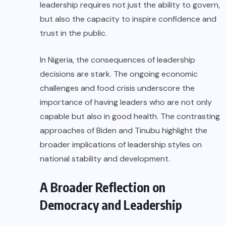
leadership requires not just the ability to govern,
but also the capacity to inspire confidence and
trust in the public.
In Nigeria, the consequences of leadership
decisions are stark. The ongoing economic
challenges and food crisis underscore the
importance of having leaders who are not only
capable but also in good health. The contrasting
approaches of Biden and Tinubu highlight the
broader implications of leadership styles on
national stability and development.
A Broader Reflection on
Democracy and Leadership