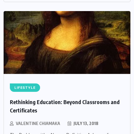
LIFESTYLE
Rethinking Education: Beyond Classrooms and
Certificates
VALENTINE CHIAMAKA
JULY 13, 2018