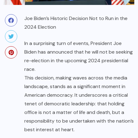
Joe Biden’s Historic Decision Not to Run in the
2024 Election
In a surprising turn of events, President Joe
Biden has announced that he will not be seeking
re-election in the upcoming 2024 presidential
race.
This decision, making waves across the media
landscape, stands as a significant moment in
American democracy. It underscores a critical
tenet of democratic leadership: that holding
office is not a matter of life and death, but a
responsibility to be undertaken with the nation’s
best interest at heart.