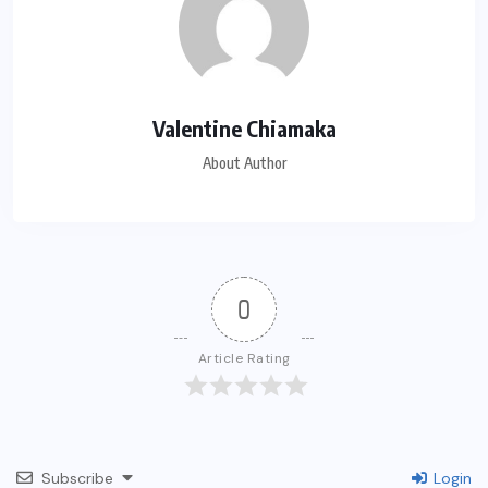
Valentine Chiamaka
About Author
0
Article Rating
Subscribe
Login