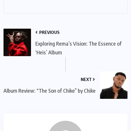
PREVIOUS
Exploring Rema’s Vision: The Essence of
‘Heis’ Album
NEXT
Album Review: “The Son of Chike” by Chike