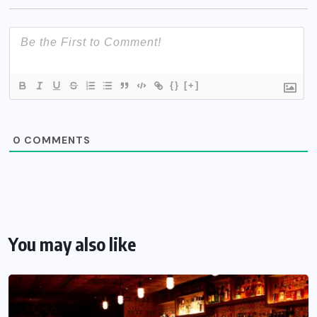
{}
[+]
0
COMMENTS
You may also like