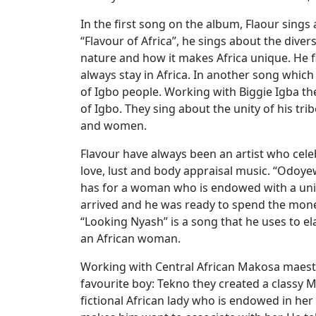
In the first song on the album, Flaour sings 
“Flavour of Africa”, he sings about the diver
nature and how it makes Africa unique. He fi
always stay in Africa. In another song which 
of Igbo people. Working with Biggie Igba t
of Igbo. They sing about the unity of his tri
and women.
Flavour have always been an artist who cel
love, lust and body appraisal music. “Odoyew
has for a woman who is endowed with a uniq
arrived and he was ready to spend the mone
“Looking Nyash” is a song that he uses to e
an African woman.
Working with Central African Makosa maestro
favourite boy: Tekno they created a classy M
fictional African lady who is endowed in her