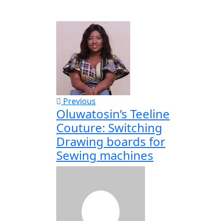
Previous
Oluwatosin’s Teeline
Couture: Switching
Drawing boards for
Sewing machines