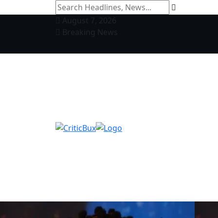
August 7, 2026
Breaking News