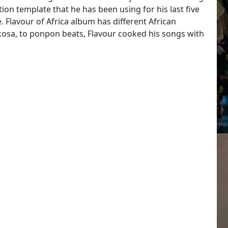
on template that he has been using for his last five
. Flavour of Africa album has different African
kosa, to ponpon beats, Flavour cooked his songs with