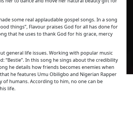
lls her to dance and move her natural beauty gift for
 made some real applaudable gospel songs. In a song
od things”, Flavour praises God for all has done for
ong that he uses to thank God for his grace, mercy
bout general life issues. Working with popular music
: “Bestie”. In this song he sings about the credibility
t song he details how friends becomes enemies when
 that he features Umu Obiligbo and Nigerian Rapper
ity of humans. According to him, no one can be
is life.