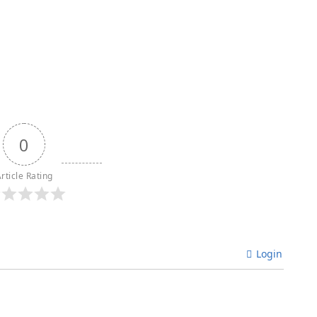
0
rticle Rating
Login