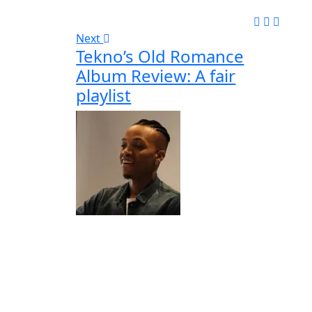
Next
Tekno’s Old Romance
Album Review: A fair
playlist