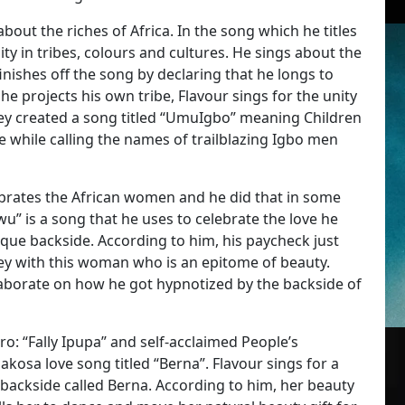
about the riches of Africa. In the song which he titles
sity in tribes, colours and cultures. He sings about the
nishes off the song by declaring that he longs to
he projects his own tribe, Flavour sings for the unity
hey created a song titled “UmuIgbo” meaning Children
be while calling the names of trailblazing Igbo men
ebrates the African women and he did that in some
u” is a song that he uses to celebrate the love he
ue backside. According to him, his paycheck just
y with this woman who is an epitome of beauty.
laborate on how he got hypnotized by the backside of
: “Fally Ipupa” and self-acclaimed People’s
akosa love song titled “Berna”. Flavour sings for a
 backside called Berna. According to him, her beauty