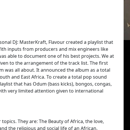
onal DJ: MasterKraft, Flavour created a playlist that
With inputs from producers and mix engineers like
as able to document one of his best projects. We at
given to the arrangement of the track list. The first
was all about. It announced the album as a total
outh and East Africa. To create a total pop sound
Playlist that has Odum (bass kicks), bongos, congas,
th very limited attention given to international
topics. They are: The Beauty of Africa, the love,
the religious and social life of an African.