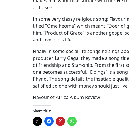
makes him want to associate with her. He te
all to see.
In some very classy religious song: Flavour
titled “Omeiheoma” which means “Doer of go
him. “Product of Grace” is another gospel s
and love in his life.
Finally in some social life songs he sings a
producer, Larry Gaga, they made a song titled
of friendship and Stan-ship. From the firs
one becomes successful. “Doings” is a song
Phyno. The song details the insatiable qual
satisfied so one with money should just live h
Flavour of Africa Album Review
Share this: