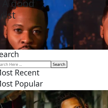
: A good
list
earch
Search
ost Recent
ost Popular