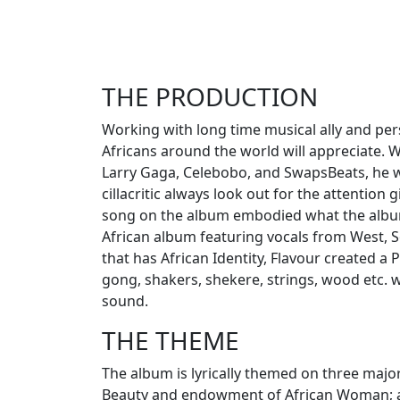
THE PRODUCTION
Working with long time musical ally and pers
Africans around the world will appreciate. 
Larry Gaga, Celebobo, and SwapsBeats, he w
cillacritic always look out for the attention 
song on the album embodied what the album 
African album featuring vocals from West, S
that has African Identity, Flavour created a 
gong, shakers, shekere, strings, wood etc. wi
sound.
THE THEME
The album is lyrically themed on three major 
Beauty and endowment of African Woman; and 