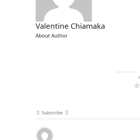
Valentine Chiamaka
About Author
A
Subscribe