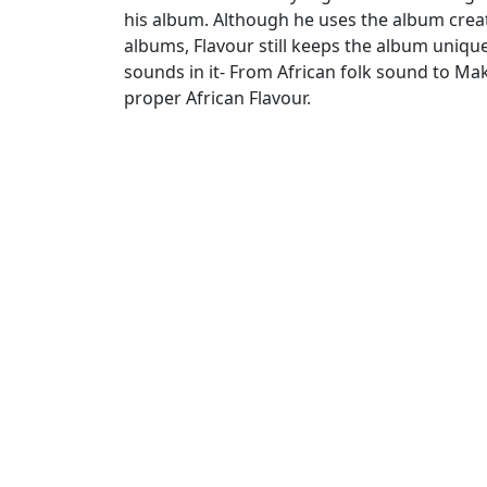
his album. Although he uses the album creati
albums, Flavour still keeps the album unique
sounds in it- From African folk sound to Ma
proper African Flavour.