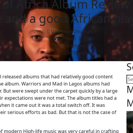
 of Africa Album Review
le and a good African play
Valentine Chiamaka
December 7, 2020
0 Comments
1.03K Views
S
all released albums that had relatively good content
f the album. Warriors and Mad in Lagos albums had
M
r. But were swept under the carpet quickly by a large
r expectations were not met. The album titles had a
M
hen it came out it was a total switch off. It was
r serious efforts as bad. But that is not the case of
f modern High-life music was very careful in crafting