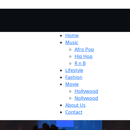
Home
Music
Afro Pop
Hip Hop
R n B
Lifestyle
Fashion
Movie
Hollywood
Nollywood
About Us
Contact
General