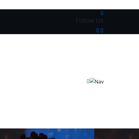
Follow Us