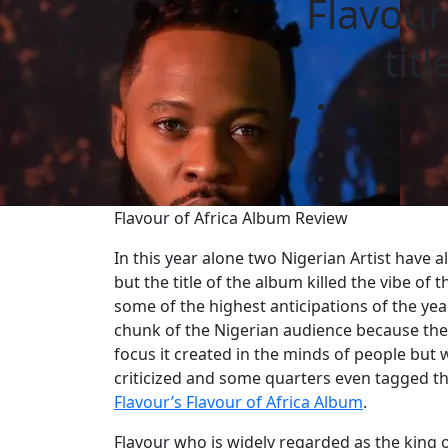
Flavour
tit
Flavour of Africa Album Review
In this year alone two Nigerian Artist have 
but the title of the album killed the vibe o
some of the highest anticipations of the yea
chunk of the Nigerian audience because thei
focus it created in the minds of people but w
criticized and some quarters even tagged thei
Flavour’s Flavour of Africa Album
.
Flavour who is widely regarded as the king o