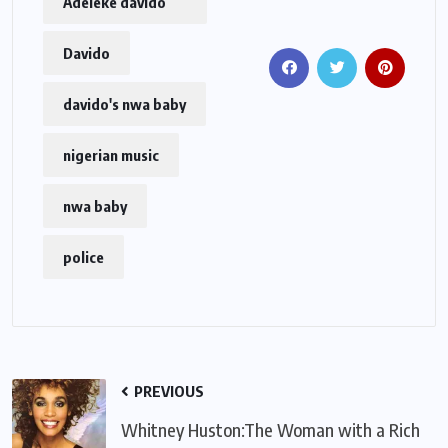
Adeleke davido
Davido
davido's nwa baby
nigerian music
nwa baby
police
PREVIOUS
Whitney Huston:The Woman with a Rich