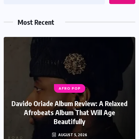
Most Recent
AFRO POP
Davido Oriade Album Review: A Relaxed
Afrobeats Album That Will Age
Beautifully
AUGUST 5, 2026