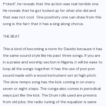
f*cked“, he reveals that the action was real terrible one.
He reveals that he got locked up for what she did and
that was not cool. One positivity one can draw from this
song is the fact that it has a sing along chorus.
THE BEAT
This is kind of becoming a norm for Davido because it has
the same sound style like his past three songs. If you are
in a praise and worship section in Nigeria, it will be ease to
loop all the songs together. It has the use of pon pon
sound made with a wood instrument set at high pitch.
The slow tempo song has the kick coming in on every
seven or eight steps. The conga also comes in periodical
ways just like the kick. The Drum rolls used are presets
from old jobs; the radio tuning of the equalizer is same