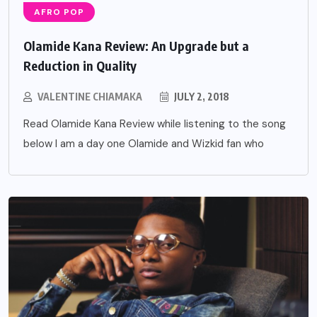
AFRO POP
Olamide Kana Review: An Upgrade but a
Reduction in Quality
VALENTINE CHIAMAKA
JULY 2, 2018
Read Olamide Kana Review while listening to the song
below I am a day one Olamide and Wizkid fan who