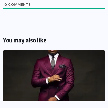
0
COMMENTS
You may also like