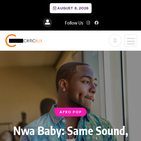
AUGUST 8, 2026
Follow Us
AFRO POP
Nwa Baby: Same Sound,