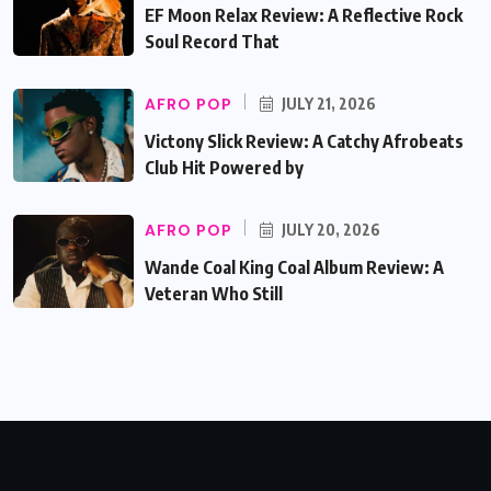
EF Moon Relax Review: A Reflective Rock
Soul Record That
AFRO POP
JULY 21, 2026
Victony Slick Review: A Catchy Afrobeats
Club Hit Powered by
AFRO POP
JULY 20, 2026
Wande Coal King Coal Album Review: A
Veteran Who Still