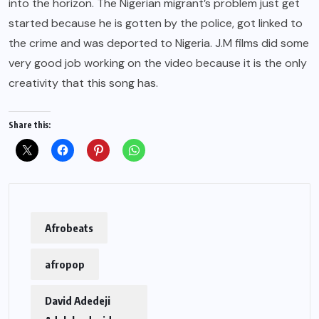
into the horizon. The Nigerian migrant’s problem just get
started because he is gotten by the police, got linked to
the crime and was deported to Nigeria. J.M films did some
very good job working on the video because it is the only
creativity that this song has.
Share this:
Afrobeats
afropop
David Adedeji