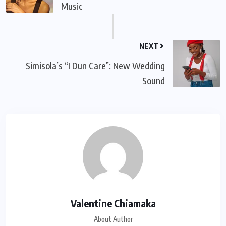
Music
NEXT
Simisola’s “I Dun Care”: New Wedding
Sound
Valentine Chiamaka
About Author