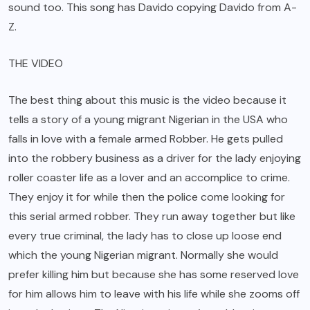
sound too. This song has Davido copying Davido from A-
Z.
THE VIDEO
The best thing about this music is the video because it
tells a story of a young migrant Nigerian in the USA who
falls in love with a female armed Robber. He gets pulled
into the robbery business as a driver for the lady enjoying
roller coaster life as a lover and an accomplice to crime.
They enjoy it for while then the police come looking for
this serial armed robber. They run away together but like
every true criminal, the lady has to close up loose end
which the young Nigerian migrant. Normally she would
prefer killing him but because she has some reserved love
for him allows him to leave with his life while she zooms off