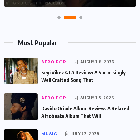
Most Popular
AFRO POP
AUGUST 6, 2026
Seyi Vibez GTA Review: A Surprisingly
Well Crafted Song That
AFRO POP
AUGUST 5, 2026
Davido Oriade Album Review: A Relaxed
Afrobeats Album That Will
MUSIC
JULY 22, 2026