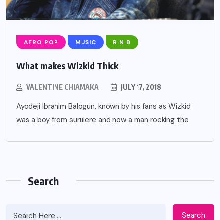
AFRO POP
MUSIC
R N B
What makes Wizkid Thick
VALENTINE CHIAMAKA
JULY 17, 2018
Ayodeji Ibrahim Balogun, known by his fans as Wizkid
was a boy from surulere and now a man rocking the
Search
Search