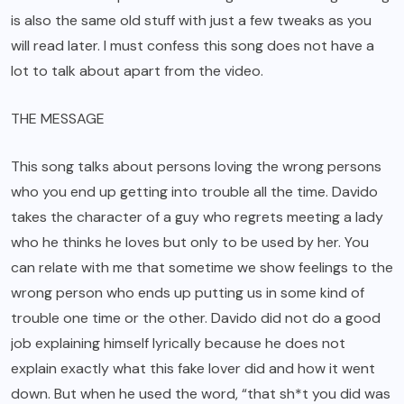
is also the same old stuff with just a few tweaks as you
will read later. I must confess this song does not have a
lot to talk about apart from the video.
THE MESSAGE
This song talks about persons loving the wrong persons
who you end up getting into trouble all the time. Davido
takes the character of a guy who regrets meeting a lady
who he thinks he loves but only to be used by her. You
can relate with me that sometime we show feelings to the
wrong person who ends up putting us in some kind of
trouble one time or the other. Davido did not do a good
job explaining himself lyrically because he does not
explain exactly what this fake lover did and how it went
down. But when he used the word, “that sh*t you did was