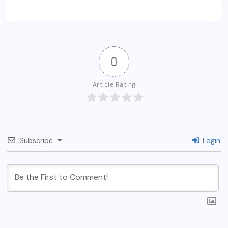
0
Article Rating
Subscribe
Login