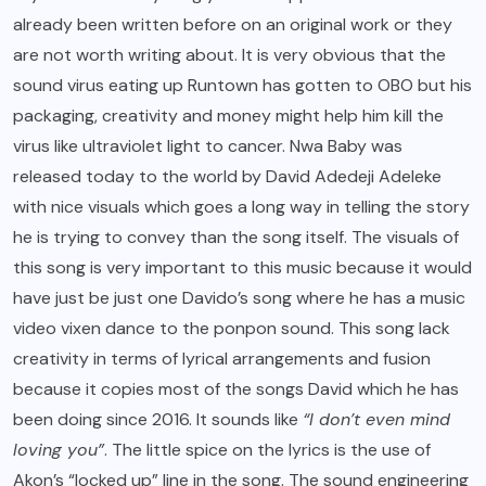
already been written before on an original work or they
are not worth writing about. It is very obvious that the
sound virus eating up Runtown has gotten to OBO but his
packaging, creativity and money might help him kill the
virus like ultraviolet light to cancer. Nwa Baby was
released today to the world by David Adedeji Adeleke
with nice visuals which goes a long way in telling the story
he is trying to convey than the song itself. The visuals of
this song is very important to this music because it would
have just be just one Davido’s song where he has a music
video vixen dance to the ponpon sound. This song lack
creativity in terms of lyrical arrangements and fusion
because it copies most of the songs David which he has
been doing since 2016. It sounds like
“I don’t even mind
loving you”
. The little spice on the lyrics is the use of
Akon’s “locked up” line in the song. The sound engineering