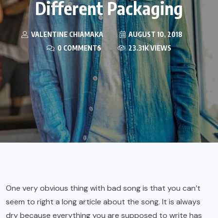
Different Packaging
VALENTINE CHIAMAKA
AUGUST 10, 2018
0 COMMENTS
23.31K VIEWS
One very obvious thing with bad song is that you can’t
seem to right a long article about the song. It is always
dry because everything you are supposed to write has