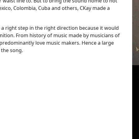
 waist line to. But to bring the sound home to not
 Mexico, Colombia, Cuba and others, CKay made a
 right step in the right direction because it would
ition. From history of music made by musicians of
re predominantly love music makers. Hence a large
 the song.