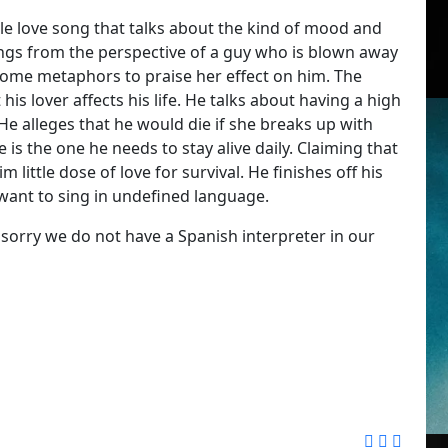
le love song that talks about the kind of mood and
ings from the perspective of a guy who is blown away
s some metaphors to praise her effect on him. The
his lover affects his life. He talks about having a high
e alleges that he would die if she breaks up with
is the one he needs to stay alive daily. Claiming that
 little dose of love for survival. He finishes off his
want to sing in undefined language.
 sorry we do not have a Spanish interpreter in our