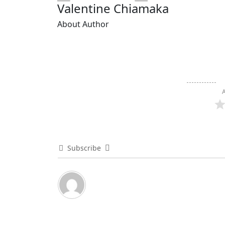
Valentine Chiamaka
About Author
A
Subscribe