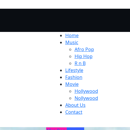
Home
Music
Afro Pop
Hip Hop
R n B
Lifestyle
Fashion
Movie
Hollywood
Nollywood
About Us
Contact