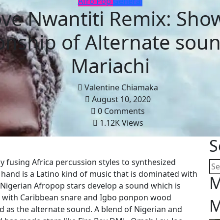
Afro Pop
General
ve Nwantiti Remix: Sho
ionship of Alternate sou
Mariachi
Valentine Chiamaka
August 10, 2020
0 Comments
1.12K Views
S
by fusing Africa percussion styles to synthesized
 hand is a Latino kind of music that is dominated with
M
 Nigerian Afropop stars develop a sound which is
s with Caribbean snare and Igbo ponpon wood
M
d as the alternate sound. A blend of Nigerian and