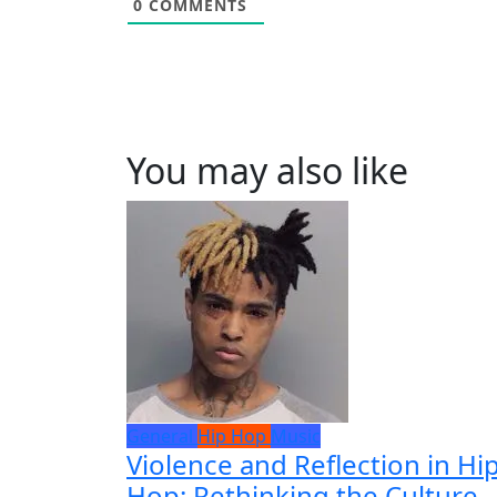
0
COMMENTS
You may also like
General
Hip Hop
Music
Violence and Reflection in Hip
Hop: Rethinking the Culture