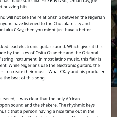
 has made stars like Fire Boy DML, Omah Lay, Joe
t buzzing hits.
d will not see the relationship between the Nigerian
anyone have listened to the Chocolate city and
 aka CKay, then you might just have a better
ed lead electronic guitar sound. Which gives it this
made by the likes of Osita Osadebe and the Oriental
tring instrument. In most latino music, this flair is
rent. While Nigerians use the electronic guitars, the
rs to create their music. What CKay and his producer
te the beat of this song.
leased, it was clear that the only African
oppon sound and the shekere. The rhythmic keys
 music that a person having a nice time out in the