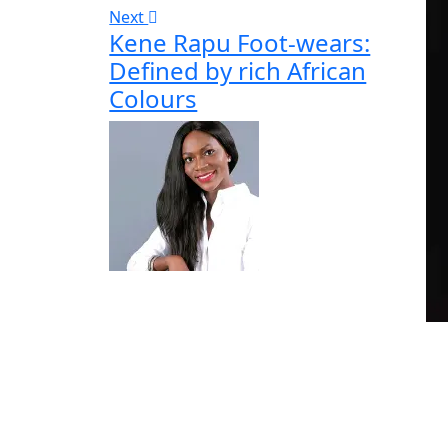
Next
Kene Rapu Foot-wears:
Defined by rich African
Colours