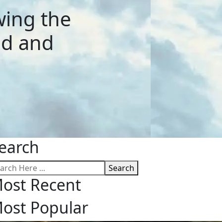
wing the
nd and
earch
Search
ost Recent
ost Popular