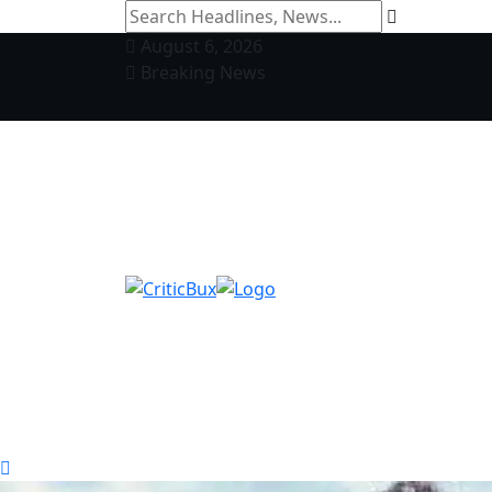
August 6, 2026
Breaking News