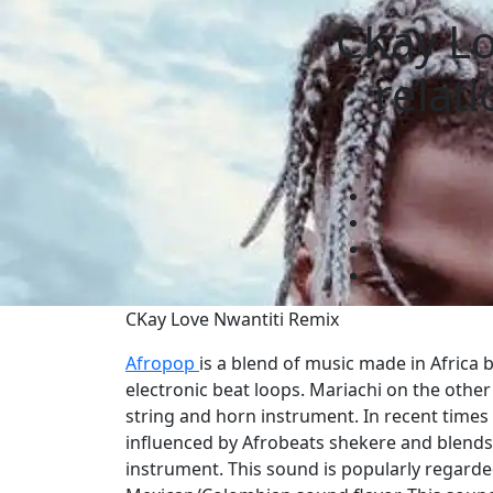
CKay Lo
relat
CKay Love Nwantiti Remix
Afropop
is a blend of music made in Africa 
electronic beat loops. Mariachi on the other
string and horn instrument. In recent times
influenced by Afrobeats shekere and blend
instrument. This sound is popularly regarde