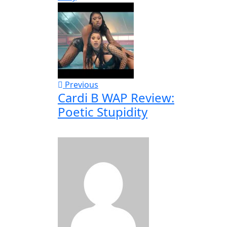
Previous
Cardi B WAP Review:
Poetic Stupidity