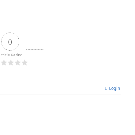
0
rticle Rating
Login