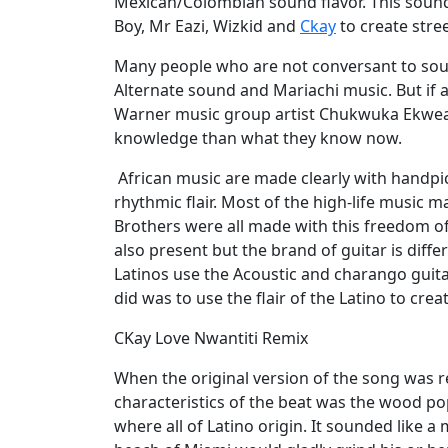
Mexican/Colombian sound flavor. This sound
Boy, Mr Eazi, Wizkid and
Ckay
to create stree
Many people who are not conversant to soun
Alternate sound and Mariachi music. But if 
Warner music group artist Chukwuka Ekweani
knowledge than what they know now.
African music are made clearly with handpick
rhythmic flair. Most of the high-life music 
Brothers were all made with this freedom of s
also present but the brand of guitar is diffe
Latinos use the Acoustic and charango guita
did was to use the flair of the Latino to crea
CKay Love Nwantiti Remix
When the original version of the song was re
characteristics of the beat was the wood p
where all of Latino origin. It sounded like a