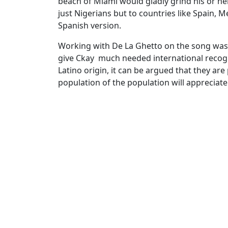
beach of Miami would gladly grind his or her
just Nigerians but to countries like Spain,
Spanish version.
Working with De La Ghetto on the song was a
give Ckay much needed international recogn
Latino origin, it can be argued that they a
population of the population will appreciate