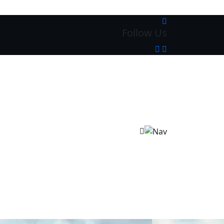
Follow Us