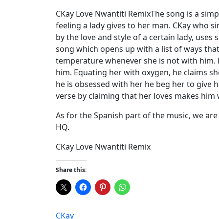
CKay Love Nwantiti RemixThe song is a simp
feeling a lady gives to her man. CKay who s
by the love and style of a certain lady, use
song which opens up with a list of ways that 
temperature whenever she is not with him. H
him. Equating her with oxygen, he claims she 
he is obsessed with her he beg her to give him
verse by claiming that her loves makes him 
As for the Spanish part of the music, we are
HQ.
CKay Love Nwantiti Remix
Share this:
CKay