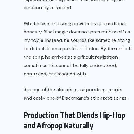
emotionally attached.
What makes the song powerful is its emotional
honesty. Blackmagic does not present himself as
invincible. Instead, he sounds like someone trying
to detach from a painful addiction. By the end of
the song, he arrives at a difficult realization:
sometimes life cannot be fully understood,
controlled, or reasoned with.
It is one of the album’s most poetic moments
and easily one of Blackmagic’s strongest songs.
Production That Blends Hip-Hop
and Afropop Naturally