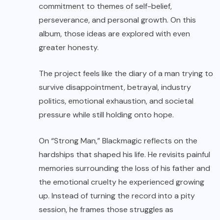
commitment to themes of self-belief,
perseverance, and personal growth. On this
album, those ideas are explored with even
greater honesty.
The project feels like the diary of a man trying to
survive disappointment, betrayal, industry
politics, emotional exhaustion, and societal
pressure while still holding onto hope.
On “Strong Man,” Blackmagic reflects on the
hardships that shaped his life. He revisits painful
memories surrounding the loss of his father and
the emotional cruelty he experienced growing
up. Instead of turning the record into a pity
session, he frames those struggles as