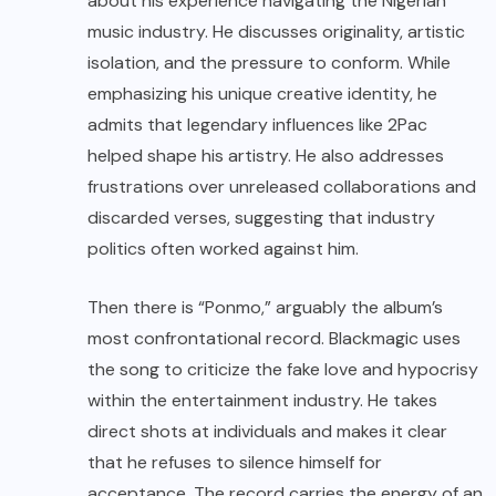
about his experience navigating the Nigerian
music industry. He discusses originality, artistic
isolation, and the pressure to conform. While
emphasizing his unique creative identity, he
admits that legendary influences like 2Pac
helped shape his artistry. He also addresses
frustrations over unreleased collaborations and
discarded verses, suggesting that industry
politics often worked against him.
Then there is “Ponmo,” arguably the album’s
most confrontational record. Blackmagic uses
the song to criticize the fake love and hypocrisy
within the entertainment industry. He takes
direct shots at individuals and makes it clear
that he refuses to silence himself for
acceptance. The record carries the energy of an