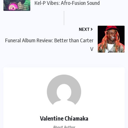
Kel-P Vibes: Afro-Fusion Sound
NEXT
Funeral Album Review: Better than Carter
V
Valentine Chiamaka
About Author