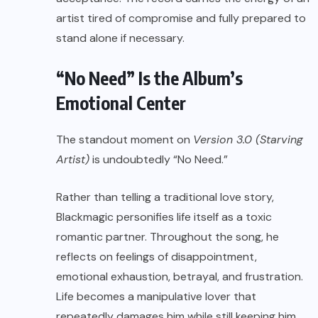
artist tired of compromise and fully prepared to
stand alone if necessary.
“No Need” Is the Album’s
Emotional Center
The standout moment on
Version 3.0 (Starving
Artist)
is undoubtedly “No Need.”
Rather than telling a traditional love story,
Blackmagic personifies life itself as a toxic
romantic partner. Throughout the song, he
reflects on feelings of disappointment,
emotional exhaustion, betrayal, and frustration.
Life becomes a manipulative lover that
repeatedly damages him while still keeping him