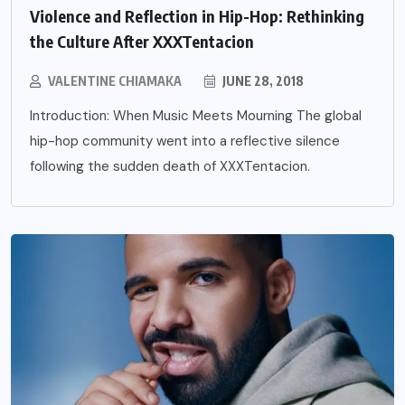
Violence and Reflection in Hip-Hop: Rethinking
the Culture After XXXTentacion
VALENTINE CHIAMAKA
JUNE 28, 2018
Introduction: When Music Meets Mourning The global
hip-hop community went into a reflective silence
following the sudden death of XXXTentacion.