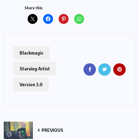
Share this:
Blackmagic
Starving Artist
Version 3.0
PREVIOUS