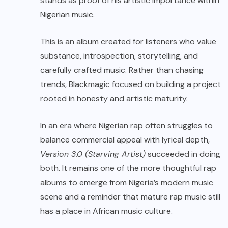
stands as proof of his artistic importance within
Nigerian music.
This is an album created for listeners who value
substance, introspection, storytelling, and
carefully crafted music. Rather than chasing
trends, Blackmagic focused on building a project
rooted in honesty and artistic maturity.
In an era where Nigerian rap often struggles to
balance commercial appeal with lyrical depth,
Version 3.0 (Starving Artist)
succeeded in doing
both. It remains one of the more thoughtful rap
albums to emerge from Nigeria’s modern music
scene and a reminder that mature rap music still
has a place in African music culture.