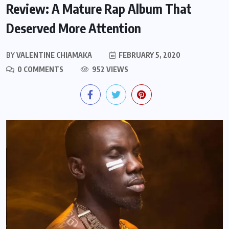
Review: A Mature Rap Album That
Deserved More Attention
BY
VALENTINE CHIAMAKA
FEBRUARY 5, 2020
0 COMMENTS
952 VIEWS