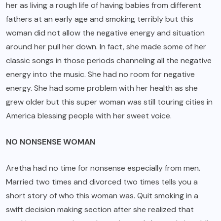
her as living a rough life of having babies from different
fathers at an early age and smoking terribly but this
woman did not allow the negative energy and situation
around her pull her down. In fact, she made some of her
classic songs in those periods channeling all the negative
energy into the music. She had no room for negative
energy. She had some problem with her health as she
grew older but this super woman was still touring cities in
America blessing people with her sweet voice.
NO NONSENSE WOMAN
Aretha had no time for nonsense especially from men.
Married two times and divorced two times tells you a
short story of who this woman was. Quit smoking in a
swift decision making section after she realized that