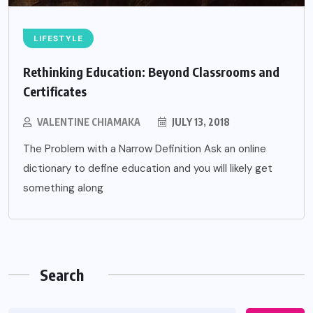
LIFESTYLE
Rethinking Education: Beyond Classrooms and
Certificates
VALENTINE CHIAMAKA
JULY 13, 2018
The Problem with a Narrow Definition Ask an online
dictionary to define education and you will likely get
something along
Search