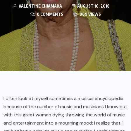
VALENTINE CHIAMAKA
AUGUST 16, 2018
0 COMMENTS
969 VIEWS
I often look at myself sometimes a musical encyclopedia
because of the number of music and musicians I know but
with this great woman dying throwing the world of music
and entertainment into a mourning mood; I realize that I