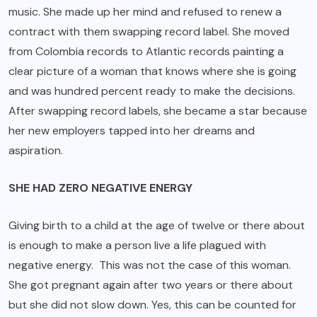
music. She made up her mind and refused to renew a
contract with them swapping record label. She moved
from Colombia records to Atlantic records painting a
clear picture of a woman that knows where she is going
and was hundred percent ready to make the decisions.
After swapping record labels, she became a star because
her new employers tapped into her dreams and
aspiration.
SHE HAD ZERO NEGATIVE ENERGY
Giving birth to a child at the age of twelve or there about
is enough to make a person live a life plagued with
negative energy. This was not the case of this woman.
She got pregnant again after two years or there about
but she did not slow down. Yes, this can be counted for