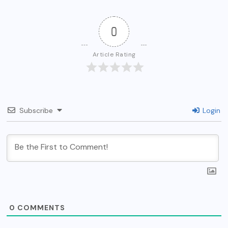
0
Article Rating
Subscribe
Login
0
COMMENTS