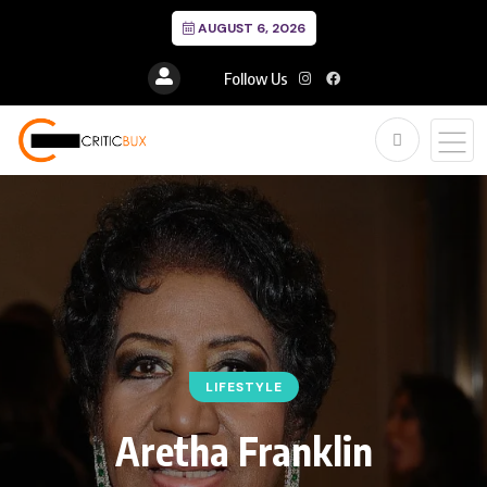
AUGUST 6, 2026
Follow Us
LIFESTYLE
Aretha Franklin