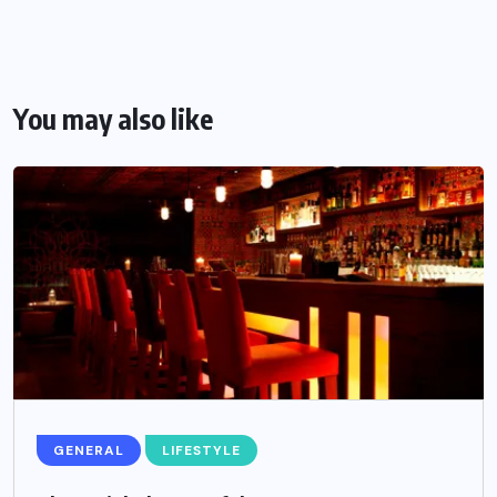
You may also like
GENERAL
LIFESTYLE