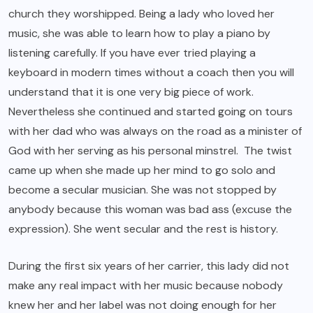
church they worshipped. Being a lady who loved her
music, she was able to learn how to play a piano by
listening carefully. If you have ever tried playing a
keyboard in modern times without a coach then you will
understand that it is one very big piece of work.
Nevertheless she continued and started going on tours
with her dad who was always on the road as a minister of
God with her serving as his personal minstrel. The twist
came up when she made up her mind to go solo and
become a secular musician. She was not stopped by
anybody because this woman was bad ass (excuse the
expression). She went secular and the rest is history.
During the first six years of her carrier, this lady did not
make any real impact with her music because nobody
knew her and her label was not doing enough for her