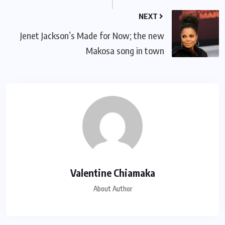
NEXT
Jenet Jackson’s Made for Now; the new
Makosa song in town
Valentine Chiamaka
About Author