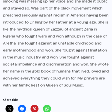
smoking was messing up her voice and she made it public
and stayed so. Was part of the black movement which
preached seriously against racism in America having been
introduced to Dr King by her Father at a young age. She is
like the mythical queen of Zazzau of ancient Zaria in
Nigeria who fought wars and won although in the case of
Aretha; she fought against an unstable childhood and
early motherhood and won. She fought against limitation
in the music industry and won. She fought against
societal imbalance and discrimination and won. She wrote
her name in the gold book of humans that lived, loved and
achieved everything they could wish for. My prayers are
with her family; Rest on Queen of Soul Music.
Share this: