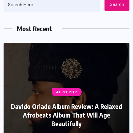
Search
Most Recent
AFRO POP
Davido Oriade Album Review: A Relaxed
Afrobeats Album That Will Age
Beautifully