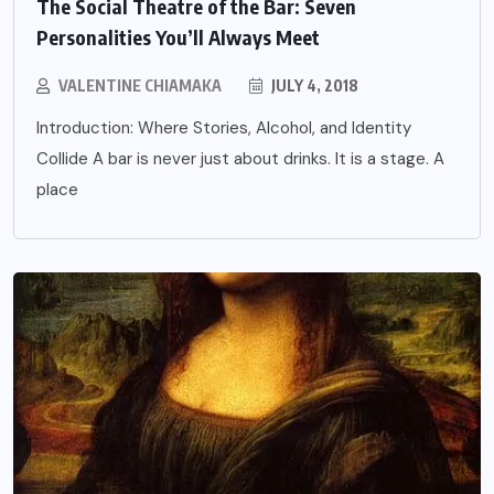
The Social Theatre of the Bar: Seven
Personalities You’ll Always Meet
VALENTINE CHIAMAKA
JULY 4, 2018
Introduction: Where Stories, Alcohol, and Identity
Collide A bar is never just about drinks. It is a stage. A
place