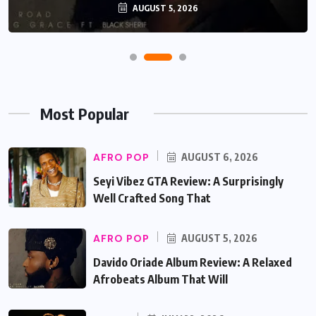
AUGUST 5, 2026
Most Popular
AFRO POP
AUGUST 6, 2026
Seyi Vibez GTA Review: A Surprisingly
Well Crafted Song That
AFRO POP
AUGUST 5, 2026
Davido Oriade Album Review: A Relaxed
Afrobeats Album That Will