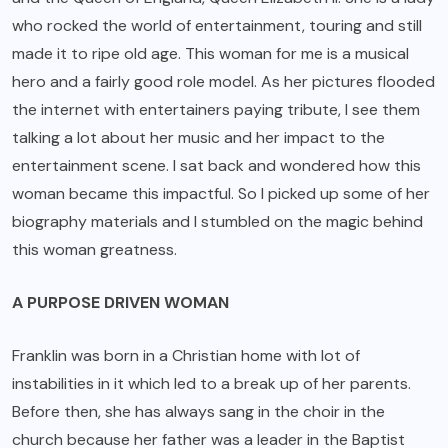
who rocked the world of entertainment, touring and still
made it to ripe old age. This woman for me is a musical
hero and a fairly good role model. As her pictures flooded
the internet with entertainers paying tribute, I see them
talking a lot about her music and her impact to the
entertainment scene. I sat back and wondered how this
woman became this impactful. So I picked up some of her
biography materials and I stumbled on the magic behind
this woman greatness.
A PURPOSE DRIVEN WOMAN
Franklin was born in a Christian home with lot of
instabilities in it which led to a break up of her parents.
Before then, she has always sang in the choir in the
church because her father was a leader in the Baptist