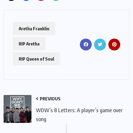
Aretha Franklin
RIP Aretha
RIP Queen of Soul
PREVIOUS
WDW’s 8 Letters: A player’s game over
song