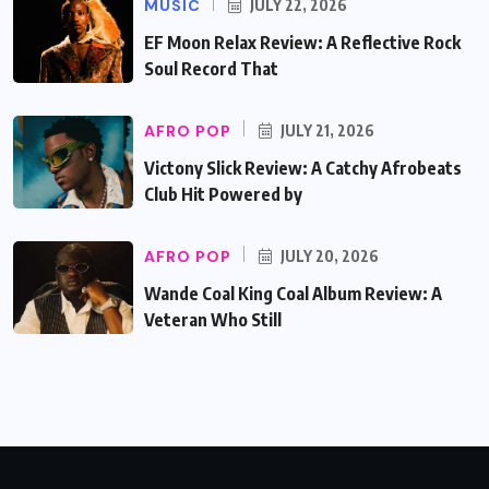
MUSIC
JULY 22, 2026
EF Moon Relax Review: A Reflective Rock
Soul Record That
AFRO POP
JULY 21, 2026
Victony Slick Review: A Catchy Afrobeats
Club Hit Powered by
AFRO POP
JULY 20, 2026
Wande Coal King Coal Album Review: A
Veteran Who Still