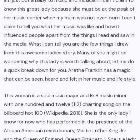
am just but a baby to music and musician. I can’t claim to
know this great lady because she must be at the peak of
her music carrier when my mum was not even born. I can’t
claim to tell you what her music was like and how it
influenced people apart from the things I read and saw in
the media. What I can tell you are the few things I drew
from this awesome ladies story. Many of you might be
wondering why this lady is worth talking about; let me do
a quick break down for you. Aretha Franklin has a magic
that can be seen, heard and felt in her music and life style.
This woman is a soul music major and RnB music minor
with one hundred and twelve (112) charting song on the
billboard hot 100 (Wikipedia, 2018). She is the only lady I
know for now who has performed in the presence of the
African American revolutionary, Martin Luther King Jnr
and the Queen of England, Queen Elizabeth II. She is a lady