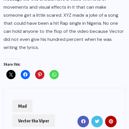
movements and visual effects in it that can make
someone get a little scared. XYZ made a joke of a song
that could have been a hit Rap single in Nigeria. No one
can hold anyone to the flop of the video because Vector
did not even give his hundred percent when he was
writing the lyrics.
Share this:
Mad
Vector tha Viper