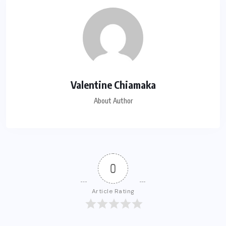
Valentine Chiamaka
About Author
0
Article Rating