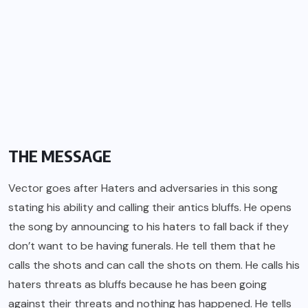
THE MESSAGE
Vector goes after Haters and adversaries in this song
stating his ability and calling their antics bluffs. He opens
the song by announcing to his haters to fall back if they
don’t want to be having funerals. He tell them that he
calls the shots and can call the shots on them. He calls his
haters threats as bluffs because he has been going
against their threats and nothing has happened. He tells