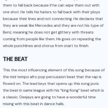
them to fall back because if he can wipe them out with
one shot. He tells his haters to fall back with their ploys
because their lines and not connecting. He declares that
they are weak like Mercedes and they are not his type of
Benz; meaning he does not get glittery with threats
coming from people like them. He goes on repeating the
whole punchlines and chorus from start to finish.
THE BEAT
This the most influencing element of this song because of
the mid tempo afro pop percussion beat that the rap is
flowed on. The lead keys that opens up this song puts
the beat in same league with his “king Kong” beat which is
a classic. Deejays are going to have a wonderful time
mixing with this beat in dance halls.