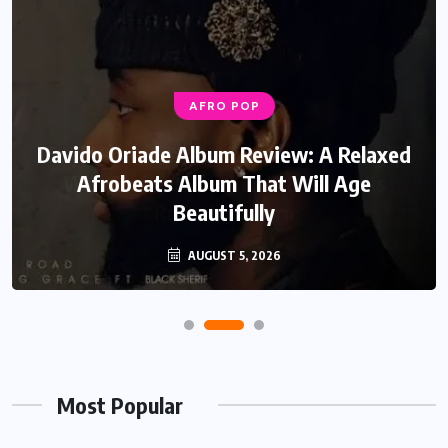
AFRO POP
Davido Oriade Album Review: A Relaxed
Afrobeats Album That Will Age
Beautifully
AUGUST 5, 2026
Most Popular