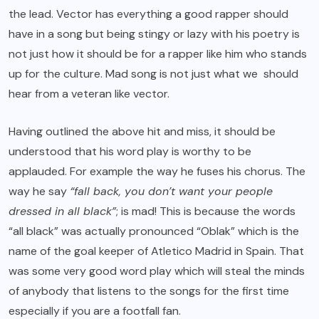
the lead. Vector has everything a good rapper should
have in a song but
being stingy or lazy with his poetry
is
not just how it should be for a rapper like him who stands
up for the culture. Mad song is not just what we should
hear from a veteran like vector.
Having outlined the above hit and miss, it should be
understood that his word play is worthy to be
applauded. For example the way he fuses his chorus. The
way he say
“fall back, you don’t want your people
dressed in all black”
; is mad! This is because the words
“all black” was actually pronounced “Oblak” which is the
name of the goal keeper of Atletico Madrid in Spain. That
was some very good word play which will steal the minds
of anybody that listens to the songs for the first time
especially if you are a footfall fan.