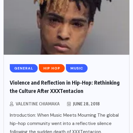
GENERAL
HIP HOP
MUSIC
Violence and Reflection in Hip-Hop: Rethinking
the Culture After XXXTentacion
VALENTINE CHIAMAKA
JUNE 28, 2018
Introduction: When Music Meets Mourning The global
hip-hop community went into a reflective silence
following the sudden death of XXXTentacion.