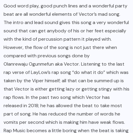
Good word play, good punch lines and a wonderful party
beat are all wonderful elements of Vector’s mad song.
The intro and lead sound gives this song a very wonderful
sound that can get anybody of his or her feet especially
with the kind of percussion pattern it played with.
However, the flow of the song is not just there when
compared with previous songs done by
Olanrewaju Ogunmefun aka Vector
. Listening to the last
rap verse of LayLow’s rap song “do what it do” which was
taken by the Viper himself; all that can be summed up is
that Vector is either getting lazy or getting stingy with his
rap flows. In the past two song which Vector has
released in 2018; he has allowed the beat to take most
part of song. He has reduced the number of words he
vomits per second which is making him have weak flows.
Rap Music becomes a little boring when the beat is taking