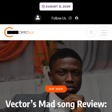
AUGUST 8, 2026
Follow Us
HIP HOP
Vector’s Mad song Review: