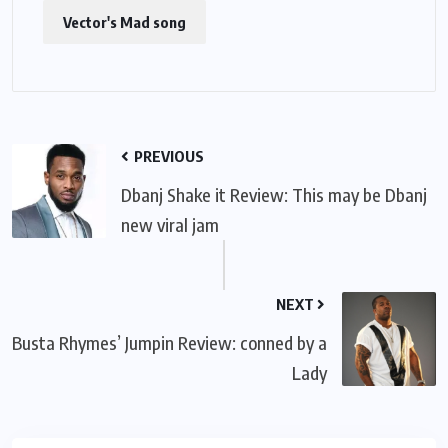
Vector's Mad song
PREVIOUS
Dbanj Shake it Review: This may be Dbanj
new viral jam
NEXT
Busta Rhymes’ Jumpin Review: conned by a
Lady