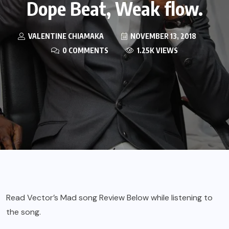
Dope Beat, Weak flow.
VALENTINE CHIAMAKA
NOVEMBER 13, 2018
0 COMMENTS
1.25K VIEWS
Read Vector’s Mad song Review Below while listening to
the song.