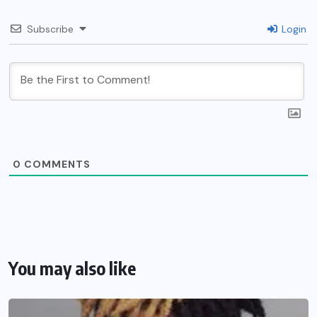
Subscribe
Login
0
COMMENTS
You may also like