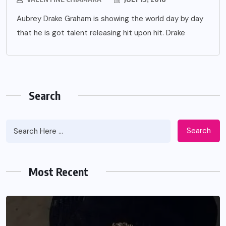
Aubrey Drake Graham is showing the world day by day
that he is got talent releasing hit upon hit. Drake
Search
Search
Most Recent