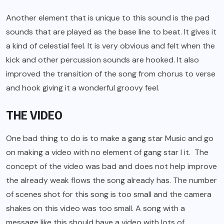
Another element that is unique to this sound is the pad
sounds that are played as the base line to beat. It gives it
a kind of celestial feel. It is very obvious and felt when the
kick and other percussion sounds are hooked. It also
improved the transition of the song from chorus to verse
and hook giving it a wonderful groovy feel.
THE VIDEO
One bad thing to do is to make a gang star Music and go
on making a video with no element of gang star I it. The
concept of the video was bad and does not help improve
the already weak flows the song already has. The number
of scenes shot for this song is too small and the camera
shakes on this video was too small. A song with a
message like this should have a video with lots of