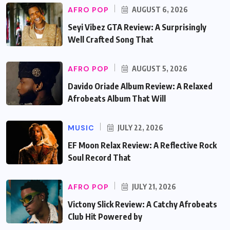
AFRO POP
AUGUST 6, 2026
Seyi Vibez GTA Review: A Surprisingly
Well Crafted Song That
AFRO POP
AUGUST 5, 2026
Davido Oriade Album Review: A Relaxed
Afrobeats Album That Will
MUSIC
JULY 22, 2026
EF Moon Relax Review: A Reflective Rock
Soul Record That
AFRO POP
JULY 21, 2026
Victony Slick Review: A Catchy Afrobeats
Club Hit Powered by