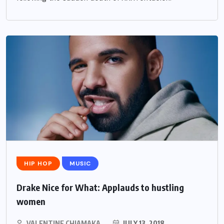
HIP HOP
MUSIC
Drake Nice for What: Applauds to hustling
women
VALENTINE CHIAMAKA
JULY 13, 2018