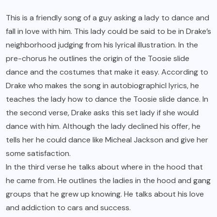
This is a friendly song of a guy asking a lady to dance and
fall in love with him. This lady could be said to be in Drake’s
neighborhood judging from his lyrical illustration. In the
pre-chorus he outlines the origin of the Toosie slide
dance and the costumes that make it easy. According to
Drake who makes the song in autobiographicl lyrics, he
teaches the lady how to dance the Toosie slide dance. In
the second verse, Drake asks this set lady if she would
dance with him. Although the lady declined his offer, he
tells her he could dance like Micheal Jackson and give her
some satisfaction.
In the third verse he talks about where in the hood that
he came from. He outlines the ladies in the hood and gang
groups that he grew up knowing. He talks about his love
and addiction to cars and success.