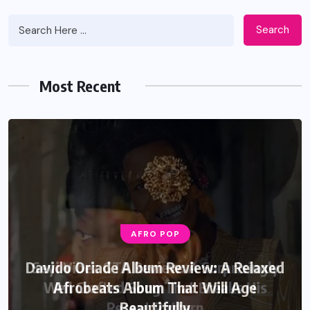
Search
Most Recent
AFRO POP
Davido Oriade Album Review: A Relaxed
Afrobeats Album That Will Age
Beautifully