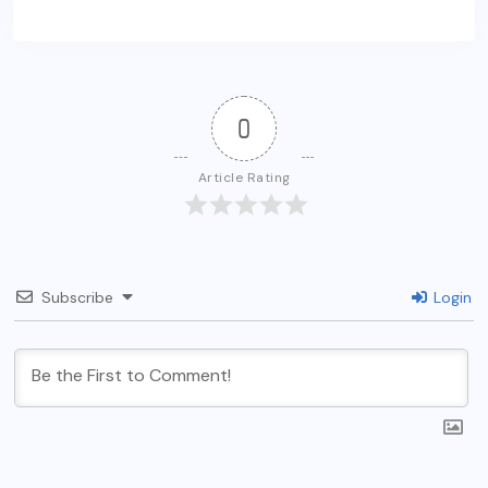
0
Article Rating
Subscribe
Login