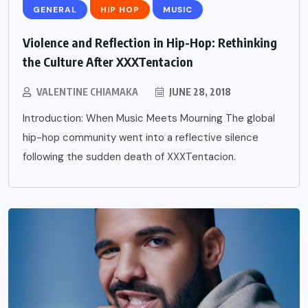
GENERAL
HIP HOP
MUSIC
Violence and Reflection in Hip-Hop: Rethinking
the Culture After XXXTentacion
VALENTINE CHIAMAKA
JUNE 28, 2018
Introduction: When Music Meets Mourning The global
hip-hop community went into a reflective silence
following the sudden death of XXXTentacion.