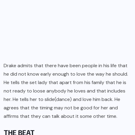
Drake admits that there have been people in his life that
he did not know early enough to love the way he should.
He tells the set lady that apart from his family that he is
not ready to loose anybody he loves and that includes
her. He tells her to slide(dance) and love him back. He
agrees that the timing may not be good for her and
affirms that they can talk about it some other time.
THE BEAT