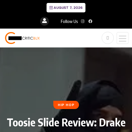
AUGUST 7, 2026
Follow Us
HIP HOP
Toosie Slide Review: Drake