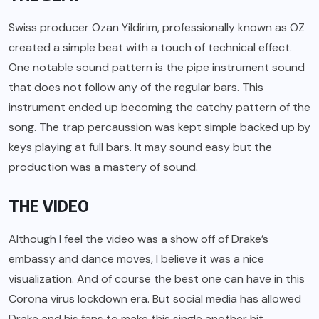
Swiss producer Ozan Yildirim, professionally known as OZ
created a simple beat with a touch of technical effect.
One notable sound pattern is the pipe instrument sound
that does not follow any of the regular bars. This
instrument ended up becoming the catchy pattern of the
song. The trap percaussion was kept simple backed up by
keys playing at full bars. It may sound easy but the
production was a mastery of sound.
THE VIDEO
Although I feel the video was a show off of Drake’s
embassy and dance moves, I believe it was a nice
visualization. And of course the best one can have in this
Corona virus lockdown era. But social media has allowed
Drake and his fans to make this single another hit.