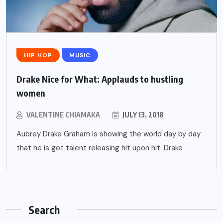
HIP HOP
MUSIC
Drake Nice for What: Applauds to hustling
women
VALENTINE CHIAMAKA
JULY 13, 2018
Aubrey Drake Graham is showing the world day by day
that he is got talent releasing hit upon hit. Drake
Search