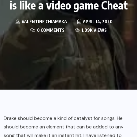
is like a video game Cheat
VALENTINE CHIAMAKA
APRIL 14, 2020
0 COMMENTS
1.09K VIEWS
Drake should become a kind of catalyst for songs. He
should become an element that can be added to any
song that will make it an instant hit. I have listened to