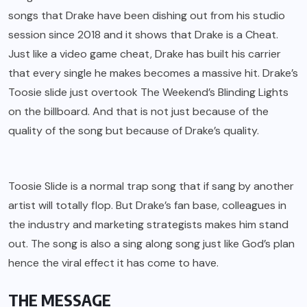
songs that Drake have been dishing out from his studio
session since 2018 and it shows that Drake is a Cheat.
Just like a video game cheat, Drake has built his carrier
that every single he makes becomes a massive hit. Drake’s
Toosie slide just overtook The Weekend’s Blinding Lights
on the billboard. And that is not just because of the
quality of the song but because of Drake’s quality.
Toosie Slide is a normal trap song that if sang by another
artist will totally flop. But Drake’s fan base, colleagues in
the industry and marketing strategists makes him stand
out. The song is also a sing along song just like God’s plan
hence the viral effect it has come to have.
THE MESSAGE