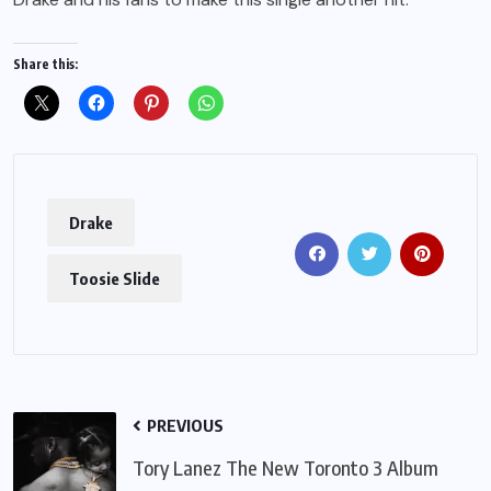
Share this:
Drake
Toosie Slide
PREVIOUS
Tory Lanez The New Toronto 3 Album