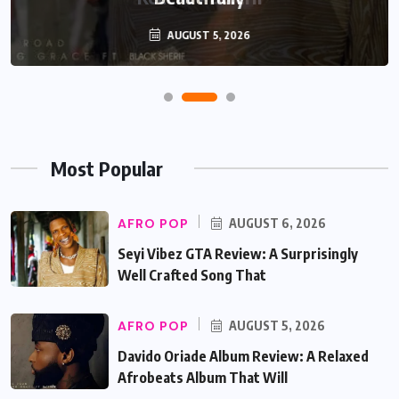
AUGUST 5, 2026
Most Popular
AFRO POP
AUGUST 6, 2026
Seyi Vibez GTA Review: A Surprisingly
Well Crafted Song That
AFRO POP
AUGUST 5, 2026
Davido Oriade Album Review: A Relaxed
Afrobeats Album That Will