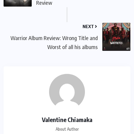
Review
NEXT
Warrior Album Review: Wrong Title and
Worst of all his albums
Valentine Chiamaka
About Author