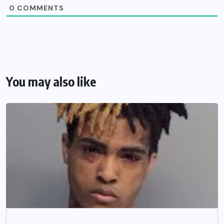
0
COMMENTS
You may also like