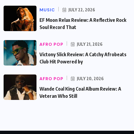
MUSIC
JULY 22, 2026
EF Moon Relax Review: A Reflective Rock
Soul Record That
AFRO POP
JULY 21, 2026
Victony Slick Review: A Catchy Afrobeats
Club Hit Powered by
AFRO POP
JULY 20, 2026
Wande Coal King Coal Album Review: A
Veteran Who Still