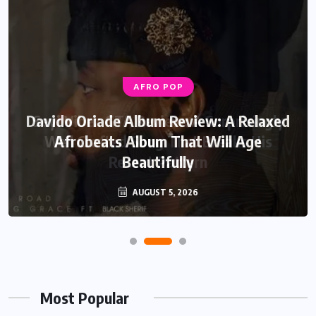
AFRO POP
Davido Oriade Album Review: A Relaxed
Afrobeats Album That Will Age
Beautifully
AUGUST 5, 2026
Most Popular