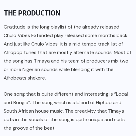
THE PRODUCTION
Gratitude is the long playlist of the already released
Chulo Vibes Extended play released some months back.
And just like Chulo Vibes, it is a mid tempo track list of
Afropop tunes that are mostly alternate sounds. Most of
the song has Timaya and his team of producers mix two
or more Nigerian sounds while blending it with the
Afrobeats shekere.
One song that is quite different and interesting is “Local
and Bougie”. The song which is a blend of Hiphop and
South African house music. The creativity that Timaya
puts in the vocals of the song is quite unique and suits
the groove of the beat.