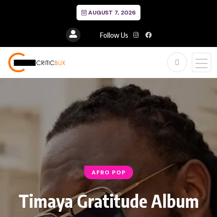
AUGUST 7, 2026
Follow Us
AFRO POP
Timaya Gratitude Album