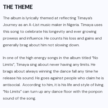
THE THEME
The album is lyrically themed at reflecting Timaya’s
Journey as an A-List music maker in Nigeria. Timaya uses
this song to celebrate his longevity and ever growing
prowess and influence. He counts his loss and gains and
generally brag about him not slowing down.
In one of the high energy songs in the album titled “No
Limits”, Timaya sing about never having any limits. He
brags about always winning the dance fall any time he
release his sound. He goes against people who claim he is
antisocial. According to him, it is his life and style of living.
“No Limits” can turn up any dance floor with the ponpon
sound of the song.