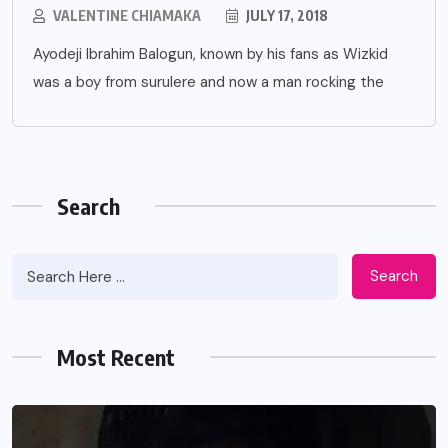
VALENTINE CHIAMAKA
JULY 17, 2018
Ayodeji Ibrahim Balogun, known by his fans as Wizkid
was a boy from surulere and now a man rocking the
Search
Search
Most Recent