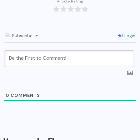
Article Rating
Subscribe
Login
0
COMMENTS