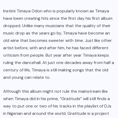
Inetimi Timaya Odon who is popularly known as Timaya
have been creating hits since the first day his first album
dropped. Unlike many musicians that the quality of their
music drop as the years go by, Timaya have become an
old wine that becomes sweeter with time. Just like other
artist before, with and after him, he has faced different
criticism from people. But year after year Timaya keeps
ruling the dancehall. At just one decades away from half a
century of life, Timaya is still making songs that the old
and young can relate to.
Although this album might not rule the mainstream like
when Timaya did in his prime, “Gratitude” will still finds a
way to put one or two of his tracks in the playlist of DJs
in Nigerian and around the world. Gratitude is a project