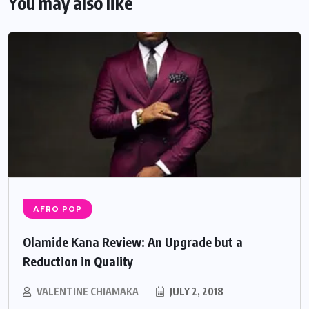
You may also like
AFRO POP
Olamide Kana Review: An Upgrade but a
Reduction in Quality
VALENTINE CHIAMAKA
JULY 2, 2018