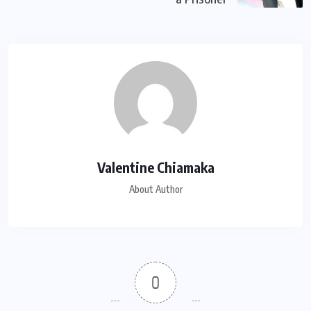
Valentine Chiamaka
About Author
0