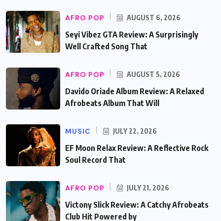
AFRO POP
AUGUST 6, 2026
Seyi Vibez GTA Review: A Surprisingly
Well Crafted Song That
AFRO POP
AUGUST 5, 2026
Davido Oriade Album Review: A Relaxed
Afrobeats Album That Will
MUSIC
JULY 22, 2026
EF Moon Relax Review: A Reflective Rock
Soul Record That
AFRO POP
JULY 21, 2026
Victony Slick Review: A Catchy Afrobeats
Club Hit Powered by