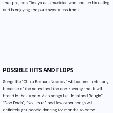
that projects Timaya as a musician who chosen his calling
and is enjoying the pure sweetness from it.
POSSIBLE HITS AND FLOPS
Songs like “Chulo Bothers Nobody” will become a hit song
because of the sound and the controversy that it will
breed in the streets. Also songs like “local and Bougie”,
“Don Dada”, “No Limits”, and few other songs will
definitely get people dancing for months to come.