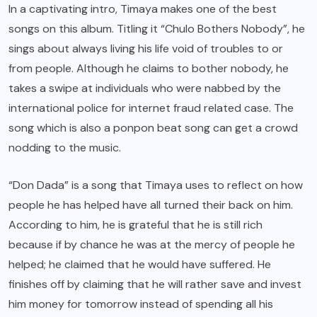
In a captivating intro, Timaya makes one of the best
songs on this album. Titling it “Chulo Bothers Nobody”, he
sings about always living his life void of troubles to or
from people. Although he claims to bother nobody, he
takes a swipe at individuals who were nabbed by the
international police for internet fraud related case. The
song which is also a ponpon beat song can get a crowd
nodding to the music.
“Don Dada” is a song that Timaya uses to reflect on how
people he has helped have all turned their back on him.
According to him, he is grateful that he is still rich
because if by chance he was at the mercy of people he
helped; he claimed that he would have suffered. He
finishes off by claiming that he will rather save and invest
him money for tomorrow instead of spending all his