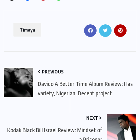
Timaya
PREVIOUS
Davido A Better Time Album Review: Has
variety, Nigerian, Decent project
NEXT
Kodak Black Bill Israel Review: Mindset of
a Prisoner