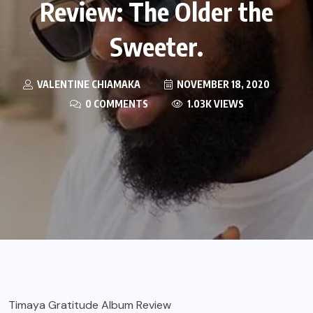
Review: The Older the
Sweeter.
VALENTINE CHIAMAKA
NOVEMBER 18, 2020
0 COMMENTS
1.03K VIEWS
Timaya Gratitude Album Review