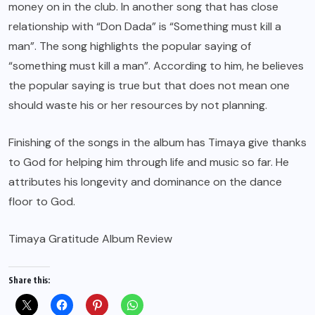
money on in the club. In another song that has close
relationship with “Don Dada” is “Something must kill a
man”. The song highlights the popular saying of
“something must kill a man”. According to him, he believes
the popular saying is true but that does not mean one
should waste his or her resources by not planning.
Finishing of the songs in the album has Timaya give thanks
to God for helping him through life and music so far. He
attributes his longevity and dominance on the dance
floor to God.
Timaya Gratitude Album Review
Share this: