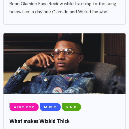
Read Olamide Kana Review while listening to the song
below I am a day one Olamide and Wizkid fan who
AFRO POP
MUSIC
R N B
What makes Wizkid Thick