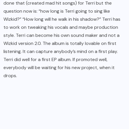
done that (created mad hit songs) for Terri but the
question now is: “how long is Terri going to sing like
Wizkid?” “How long will he walk in his shadow?” Terri has
to work on tweaking his vocals and maybe production
style. Terri can become his own sound maker and not a
Wizkid version 2.0. The album is totally lovable on first
listening. It can capture anybody’s mind on a first play.
Terri did well for a first EP album. If promoted well,
everybody will be waiting for his new project, when it
drops.