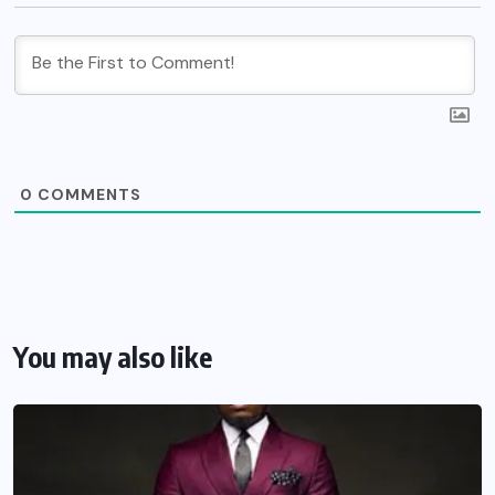
0
COMMENTS
You may also like