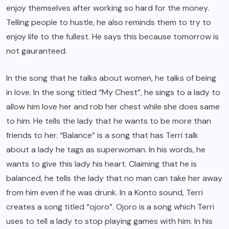
enjoy themselves after working so hard for the money.
Telling people to hustle, he also reminds them to try to
enjoy life to the fullest. He says this because tomorrow is
not gauranteed.
In the song that he talks about women, he talks of being
in love. In the song titled “My Chest”, he sings to a lady to
allow him love her and rob her chest while she does same
to him. He tells the lady that he wants to be more than
friends to her. “Balance” is a song that has Terri talk
about a lady he tags as superwoman. In his words, he
wants to give this lady his heart. Claiming that he is
balanced, he tells the lady that no man can take her away
from him even if he was drunk. In a Konto sound, Terri
creates a song titled “ojoro”. Ojoro is a song which Terri
uses to tell a lady to stop playing games with him. In his