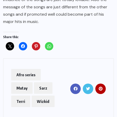
message of the songs are just different from the other
songs and if promoted well could become part of his
major hits in music.
Share this:
Afro series
Mutay
Sarz
Terri
Wizkid