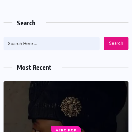
Search
Search
Most Recent
AFRO POP