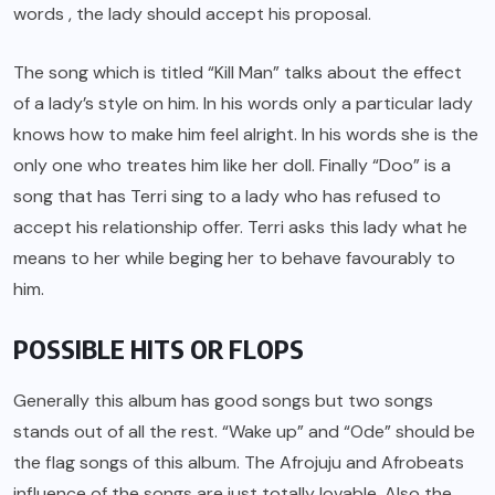
words , the lady should accept his proposal.
The song which is titled “Kill Man” talks about the effect
of a lady’s style on him. In his words only a particular lady
knows how to make him feel alright. In his words she is the
only one who treates him like her doll. Finally “Doo” is a
song that has Terri sing to a lady who has refused to
accept his relationship offer. Terri asks this lady what he
means to her while beging her to behave favourably to
him.
POSSIBLE HITS OR FLOPS
Generally this album has good songs but two songs
stands out of all the rest. “Wake up” and “Ode” should be
the flag songs of this album. The Afrojuju and Afrobeats
influence of the songs are just totally lovable. Also the