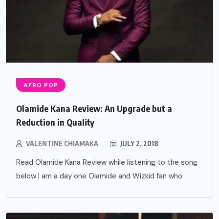
AFRO POP
Olamide Kana Review: An Upgrade but a
Reduction in Quality
VALENTINE CHIAMAKA
JULY 2, 2018
Read Olamide Kana Review while listening to the song
below I am a day one Olamide and Wizkid fan who