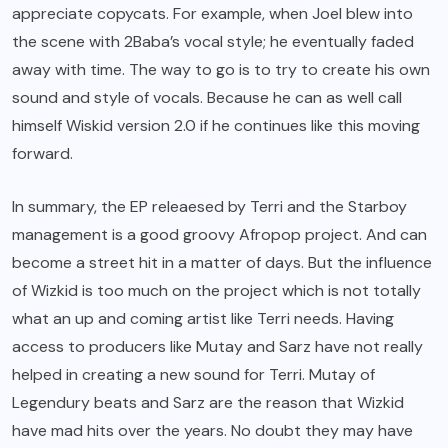
appreciate copycats. For example, when Joel blew into
the scene with 2Baba’s vocal style; he eventually faded
away with time. The way to go is to try to create his own
sound and style of vocals. Because he can as well call
himself Wiskid version 2.0 if he continues like this moving
forward.
In summary, the EP releaesed by Terri and the Starboy
management is a good groovy Afropop project. And can
become a street hit in a matter of days. But the influence
of Wizkid is too much on the project which is not totally
what an up and coming artist like Terri needs. Having
access to producers like Mutay and Sarz have not really
helped in creating a new sound for Terri. Mutay of
Legendury beats and Sarz are the reason that Wizkid
have mad hits over the years. No doubt they may have