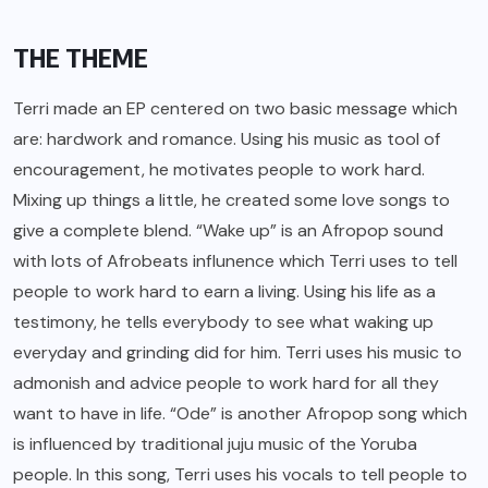
THE THEME
Terri made an EP centered on two basic message which
are: hardwork and romance. Using his music as tool of
encouragement, he motivates people to work hard.
Mixing up things a little, he created some love songs to
give a complete blend. “Wake up” is an Afropop sound
with lots of Afrobeats influnence which Terri uses to tell
people to work hard to earn a living. Using his life as a
testimony, he tells everybody to see what waking up
everyday and grinding did for him. Terri uses his music to
admonish and advice people to work hard for all they
want to have in life. “Ode” is another Afropop song which
is influenced by traditional juju music of the Yoruba
people. In this song, Terri uses his vocals to tell people to