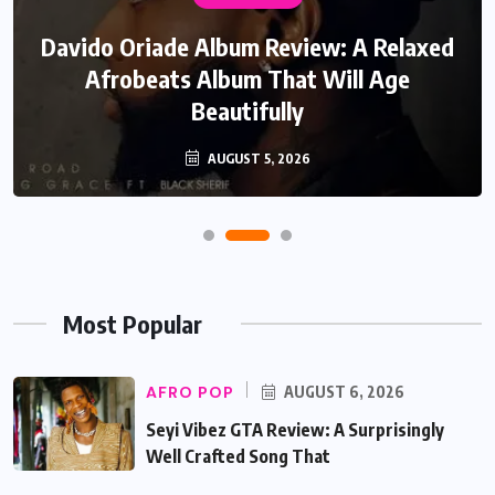
Davido Oriade Album Review: A Relaxed
Afrobeats Album That Will Age
Beautifully
AUGUST 5, 2026
Most Popular
AFRO POP
AUGUST 6, 2026
Seyi Vibez GTA Review: A Surprisingly
Well Crafted Song That