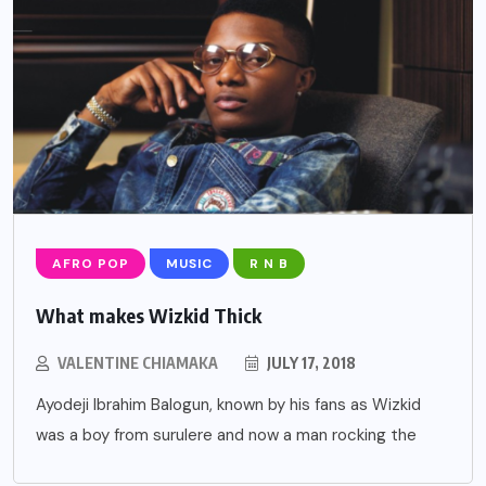
AFRO POP
MUSIC
R N B
What makes Wizkid Thick
VALENTINE CHIAMAKA
JULY 17, 2018
Ayodeji Ibrahim Balogun, known by his fans as Wizkid
was a boy from surulere and now a man rocking the