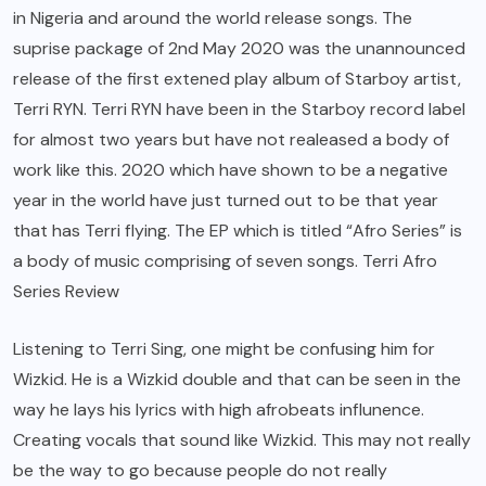
in Nigeria and around the world release songs. The
suprise package of 2nd May 2020 was the unannounced
release of the first extened play album of Starboy artist,
Terri RYN. Terri RYN have been in the Starboy record label
for almost two years but have not realeased a body of
work like this. 2020 which have shown to be a negative
year in the world have just turned out to be that year
that has Terri flying. The EP which is titled “Afro Series” is
a body of music comprising of seven songs. Terri Afro
Series Review
Listening to Terri Sing, one might be confusing him for
Wizkid. He is a Wizkid double and that can be seen in the
way he lays his lyrics with high afrobeats influnence.
Creating vocals that sound like Wizkid. This may not really
be the way to go because people do not really