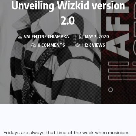
Unveiling Wizkid version
2.0
VALENTINE CHIAMAKA
MAY 2, 2020
0 COMMENTS
1.12K VIEWS
Fridays are always that time of the week when musicians