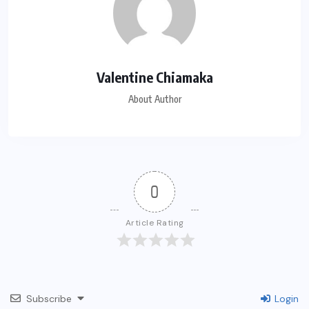
Valentine Chiamaka
About Author
0
Article Rating
Subscribe
Login