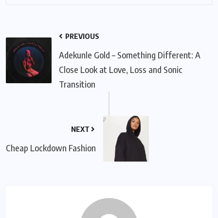
PREVIOUS
Adekunle Gold – Something Different: A
Close Look at Love, Loss and Sonic
Transition
NEXT
Cheap Lockdown Fashion