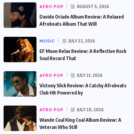
AFRO POP
AUGUST 5, 2026
Davido Oriade Album Review: A Relaxed
Afrobeats Album That Will
MUSIC
JULY 22, 2026
EF Moon Relax Review: A Reflective Rock
Soul Record That
AFRO POP
JULY 21, 2026
Victony Slick Review: A Catchy Afrobeats
Club Hit Powered by
AFRO POP
JULY 20, 2026
Wande Coal King Coal Album Review: A
Veteran Who Still