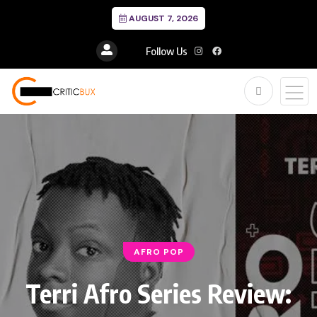
AUGUST 7, 2026
Follow Us
AFRO POP
Terri Afro Series Review: