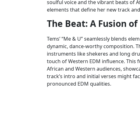
soulful voice and the vibrant beats of A
elements that define her new track and 
The Beat: A Fusion of
Tems’ “Me & U” seamlessly blends elem
dynamic, dance-worthy composition. Th
instruments like shekeres and long dru
touch of Western EDM influence. This f
African and Western audiences, showcasi
track’s intro and initial verses might f
pronounced EDM qualities.