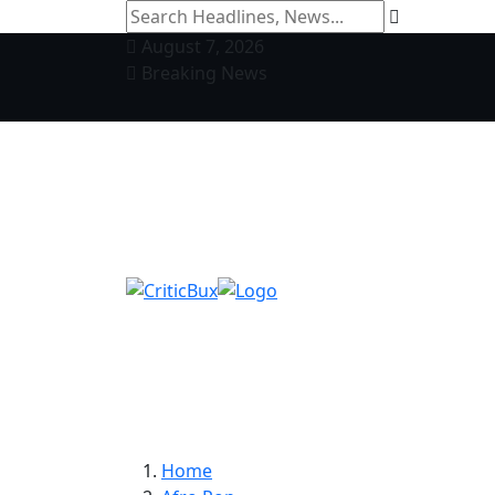
August 7, 2026
Breaking News
Home