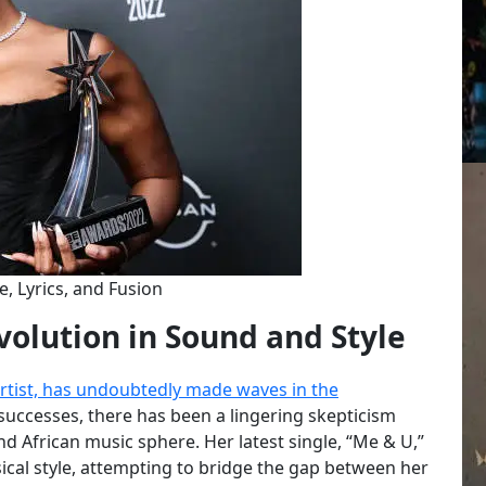
e, Lyrics, and Fusion
volution in Sound and Style
artist, has undoubtedly made waves in the
successes, there has been a lingering skepticism
d African music sphere. Her latest single, “Me & U,”
ical style, attempting to bridge the gap between her