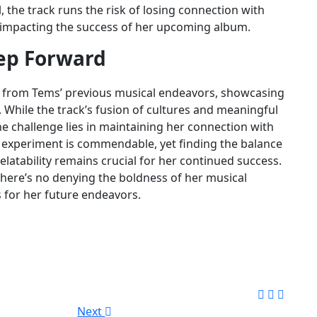
, the track runs the risk of losing connection with
y impacting the success of her upcoming album.
tep Forward
e from Tems’ previous musical endeavors, showcasing
. While the track’s fusion of cultures and meaningful
he challenge lies in maintaining her connection with
to experiment is commendable, yet finding the balance
elatability remains crucial for her continued success.
 there’s no denying the boldness of her musical
s for her future endeavors.
Next