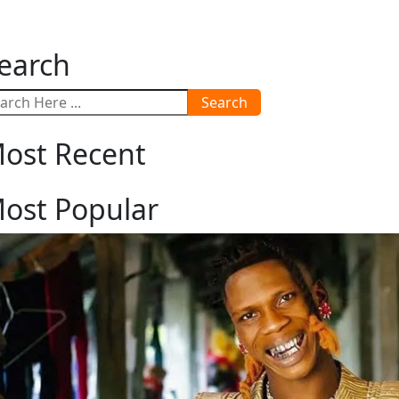
earch
Search
ost Recent
ost Popular