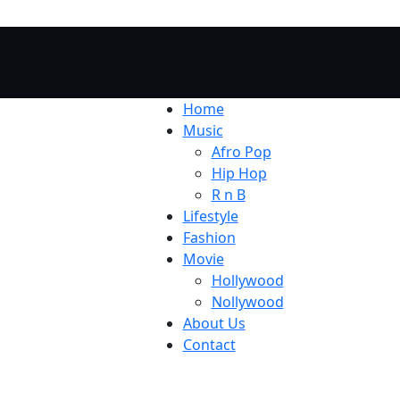
Home
Music
Afro Pop
Hip Hop
R n B
Lifestyle
Fashion
Movie
Hollywood
Nollywood
About Us
Contact