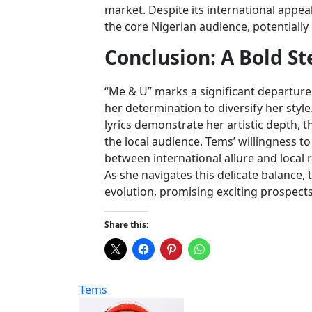
market. Despite its international appeal
the core Nigerian audience, potentiall
Conclusion: A Bold S
“Me & U” marks a significant departur
her determination to diversify her style
lyrics demonstrate her artistic depth, t
the local audience. Tems’ willingness 
between international allure and local r
As she navigates this delicate balance,
evolution, promising exciting prospect
Share this:
Tems