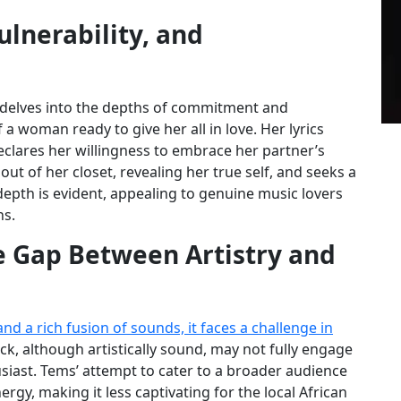
lnerability, and
at delves into the depths of commitment and
 a woman ready to give her all in love. Her lyrics
clares her willingness to embrace her partner’s
ut of her closet, revealing her true self, and seeks a
depth is evident, appealing to genuine music lovers
ns.
he Gap Between Artistry and
d a rich fusion of sounds, it faces a challenge in
ck, although artistically sound, may not fully engage
siast. Tems’ attempt to cater to a broader audience
y, making it less captivating for the local African