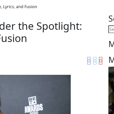
, Lyrics, and Fusion
S
der the Spotlight:
Fusion
M
M