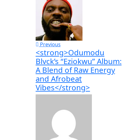
Previous
<strong>Odumodu
Blvck’s “Eziokwu” Album:
A Blend of Raw Energy
and Afrobeat
Vibes</strong>