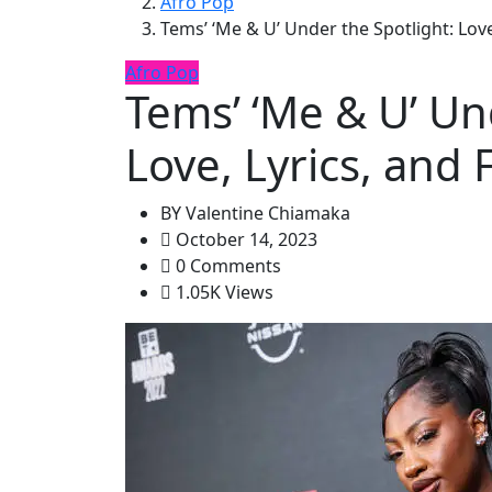
Afro Pop
Tems’ ‘Me & U’ Under the Spotlight: Love
Afro Pop
Tems’ ‘Me & U’ Un
Love, Lyrics, and 
BY
Valentine Chiamaka
October 14, 2023
0 Comments
1.05K Views