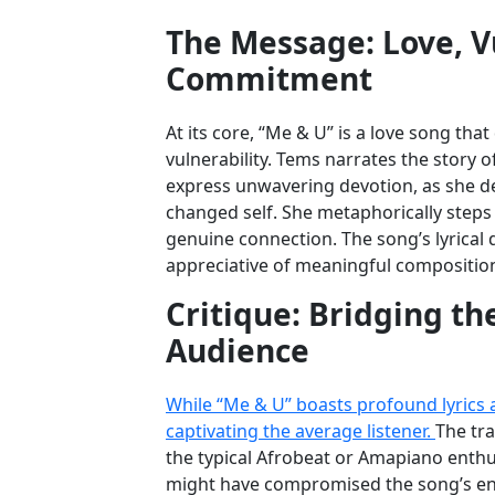
The Message: Love, Vu
Commitment
At its core, “Me & U” is a love song th
vulnerability. Tems narrates the story of
express unwavering devotion, as she de
changed self. She metaphorically steps o
genuine connection. The song’s lyrical 
appreciative of meaningful compositio
Critique: Bridging t
Audience
While “Me & U” boasts profound lyrics an
captivating the average listener.
The tra
the typical Afrobeat or Amapiano enthu
might have compromised the song’s energ