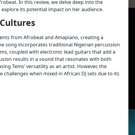
frobeat. In this review, we delve deep into the
explore its potential impact on her audience.
 Cultures
ents from Afrobeat and Amapiano, creating a
e song incorporates traditional Nigerian percussion
ms, coupled with electronic lead guitars that add a
usion results in a sound that resonates with both
ng Tems’ versatility as an artist. However, the
ace challenges when mixed in African DJ sets due to its