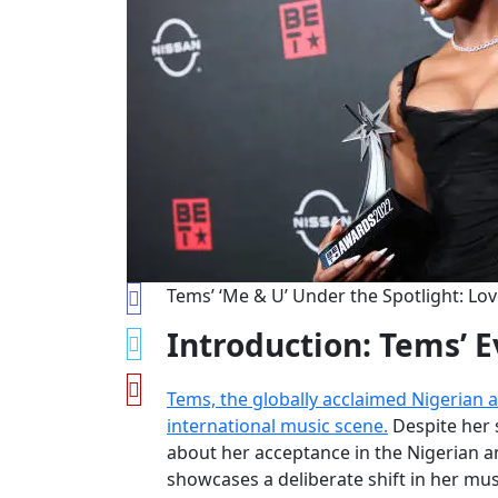
Tems’ ‘Me & U’ Under the Spotlight: Lov
Introduction: Tems’ E
Tems, the globally acclaimed Nigerian 
international music scene.
Despite her 
about her acceptance in the Nigerian an
showcases a deliberate shift in her mus