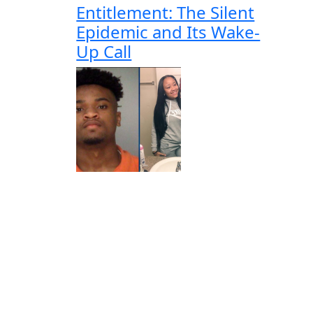
Entitlement: The Silent
Epidemic and Its Wake-
Up Call