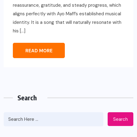
reassurance, gratitude, and steady progress, which
aligns perfectly with Ayo Maff’s established musical
identity. It is a song that will naturally resonate with
his […]
READ MORE
Search
Search