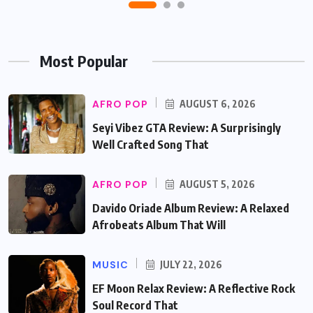
Most Popular
AFRO POP
AUGUST 6, 2026
Seyi Vibez GTA Review: A Surprisingly
Well Crafted Song That
AFRO POP
AUGUST 5, 2026
Davido Oriade Album Review: A Relaxed
Afrobeats Album That Will
MUSIC
JULY 22, 2026
EF Moon Relax Review: A Reflective Rock
Soul Record That