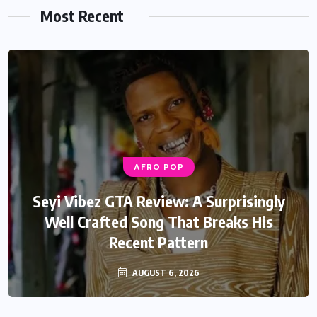
Most Recent
AFRO POP
Seyi Vibez GTA Review: A Surprisingly
Well Crafted Song That Breaks His
Recent Pattern
AUGUST 6, 2026