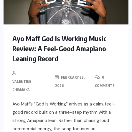
Ayo Maff God Is Working Music
Review: A Feel-Good Amapiano
Leaning Record
FEBRUARY 23,
0
VALENTINE
2026
COMMENTS
CHIAMAKA
Ayo Maff’s “God Is Working” arrives as a calm, feel-
good record built on a three-step rhythm with a
strong Amapiano lean. Rather than chasing loud
commercial energy, the song focuses on