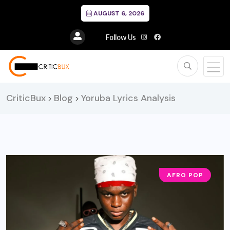
AUGUST 6, 2026
Follow Us
CriticBux
Blog
Yoruba Lyrics Analysis
>
>
AFRO POP