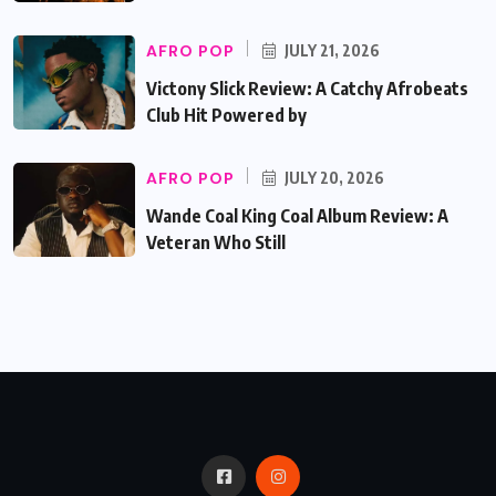
AFRO POP
JULY 21, 2026
Victony Slick Review: A Catchy Afrobeats
Club Hit Powered by
AFRO POP
JULY 20, 2026
Wande Coal King Coal Album Review: A
Veteran Who Still