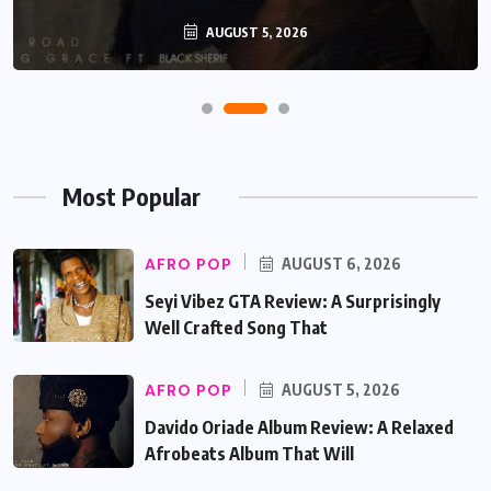
AUGUST 5, 2026
Most Popular
AFRO POP
AUGUST 6, 2026
Seyi Vibez GTA Review: A Surprisingly
Well Crafted Song That
AFRO POP
AUGUST 5, 2026
Davido Oriade Album Review: A Relaxed
Afrobeats Album That Will