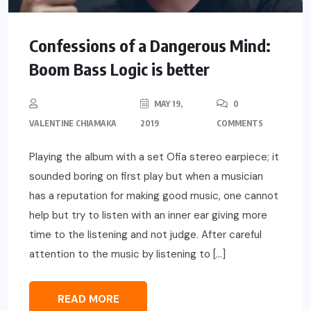
Confessions of a Dangerous Mind:
Boom Bass Logic is better
MAY 19,
0
VALENTINE CHIAMAKA
2019
COMMENTS
Playing the album with a set Ofia stereo earpiece; it
sounded boring on first play but when a musician
has a reputation for making good music, one cannot
help but try to listen with an inner ear giving more
time to the listening and not judge. After careful
attention to the music by listening to […]
READ MORE