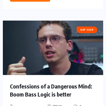
HIP HOP
Confessions of a Dangerous Mind:
Boom Bass Logic is better