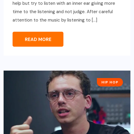
help but try to listen with an inner ear giving more
time to the listening and not judge. After careful
attention to the music by listening to […]
READ MORE
HIP HOP