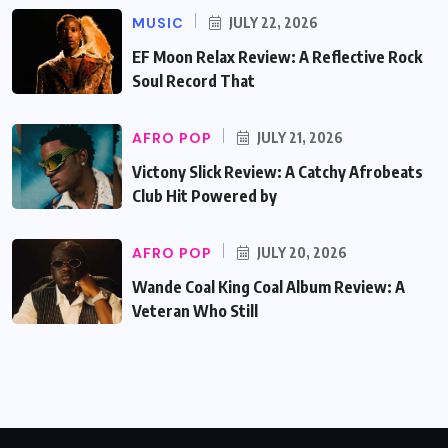
MUSIC
JULY 22, 2026
EF Moon Relax Review: A Reflective Rock
Soul Record That
AFRO POP
JULY 21, 2026
Victony Slick Review: A Catchy Afrobeats
Club Hit Powered by
AFRO POP
JULY 20, 2026
Wande Coal King Coal Album Review: A
Veteran Who Still