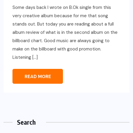
Some days back I wrote on B.Ok single from this
very creative album because for me that song
stands out. But today you are reading about a full
album review of what is in the second album on the
billboard chart. Good music are always going to
make on the billboard with good promotion.
Listening […]
READ MORE
Search