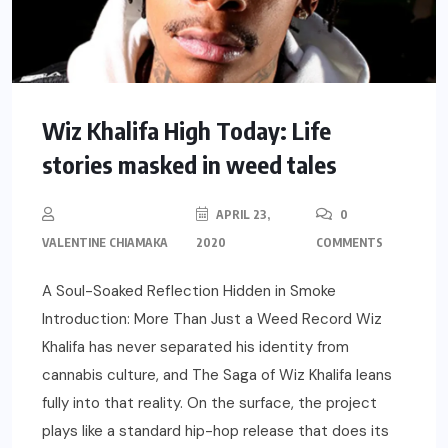
Wiz Khalifa High Today: Life
stories masked in weed tales
APRIL 23,
0
VALENTINE CHIAMAKA
2020
COMMENTS
A Soul-Soaked Reflection Hidden in Smoke
Introduction: More Than Just a Weed Record Wiz
Khalifa has never separated his identity from
cannabis culture, and The Saga of Wiz Khalifa leans
fully into that reality. On the surface, the project
plays like a standard hip-hop release that does its