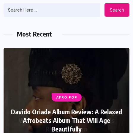
Search
Most Recent
AFRO POP
Davido Oriade Album Review: A Relaxed
Afrobeats Album That Will Age
Beautifully