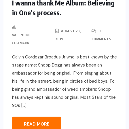
I wanna thank Me Album: Believing
in One’s process.
AUGUST 23,
0
VALENTINE
2019
COMMENTS
CHIAMAKA
Calvin Cordozar Broadus Jr who is best known by the
stage name: Snoop Dogg has always been an
ambassador for being original. From singing about
his life in the street, being in circles of bad boys. To
being grand ambassador of weed smokers; Snoop
has always kept his sound original. Most Stars of the
90s […]
READ MORE