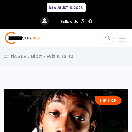
AUGUST 6, 2026
Follow Us
CriticBux
Blog
Wiz Khalifa
>
>
HIP HOP