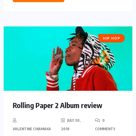
HIP HOP
Rolling Paper 2 Album review
JULY 30,
0
VALENTINE CHIAMAKA
2018
COMMENTS