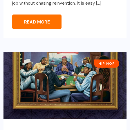
job without chasing reinvention. It is easy […]
READ MORE
HIP HOP