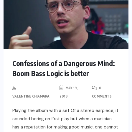
Confessions of a Dangerous Mind:
Boom Bass Logic is better
MAY 19,
0
VALENTINE CHIAMAKA
2019
COMMENTS
Playing the album with a set Ofia stereo earpiece; it
sounded boring on first play but when a musician
has a reputation for making good music, one cannot