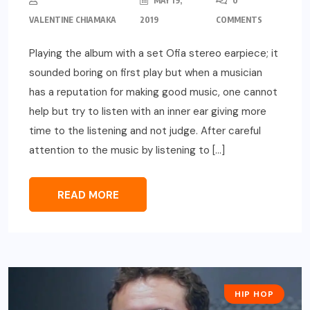
MAY 19,
0
VALENTINE CHIAMAKA
2019
COMMENTS
Playing the album with a set Ofia stereo earpiece; it
sounded boring on first play but when a musician
has a reputation for making good music, one cannot
help but try to listen with an inner ear giving more
time to the listening and not judge. After careful
attention to the music by listening to […]
READ MORE
HIP HOP