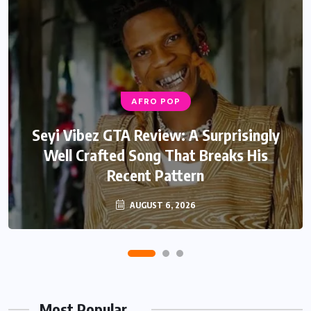
AFRO POP
Seyi Vibez GTA Review: A Surprisingly
Well Crafted Song That Breaks His
Recent Pattern
AUGUST 6, 2026
Most Popular