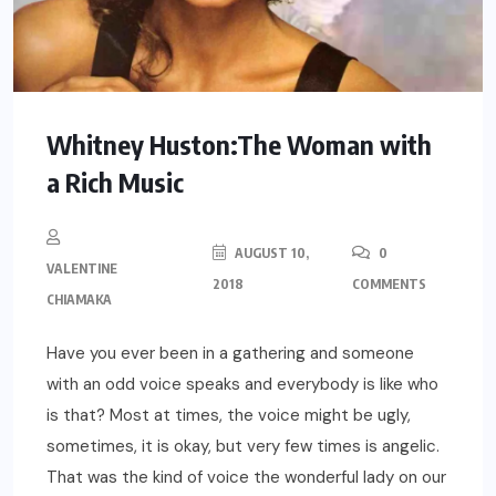
Whitney Huston:The Woman with
a Rich Music
AUGUST 10,
0
VALENTINE
2018
COMMENTS
CHIAMAKA
Have you ever been in a gathering and someone
with an odd voice speaks and everybody is like who
is that? Most at times, the voice might be ugly,
sometimes, it is okay, but very few times is angelic.
That was the kind of voice the wonderful lady on our