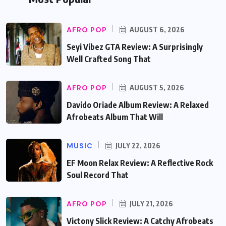
AFRO POP
AUGUST 6, 2026
Seyi Vibez GTA Review: A Surprisingly
Well Crafted Song That
AFRO POP
AUGUST 5, 2026
Davido Oriade Album Review: A Relaxed
Afrobeats Album That Will
MUSIC
JULY 22, 2026
EF Moon Relax Review: A Reflective Rock
Soul Record That
AFRO POP
JULY 21, 2026
Victony Slick Review: A Catchy Afrobeats