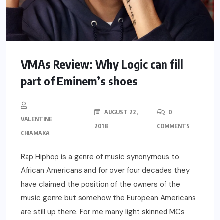
VMAs Review: Why Logic can fill
part of Eminem’s shoes
AUGUST 22,
0
VALENTINE
2018
COMMENTS
CHIAMAKA
Rap Hiphop is a genre of music synonymous to
African Americans and for over four decades they
have claimed the position of the owners of the
music genre but somehow the European Americans
are still up there. For me many light skinned MCs