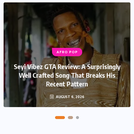
AFRO POP
AFRO POP
Davido Oriade Album Review: A Relaxed
Seyi Vibez GTA Review: A Surprisingly
Well Crafted Song That Breaks His
Afrobeats Album That Will Age
Recent Pattern
Beautifully
AUGUST 6, 2026
AUGUST 5, 2026