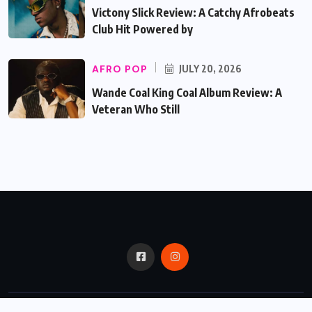
Victony Slick Review: A Catchy Afrobeats
Club Hit Powered by
AFRO POP
JULY 20, 2026
Wande Coal King Coal Album Review: A
Veteran Who Still