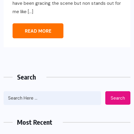
have been gracing the scene but non stands out for
me like […]
READ MORE
Search
Search
Most Recent