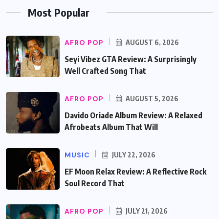
Most Popular
AFRO POP
AUGUST 6, 2026
Seyi Vibez GTA Review: A Surprisingly
Well Crafted Song That
AFRO POP
AUGUST 5, 2026
Davido Oriade Album Review: A Relaxed
Afrobeats Album That Will
MUSIC
JULY 22, 2026
EF Moon Relax Review: A Reflective Rock
Soul Record That
AFRO POP
JULY 21, 2026